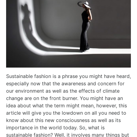
Sustainable fashion is a phrase you might have heard,
especially now that the awareness and concern for
our environment as well as the effects of climate
change are on the front burner. You might have an
idea about what the term might mean, however, this
article will give you the lowdown on all you need to
know about this new consciousness as well as its
importance in the world today. So, what is
sustainable fashion? Well, it involves many things but