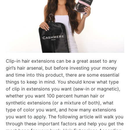
Clip-in hair extensions can be a great asset to any
girl’s hair arsenal, but before investing your money
and time into this product, there are some essential
things to keep in mind. You should know what type
of clip in extensions you want (sew-in or magnetic),
whether you want 100 percent human hair or
synthetic extensions (or a mixture of both), what
type of color you want, and how many extensions
you want to apply. The following article will walk you
through these important factors and help you get the