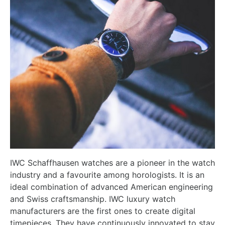
IWC Schaffhausen watches are a pioneer in the watch
industry and a favourite among horologists. It is an
ideal combination of advanced American engineering
and Swiss craftsmanship. IWC luxury watch
manufacturers are the first ones to create digital
timepieces. They have continuously innovated to stay