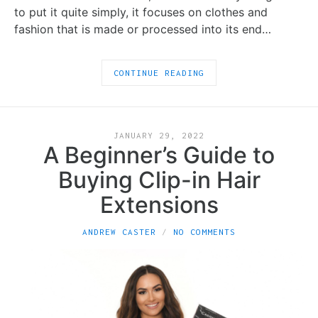
to put it quite simply, it focuses on clothes and
fashion that is made or processed into its end…
CONTINUE READING
JANUARY 29, 2022
A Beginner’s Guide to
Buying Clip-in Hair
Extensions
ANDREW CASTER
NO COMMENTS