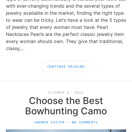
with ever-changing trends and the several types of
jewelry available in the market, finding the right type
to wear can be tricky. Let’s have a look at the 5 types
of jewelry that every woman must have. Pearl
Necklaces Pearls are the perfect classic jewelry item
every woman should own. They give that traditional,
classy,…
CONTINUE READING
OCTOBER 6, 2022
Choose the Best
Bowhunting Camo
ANDREW CASTER
NO COMMENTS