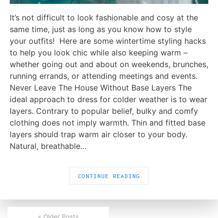
It’s not difficult to look fashionable and cosy at the
same time, just as long as you know how to style
your outfits! Here are some wintertime styling hacks
to help you look chic while also keeping warm –
whether going out and about on weekends, brunches,
running errands, or attending meetings and events.
Never Leave The House Without Base Layers The
ideal approach to dress for colder weather is to wear
layers. Contrary to popular belief, bulky and comfy
clothing does not imply warmth. Thin and fitted base
layers should trap warm air closer to your body.
Natural, breathable…
CONTINUE READING
« Older Posts