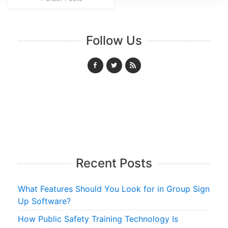
Follow Us
Recent Posts
What Features Should You Look for in Group Sign
Up Software?
How Public Safety Training Technology Is