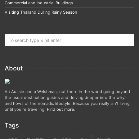
Commercial and Industrial Buildings
Visiting Thailand During Rainy Season
About
An Aussie and a Welshman, out there in the world going beyond
the usual destination guides and delving deeper into the whys
and hows of the nomadic lifestyle. Because you really ain't living
until you're traveling.
Find out more
.
Tags