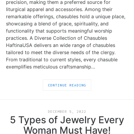
precision, making them a preferred source for
liturgical apparel and accessories. Among their
remarkable offerings, chasubles hold a unique place,
showcasing a blend of grace, spirituality, and
functionality that supports meaningful worship
practices. A Diverse Collection of Chasubles
HaftinaUSA delivers an wide range of chasubles
tailored to meet the diverse needs of the clergy.
From traditional to current styles, every chasuble
exemplifies meticulous craftsmanship…
CONTINUE READING
DECEMBER 5, 2022
5 Types of Jewelry Every
Woman Must Have!