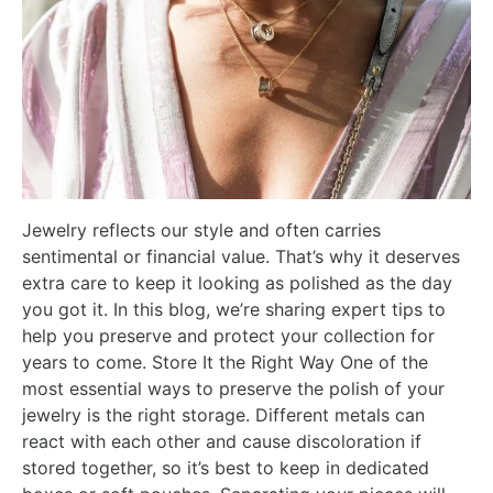
Jewelry reflects our style and often carries
sentimental or financial value. That’s why it deserves
extra care to keep it looking as polished as the day
you got it. In this blog, we’re sharing expert tips to
help you preserve and protect your collection for
years to come. Store It the Right Way One of the
most essential ways to preserve the polish of your
jewelry is the right storage. Different metals can
react with each other and cause discoloration if
stored together, so it’s best to keep in dedicated