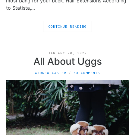
most bang for your buck. Hair Extensions According
to Statista,…
CONTINUE READING
JANUARY 20, 2022
All About Uggs
ANDREW CASTER
NO COMMENTS