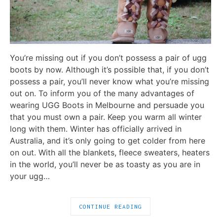
You’re missing out if you don’t possess a pair of ugg
boots by now. Although it’s possible that, if you don’t
possess a pair, you’ll never know what you’re missing
out on. To inform you of the many advantages of
wearing UGG Boots in Melbourne and persuade you
that you must own a pair. Keep you warm all winter
long with them. Winter has officially arrived in
Australia, and it’s only going to get colder from here
on out. With all the blankets, fleece sweaters, heaters
in the world, you’ll never be as toasty as you are in
your ugg…
CONTINUE READING