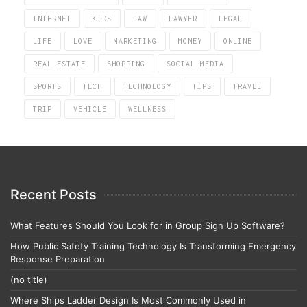
INTERNET
KIDS
LAW
LAWYER
LEGAL
LIFE
LOVE
MARKETING
MONEY
ONLINE
REAL ESTATE
SHOPPING
SOCIAL MEDIA
SPORTS
TECH
TECHNOLOGY
TIPS
TRAVEL
TRIP
VEHICLE
WELLNESS
Recent Posts
What Features Should You Look for in Group Sign Up Software?
How Public Safety Training Technology Is Transforming Emergency
Response Preparation
(no title)
Where Ships Ladder Design Is Most Commonly Used in