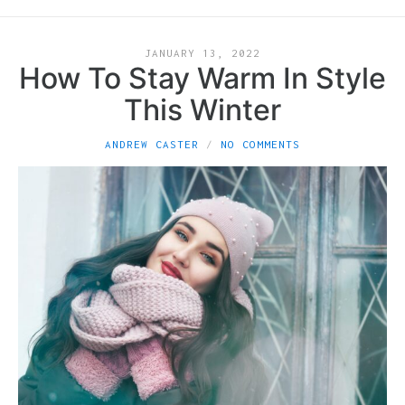
JANUARY 13, 2022
How To Stay Warm In Style
This Winter
ANDREW CASTER
NO COMMENTS