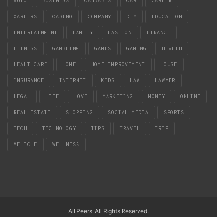
AUTO
BUSINESS
CANNABIS
CAR
CAREER
CAREERS
CASINO
COMPANY
DIY
EDUCATION
ENTERTAINMENT
FAMILY
FASHION
FINANCE
FITNESS
GAMBLING
GAMES
GAMING
HEALTH
HEALTHCARE
HOME
HOME IMPROVEMENT
HOUSE
INSURANCE
INTERNET
KIDS
LAW
LAWYER
LEGAL
LIFE
LOVE
MARKETING
MONEY
ONLINE
REAL ESTATE
SHOPPING
SOCIAL MEDIA
SPORTS
TECH
TECHNOLOGY
TIPS
TRAVEL
TRIP
VEHICLE
WELLNESS
All Peers. All Rights Reserved.