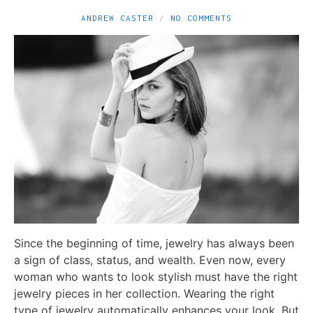
ANDREW CASTER
NO COMMENTS
Since the beginning of time, jewelry has always been
a sign of class, status, and wealth. Even now, every
woman who wants to look stylish must have the right
jewelry pieces in her collection. Wearing the right
type of jewelry automatically enhances your look. But