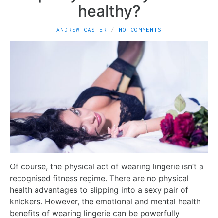
healthy?
ANDREW CASTER
NO COMMENTS
Of course, the physical act of wearing lingerie isn’t a
recognised fitness regime. There are no physical
health advantages to slipping into a sexy pair of
knickers. However, the emotional and mental health
benefits of wearing lingerie can be powerfully