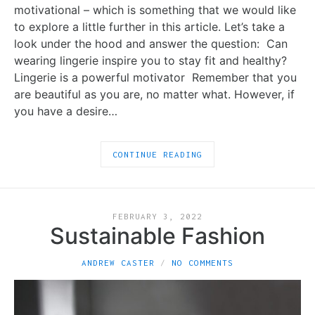
motivational – which is something that we would like
to explore a little further in this article. Let’s take a
look under the hood and answer the question: Can
wearing lingerie inspire you to stay fit and healthy?
Lingerie is a powerful motivator Remember that you
are beautiful as you are, no matter what. However, if
you have a desire…
CONTINUE READING
FEBRUARY 3, 2022
Sustainable Fashion
ANDREW CASTER
NO COMMENTS