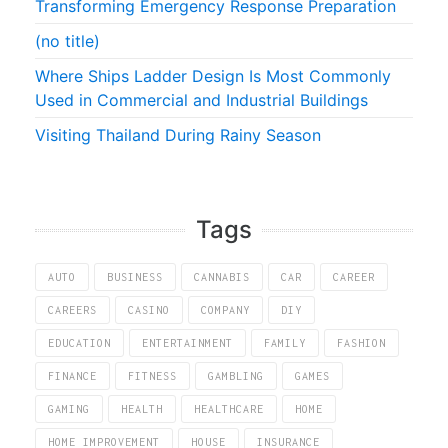
Transforming Emergency Response Preparation
(no title)
Where Ships Ladder Design Is Most Commonly
Used in Commercial and Industrial Buildings
Visiting Thailand During Rainy Season
Tags
AUTO
BUSINESS
CANNABIS
CAR
CAREER
CAREERS
CASINO
COMPANY
DIY
EDUCATION
ENTERTAINMENT
FAMILY
FASHION
FINANCE
FITNESS
GAMBLING
GAMES
GAMING
HEALTH
HEALTHCARE
HOME
HOME IMPROVEMENT
HOUSE
INSURANCE