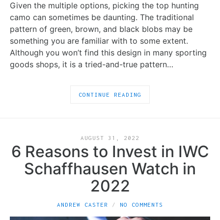
Given the multiple options, picking the top hunting
camo can sometimes be daunting. The traditional
pattern of green, brown, and black blobs may be
something you are familiar with to some extent.
Although you won’t find this design in many sporting
goods shops, it is a tried-and-true pattern…
CONTINUE READING
AUGUST 31, 2022
6 Reasons to Invest in IWC
Schaffhausen Watch in
2022
ANDREW CASTER
NO COMMENTS