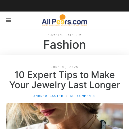
BROWSING CATEGORY
Fashion
JUNE 5, 2025
10 Expert Tips to Make
Your Jewelry Last Longer
ANDREW CASTER
NO COMMENTS