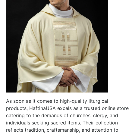
As soon as it comes to high-quality liturgical
products, HaftinaUSA excels as a trusted online store
catering to the demands of churches, clergy, and
individuals seeking sacred items. Their collection
reflects tradition, craftsmanship, and attention to