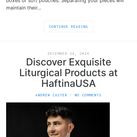
boxes or soft pouches. Separating your pieces will
maintain their…
CONTINUE READING
DECEMBER 24, 2024
Discover Exquisite
Liturgical Products at
HaftinaUSA
ANDREW CASTER
NO COMMENTS