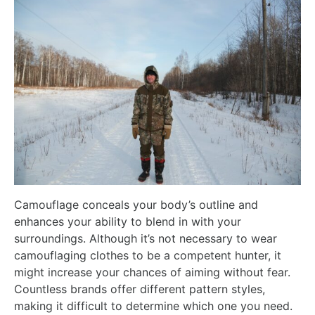
Camouflage conceals your body’s outline and
enhances your ability to blend in with your
surroundings. Although it’s not necessary to wear
camouflaging clothes to be a competent hunter, it
might increase your chances of aiming without fear.
Countless brands offer different pattern styles,
making it difficult to determine which one you need.