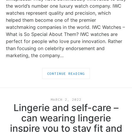
the world’s number one luxury watch company. IWC
watches represent quality and precision, which
helped them become one of the premier
watchmaking companies in the world. IWC Watches –
What is So Special About Them? IWC watches are
perfect for people who love pure innovation. Rather
than focusing on celebrity endorsement and
marketing, the company…
CONTINUE READING
MARCH 2, 2022
Lingerie and self-care –
can wearing lingerie
inspire you to stay fit and