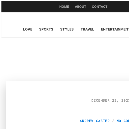
HOME
ABOUT
CONTACT
LOVE
SPORTS
STYLES
TRAVEL
ENTERTAINMEN
DECEMBER 22, 202
Fashion Fusion: W
ANDREW CASTER
NO CO