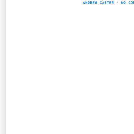
ANDREW CASTER
NO CO