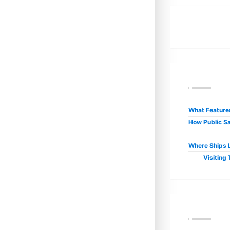
R
What Features
How Public Sa
Where Ships L
Visiting