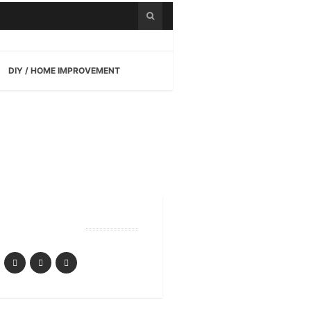
DIY / HOME IMPROVEMENT
Follow Us
yle