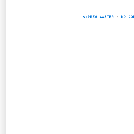
6 Reasons to Inve
ANDREW CASTER
NO CO