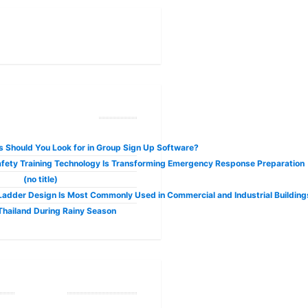
ecent Posts
 Should You Look for in Group Sign Up Software?
fety Training Technology Is Transforming Emergency Response Preparation
(no title)
adder Design Is Most Commonly Used in Commercial and Industrial Building
 Thailand During Rainy Season
Tags