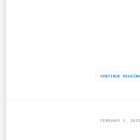
IWC Schaffhausen watches are a pioneer in the watch industry
CONTINUE READIN
FEBRUARY 3, 202
Sustainable 