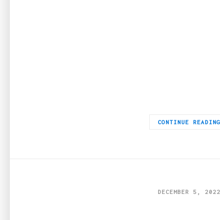
The Digital Playground Step into the dynamic realm of iGaming,
CONTINUE READIN
DECEMBER 5, 202
5 Types of Jewel