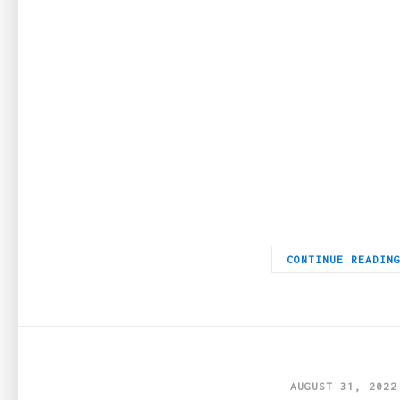
Since the beginning of time, jewelry has always been a sign of 
CONTINUE READIN
AUGUST 31, 2022