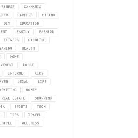
USINESS
CANNABIS
REER
CAREERS
CASINO
DIY
EDUCATION
MENT
FAMILY
FASHION
FITNESS
GAMBLING
GAMING
HEALTH
E
HOME
how we express ourselves through fashion. The iGaming industry, encompassing
OVEMENT
HOUSE
INTERNET
KIDS
WYER
LEGAL
LIFE
ARKETING
MONEY
REAL ESTATE
SHOPPING
DIA
SPORTS
TECH
Y
TIPS
TRAVEL
EHICLE
WELLNESS
ave!