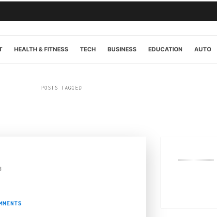
T
HEALTH & FITNESS
TECH
BUSINESS
EDUCATION
AUTO
POSTS TAGGED
“fashion”
3
hen iGaming Meets St
MMENTS