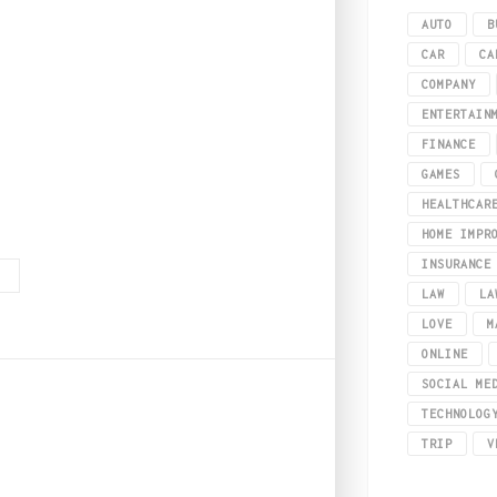
AUTO
B
CAR
CA
COMPANY
ENTERTAIN
FINANCE
GAMES
HEALTHCAR
 a digital playground that has revolutionized not only how we play but also 
HOME IMPR
INSURANCE
G
LAW
LA
LOVE
M
ONLINE
SOCIAL ME
TECHNOLOG
2
TRIP
V
ry Every Woman Must H