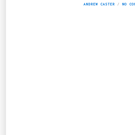
ANDREW CASTER
NO CO