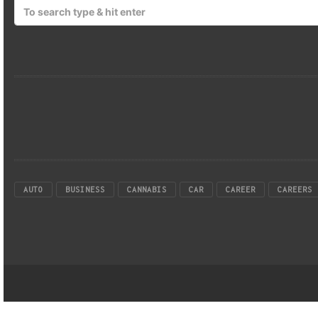
AUTO
BUSINESS
CANNABIS
CAR
CAREER
CAREERS