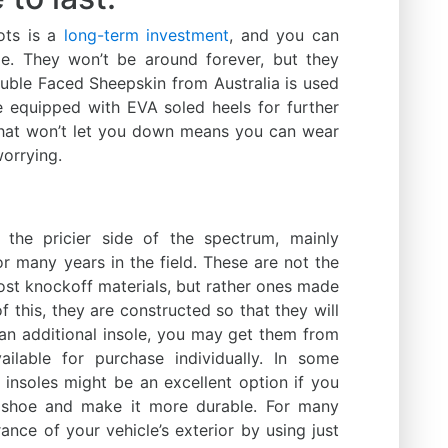
ots is a
long-term investment
, and you can
le. They won’t be around forever, but they
uble Faced Sheepskin from Australia is used
 equipped with EVA soled heels for further
 that won’t let you down means you can wear
orrying.
he pricier side of the spectrum, mainly
or many years in the field. These are not the
ost knockoff materials, but rather ones made
f this, they are constructed so that they will
 an additional insole, you may get them from
ilable for purchase individually. In some
 insoles might be an excellent option if you
 shoe and make it more durable. For many
nce of your vehicle’s exterior by using just