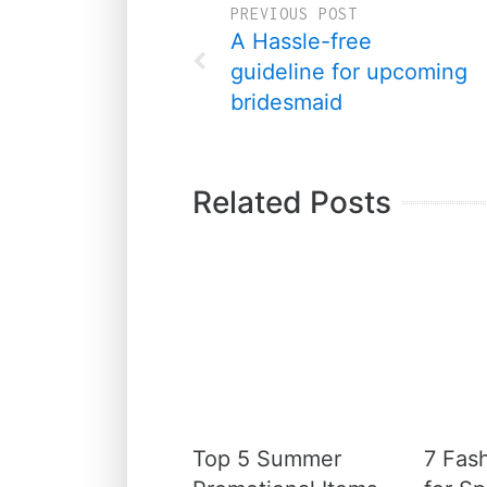
PREVIOUS POST
A Hassle-free
guideline for upcoming
bridesmaid
Related Posts
Top 5 Summer
7 Fas