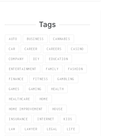
Tags
AUTO
BUSINESS
CANNABIS
CAR
CAREER
CAREERS
CASINO
COMPANY
DIY
EDUCATION
ENTERTAINMENT
FAMILY
FASHION
FINANCE
FITNESS
GAMBLING
GAMES
GAMING
HEALTH
HEALTHCARE
HOME
HOME IMPROVEMENT
HOUSE
INSURANCE
INTERNET
KIDS
LAW
LAWYER
LEGAL
LIFE