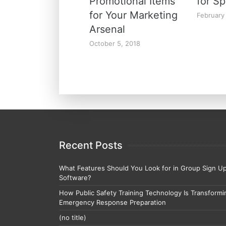
Promotional Items
for Sp
for Your Marketing
February
Arsenal
October 5, 2018
Recent Posts
What Features Should You Look for in Group Sign U
Software?
How Public Safety Training Technology Is Transformi
Emergency Response Preparation
(no title)