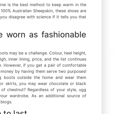
rne is the best method to keep warm in the
 100% Australian Sheepskin, these shoes are
ou disagree with science if it tells you that
e worn as fashionable
boots may be a challenge. Colour, heel height,
gh, inner lining, price, and the list continues
. However, if you get a pair of comfortable
 money by having them serve two purposes!
gg boots outside the home and wear them
 or skirts, you may wear chocolate or black
 of chestnut? Regardless of your style, ugg
our wardrobe. As an additional source of
 blogs.
to last.