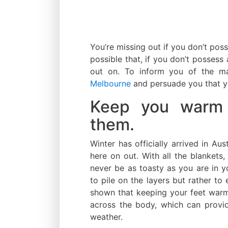
You’re missing out if you don’t pos
possible that, if you don’t possess
out on. To inform you of the 
Melbourne
and persuade you that y
Keep you warm a
them.
Winter has officially arrived in Aus
here on out. With all the blankets,
never be as toasty as you are in y
to pile on the layers but rather to
shown that keeping your feet warm
across the body, which can provi
weather.