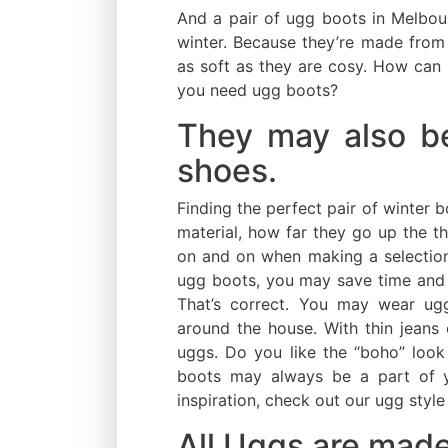
And a pair of ugg boots in Melbou
winter. Because they’re made from
as soft as they are cosy. How can y
you need ugg boots?
They may also b
shoes.
Finding the perfect pair of winter 
material, how far they go up the thi
on and on when making a selection
ugg boots, you may save time and
That’s correct. You may wear u
around the house. With thin jeans
uggs. Do you like the “boho” look
boots may always be a part of y
inspiration, check out our ugg style
All Uggs are made 