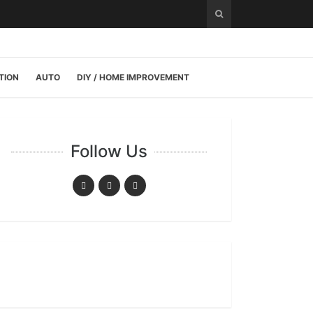
TION
AUTO
DIY / HOME IMPROVEMENT
Follow Us