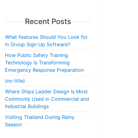
Recent Posts
What Features Should You Look for
in Group Sign Up Software?
How Public Safety Training
Technology Is Transforming
Emergency Response Preparation
(no title)
Where Ships Ladder Design Is Most
Commonly Used in Commercial and
Industrial Buildings
Visiting Thailand During Rainy
Season