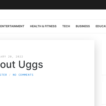
ENTERTAINMENT
HEALTH & FITNESS
TECH
BUSINESS
EDUCA
UARY 20, 2022
bout Uggs
STER
NO COMMENTS