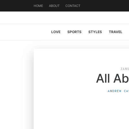
HOME
ABOUT
CONTACT
LOVE
SPORTS
STYLES
TRAVEL
JAN
All A
ANDREW CA