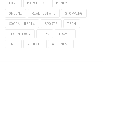
LOVE
MARKETING
MONEY
ONLINE
REAL ESTATE
SHOPPING
SOCIAL MEDIA
SPORTS
TECH
TECHNOLOGY
TIPS
TRAVEL
TRIP
VEHICLE
WELLNESS