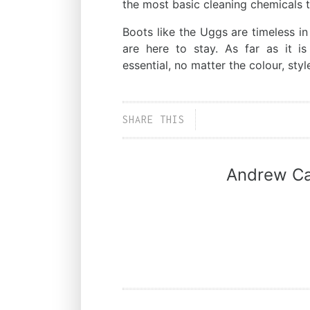
the most basic cleaning chemicals 
Boots like the Uggs are timeless in
are here to stay. As far as it i
essential, no matter the colour, style
SHARE THIS
Andrew Ca