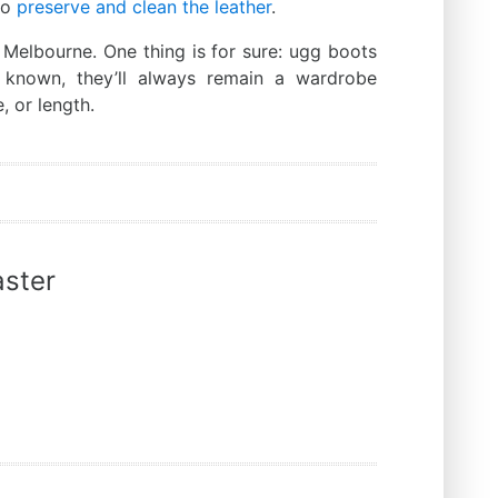
to
preserve and clean the leather
.
 Melbourne. One thing is for sure: ugg boots
s known, they’ll always remain a wardrobe
, or length.
ster