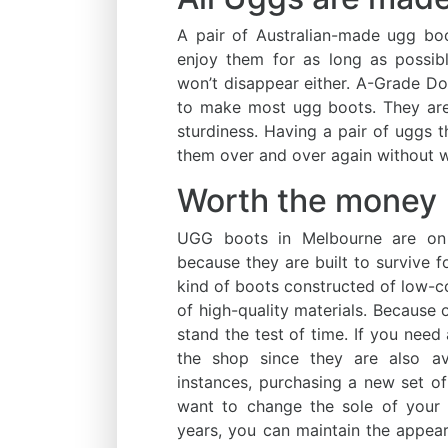
A pair of Australian-made ugg bo
enjoy them for as long as possib
won’t disappear either. A-Grade Do
to make most ugg boots. They are
sturdiness. Having a pair of uggs
them over and over again without w
Worth the money
UGG boots in Melbourne are on t
because they are built to survive f
kind of boots constructed of low-c
of high-quality materials. Because o
stand the test of time. If you need
the shop since they are also ava
instances, purchasing a new set of
want to change the sole of your
years, you can maintain the appeara