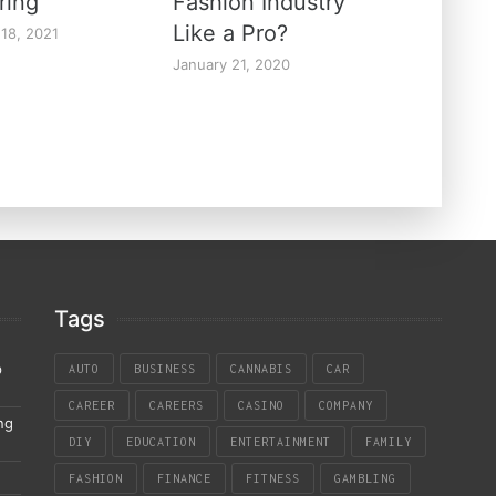
ring
Fashion Industry
Like a Pro?
 18, 2021
January 21, 2020
Tags
p
AUTO
BUSINESS
CANNABIS
CAR
CAREER
CAREERS
CASINO
COMPANY
ng
DIY
EDUCATION
ENTERTAINMENT
FAMILY
FASHION
FINANCE
FITNESS
GAMBLING