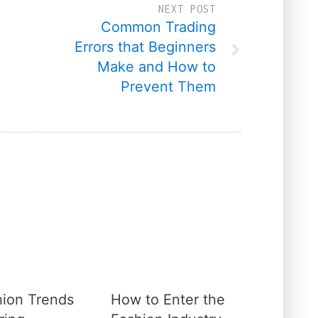
NEXT POST
Common Trading
Errors that Beginners
Make and How to
Prevent Them
hion Trends
How to Enter the