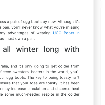
sess a pair of ugg boots by now. Although it’s
 a pair, you’ll never know what you’re missing
many advantages of wearing
UGG Boots in
ou must own a pair.
ll winter long with
tralia, and it’s only going to get colder from
 fleece sweaters, heaters in the world, you’ll
our ugg boots. The key to being toasty isn’t
 ensure that your toes are toasty. It has been
 may increase circulation and disperse heat
de some much-needed respite in the colder