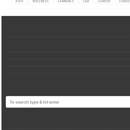
AUTO
BUSINESS
CANNABIS
CAR
CAREER
CAREE