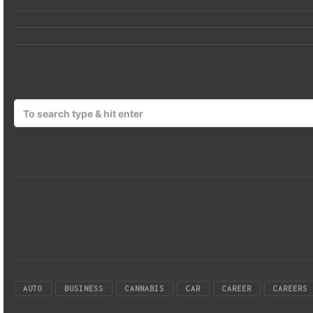
AUTO
BUSINESS
CANNABIS
CAR
CAREER
CAREERS