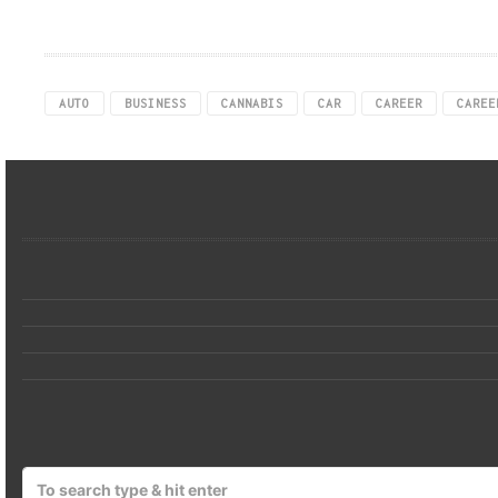
AUTO
BUSINESS
CANNABIS
CAR
CAREER
CAREE