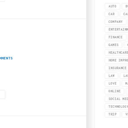
AUTO
B
CAR
CA
COMPANY
ENTERTAIN
FINANCE
ing – A Mental Boost
GAMES
HEALTHCAR
MMENTS
HOME IMPR
INSURANCE
LAW
LA
ressful world. This makes it crucial that we find effective ways to relax and 
LOVE
M
ONLINE
G
SOCIAL ME
TECHNOLOG
TRIP
V