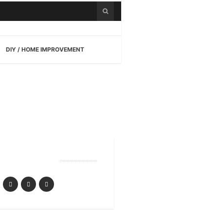
DIY / HOME IMPROVEMENT
Follow Us
ensive Guide to Playin