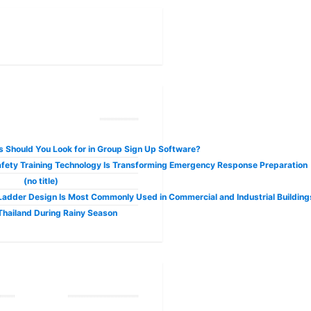
No longer confined to the fringes of the internet, cryptocurrencies like Bi
ecent Posts
 Should You Look for in Group Sign Up Software?
fety Training Technology Is Transforming Emergency Response Preparation
 the Modern Hospitalit
(no title)
adder Design Is Most Commonly Used in Commercial and Industrial Building
 Thailand During Rainy Season
ble business internet connection is no longer a luxury but a necessity. As we 
Tags