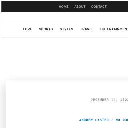
HOME
ABOUT
CONTACT
LOVE
SPORTS
STYLES
TRAVEL
ENTERTAINMEN
DECEMBER 14, 202
Navigating the Cr
ANDREW CASTER
NO CO