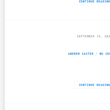
CONTINUE READIN
SEPTEMBER 16, 20
Boosting Your Web
ANDREW CASTER
NO CO
For many businesses, online traffic is the backbone of marketin
CONTINUE READIN