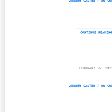
ANDREW CASTER
NO CO
If you’re ever in the mood to play around with a stranger onlin
CONTINUE READIN
FEBRUARY 15, 202
How To Make Your 
ANDREW CASTER
NO CO
AI headsets, virtual reality, and metaverse are some of the word