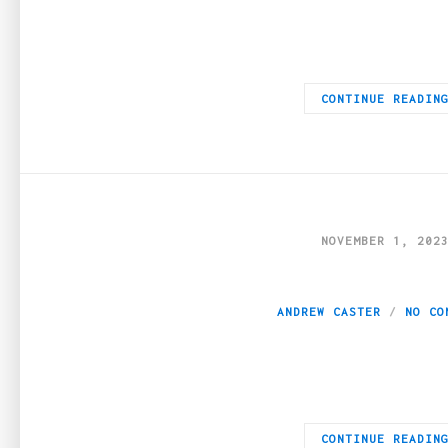
The online casino landscape has undergone a seismic shift, wit
CONTINUE READIN
NOVEMBER 1, 202
The Role of Robus
ANDREW CASTER
NO CO
The pulse of today’s hospitality industry—ranging from boutique 
CONTINUE READIN