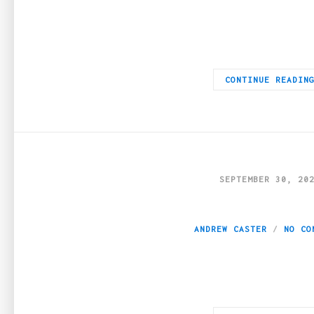
A great deal of the blog content available online is of subpar 
CONTINUE READIN
SEPTEMBER 30, 20
Latest key element
ANDREW CASTER
NO CO
The roots of the lending business can be traced back to Babyl