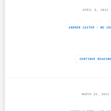
APRIL 8, 2022
Reasons to Receiv
ANDREW CASTER
NO CO
One of the most important decisions that someone will have to 
CONTINUE READIN
MARCH 29, 2022
Are forums a legit