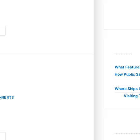
h cryptocurrency emerging as a game-changer for both players and operators. 
G
R
What Features
How Public Sa
3
t Business Internet in
Where Ships L
Visiting
MMENTS
cafes to luxury resorts—beats in harmony with the digital realm. A fast, relia
G