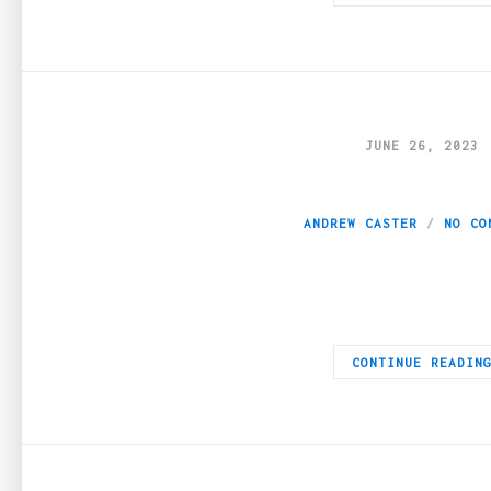
JUNE 26, 2023
Online Casino Gam
ANDREW CASTER
NO CO
It’s no secret that today, we live in a fast-paced and often st
CONTINUE READIN