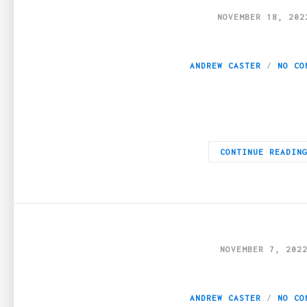
NOVEMBER 18, 202
Which fields use 
ANDREW CASTER
NO CO
Businesses that use eLearning technologies have an advantage o
CONTINUE READIN
NOVEMBER 7, 202
How to Improve Yo
ANDREW CASTER
NO CO