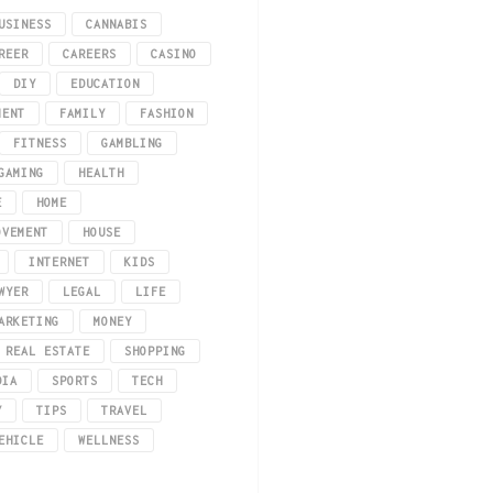
USINESS
CANNABIS
REER
CAREERS
CASINO
DIY
EDUCATION
MENT
FAMILY
FASHION
FITNESS
GAMBLING
GAMING
HEALTH
E
HOME
OVEMENT
HOUSE
INTERNET
KIDS
WYER
LEGAL
LIFE
unwind for maintaining our mental well-being. While some online casino gaming
ARKETING
MONEY
REAL ESTATE
SHOPPING
DIA
SPORTS
TECH
Y
TIPS
TRAVEL
EHICLE
WELLNESS