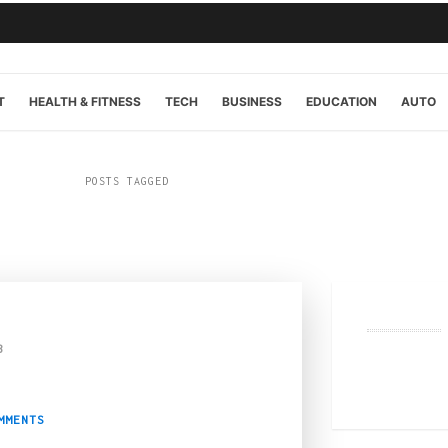
T
HEALTH & FITNESS
TECH
BUSINESS
EDUCATION
AUTO
POSTS TAGGED
“online”
3
ypto Casino: A Compreh
MMENTS