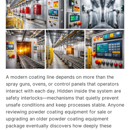
A modern coating line depends on more than the
spray guns, ovens, or control panels that operators
interact with each day. Hidden inside the system are
safety interlocks—mechanisms that quietly prevent
unsafe conditions and keep processes stable. Anyone
reviewing powder coating equipment for sale or
upgrading an older powder coating equipment
package eventually discovers how deeply these