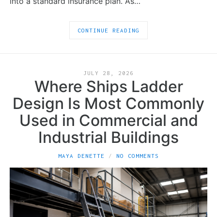
into a standard insurance plan. As…
CONTINUE READING
JULY 28, 2026
Where Ships Ladder
Design Is Most Commonly
Used in Commercial and
Industrial Buildings
MAYA DENETTE
NO COMMENTS