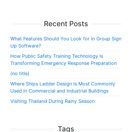
Recent Posts
What Features Should You Look for in Group Sign
Up Software?
How Public Safety Training Technology Is
Transforming Emergency Response Preparation
(no title)
Where Ships Ladder Design Is Most Commonly
Used in Commercial and Industrial Buildings
Visiting Thailand During Rainy Season
Tags