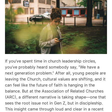
If you’ve spent time in church leadership circles,
you’ve probably heard somebody say, “We have a
next generation problem.” After all, young people are
leaving the Church, cultural values are shifting, and it
can feel like the future of faith is hanging in the
balance. But at the Association of Related Churches
(ARC), a different narrative is taking shape—one that
sees the root issue not in Gen Z, but in discipleship.
This insight came through loud and clear in a recent