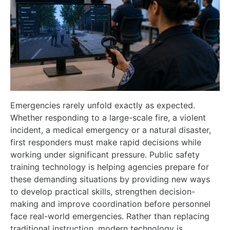
Emergencies rarely unfold exactly as expected.
Whether responding to a large-scale fire, a violent
incident, a medical emergency or a natural disaster,
first responders must make rapid decisions while
working under significant pressure. Public safety
training technology is helping agencies prepare for
these demanding situations by providing new ways
to develop practical skills, strengthen decision-
making and improve coordination before personnel
face real-world emergencies. Rather than replacing
traditional instruction, modern technology is