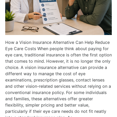
How a Vision Insurance Alternative Can Help Reduce
Eye Care Costs When people think about paying for
eye care, traditional insurance is often the first option
that comes to mind. However, it is no longer the only
choice. A vision insurance alternative can provide a
different way to manage the cost of eye
examinations, prescription glasses, contact lenses
and other vision-related services without relying on a
conventional insurance policy. For some individuals
and families, these alternatives offer greater
flexibility, simpler pricing and better value,
particularly if their eye care needs do not fit neatly