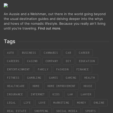
An Aussie and a Welshman, out there in the world going beyond
the usual destination guides and delving deeper into the whys
and hows of the nomadic lifestyle. Because you really ain't living
until you're traveling.
Find out more
.
Tags
AUTO
BUSINESS
CANNABIS
CAR
CAREER
CAREERS
CASINO
COMPANY
DIY
EDUCATION
ENTERTAINMENT
FAMILY
FASHION
FINANCE
FITNESS
GAMBLING
GAMES
GAMING
HEALTH
HEALTHCARE
HOME
HOME IMPROVEMENT
HOUSE
INSURANCE
INTERNET
KIDS
LAW
LAWYER
LEGAL
LIFE
LOVE
MARKETING
MONEY
ONLINE
REAL ESTATE
SHOPPING
SOCIAL MEDIA
SPORTS