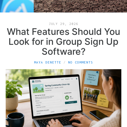
JULY 29, 2026
What Features Should You
Look for in Group Sign Up
Software?
MAYA DENETTE
NO COMMENTS