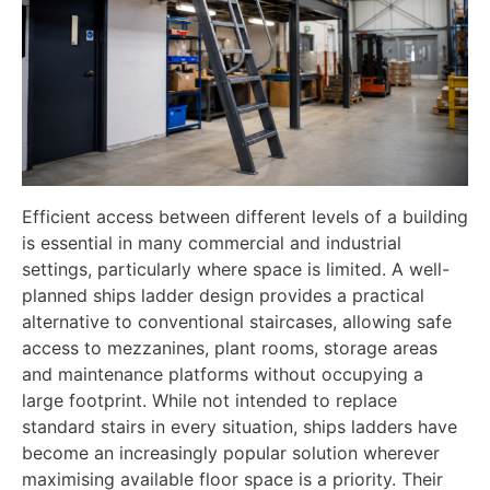
Efficient access between different levels of a building
is essential in many commercial and industrial
settings, particularly where space is limited. A well-
planned ships ladder design provides a practical
alternative to conventional staircases, allowing safe
access to mezzanines, plant rooms, storage areas
and maintenance platforms without occupying a
large footprint. While not intended to replace
standard stairs in every situation, ships ladders have
become an increasingly popular solution wherever
maximising available floor space is a priority. Their