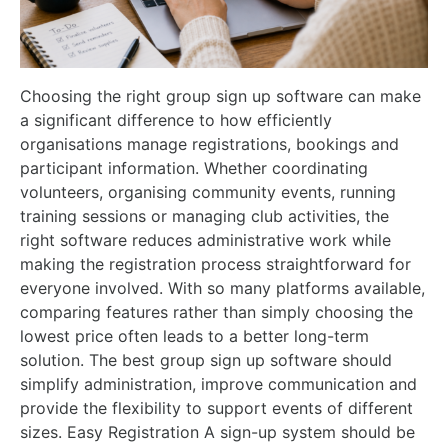
Choosing the right group sign up software can make
a significant difference to how efficiently
organisations manage registrations, bookings and
participant information. Whether coordinating
volunteers, organising community events, running
training sessions or managing club activities, the
right software reduces administrative work while
making the registration process straightforward for
everyone involved. With so many platforms available,
comparing features rather than simply choosing the
lowest price often leads to a better long-term
solution. The best group sign up software should
simplify administration, improve communication and
provide the flexibility to support events of different
sizes. Easy Registration A sign-up system should be