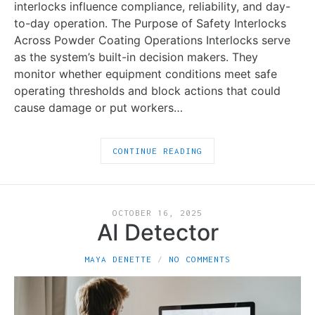
interlocks influence compliance, reliability, and day-
to-day operation. The Purpose of Safety Interlocks
Across Powder Coating Operations Interlocks serve
as the system’s built-in decision makers. They
monitor whether equipment conditions meet safe
operating thresholds and block actions that could
cause damage or put workers…
CONTINUE READING
OCTOBER 16, 2025
AI Detector
MAYA DENETTE
NO COMMENTS