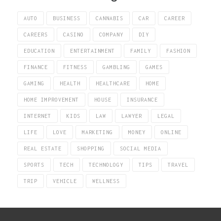
AUTO
BUSINESS
CANNABIS
CAR
CAREER
CAREERS
CASINO
COMPANY
DIY
EDUCATION
ENTERTAINMENT
FAMILY
FASHION
FINANCE
FITNESS
GAMBLING
GAMES
GAMING
HEALTH
HEALTHCARE
HOME
HOME IMPROVEMENT
HOUSE
INSURANCE
INTERNET
KIDS
LAW
LAWYER
LEGAL
LIFE
LOVE
MARKETING
MONEY
ONLINE
REAL ESTATE
SHOPPING
SOCIAL MEDIA
SPORTS
TECH
TECHNOLOGY
TIPS
TRAVEL
TRIP
VEHICLE
WELLNESS