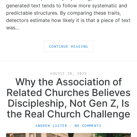
generated text tends to follow more systematic and
predictable structures. By comparing these traits,
detectors estimate how likely it is that a piece of text
was…
CONTINUE READING
AUGUST 28, 2025
Why the Association of
Related Churches Believes
Discipleship, Not Gen Z, Is
the Real Church Challenge
ANDREW CASTER
NO COMMENTS