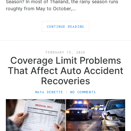
Season? In most of Thailand, the rainy season runs
roughly from May to October,…
CONTINUE READING
FEBRUARY 15, 2026
Coverage Limit Problems
That Affect Auto Accident
Recoveries
MAYA DENETTE
NO COMMENTS