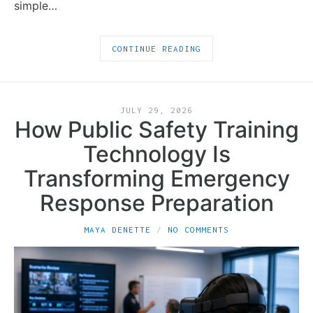
simple…
CONTINUE READING
JULY 29, 2026
How Public Safety Training
Technology Is
Transforming Emergency
Response Preparation
MAYA DENETTE
NO COMMENTS