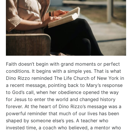
Faith doesn’t begin with grand moments or perfect
conditions. It begins with a simple yes. That is what
Dino Rizzo reminded The Life Church of New York in
a recent message, pointing back to Mary’s response
to God’s call, when her obedience opened the way
for Jesus to enter the world and changed history
forever. At the heart of Dino Rizzo’s message was a
powerful reminder that much of our lives has been
shaped by someone else’s yes. A teacher who
invested time, a coach who believed, a mentor who