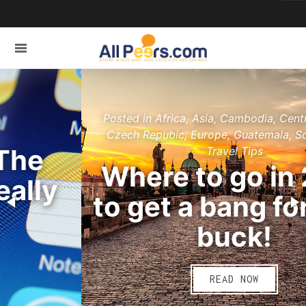
Posted in Africa, Asia, Cambodia, Central America,
Czech Repubic, Europe, Guatemala, South Africa,
Travel Tips
Where to go in 2015
to get a bang for your
buck!
READ NOW