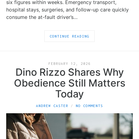
six figures within weeks. Emergency transport,
hospital stays, surgeries, and follow-up care quickly
consume the at-fault driver’s…
CONTINUE READING
FEBRUARY 12, 2026
Dino Rizzo Shares Why
Obedience Still Matters
Today
ANDREW CASTER
NO COMMENTS