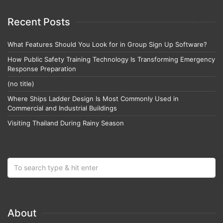
Recent Posts
What Features Should You Look for in Group Sign Up Software?
How Public Safety Training Technology Is Transforming Emergency
Response Preparation
(no title)
Where Ships Ladder Design Is Most Commonly Used in
Commercial and Industrial Buildings
Visiting Thailand During Rainy Season
About