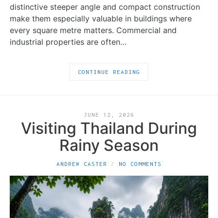
distinctive steeper angle and compact construction
make them especially valuable in buildings where
every square metre matters. Commercial and
industrial properties are often…
CONTINUE READING
JUNE 12, 2026
Visiting Thailand During
Rainy Season
ANDREW CASTER
NO COMMENTS