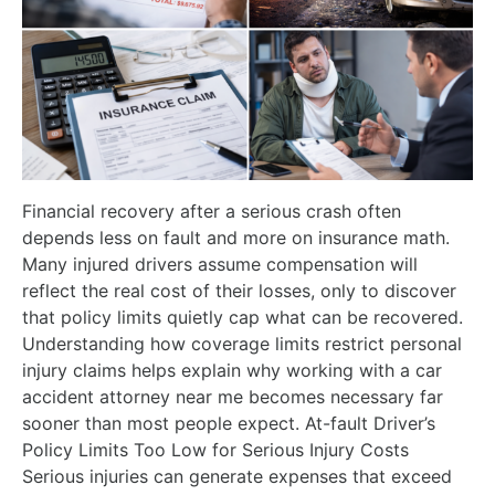
Financial recovery after a serious crash often
depends less on fault and more on insurance math.
Many injured drivers assume compensation will
reflect the real cost of their losses, only to discover
that policy limits quietly cap what can be recovered.
Understanding how coverage limits restrict personal
injury claims helps explain why working with a car
accident attorney near me becomes necessary far
sooner than most people expect. At-fault Driver’s
Policy Limits Too Low for Serious Injury Costs
Serious injuries can generate expenses that exceed