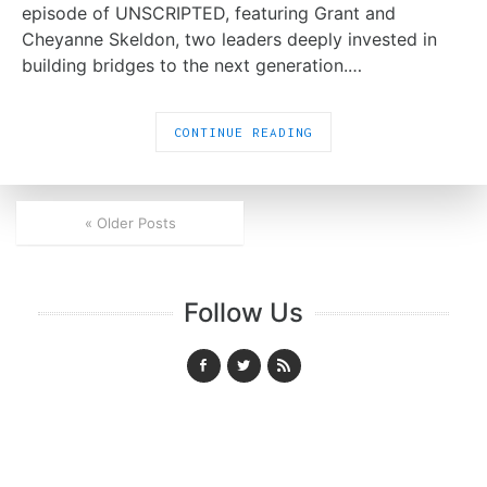
episode of UNSCRIPTED, featuring Grant and
Cheyanne Skeldon, two leaders deeply invested in
building bridges to the next generation.…
CONTINUE READING
« Older Posts
Follow Us