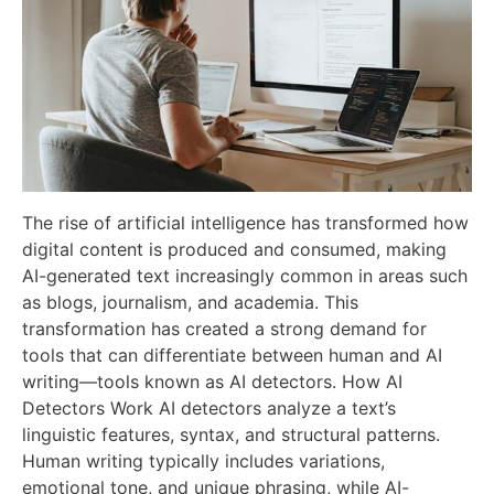
The rise of artificial intelligence has transformed how
digital content is produced and consumed, making
AI-generated text increasingly common in areas such
as blogs, journalism, and academia. This
transformation has created a strong demand for
tools that can differentiate between human and AI
writing—tools known as AI detectors. How AI
Detectors Work AI detectors analyze a text’s
linguistic features, syntax, and structural patterns.
Human writing typically includes variations,
emotional tone, and unique phrasing, while AI-