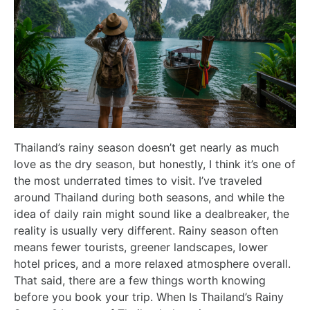
Thailand’s rainy season doesn’t get nearly as much
love as the dry season, but honestly, I think it’s one of
the most underrated times to visit. I’ve traveled
around Thailand during both seasons, and while the
idea of daily rain might sound like a dealbreaker, the
reality is usually very different. Rainy season often
means fewer tourists, greener landscapes, lower
hotel prices, and a more relaxed atmosphere overall.
That said, there are a few things worth knowing
before you book your trip. When Is Thailand’s Rainy