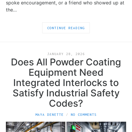
spoke encouragement, or a friend who showed up at
the…
CONTINUE READING
JANUARY 28, 2026
Does All Powder Coating
Equipment Need
Integrated Interlocks to
Satisfy Industrial Safety
Codes?
MAYA DENETTE
NO COMMENTS