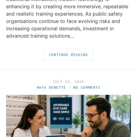
enhancing it by creating more immersive, repeatable
and realistic training experiences. As public safety
organisations continue to face evolving risks and
increasing operational demands, investment in
advanced training solutions…
CONTINUE READING
JULY 29, 2026
MAYA DENETTE
NO COMMENTS