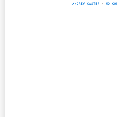
ANDREW CASTER
NO CO