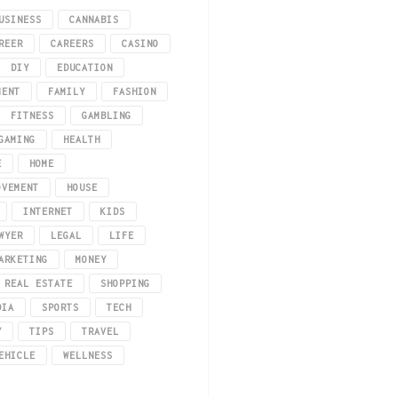
USINESS
CANNABIS
REER
CAREERS
CASINO
DIY
EDUCATION
MENT
FAMILY
FASHION
FITNESS
GAMBLING
GAMING
HEALTH
E
HOME
uy Perspex in Melbourne, let’s look at exactly what it is. Perspex is a type 
OVEMENT
HOUSE
INTERNET
KIDS
WYER
LEGAL
LIFE
ARKETING
MONEY
REAL ESTATE
SHOPPING
DIA
SPORTS
TECH
Y
TIPS
TRAVEL
EHICLE
WELLNESS