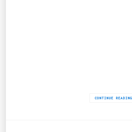
Breguet is one of the oldest watchmakers that are still active
CONTINUE READIN