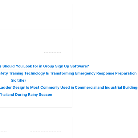
ecent Posts
 Should You Look for in Group Sign Up Software?
fety Training Technology Is Transforming Emergency Response Preparation
(no title)
adder Design Is Most Commonly Used in Commercial and Industrial Building
 Thailand During Rainy Season
Tags