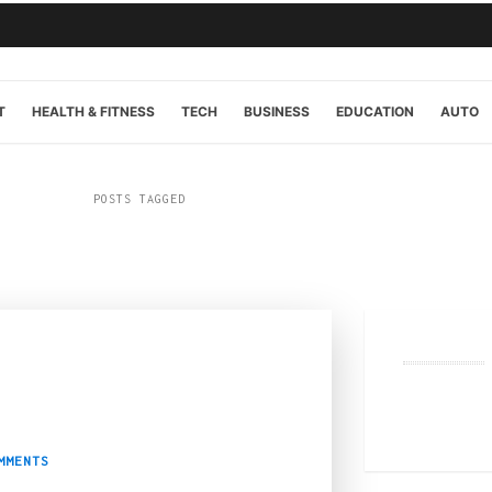
T
HEALTH & FITNESS
TECH
BUSINESS
EDUCATION
AUTO
POSTS TAGGED
“shopping”
4
eet in Melbourne
MMENTS