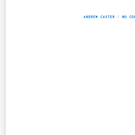
Luxury Watches: 
ANDREW CASTER
NO CO