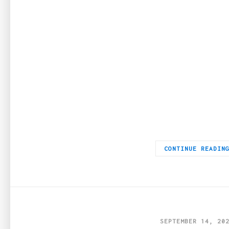
If you have a cigar lover in your life, give them a gift to ma
CONTINUE READIN
SEPTEMBER 14, 20