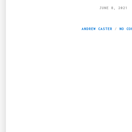
JUNE 8, 2021
Seven Tips To Bu
ANDREW CASTER
NO CO