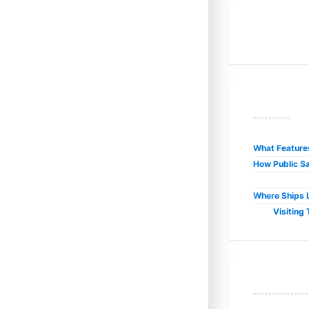
R
What Features
How Public Sa
Where Ships L
Visiting