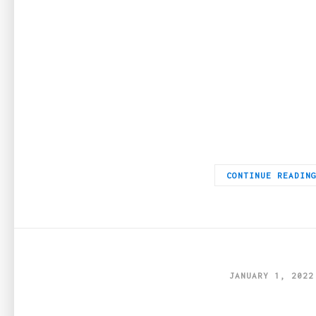
If you are looking to buy Perspex in Melbourne, you are fortuna
CONTINUE READIN
JANUARY 1, 2022
Top 5 best gifts fo