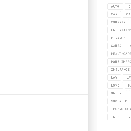
AUTO
B
CAR
CA
COMPANY
ENTERTAIN
FINANCE
GAMES
HEALTHCAR
te to have a choice of suppliers. What is Perspex? Before we get into how to b
HOME IMPR
INSURANCE
G
LAW
LA
LOVE
M
ONLINE
SOCIAL ME
TECHNOLOG
TRIP
V
r cigar lovers