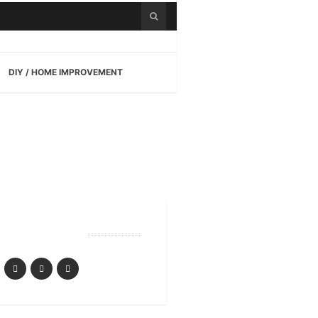
DIY / HOME IMPROVEMENT
Follow Us