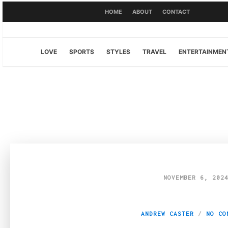
HOME
ABOUT
CONTACT
LOVE
SPORTS
STYLES
TRAVEL
ENTERTAINMEN
NOVEMBER 6, 202
Buying Perspex sh
ANDREW CASTER
NO CO