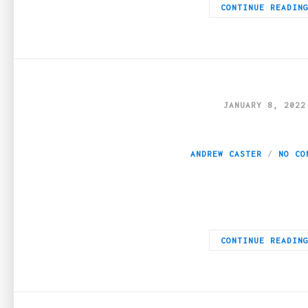
CONTINUE READIN
JANUARY 8, 2022
How Can Edibles I
ANDREW CASTER
NO CO
Introduction Since everyone has their ideas on how to get the 
CONTINUE READIN