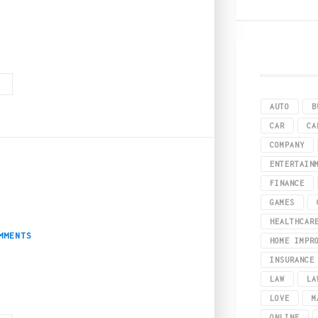
be the possible advantages of weed intake, then below, we have compiled all t
G
AUTO
B
CAR
CA
COMPANY
ENTERTAIN
FINANCE
2
 Guide to Boston
GAMES
HEALTHCAR
MMENTS
HOME IMPR
INSURANCE
LAW
LA
al use, but by far the best East Coast destination for weed is Massachusett
LOVE
M
ONLINE