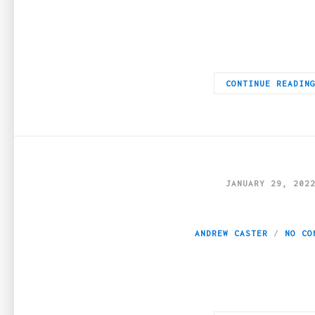
If you have been taking weed and you want to explore what can 
CONTINUE READIN
JANUARY 29, 202
A Weed-cationer’s
ANDREW CASTER
NO CO
More New England states are legalizing cannabis for recreation