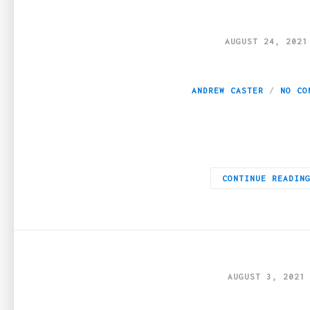
AUGUST 24, 2021
Cannabis Etiquette
ANDREW CASTER
NO CO
Cannabis culture isn’t new — but it might be new to you. If yo
CONTINUE READIN
AUGUST 3, 2021
CBD guide: top th