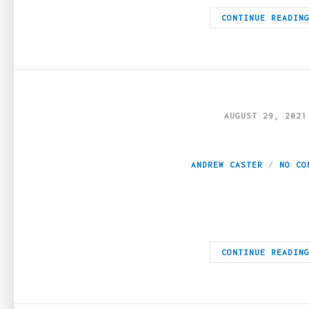
CONTINUE READIN
AUGUST 29, 2021
8 Best-tasting 
ANDREW CASTER
NO CO
THC or Tetrahydrocannabinol is the primary psychoactive compo
CONTINUE READIN