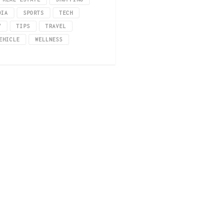
DIA
SPORTS
TECH
Y
TIPS
TRAVEL
EHICLE
WELLNESS
rsonality?
sume too much, edibles might be the best choice. Weed edibles like edibles, w