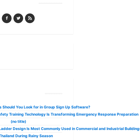
Follow Us
have many benefits. Some of the best weed subscription packages charge aro
ecent Posts
 Should You Look for in Group Sign Up Software?
fety Training Technology Is Transforming Emergency Response Preparation
(no title)
adder Design Is Most Commonly Used in Commercial and Industrial Building
 Thailand During Rainy Season