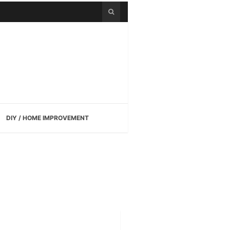
DIY / HOME IMPROVEMENT