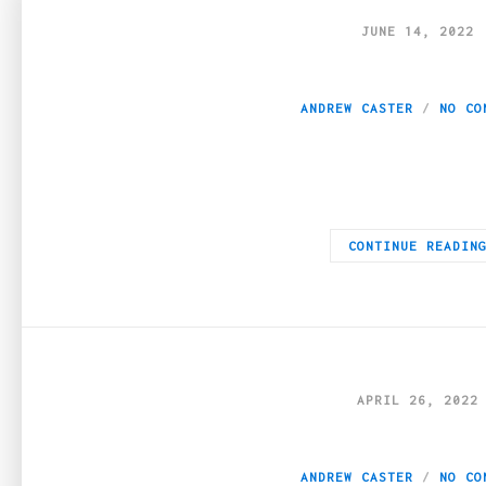
JUNE 14, 2022
5 Pros of a Weed 
ANDREW CASTER
NO CO
There are many advantages of subscribing to monthly weed myst
CONTINUE READIN
APRIL 26, 2022
What does weed h
ANDREW CASTER
NO CO