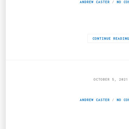
ANDREW CASTER
NO CO
The United States Food and Drug Administration has allowed the
CONTINUE READIN
OCTOBER 5, 2021
Can Dog CBD Help 
ANDREW CASTER
NO CO
Pain in the joints, tendons, and muscles is a common problem in 