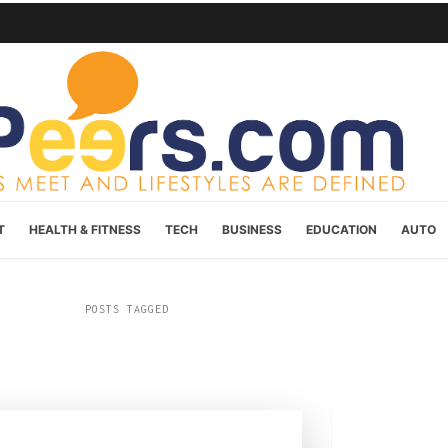
T
HEALTH & FITNESS
TECH
BUSINESS
EDUCATION
AUTO
POSTS TAGGED
“Cannabis”