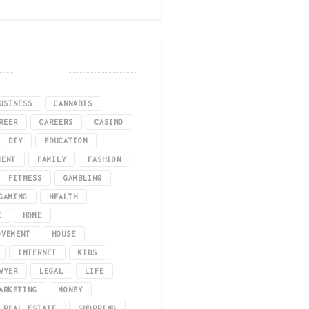
he relevant information that you must consider. These days, there are a lot o
Tags
USINESS
CANNABIS
REER
CAREERS
CASINO
DIY
EDUCATION
MENT
FAMILY
FASHION
FITNESS
GAMBLING
GAMING
HEALTH
E
HOME
OVEMENT
HOUSE
INTERNET
KIDS
WYER
LEGAL
LIFE
s. Since 2016, Massachusetts has allowed adults 21 and over to buy bud from 
ARKETING
MONEY
REAL ESTATE
SHOPPING