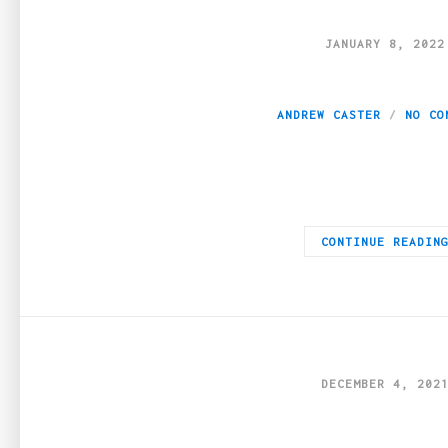
JANUARY 8, 2022
Is Weed From Burna
ANDREW CASTER
NO CO
A lot of people talk about weed from https://weeddeliveryvancou
CONTINUE READIN
DECEMBER 4, 202
Where to Find Goo