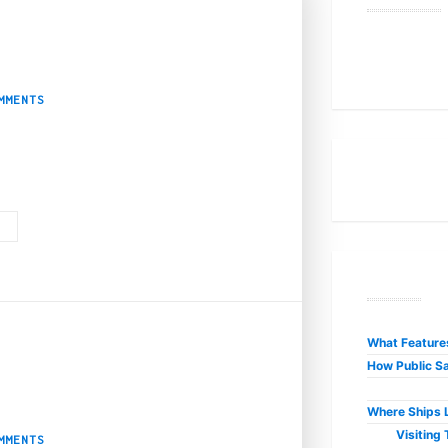
Subscription Box
MMENTS
ery boxes. From lower prices to mystery products, weed subscription boxes 
G
R
What Features
How Public Sa
elp you with?
Where Ships L
Visiting
MMENTS