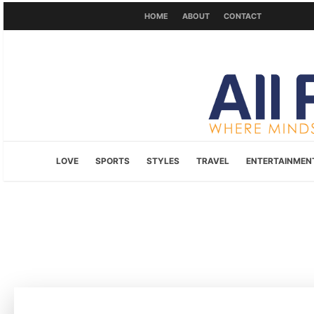
HOME
ABOUT
CONTACT
LOVE
SPORTS
STYLES
TRAVEL
ENTERTAINMEN