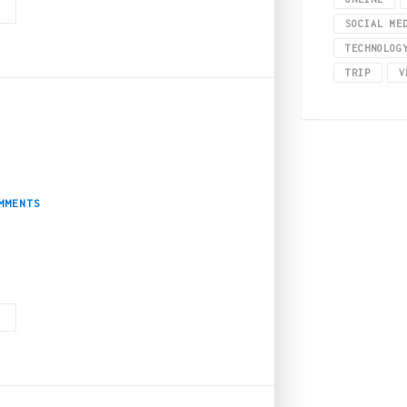
G
SOCIAL ME
TECHNOLOG
TRIP
V
mprove Your Overall Pe
MMENTS
most out of marijuana, but if one is not into smoking or doesn’t want to con
G