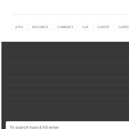
AUTO
BUSINESS
CANNABIS
CAR
CAREER
CAREE