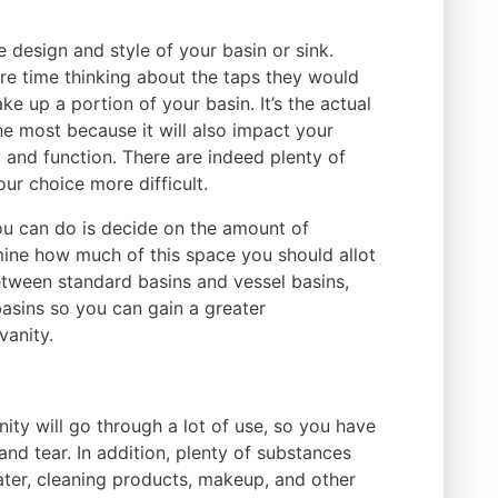
 design and style of your basin or sink.
e time thinking about the taps they would
ke up a portion of your basin. It’s the actual
he most because it will also impact your
ty and function. There are indeed plenty of
our choice more difficult.
ou can do is decide on the amount of
ine how much of this space you should allot
tween standard basins and vessel basins,
asins so you can gain a greater
vanity.
ity will go through a lot of use, so you have
 tear. In addition, plenty of substances
water, cleaning products, makeup, and other