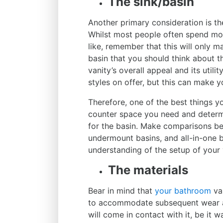
The sink/basin
Another primary consideration is the
Whilst most people often spend mor
like, remember that this will only ma
basin that you should think about t
vanity’s overall appeal and its utili
styles on offer, but this can make y
Therefore, one of the best things y
counter space you need and determ
for the basin. Make comparisons be
undermount basins, and all-in-one b
understanding of the setup of your 
The materials
Bear in mind that
your bathroom
van
to accommodate subsequent wear and
will come in contact with it, be it 