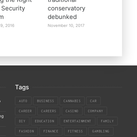
Security
conservatory
em
debunked
19, 2016
November 10, 2017
Tags
p
AUTO
BUSINESS
CANNABIS
CAR
CAREER
CAREERS
CASINO
COMPANY
ng
DIY
EDUCATION
ENTERTAINMENT
FAMILY
FASHION
FINANCE
FITNESS
GAMBLING