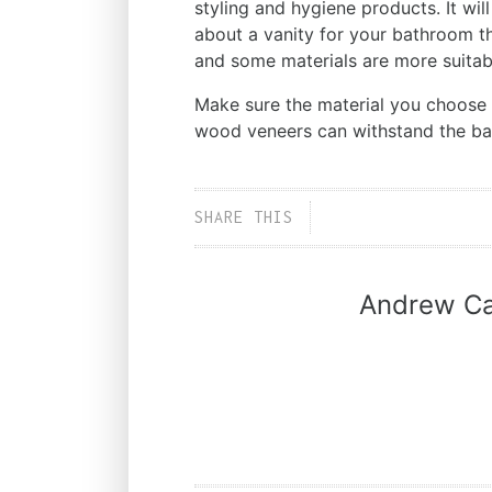
styling and hygiene products. It wil
about a vanity for your bathroom t
and some materials are more suitab
Make sure the material you choose i
wood veneers can withstand the b
SHARE THIS
Andrew Ca