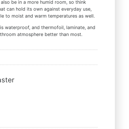
l also be in a more humid room, so think
hat can hold its own against everyday use,
le to moist and warm temperatures as well.
s waterproof, and thermofoil, laminate, and
athroom atmosphere better than most.
ster