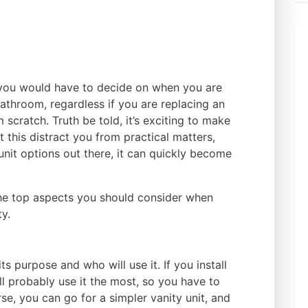
 you would have to decide on when you are
 bathroom, regardless if you are replacing an
 scratch. Truth be told, it’s exciting to make
t this distract you from practical matters,
 unit options out there, it can quickly become
he top aspects you should consider when
ty.
s
its purpose and who will use it. If you install
ll probably use it the most, so you have to
rse, you can go for a simpler vanity unit, and