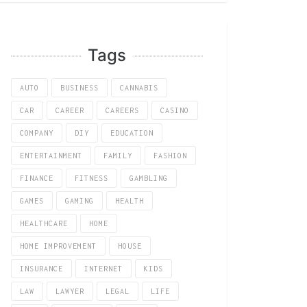
Tags
AUTO
BUSINESS
CANNABIS
CAR
CAREER
CAREERS
CASINO
COMPANY
DIY
EDUCATION
ENTERTAINMENT
FAMILY
FASHION
FINANCE
FITNESS
GAMBLING
GAMES
GAMING
HEALTH
HEALTHCARE
HOME
HOME IMPROVEMENT
HOUSE
INSURANCE
INTERNET
KIDS
LAW
LAWYER
LEGAL
LIFE