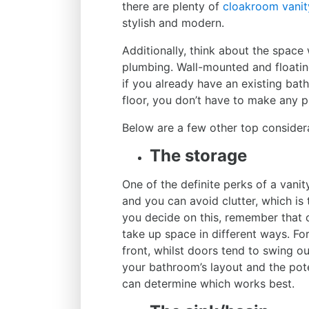
there are plenty of
cloakroom vanit
stylish and modern.
Additionally, think about the space 
plumbing. Wall-mounted and floatin
if you already have an existing bat
floor, you don’t have to make any
Below are a few other top consider
The storage
One of the definite perks of a vani
and you can avoid clutter, which i
you decide on this, remember that 
take up space in different ways. Fo
front, whilst doors tend to swing o
your bathroom’s layout and the pote
can determine which works best.