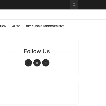
TION
AUTO
DIY / HOME IMPROVEMENT
Follow Us