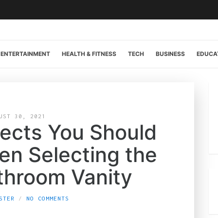
ENTERTAINMENT
HEALTH & FITNESS
TECH
BUSINESS
EDUCA
UST 30, 2021
ects You Should
en Selecting the
throom Vanity
STER
NO COMMENTS