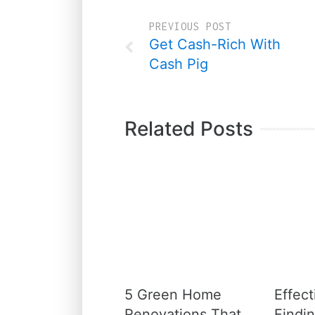
PREVIOUS POST
Get Cash-Rich With
Cash Pig
Related Posts
5 Green Home
Effect
Renovations That
Findin