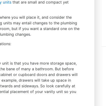
y units
that are small and compact yet
where you will place it, and consider the
g units may entail changes to the plumbing
hroom, but if you want a standard one on the
 plumbing changes.
ations:
ty unit is that you have more storage space,
s the bane of many a bathroom. But before
cabinet or cupboard doors and drawers will
r example, drawers will take up space in
utwards and sideways. So look carefully at
ntial placement of your vanity unit so you