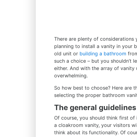
There are plenty of considerations
planning to install a vanity in your
old unit or
building a bathroom
from
such a choice – but you shouldn’t le
either. And with the array of vanity
overwhelming.
So how best to choose? Here are t
selecting the proper bathroom vani
The general guideline
Of course, you should think first of 
a cloakroom vanity, your visitors wi
think about its functionality. Of cou