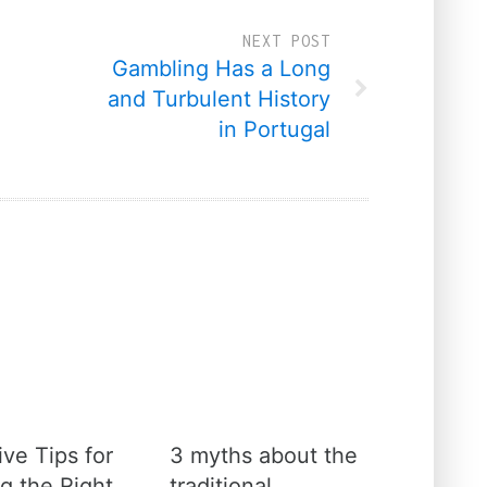
NEXT POST
Gambling Has a Long
and Turbulent History
in Portugal
ive Tips for
3 myths about the
g the Right
traditional