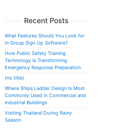
Recent Posts
What Features Should You Look for
in Group Sign Up Software?
How Public Safety Training
Technology Is Transforming
Emergency Response Preparation
(no title)
Where Ships Ladder Design Is Most
Commonly Used in Commercial and
Industrial Buildings
Visiting Thailand During Rainy
Season