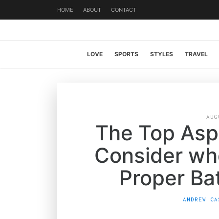
HOME
ABOUT
CONTACT
LOVE
SPORTS
STYLES
TRAVEL
AUG
The Top Asp
Consider wh
Proper Ba
ANDREW CA