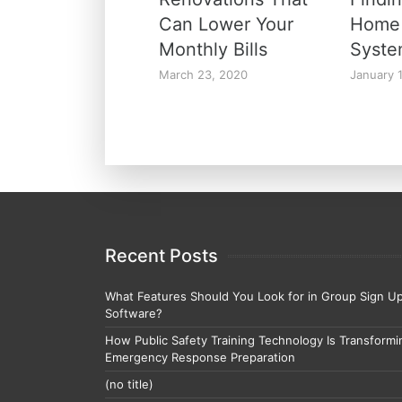
Can Lower Your
Home 
Monthly Bills
Syst
March 23, 2020
January 
Recent Posts
What Features Should You Look for in Group Sign U
Software?
How Public Safety Training Technology Is Transformi
Emergency Response Preparation
(no title)