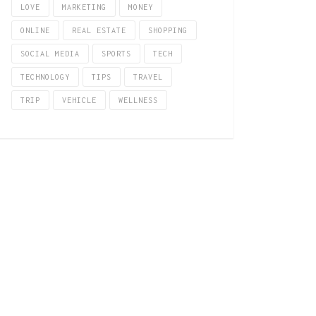
LOVE
MARKETING
MONEY
ONLINE
REAL ESTATE
SHOPPING
SOCIAL MEDIA
SPORTS
TECH
TECHNOLOGY
TIPS
TRAVEL
TRIP
VEHICLE
WELLNESS