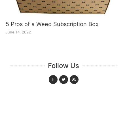
5 Pros of a Weed Subscription Box
June 14, 2022
Follow Us