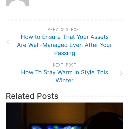
PREVIOUS POST
How to Ensure That Your Assets
Are Well-Managed Even After Your
Passing
NEXT POST
How To Stay Warm In Style This
Winter
Related Posts