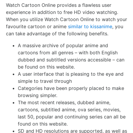
Watch Cartoon Online provides a flawless user
experience in addition to free HD video watching.
When you utilize Watch Cartoon Online to watch your
favourite cartoon or anime
similar to kissanime
, you
can take advantage of the following benefits.
A massive archive of popular anime and
cartoons from all genres – with both English
dubbed and subtitled versions accessible – can
be found on this website.
A user interface that is pleasing to the eye and
simple to travel through
Categories have been properly placed to make
browsing simpler.
The most recent releases, dubbed anime,
cartoons, subtitled anime, ova series, movies,
last 50, popular and continuing series can all be
found on this website.
SD and HD resolutions are supported, as well as