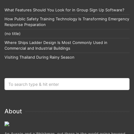
What Features Should You Look for in Group Sign Up Software?
How Public Safety Training Technology Is Transforming Emergency
Response Preparation
(no title)
Where Ships Ladder Design Is Most Commonly Used in
Commercial and Industrial Buildings
Visiting Thailand During Rainy Season
About
An Aussie and a Welshman, out there in the world going beyond