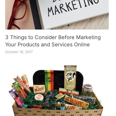
3 Things to Consider Before Marketing
Your Products and Services Online
October 18, 2017