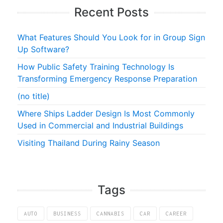
Recent Posts
What Features Should You Look for in Group Sign
Up Software?
How Public Safety Training Technology Is
Transforming Emergency Response Preparation
(no title)
Where Ships Ladder Design Is Most Commonly
Used in Commercial and Industrial Buildings
Visiting Thailand During Rainy Season
Tags
AUTO
BUSINESS
CANNABIS
CAR
CAREER