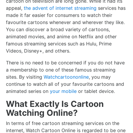
cartoon on television are long gone. While it had its
appeal,
the advent of internet streaming
services has
made it far easier for consumers to watch their
favourite cartoons whenever and wherever they like.
You can discover a broad variety of cartoons,
animated movies, and anime on Netflix and other
famous streaming services such as Hulu, Prime
Videos, Disney+, and others.
There is no need to be concerned if you do not have
a membership to one of these famous streaming
sites. By visiting
Watchcartoononline
, you may
continue to watch all of your favourite cartoons and
animated series on
your mobile
or tablet device.
What Exactly Is Cartoon
Watching Online?
In terms of free cartoon streaming services on the
internet, Watch Cartoon Online is regarded to be one