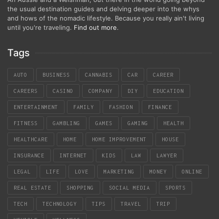
the usual destination guides and delving deeper into the whys
and hows of the nomadic lifestyle. Because you really ain't living
until you're traveling.
Find out more
.
Tags
AUTO
BUSINESS
CANNABIS
CAR
CAREER
CAREERS
CASINO
COMPANY
DIY
EDUCATION
ENTERTAINMENT
FAMILY
FASHION
FINANCE
FITNESS
GAMBLING
GAMES
GAMING
HEALTH
HEALTHCARE
HOME
HOME IMPROVEMENT
HOUSE
INSURANCE
INTERNET
KIDS
LAW
LAWYER
LEGAL
LIFE
LOVE
MARKETING
MONEY
ONLINE
REAL ESTATE
SHOPPING
SOCIAL MEDIA
SPORTS
TECH
TECHNOLOGY
TIPS
TRAVEL
TRIP