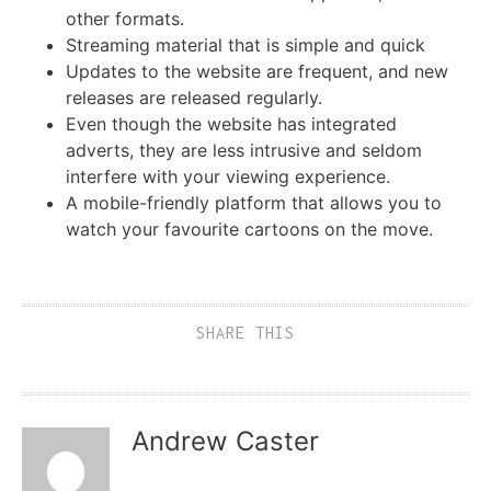
other formats.
Streaming material that is simple and quick
Updates to the website are frequent, and new
releases are released regularly.
Even though the website has integrated
adverts, they are less intrusive and seldom
interfere with your viewing experience.
A mobile-friendly platform that allows you to
watch your favourite cartoons on the move.
SHARE THIS
Andrew Caster