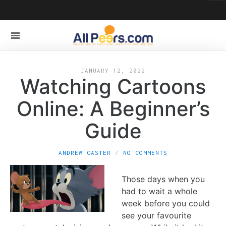
JANUARY 12, 2022
Watching Cartoons
Online: A Beginner’s
Guide
ANDREW CASTER
NO COMMENTS
Those days when you
had to wait a whole
week before you could
see your favourite