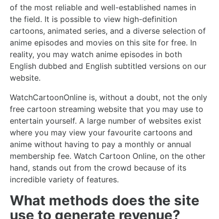
of the most reliable and well-established names in
the field. It is possible to view high-definition
cartoons, animated series, and a diverse selection of
anime episodes and movies on this site for free. In
reality, you may watch anime episodes in both
English dubbed and English subtitled versions on our
website.
WatchCartoonOnline is, without a doubt, not the only
free cartoon streaming website that you may use to
entertain yourself. A large number of websites exist
where you may view your favourite cartoons and
anime without having to pay a monthly or annual
membership fee. Watch Cartoon Online, on the other
hand, stands out from the crowd because of its
incredible variety of features.
What methods does the site
use to generate revenue?