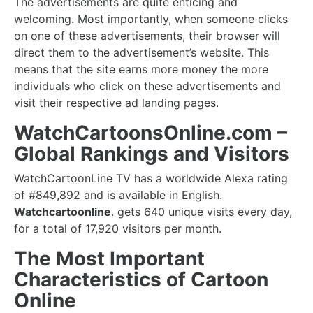
The advertisements are quite enticing and
welcoming. Most importantly, when someone clicks
on one of these advertisements, their browser will
direct them to the advertisement’s website. This
means that the site earns more money the more
individuals who click on these advertisements and
visit their respective ad landing pages.
WatchCartoonsOnline.com –
Global Rankings and Visitors
WatchCartoonLine TV has a worldwide Alexa rating
of #849,892 and is available in English.
Watchcartoonline
. gets 640 unique visits every day,
for a total of 17,920 visitors per month.
The Most Important
Characteristics of Cartoon
Online