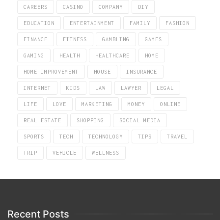
CAREERS
CASINO
COMPANY
DIY
EDUCATION
ENTERTAINMENT
FAMILY
FASHION
FINANCE
FITNESS
GAMBLING
GAMES
GAMING
HEALTH
HEALTHCARE
HOME
HOME IMPROVEMENT
HOUSE
INSURANCE
INTERNET
KIDS
LAW
LAWYER
LEGAL
LIFE
LOVE
MARKETING
MONEY
ONLINE
REAL ESTATE
SHOPPING
SOCIAL MEDIA
SPORTS
TECH
TECHNOLOGY
TIPS
TRAVEL
TRIP
VEHICLE
WELLNESS
Recent Posts