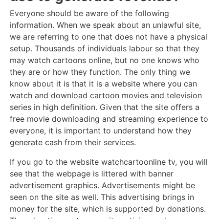
Everyone should be aware of the following
information. When we speak about an unlawful site,
we are referring to one that does not have a physical
setup. Thousands of individuals labour so that they
may watch cartoons online, but no one knows who
they are or how they function. The only thing we
know about it is that it is a website where you can
watch and download cartoon movies and television
series in high definition. Given that the site offers a
free movie downloading and streaming experience to
everyone, it is important to understand how they
generate cash from their services.
If you go to the website watchcartoonline tv, you will
see that the webpage is littered with banner
advertisement graphics. Advertisements might be
seen on the site as well. This advertising brings in
money for the site, which is supported by donations.