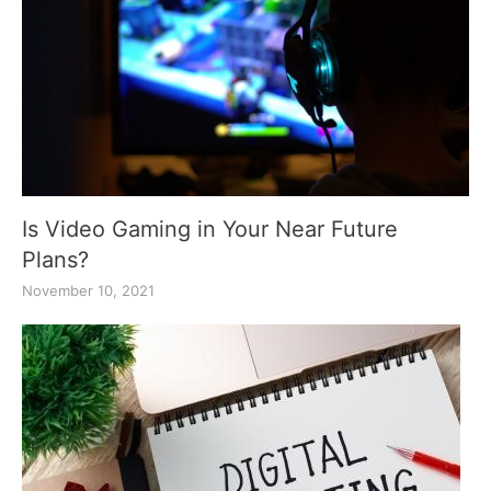
Is Video Gaming in Your Near Future
Plans?
November 10, 2021