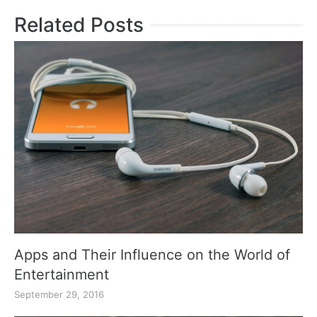
Related Posts
Apps and Their Influence on the World of
Entertainment
September 29, 2016