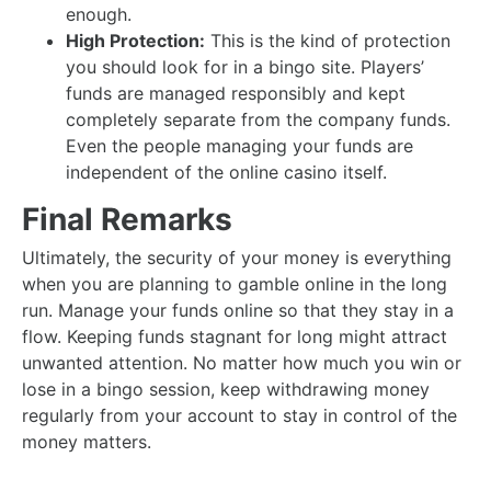
enough.
High Protection:
This is the kind of protection
you should look for in a bingo site. Players’
funds are managed responsibly and kept
completely separate from the company funds.
Even the people managing your funds are
independent of the online casino itself.
Final Remarks
Ultimately, the security of your money is everything
when you are planning to gamble online in the long
run. Manage your funds online so that they stay in a
flow. Keeping funds stagnant for long might attract
unwanted attention. No matter how much you win or
lose in a bingo session, keep withdrawing money
regularly from your account to stay in control of the
money matters.