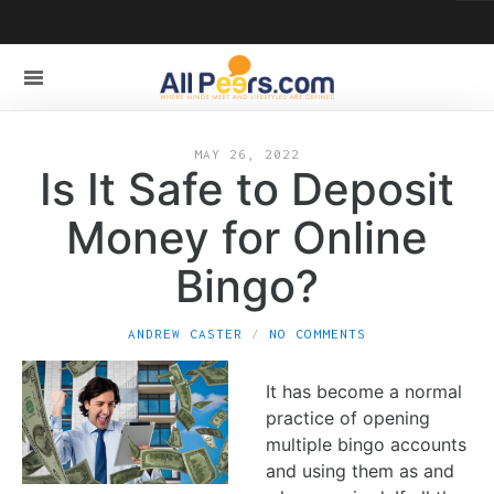
MAY 26, 2022
Is It Safe to Deposit
Money for Online
Bingo?
ANDREW CASTER
NO COMMENTS
It has become a normal
practice of opening
multiple bingo accounts
and using them as and