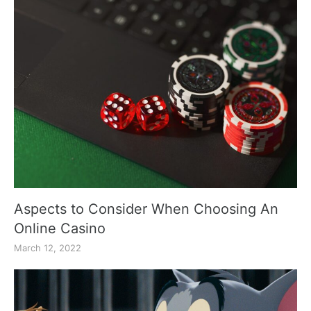
Aspects to Consider When Choosing An
Online Casino
March 12, 2022