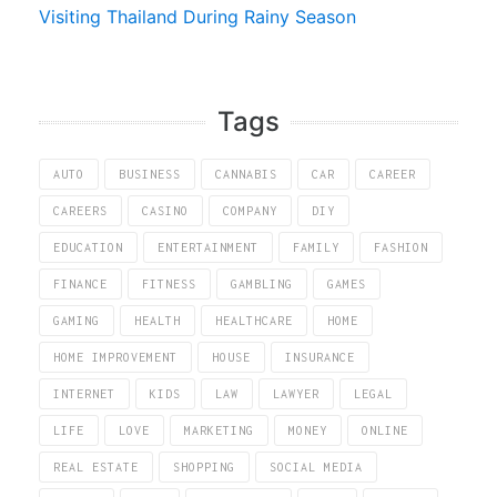
Visiting Thailand During Rainy Season
Tags
AUTO
BUSINESS
CANNABIS
CAR
CAREER
CAREERS
CASINO
COMPANY
DIY
EDUCATION
ENTERTAINMENT
FAMILY
FASHION
FINANCE
FITNESS
GAMBLING
GAMES
GAMING
HEALTH
HEALTHCARE
HOME
HOME IMPROVEMENT
HOUSE
INSURANCE
INTERNET
KIDS
LAW
LAWYER
LEGAL
LIFE
LOVE
MARKETING
MONEY
ONLINE
REAL ESTATE
SHOPPING
SOCIAL MEDIA