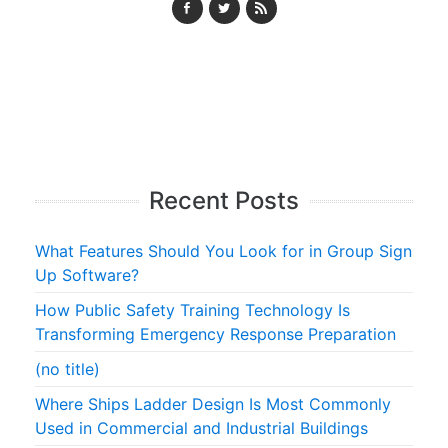
Recent Posts
What Features Should You Look for in Group Sign
Up Software?
How Public Safety Training Technology Is
Transforming Emergency Response Preparation
(no title)
Where Ships Ladder Design Is Most Commonly
Used in Commercial and Industrial Buildings