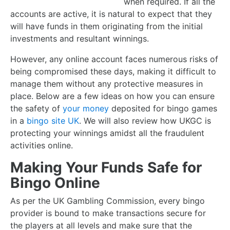
when required. If all the
accounts are active, it is natural to expect that they
will have funds in them originating from the initial
investments and resultant winnings.
However, any online account faces numerous risks of
being compromised these days, making it difficult to
manage them without any protective measures in
place. Below are a few ideas on how you can ensure
the safety of
your money
deposited for bingo games
in a
bingo site UK
. We will also review how UKGC is
protecting your winnings amidst all the fraudulent
activities online.
Making Your Funds Safe for
Bingo Online
As per the UK Gambling Commission, every bingo
provider is bound to make transactions secure for
the players at all levels and make sure that the