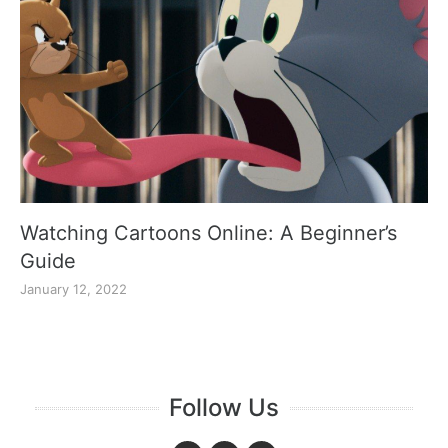
Watching Cartoons Online: A Beginner’s
Guide
January 12, 2022
Follow Us