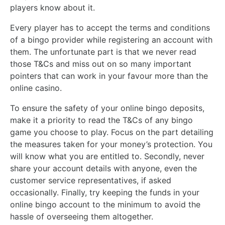
players know about it.
Every player has to accept the terms and conditions
of a bingo provider while registering an account with
them. The unfortunate part is that we never read
those T&Cs and miss out on so many important
pointers that can work in your favour more than the
online casino.
To ensure the safety of your online bingo deposits,
make it a priority to read the T&Cs of any bingo
game you choose to play. Focus on the part detailing
the measures taken for your money’s protection. You
will know what you are entitled to. Secondly, never
share your account details with anyone, even the
customer service representatives, if asked
occasionally. Finally, try keeping the funds in your
online bingo account to the minimum to avoid the
hassle of overseeing them altogether.