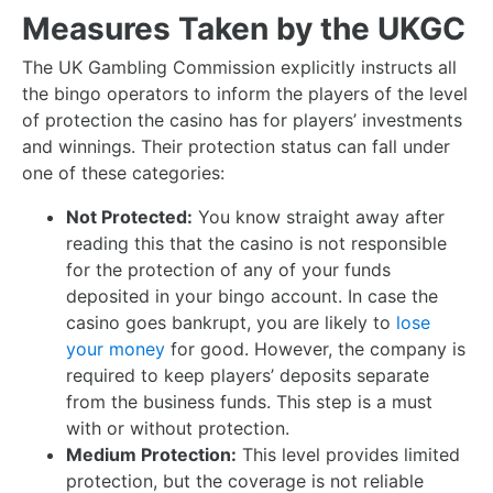
Measures Taken by the UKGC
The UK Gambling Commission explicitly instructs all
the bingo operators to inform the players of the level
of protection the casino has for players’ investments
and winnings. Their protection status can fall under
one of these categories:
Not Protected:
You know straight away after
reading this that the casino is not responsible
for the protection of any of your funds
deposited in your bingo account. In case the
casino goes bankrupt, you are likely to
lose
your money
for good. However, the company is
required to keep players’ deposits separate
from the business funds. This step is a must
with or without protection.
Medium Protection:
This level provides limited
protection, but the coverage is not reliable