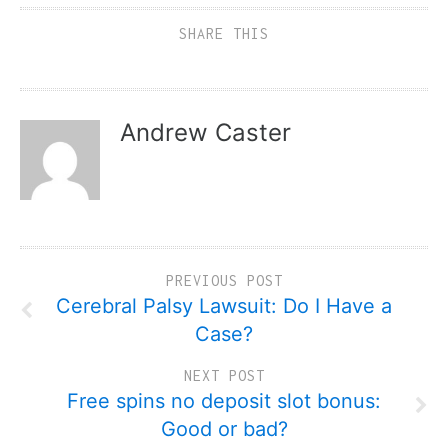
SHARE THIS
Andrew Caster
PREVIOUS POST
Cerebral Palsy Lawsuit: Do I Have a
Case?
NEXT POST
Free spins no deposit slot bonus:
Good or bad?