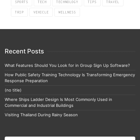
SPORTS
TECH
TECHNOLOGY
TIPS
TRAVEL
TRIP
VEHICLE
WELLNESS
Recent Posts
What Features Should You Look for in Group Sign Up Software?
How Public Safety Training Technology Is Transforming Emergency
Response Preparation
(no title)
Where Ships Ladder Design Is Most Commonly Used in
Commercial and Industrial Buildings
Visiting Thailand During Rainy Season