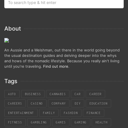
About
An Aussie and a Welshman, out there in the world going beyond
the usual destination guides and delving deeper into the whys
and hows of the nomadic lifestyle. Because you really ain't living
until you're traveling.
Find out more
.
Tags
AUTO
BUSINESS
CANNABIS
CAR
CAREER
CAREERS
CASINO
COMPANY
DIY
EDUCATION
ENTERTAINMENT
FAMILY
FASHION
FINANCE
FITNESS
GAMBLING
GAMES
GAMING
HEALTH