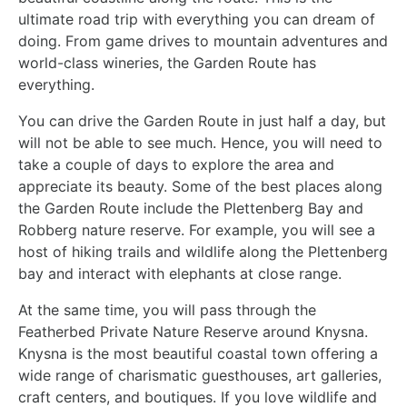
ultimate road trip with everything you can dream of
doing. From game drives to mountain adventures and
world-class wineries, the Garden Route has
everything.
You can drive the Garden Route in just half a day, but
will not be able to see much. Hence, you will need to
take a couple of days to explore the area and
appreciate its beauty. Some of the best places along
the Garden Route include the Plettenberg Bay and
Robberg nature reserve. For example, you will see a
host of hiking trails and wildlife along the Plettenberg
bay and interact with elephants at close range.
At the same time, you will pass through the
Featherbed Private Nature Reserve around Knysna.
Knysna is the most beautiful coastal town offering a
wide range of charismatic guesthouses, art galleries,
craft centers, and boutiques. If you love wildlife and