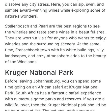
dissolve any city stress. Here, you can sip, swirl, and
sample award-winning wines while exploring some of
nature’s wonders.
Stellenbosch and Paarl are the best regions to see
the wineries and taste some wines in a beautiful area.
They are worth a visit for anyone who wants to enjoy
wineries and the surrounding scenery. At the same
time, Franschhoek town with its white buildings, hilly
landscapes, and cozy atmosphere adds to the beauty
of the Winelands.
Kruger National Park
Before leaving Johannesburg, you can spend some
time going on an African safari at Kruger National
Park. South Africa has a fantastic safari experience
with numerous game parks and reserves. If you are a
wildlife lover, then the Kruger National park should be
on your bucket list. The national park covers an