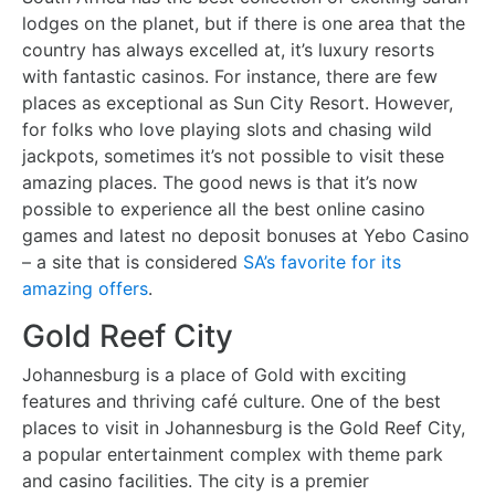
lodges on the planet, but if there is one area that the
country has always excelled at, it’s luxury resorts
with fantastic casinos. For instance, there are few
places as exceptional as Sun City Resort. However,
for folks who love playing slots and chasing wild
jackpots, sometimes it’s not possible to visit these
amazing places. The good news is that it’s now
possible to experience all the best online casino
games and latest no deposit bonuses at Yebo Casino
– a site that is considered
SA’s favorite for its
amazing offers
.
Gold Reef City
Johannesburg is a place of Gold with exciting
features and thriving café culture. One of the best
places to visit in Johannesburg is the Gold Reef City,
a popular entertainment complex with theme park
and casino facilities. The city is a premier