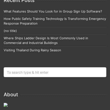
Recent Posts
What Features Should You Look for in Group Sign Up Software?
How Public Safety Training Technology Is Transforming Emergency
Response Preparation
(no title)
Where Ships Ladder Design Is Most Commonly Used in
Commercial and Industrial Buildings
Visiting Thailand During Rainy Season
About