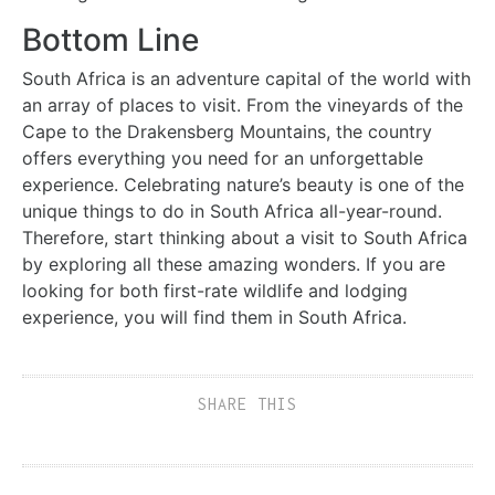
Bottom Line
South Africa is an adventure capital of the world with
an array of places to visit. From the vineyards of the
Cape to the Drakensberg Mountains, the country
offers everything you need for an unforgettable
experience. Celebrating nature’s beauty is one of the
unique things to do in South Africa all-year-round.
Therefore, start thinking about a visit to South Africa
by exploring all these amazing wonders. If you are
looking for both first-rate wildlife and lodging
experience, you will find them in South Africa.
SHARE THIS