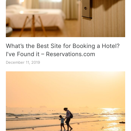
What’s the Best Site for Booking a Hotel?
I’ve Found it – Reservations.com
December 11, 2019