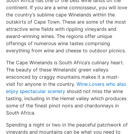
South Africa has one of the best wine lands on the
continent. If you are a wine connoisseur, you will love
the country’s sublime cape Winelands within the
outskirts of Cape Town. These are some of the most
attractive wine fields with rippling vineyards and
award-winning wines. The regions offer unique
offerings of numerous wine tastes comprising
everything from wine and cheese to outdoor picnics.
The Cape Winelands is South Africa’s culinary heart.
The beauty of these Winelands’ green valleys
ensconced by craggy mountains makes it a must-
visit for anyone in the country.
Wine Lovers who also
enjoy spectacular scenery
should not miss the wine
tasting, including in the Hemel valley which produces
some of the finest pinot noirs and chardonnays in
South Africa.
Spending a night or two in the peaceful patchwork of
vineyards and mountains can be what you need to