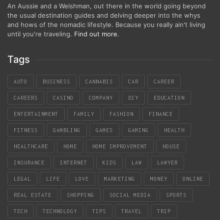
An Aussie and a Welshman, out there in the world going beyond
the usual destination guides and delving deeper into the whys
and hows of the nomadic lifestyle. Because you really ain't living
until you're traveling.
Find out more
.
Tags
AUTO
BUSINESS
CANNABIS
CAR
CAREER
CAREERS
CASINO
COMPANY
DIY
EDUCATION
ENTERTAINMENT
FAMILY
FASHION
FINANCE
FITNESS
GAMBLING
GAMES
GAMING
HEALTH
HEALTHCARE
HOME
HOME IMPROVEMENT
HOUSE
INSURANCE
INTERNET
KIDS
LAW
LAWYER
LEGAL
LIFE
LOVE
MARKETING
MONEY
ONLINE
REAL ESTATE
SHOPPING
SOCIAL MEDIA
SPORTS
TECH
TECHNOLOGY
TIPS
TRAVEL
TRIP