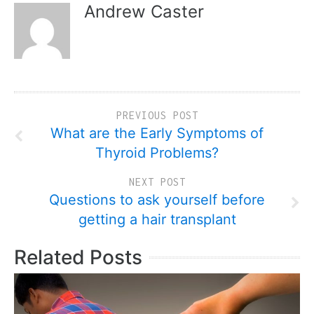
Andrew Caster
PREVIOUS POST
What are the Early Symptoms of
Thyroid Problems?
NEXT POST
Questions to ask yourself before
getting a hair transplant
Related Posts