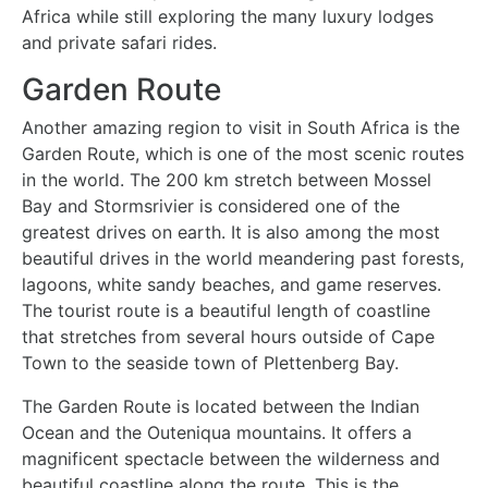
Africa while still exploring the many luxury lodges
and private safari rides.
Garden Route
Another amazing region to visit in South Africa is the
Garden Route, which is one of the most scenic routes
in the world. The 200 km stretch between Mossel
Bay and Stormsrivier is considered one of the
greatest drives on earth. It is also among the most
beautiful drives in the world meandering past forests,
lagoons, white sandy beaches, and game reserves.
The tourist route is a beautiful length of coastline
that stretches from several hours outside of Cape
Town to the seaside town of Plettenberg Bay.
The Garden Route is located between the Indian
Ocean and the Outeniqua mountains. It offers a
magnificent spectacle between the wilderness and
beautiful coastline along the route. This is the