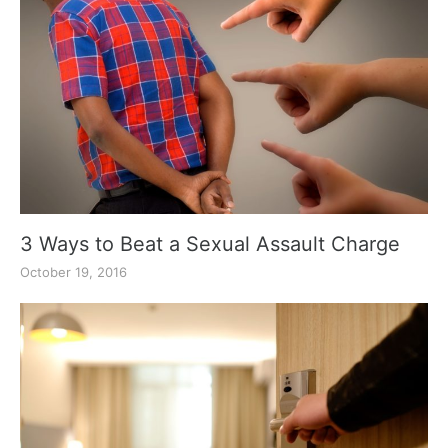
3 Ways to Beat a Sexual Assault Charge
October 19, 2016