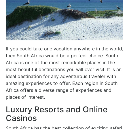
If you could take one vacation anywhere in the world,
then South Africa would be a perfect choice. South
Africa is one of the most remarkable places in the
most beautiful destinations you will ever visit. It is an
ideal destination for any adventurous traveler with
amazing experiences to offer. Each region in South
Africa offers a diverse range of experiences and
places of interest.
Luxury Resorts and Online
Casinos
South Africa has the best collection of exciting safari