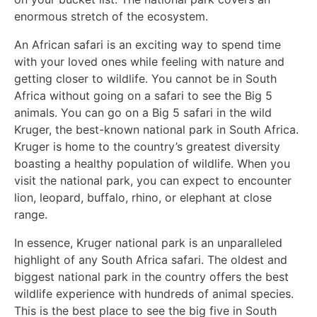
enormous stretch of the ecosystem.
An African safari is an exciting way to spend time
with your loved ones while feeling with nature and
getting closer to wildlife. You cannot be in South
Africa without going on a safari to see the Big 5
animals. You can go on a Big 5 safari in the wild
Kruger, the best-known national park in South Africa.
Kruger is home to the country’s greatest diversity
boasting a healthy population of wildlife. When you
visit the national park, you can expect to encounter
lion, leopard, buffalo, rhino, or elephant at close
range.
In essence, Kruger national park is an unparalleled
highlight of any South Africa safari. The oldest and
biggest national park in the country offers the best
wildlife experience with hundreds of animal species.
This is the best place to see the big five in South