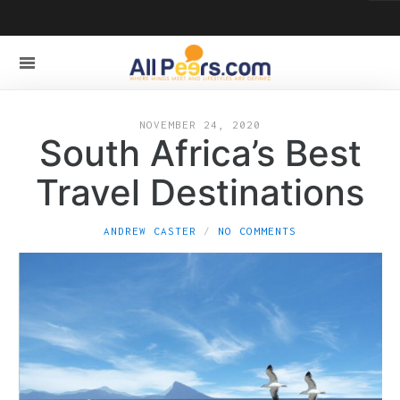
NOVEMBER 24, 2020
South Africa’s Best
Travel Destinations
ANDREW CASTER
NO COMMENTS