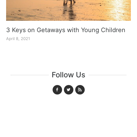
3 Keys on Getaways with Young Children
April 8, 2021
Follow Us