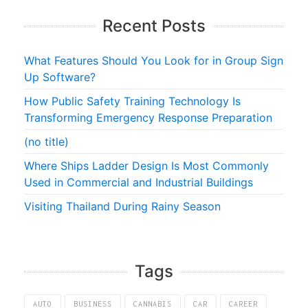
Recent Posts
What Features Should You Look for in Group Sign
Up Software?
How Public Safety Training Technology Is
Transforming Emergency Response Preparation
(no title)
Where Ships Ladder Design Is Most Commonly
Used in Commercial and Industrial Buildings
Visiting Thailand During Rainy Season
Tags
AUTO
BUSINESS
CANNABIS
CAR
CAREER