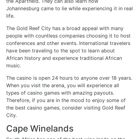
the Apartheid. They can also learn how
Johannesburg came to lie while experiencing it in real
life.
The Gold Reef City has a broad appeal with many
people with countless companies choosing it to host
conferences and other events. International travelers
have been traveling to the spot to learn about
African history and experience traditional African
music.
The casino is open 24 hours to anyone over 18 years.
When you visit the arena, you will experience all
types of casino games with amazing payouts.
Therefore, if you are in the mood to enjoy some of
the best casino games, consider visiting Gold Reef
City.
Cape Winelands