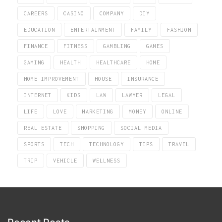
CAREERS
CASINO
COMPANY
DIY
EDUCATION
ENTERTAINMENT
FAMILY
FASHION
FINANCE
FITNESS
GAMBLING
GAMES
GAMING
HEALTH
HEALTHCARE
HOME
HOME IMPROVEMENT
HOUSE
INSURANCE
INTERNET
KIDS
LAW
LAWYER
LEGAL
LIFE
LOVE
MARKETING
MONEY
ONLINE
REAL ESTATE
SHOPPING
SOCIAL MEDIA
SPORTS
TECH
TECHNOLOGY
TIPS
TRAVEL
TRIP
VEHICLE
WELLNESS