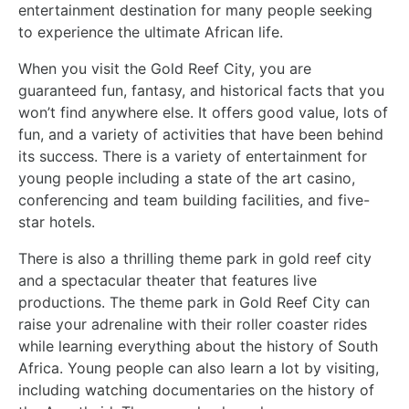
entertainment destination for many people seeking
to experience the ultimate African life.
When you visit the Gold Reef City, you are
guaranteed fun, fantasy, and historical facts that you
won’t find anywhere else. It offers good value, lots of
fun, and a variety of activities that have been behind
its success. There is a variety of entertainment for
young people including a state of the art casino,
conferencing and team building facilities, and five-
star hotels.
There is also a thrilling theme park in gold reef city
and a spectacular theater that features live
productions. The theme park in Gold Reef City can
raise your adrenaline with their roller coaster rides
while learning everything about the history of South
Africa. Young people can also learn a lot by visiting,
including watching documentaries on the history of