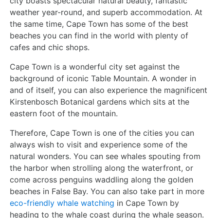
city boasts spectacular natural beauty, fantastic
weather year-round, and superb accommodation. At
the same time, Cape Town has some of the best
beaches you can find in the world with plenty of
cafes and chic shops.
Cape Town is a wonderful city set against the
background of iconic Table Mountain. A wonder in
and of itself, you can also experience the magnificent
Kirstenbosch Botanical gardens which sits at the
eastern foot of the mountain.
Therefore, Cape Town is one of the cities you can
always wish to visit and experience some of the
natural wonders. You can see whales spouting from
the harbor when strolling along the waterfront, or
come across penguins waddling along the golden
beaches in False Bay. You can also take part in more
eco-friendly whale watching
in Cape Town by
heading to the whale coast during the whale season.