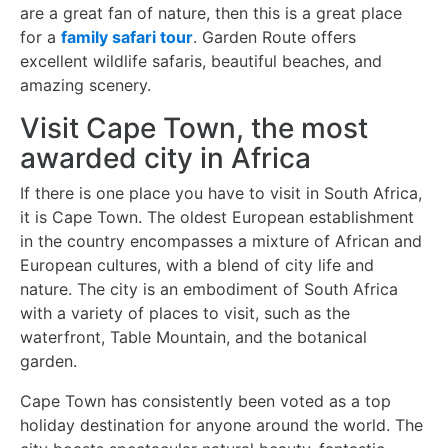
are a great fan of nature, then this is a great place
for a
family safari tour
. Garden Route offers
excellent wildlife safaris, beautiful beaches, and
amazing scenery.
Visit Cape Town, the most
awarded city in Africa
If there is one place you have to visit in South Africa,
it is Cape Town. The oldest European establishment
in the country encompasses a mixture of African and
European cultures, with a blend of city life and
nature. The city is an embodiment of South Africa
with a variety of places to visit, such as the
waterfront, Table Mountain, and the botanical
garden.
Cape Town has consistently been voted as a top
holiday destination for anyone around the world. The