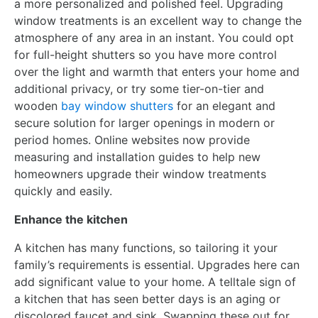
a more personalized and polished feel. Upgrading
window treatments is an excellent way to change the
atmosphere of any area in an instant. You could opt
for full-height shutters so you have more control
over the light and warmth that enters your home and
additional privacy, or try some tier-on-tier and
wooden
bay window shutters
for an elegant and
secure solution for larger openings in modern or
period homes. Online websites now provide
measuring and installation guides to help new
homeowners upgrade their window treatments
quickly and easily.
Enhance the kitchen
A kitchen has many functions, so tailoring it your
family’s requirements is essential. Upgrades here can
add significant value to your home. A telltale sign of
a kitchen that has seen better days is an aging or
discolored faucet and sink. Swapping these out for