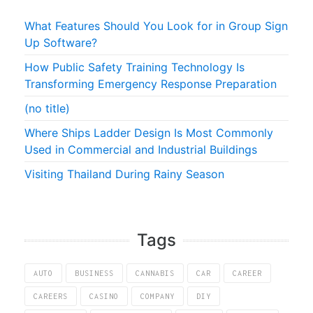
What Features Should You Look for in Group Sign
Up Software?
How Public Safety Training Technology Is
Transforming Emergency Response Preparation
(no title)
Where Ships Ladder Design Is Most Commonly
Used in Commercial and Industrial Buildings
Visiting Thailand During Rainy Season
Tags
AUTO
BUSINESS
CANNABIS
CAR
CAREER
CAREERS
CASINO
COMPANY
DIY