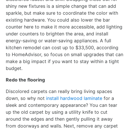
shiny new fixtures is a simple change that can add
sparkle, but make sure to coordinate the color with
existing hardware. You could also lower the bar
counter here to make it more accessible, add lighting
under counters to brighten the area, and install
energy-saving or water-saving appliances. A full
kitchen remodel can cost up to $33,500, according
to HomeAdvisor, so focus on small upgrades that can
make a big impact if you want to stay within a tight
budget.
Redo the flooring
Discolored carpets can really bring living spaces
down, so why not
install hardwood laminate
for a
sleek and contemporary appearance? You can tear
up the old carpet by using a utility knife to cut
around the edges and then gently pulling it away
from doorways and walls. Next, remove any carpet