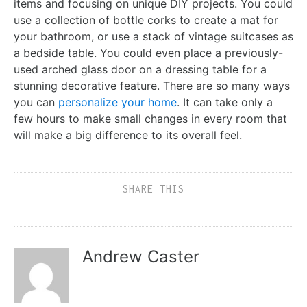
items and focusing on unique DIY projects. You could
use a collection of bottle corks to create a mat for
your bathroom, or use a stack of vintage suitcases as
a bedside table. You could even place a previously-
used arched glass door on a dressing table for a
stunning decorative feature. There are so many ways
you can
personalize your home
. It can take only a
few hours to make small changes in every room that
will make a big difference to its overall feel.
SHARE THIS
Andrew Caster