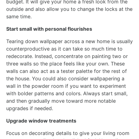
budget. It will give your home a fresh look from the
outside and also allow you to change the locks at the
same time.
Start small with personal flourishes
Tearing down wallpaper across a new home is usually
counterproductive as it can take so much time to
redecorate. Instead, concentrate on painting two or
three walls so the place feels like your own. These
walls can also act as a tester palette for the rest of
the house. You could also consider wallpapering a
wall in the powder room if you want to experiment
with bolder patterns and colors. Always start small,
and then gradually move toward more notable
upgrades if needed.
Upgrade window treatments
Focus on decorating details to give your living room