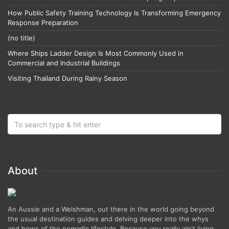
How Public Safety Training Technology Is Transforming Emergency
Response Preparation
(no title)
Where Ships Ladder Design Is Most Commonly Used in
Commercial and Industrial Buildings
Visiting Thailand During Rainy Season
About
An Aussie and a Welshman, out there in the world going beyond
the usual destination guides and delving deeper into the whys
and hows of the nomadic lifestyle. Because you really ain't living