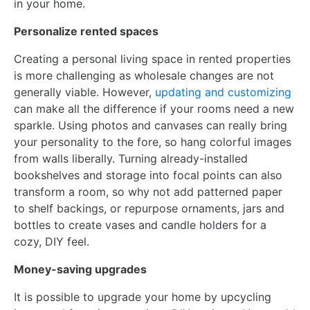
in your home.
Personalize rented spaces
Creating a personal living space in rented properties
is more challenging as wholesale changes are not
generally viable. However,
updating and customizing
can make all the difference if your rooms need a new
sparkle. Using photos and canvases can really bring
your personality to the fore, so hang colorful images
from walls liberally. Turning already-installed
bookshelves and storage into focal points can also
transform a room, so why not add patterned paper
to shelf backings, or repurpose ornaments, jars and
bottles to create vases and candle holders for a
cozy, DIY feel.
Money-saving upgrades
It is possible to upgrade your home by upcycling