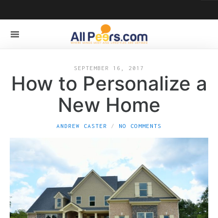
SEPTEMBER 16, 2017
How to Personalize a
New Home
ANDREW CASTER
NO COMMENTS