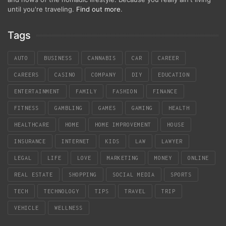
until you're traveling.
Find out more
.
Tags
AUTO
BUSINESS
CANNABIS
CAR
CAREER
CAREERS
CASINO
COMPANY
DIY
EDUCATION
ENTERTAINMENT
FAMILY
FASHION
FINANCE
FITNESS
GAMBLING
GAMES
GAMING
HEALTH
HEALTHCARE
HOME
HOME IMPROVEMENT
HOUSE
INSURANCE
INTERNET
KIDS
LAW
LAWYER
LEGAL
LIFE
LOVE
MARKETING
MONEY
ONLINE
REAL ESTATE
SHOPPING
SOCIAL MEDIA
SPORTS
TECH
TECHNOLOGY
TIPS
TRAVEL
TRIP
VEHICLE
WELLNESS