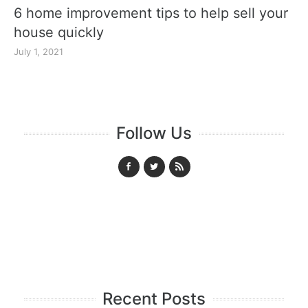
6 home improvement tips to help sell your
house quickly
July 1, 2021
Follow Us
Recent Posts