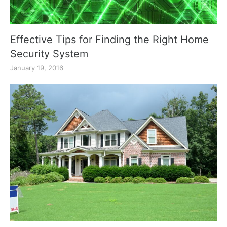
Effective Tips for Finding the Right Home
Security System
January 19, 2016