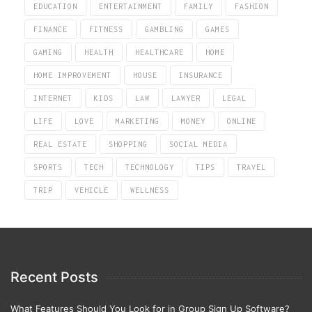
EDUCATION
ENTERTAINMENT
FAMILY
FASHION
FINANCE
FITNESS
GAMBLING
GAMES
GAMING
HEALTH
HEALTHCARE
HOME
HOME IMPROVEMENT
HOUSE
INSURANCE
INTERNET
KIDS
LAW
LAWYER
LEGAL
LIFE
LOVE
MARKETING
MONEY
ONLINE
REAL ESTATE
SHOPPING
SOCIAL MEDIA
SPORTS
TECH
TECHNOLOGY
TIPS
TRAVEL
TRIP
VEHICLE
WELLNESS
Recent Posts
What Features Should You Look for in Group Sign Up Software?