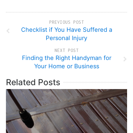
PREVIOUS POST
Checklist if You Have Suffered a
Personal Injury
NEXT POST
Finding the Right Handyman for
Your Home or Business
Related Posts