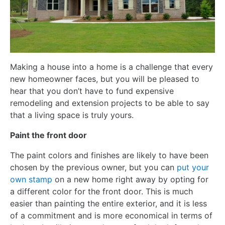
Making a house into a home is a challenge that every
new homeowner faces, but you will be pleased to
hear that you don’t have to fund expensive
remodeling and extension projects to be able to say
that a living space is truly yours.
Paint the front door
The paint colors and finishes are likely to have been
chosen by the previous owner, but you can
put your
own stamp
on a new home right away by opting for
a different color for the front door. This is much
easier than painting the entire exterior, and it is less
of a commitment and is more economical in terms of