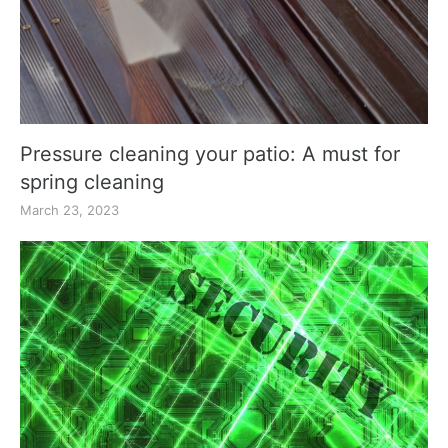
Pressure cleaning your patio: A must for
spring cleaning
March 23, 2023