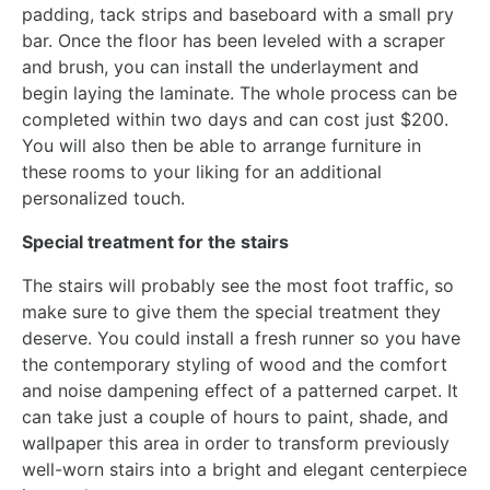
padding, tack strips and baseboard with a small pry
bar. Once the floor has been leveled with a scraper
and brush, you can install the underlayment and
begin laying the laminate. The whole process can be
completed within two days and can cost just $200.
You will also then be able to arrange furniture in
these rooms to your liking for an additional
personalized touch.
Special treatment for the stairs
The stairs will probably see the most foot traffic, so
make sure to give them the special treatment they
deserve. You could install a fresh runner so you have
the contemporary styling of wood and the comfort
and noise dampening effect of a patterned carpet. It
can take just a couple of hours to paint, shade, and
wallpaper this area in order to transform previously
well-worn stairs into a bright and elegant centerpiece