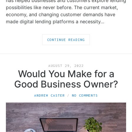
has helped businesses and customers explore lending
possibilities like never before. The current market,
economy, and changing customer demands have
made digital lending platforms a necessity…
CONTINUE READING
AUGUST 29, 2022
Would You Make for a
Good Business Owner?
ANDREW CASTER
NO COMMENTS