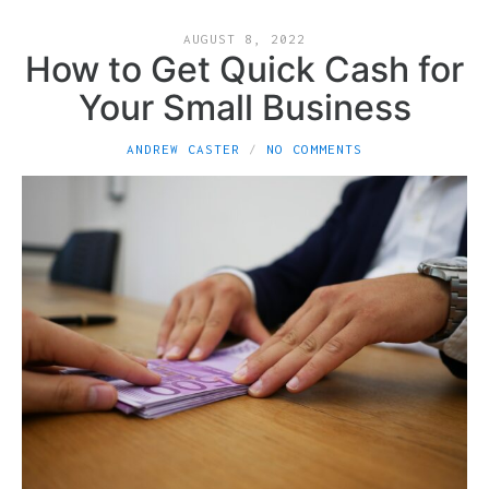
AUGUST 8, 2022
How to Get Quick Cash for
Your Small Business
ANDREW CASTER
NO COMMENTS