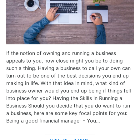
If the notion of owning and running a business
appeals to you, how close might you be to doing
such a thing. Having a business to call your own can
turn out to be one of the best decisions you end up
making in life. With that idea in mind, what kind of
business owner would you end up being if things fell
into place for you? Having the Skills in Running a
Business Should you decide that you do want to run
a business, here are some key focal points for you:
Being a good financial manager – You…
CONTINUE READING