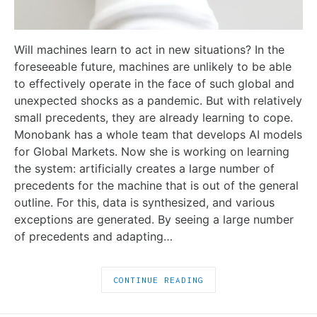
Will machines learn to act in new situations? In the
foreseeable future, machines are unlikely to be able
to effectively operate in the face of such global and
unexpected shocks as a pandemic. But with relatively
small precedents, they are already learning to cope.
Monobank has a whole team that develops AI models
for Global Markets. Now she is working on learning
the system: artificially creates a large number of
precedents for the machine that is out of the general
outline. For this, data is synthesized, and various
exceptions are generated. By seeing a large number
of precedents and adapting…
CONTINUE READING