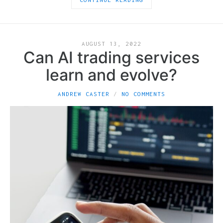
AUGUST 13, 2022
Can AI trading services
learn and evolve?
ANDREW CASTER
NO COMMENTS