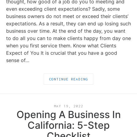
thought, how good of a job do you to meeting and
even exceeding client expectations? Sadly, some
business owners do not meet or exceed their clients’
expectations. As a result, they can end up losing such
business over time. At the end of the day, you want
to do all you can to make clients happy from day one
when you first service them. Know what Clients
Expect of You It is crucial that you have a good
sense of…
CONTINUE READING
MAY 19, 2022
Opening A Business In
California: 5-Step
Checklist