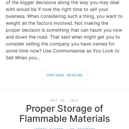
of the bigger decisions along the way you may deal
with would be if now the right time to sell your
business. When considering such a thing, you want to
weight all the factors involved. Not making the
proper decision is something that can haunt you now
and down the road. That said what might get you to
consider selling the company you have owned for
some time now? Use Commonsense as You Look to
Sell When you…
CONTINUE READING
MAY 20, 2022
Proper Storage of
Flammable Materials