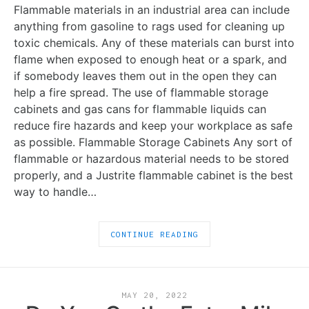
Flammable materials in an industrial area can include
anything from gasoline to rags used for cleaning up
toxic chemicals. Any of these materials can burst into
flame when exposed to enough heat or a spark, and
if somebody leaves them out in the open they can
help a fire spread. The use of flammable storage
cabinets and gas cans for flammable liquids can
reduce fire hazards and keep your workplace as safe
as possible. Flammable Storage Cabinets Any sort of
flammable or hazardous material needs to be stored
properly, and a Justrite flammable cabinet is the best
way to handle…
CONTINUE READING
MAY 20, 2022