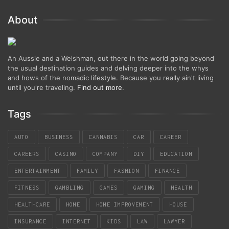
About
An Aussie and a Welshman, out there in the world going beyond
the usual destination guides and delving deeper into the whys
and hows of the nomadic lifestyle. Because you really ain't living
until you're traveling.
Find out more
.
Tags
AUTO
BUSINESS
CANNABIS
CAR
CAREER
CAREERS
CASINO
COMPANY
DIY
EDUCATION
ENTERTAINMENT
FAMILY
FASHION
FINANCE
FITNESS
GAMBLING
GAMES
GAMING
HEALTH
HEALTHCARE
HOME
HOME IMPROVEMENT
HOUSE
INSURANCE
INTERNET
KIDS
LAW
LAWYER