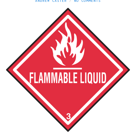
ANDREW CASTER
NO COMMENTS