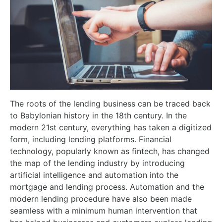
The roots of the lending business can be traced back
to Babylonian history in the 18th century. In the
modern 21st century, everything has taken a digitized
form, including lending platforms. Financial
technology, popularly known as fintech, has changed
the map of the lending industry by introducing
artificial intelligence and automation into the
mortgage and lending process. Automation and the
modern lending procedure have also been made
seamless with a minimum human intervention that