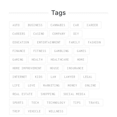
Tags
AUTO
BUSINESS
CANNABIS
CAR
CAREER
CAREERS
CASINO
COMPANY
DIY
EDUCATION
ENTERTAINMENT
FAMILY
FASHION
FINANCE
FITNESS
GAMBLING
GAMES
GAMING
HEALTH
HEALTHCARE
HOME
HOME IMPROVEMENT
HOUSE
INSURANCE
INTERNET
KIDS
LAW
LAWYER
LEGAL
LIFE
LOVE
MARKETING
MONEY
ONLINE
REAL ESTATE
SHOPPING
SOCIAL MEDIA
SPORTS
TECH
TECHNOLOGY
TIPS
TRAVEL
TRIP
VEHICLE
WELLNESS