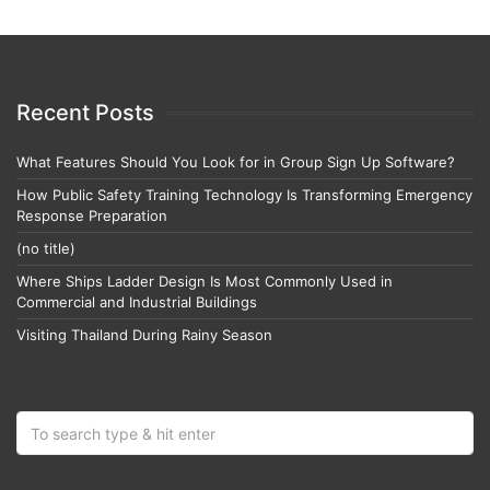
Recent Posts
What Features Should You Look for in Group Sign Up Software?
How Public Safety Training Technology Is Transforming Emergency
Response Preparation
(no title)
Where Ships Ladder Design Is Most Commonly Used in
Commercial and Industrial Buildings
Visiting Thailand During Rainy Season