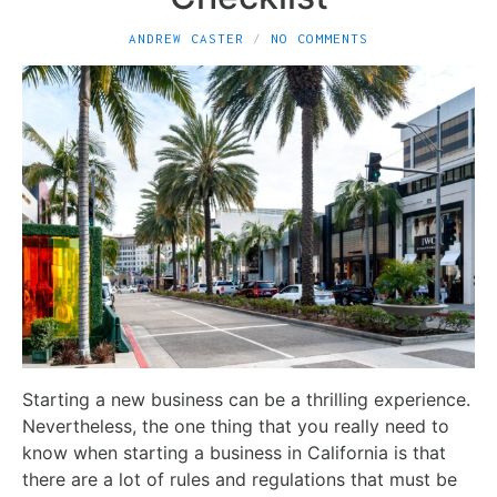
ANDREW CASTER
NO COMMENTS
Starting a new business can be a thrilling experience.
Nevertheless, the one thing that you really need to
know when starting a business in California is that
there are a lot of rules and regulations that must be