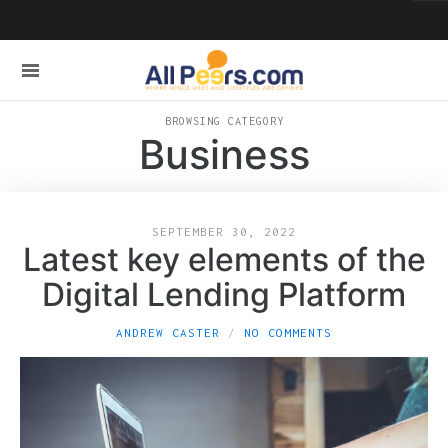
BROWSING CATEGORY
Business
SEPTEMBER 30, 2022
Latest key elements of the
Digital Lending Platform
ANDREW CASTER
NO COMMENTS