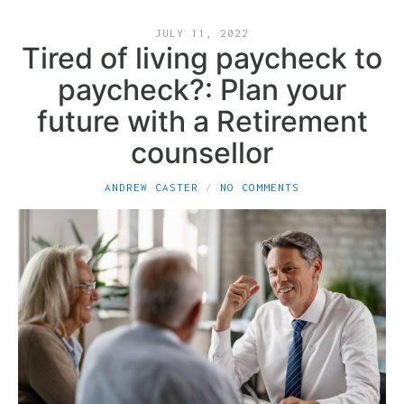
JULY 11, 2022
Tired of living paycheck to
paycheck?: Plan your
future with a Retirement
counsellor
ANDREW CASTER
NO COMMENTS