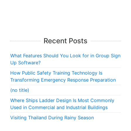
Recent Posts
What Features Should You Look for in Group Sign
Up Software?
How Public Safety Training Technology Is
Transforming Emergency Response Preparation
(no title)
Where Ships Ladder Design Is Most Commonly
Used in Commercial and Industrial Buildings
Visiting Thailand During Rainy Season