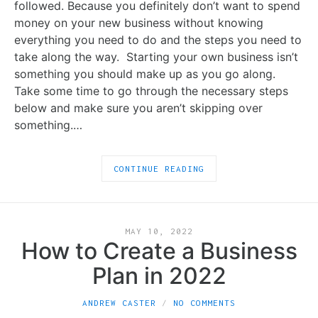
followed. Because you definitely don’t want to spend
money on your new business without knowing
everything you need to do and the steps you need to
take along the way. Starting your own business isn’t
something you should make up as you go along.
Take some time to go through the necessary steps
below and make sure you aren’t skipping over
something.…
CONTINUE READING
MAY 10, 2022
How to Create a Business
Plan in 2022
ANDREW CASTER
NO COMMENTS