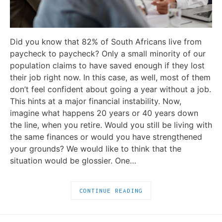
Did you know that 82% of South Africans live from
paycheck to paycheck? Only a small minority of our
population claims to have saved enough if they lost
their job right now. In this case, as well, most of them
don’t feel confident about going a year without a job.
This hints at a major financial instability. Now,
imagine what happens 20 years or 40 years down
the line, when you retire. Would you still be living with
the same finances or would you have strengthened
your grounds? We would like to think that the
situation would be glossier. One…
CONTINUE READING