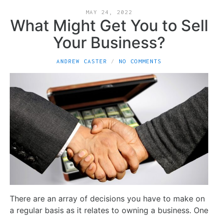
MAY 24, 2022
What Might Get You to Sell
Your Business?
ANDREW CASTER
NO COMMENTS
There are an array of decisions you have to make on
a regular basis as it relates to owning a business. One