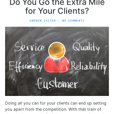
Do You Go the Extra Mile
for Your Clients?
ANDREW CASTER
NO COMMENTS
Doing all you can for your clients can end up setting
you apart from the competition. With that train of