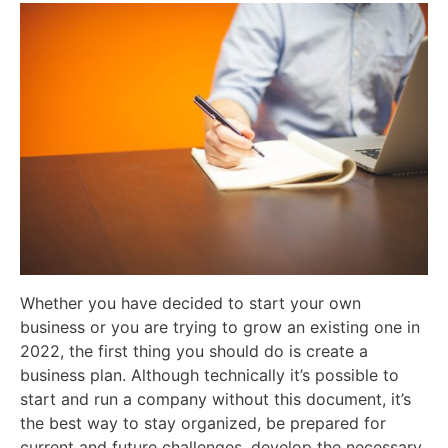
Whether you have decided to start your own
business or you are trying to grow an existing one in
2022, the first thing you should do is create a
business plan. Although technically it’s possible to
start and run a company without this document, it’s
the best way to stay organized, be prepared for
current and future challenges, develop the necessary