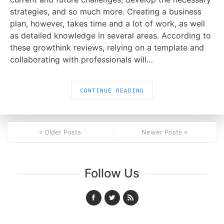
strategies, and so much more. Creating a business
plan, however, takes time and a lot of work, as well
as detailed knowledge in several areas. According to
these growthink reviews, relying on a template and
collaborating with professionals will…
CONTINUE READING
« Older Posts
Newer Posts »
Follow Us