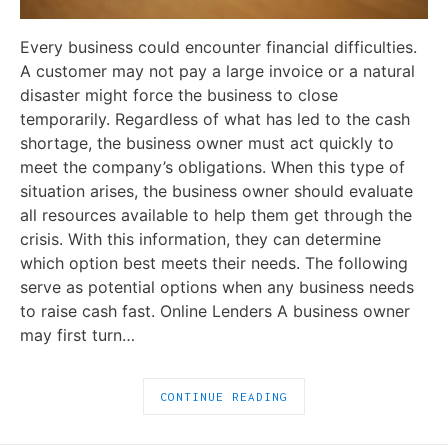
Every business could encounter financial difficulties.
A customer may not pay a large invoice or a natural
disaster might force the business to close
temporarily. Regardless of what has led to the cash
shortage, the business owner must act quickly to
meet the company’s obligations. When this type of
situation arises, the business owner should evaluate
all resources available to help them get through the
crisis. With this information, they can determine
which option best meets their needs. The following
serve as potential options when any business needs
to raise cash fast. Online Lenders A business owner
may first turn…
CONTINUE READING