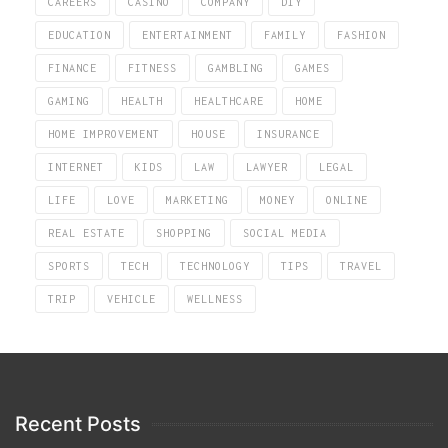
CAREERS
CASINO
COMPANY
DIY
EDUCATION
ENTERTAINMENT
FAMILY
FASHION
FINANCE
FITNESS
GAMBLING
GAMES
GAMING
HEALTH
HEALTHCARE
HOME
HOME IMPROVEMENT
HOUSE
INSURANCE
INTERNET
KIDS
LAW
LAWYER
LEGAL
LIFE
LOVE
MARKETING
MONEY
ONLINE
REAL ESTATE
SHOPPING
SOCIAL MEDIA
SPORTS
TECH
TECHNOLOGY
TIPS
TRAVEL
TRIP
VEHICLE
WELLNESS
Recent Posts