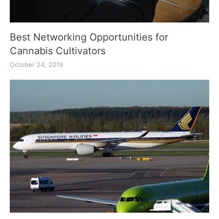
Best Networking Opportunities for
Cannabis Cultivators
October 24, 2019