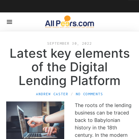
SEPTEMBER 30, 2022
Latest key elements
of the Digital
Lending Platform
ANDREW CASTER
NO COMMENTS
The roots of the lending
business can be traced
back to Babylonian
history in the 18th
century. In the modern