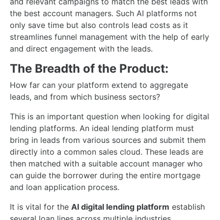
and relevant campaigns to match the best leads with
the best account managers. Such AI platforms not
only save time but also controls lead costs as it
streamlines funnel management with the help of early
and direct engagement with the leads.
The Breadth of the Product:
How far can your platform extend to aggregate
leads, and from which business sectors?
This is an important question when looking for digital
lending platforms. An ideal lending platform must
bring in leads from various sources and submit them
directly into a common sales cloud. These leads are
then matched with a suitable account manager who
can guide the borrower during the entire mortgage
and loan application process.
It is vital for the
AI digital lending platform
establish
several loan lines across multiple industries.