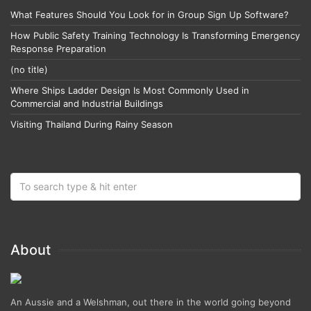
What Features Should You Look for in Group Sign Up Software?
How Public Safety Training Technology Is Transforming Emergency
Response Preparation
(no title)
Where Ships Ladder Design Is Most Commonly Used in
Commercial and Industrial Buildings
Visiting Thailand During Rainy Season
About
An Aussie and a Welshman, out there in the world going beyond