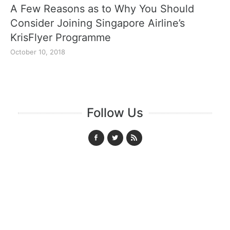
A Few Reasons as to Why You Should
Consider Joining Singapore Airline’s
KrisFlyer Programme
October 10, 2018
Follow Us