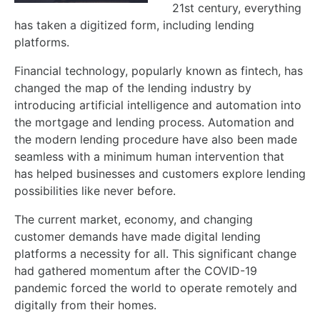
21st century, everything
has taken a digitized form, including lending
platforms.
Financial technology, popularly known as fintech, has
changed the map of the lending industry by
introducing artificial intelligence and automation into
the mortgage and lending process. Automation and
the modern lending procedure have also been made
seamless with a minimum human intervention that
has helped businesses and customers explore lending
possibilities like never before.
The current market, economy, and changing
customer demands have made digital lending
platforms a necessity for all. This significant change
had gathered momentum after the COVID-19
pandemic forced the world to operate remotely and
digitally from their homes.