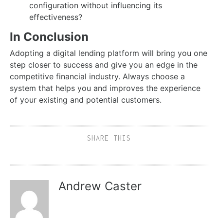
configuration without influencing its
effectiveness?
In Conclusion
Adopting a digital lending platform will bring you one
step closer to success and give you an edge in the
competitive financial industry. Always choose a
system that helps you and improves the experience
of your existing and potential customers.
SHARE THIS
Andrew Caster