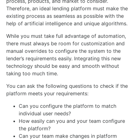
process, products, and market to consider.
Therefore, an ideal lending platform must make the
existing process as seamless as possible with the
help of artificial intelligence and unique algorithms.
While you must take full advantage of automation,
there must always be room for customization and
manual overrides to configure the system to the
lender’s requirements easily. Integrating this new
technology should be easy and smooth without
taking too much time.
You can ask the following questions to check if the
platform meets your requirements:
Can you configure the platform to match
individual user needs?
How easily can you and your team configure
the platform?
Can your team make changes in platform