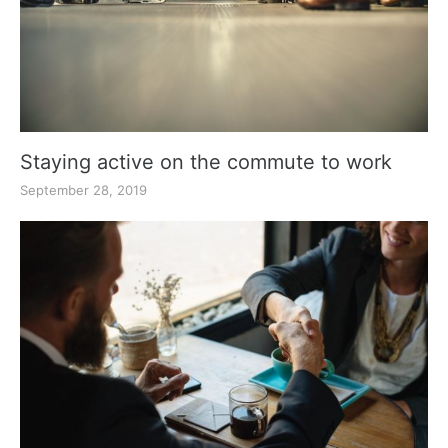
Staying active on the commute to work
September 28, 2019