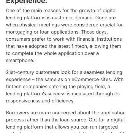
Experience:
One of the main reasons for the growth of digital
lending platforms is customer demand. Gone are
when physical meetings were considered crucial for
mortgaging or loan applications. These days,
consumers prefer to work with financial institutions
that have adopted the latest fintech, allowing them
to complete the whole application over a
smartphone.
21st-century customers look for a seamless lending
experience – the same as on eCommerce sites. With
fintech companies entering the playing field, a
lending platform’s success is measured through its
responsiveness and efficiency.
Borrowers are more concerned about the application
process rather than the loan source. Opt for a digital
lending platform that allows you can run targeted