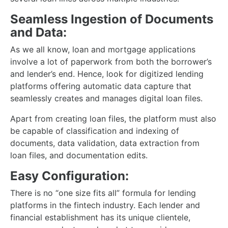
Seamless Ingestion of Documents
and Data:
As we all know, loan and mortgage applications
involve a lot of paperwork from both the borrower’s
and lender’s end. Hence, look for digitized lending
platforms offering automatic data capture that
seamlessly creates and manages digital loan files.
Apart from creating loan files, the platform must also
be capable of classification and indexing of
documents, data validation, data extraction from
loan files, and documentation edits.
Easy Configuration:
There is no “one size fits all” formula for lending
platforms in the fintech industry. Each lender and
financial establishment has its unique clientele,