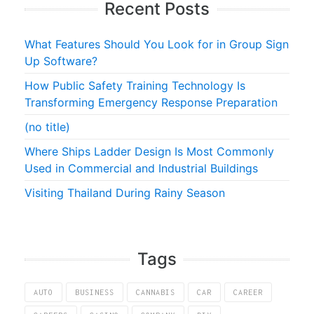
Recent Posts
What Features Should You Look for in Group Sign
Up Software?
How Public Safety Training Technology Is
Transforming Emergency Response Preparation
(no title)
Where Ships Ladder Design Is Most Commonly
Used in Commercial and Industrial Buildings
Visiting Thailand During Rainy Season
Tags
AUTO
BUSINESS
CANNABIS
CAR
CAREER