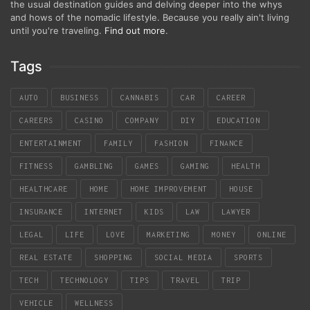
the usual destination guides and delving deeper into the whys
and hows of the nomadic lifestyle. Because you really ain't living
until you're traveling.
Find out more
.
Tags
AUTO
BUSINESS
CANNABIS
CAR
CAREER
CAREERS
CASINO
COMPANY
DIY
EDUCATION
ENTERTAINMENT
FAMILY
FASHION
FINANCE
FITNESS
GAMBLING
GAMES
GAMING
HEALTH
HEALTHCARE
HOME
HOME IMPROVEMENT
HOUSE
INSURANCE
INTERNET
KIDS
LAW
LAWYER
LEGAL
LIFE
LOVE
MARKETING
MONEY
ONLINE
REAL ESTATE
SHOPPING
SOCIAL MEDIA
SPORTS
TECH
TECHNOLOGY
TIPS
TRAVEL
TRIP
VEHICLE
WELLNESS