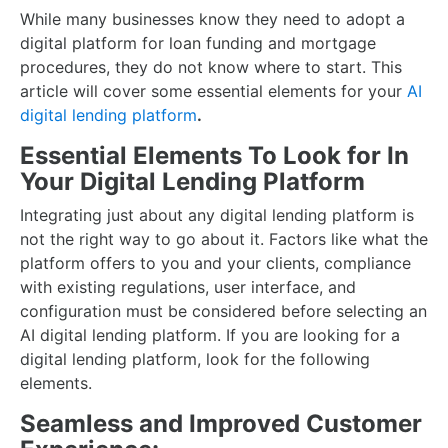
While many businesses know they need to adopt a
digital platform for loan funding and mortgage
procedures, they do not know where to start. This
article will cover some essential elements for your
AI
digital lending platform
.
Essential Elements To Look for In
Your Digital Lending Platform
Integrating just about any digital lending platform is
not the right way to go about it. Factors like what the
platform offers to you and your clients, compliance
with existing regulations, user interface, and
configuration must be considered before selecting an
AI digital lending platform. If you are looking for a
digital lending platform, look for the following
elements.
Seamless and Improved Customer