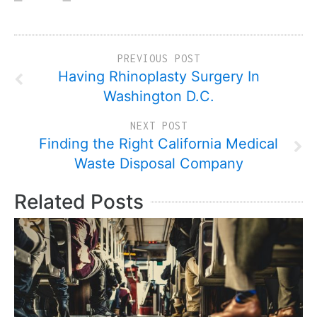
PREVIOUS POST
Having Rhinoplasty Surgery In
Washington D.C.
NEXT POST
Finding the Right California Medical
Waste Disposal Company
Related Posts