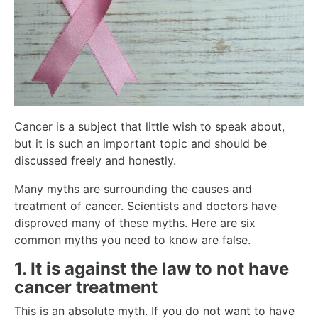
Cancer is a subject that little wish to speak about,
but it is such an important topic and should be
discussed freely and honestly.
Many myths are surrounding the causes and
treatment of cancer. Scientists and doctors have
disproved many of these myths. Here are six
common myths you need to know are false.
1. It is against the law to not have
cancer treatment
This is an absolute myth. If you do not want to have