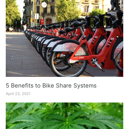
5 Benefits to Bike Share Systems
April 23, 2021