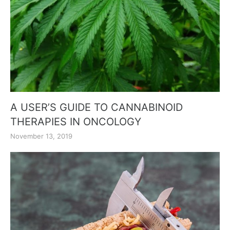
A USER’S GUIDE TO CANNABINOID
THERAPIES IN ONCOLOGY
November 13, 2019