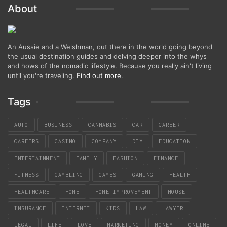
About
An Aussie and a Welshman, out there in the world going beyond
the usual destination guides and delving deeper into the whys
and hows of the nomadic lifestyle. Because you really ain't living
until you're traveling.
Find out more
.
Tags
AUTO
BUSINESS
CANNABIS
CAR
CAREER
CAREERS
CASINO
COMPANY
DIY
EDUCATION
ENTERTAINMENT
FAMILY
FASHION
FINANCE
FITNESS
GAMBLING
GAMES
GAMING
HEALTH
HEALTHCARE
HOME
HOME IMPROVEMENT
HOUSE
INSURANCE
INTERNET
KIDS
LAW
LAWYER
LEGAL
LIFE
LOVE
MARKETING
MONEY
ONLINE