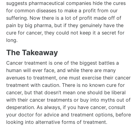
suggests pharmaceutical companies hide the cures
for common diseases to make a profit from our
suffering. Now there is a lot of profit made off of
pain by big pharma, but if they genuinely have the
cure for cancer, they could not keep it a secret for
long.
The Takeaway
Cancer treatment is one of the biggest battles a
human will ever face, and while there are many
avenues to treatment, one must exercise their cancer
treatment with caution. There is no known cure for
cancer, but that doesn’t mean one should be liberal
with their cancer treatments or buy into myths out of
desperation. As always, if you have cancer, consult
your doctor for advice and treatment options, before
looking into alternative forms of treatment.