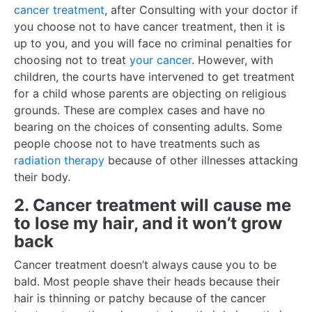
cancer treatment
, after Consulting with your doctor if
you choose not to have cancer treatment, then it is
up to you, and you will face no criminal penalties for
choosing not to treat
your cancer
. However, with
children, the courts have intervened to get treatment
for a child whose parents are objecting on religious
grounds. These are complex cases and have no
bearing on the choices of consenting adults. Some
people choose not to have treatments such as
radiation therapy
because of other illnesses attacking
their body.
2. Cancer treatment will cause me
to lose my hair, and it won’t grow
back
Cancer treatment doesn’t always cause you to be
bald. Most people shave their heads because their
hair is thinning or patchy because of the cancer