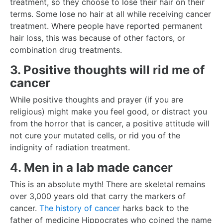
treatment, so they choose to lose their hair on their
terms. Some lose no hair at all while receiving cancer
treatment. Where people have reported permanent
hair loss, this was because of other factors, or
combination drug treatments.
3. Positive thoughts will rid me of
cancer
While positive thoughts and prayer (if you are
religious) might make you feel good, or distract you
from the horror that is cancer, a positive attitude will
not cure your mutated cells, or rid you of the
indignity of radiation treatment.
4. Men in a lab made cancer
This is an absolute myth! There are skeletal remains
over 3,000 years old that carry the markers of
cancer.
The history of cancer
harks back to the
father of medicine Hippocrates who coined the name