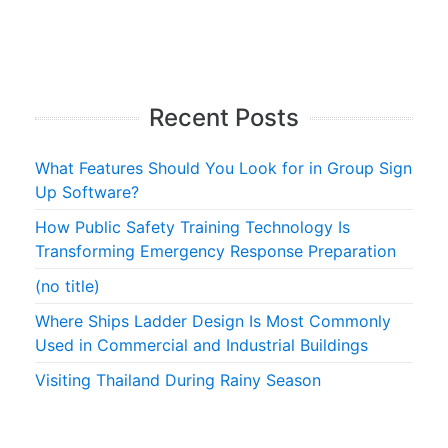
Recent Posts
What Features Should You Look for in Group Sign
Up Software?
How Public Safety Training Technology Is
Transforming Emergency Response Preparation
(no title)
Where Ships Ladder Design Is Most Commonly
Used in Commercial and Industrial Buildings
Visiting Thailand During Rainy Season