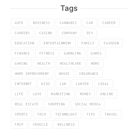
Tags
AUTO
BUSINESS
CANNABIS
CAR
CAREER
CAREERS
CASINO
COMPANY
DIY
EDUCATION
ENTERTAINMENT
FAMILY
FASHION
FINANCE
FITNESS
GAMBLING
GAMES
GAMING
HEALTH
HEALTHCARE
HOME
HOME IMPROVEMENT
HOUSE
INSURANCE
INTERNET
KIDS
LAW
LAWYER
LEGAL
LIFE
LOVE
MARKETING
MONEY
ONLINE
REAL ESTATE
SHOPPING
SOCIAL MEDIA
SPORTS
TECH
TECHNOLOGY
TIPS
TRAVEL
TRIP
VEHICLE
WELLNESS