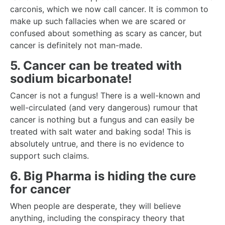
carconis, which we now call cancer. It is common to
make up such fallacies when we are scared or
confused about something as scary as cancer, but
cancer is definitely not man-made.
5. Cancer can be treated with
sodium bicarbonate!
Cancer is not a fungus! There is a well-known and
well-circulated (and very dangerous) rumour that
cancer is nothing but a fungus and can easily be
treated with salt water and baking soda! This is
absolutely untrue, and there is no evidence to
support such claims.
6. Big Pharma is hiding the cure
for cancer
When people are desperate, they will believe
anything, including the conspiracy theory that