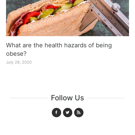
What are the health hazards of being
obese?
July 28, 2020
Follow Us