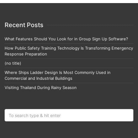
Recent Posts
What Features Should You Look for in Group Sign Up Software?
How Public Safety Training Technology Is Transforming Emergency
Response Preparation
(no title)
Where Ships Ladder Design Is Most Commonly Used in
Commercial and Industrial Buildings
Visiting Thailand During Rainy Season