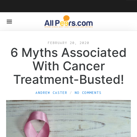
FEBRUARY 20, 2020
6 Myths Associated
With Cancer
Treatment-Busted!
ANDREW CASTER
NO COMMENTS