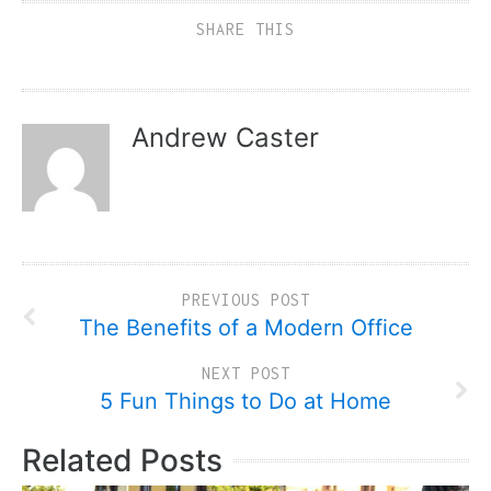
SHARE THIS
Andrew Caster
PREVIOUS POST
The Benefits of a Modern Office
NEXT POST
5 Fun Things to Do at Home
Related Posts