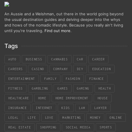
An Aussie and a Welshman, out there in the world going beyond
the usual destination guides and delving deeper into the whys
and hows of the nomadic lifestyle. Because you really ain't living
until you're traveling.
Find out more
.
Tags
AUTO
BUSINESS
CANNABIS
CAR
CAREER
CAREERS
CASINO
COMPANY
DIY
EDUCATION
ENTERTAINMENT
FAMILY
FASHION
FINANCE
FITNESS
GAMBLING
GAMES
GAMING
HEALTH
HEALTHCARE
HOME
HOME IMPROVEMENT
HOUSE
INSURANCE
INTERNET
KIDS
LAW
LAWYER
LEGAL
LIFE
LOVE
MARKETING
MONEY
ONLINE
REAL ESTATE
SHOPPING
SOCIAL MEDIA
SPORTS