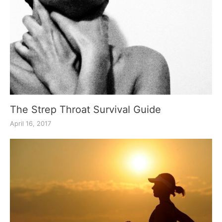
The Strep Throat Survival Guide
April 16, 2017