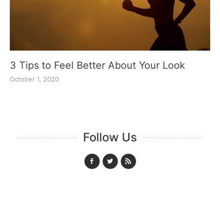
3 Tips to Feel Better About Your Look
October 1, 2020
Follow Us