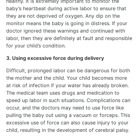
healthy. It is extremely important to monitor the
baby’s heartbeat during active labor to ensure that
they are not deprived of oxygen. Any dip on the
monitor means the baby is going in distress. If your
doctor ignored these warnings and continued with
labor, then they are definitely at fault and responsible
for your child’s condition.
3. Using excessive force during delivery
Difficult, prolonged labor can be dangerous for both
the mother and the child. Your child becomes more
at risk of infection if your water has already broken.
The medical team uses drugs and medication to
speed up labor in such situations. Complications can
occur, and the doctors may need to use force like
pulling the baby out using a vacuum or forceps. This
excessive use of force can also cause injury to your
child, resulting in the development of cerebral palsy.