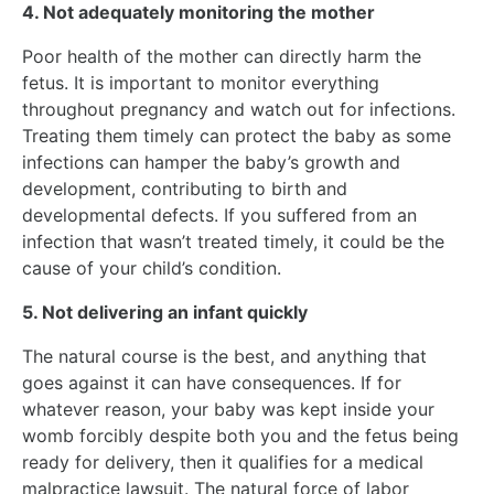
4. Not adequately monitoring the mother
Poor health of the mother can directly harm the
fetus. It is important to monitor everything
throughout pregnancy and watch out for infections.
Treating them timely can protect the baby as some
infections can hamper the baby’s growth and
development, contributing to birth and
developmental defects. If you suffered from an
infection that wasn’t treated timely, it could be the
cause of your child’s condition.
5. Not delivering an infant quickly
The natural course is the best, and anything that
goes against it can have consequences. If for
whatever reason, your baby was kept inside your
womb forcibly despite both you and the fetus being
ready for delivery, then it qualifies for a medical
malpractice lawsuit. The natural force of labor