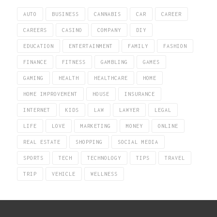
AUTO
BUSINESS
CANNABIS
CAR
CAREER
CAREERS
CASINO
COMPANY
DIY
EDUCATION
ENTERTAINMENT
FAMILY
FASHION
FINANCE
FITNESS
GAMBLING
GAMES
GAMING
HEALTH
HEALTHCARE
HOME
HOME IMPROVEMENT
HOUSE
INSURANCE
INTERNET
KIDS
LAW
LAWYER
LEGAL
LIFE
LOVE
MARKETING
MONEY
ONLINE
REAL ESTATE
SHOPPING
SOCIAL MEDIA
SPORTS
TECH
TECHNOLOGY
TIPS
TRAVEL
TRIP
VEHICLE
WELLNESS