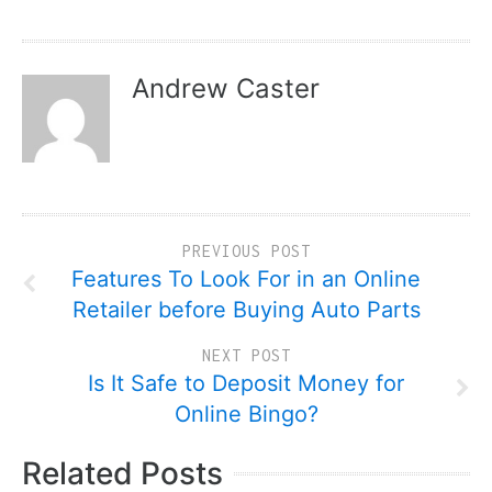
Andrew Caster
PREVIOUS POST
Features To Look For in an Online
Retailer before Buying Auto Parts
NEXT POST
Is It Safe to Deposit Money for
Online Bingo?
Related Posts