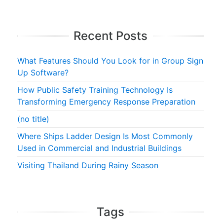
Recent Posts
What Features Should You Look for in Group Sign
Up Software?
How Public Safety Training Technology Is
Transforming Emergency Response Preparation
(no title)
Where Ships Ladder Design Is Most Commonly
Used in Commercial and Industrial Buildings
Visiting Thailand During Rainy Season
Tags