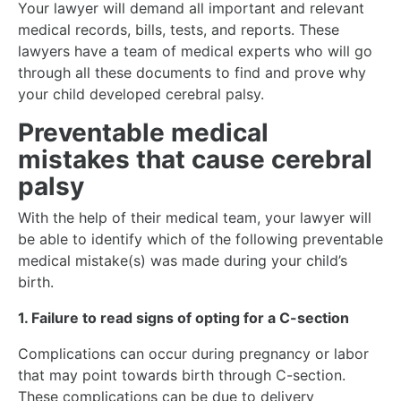
Your lawyer will demand all important and relevant
medical records, bills, tests, and reports. These
lawyers have a team of medical experts who will go
through all these documents to find and prove why
your child developed cerebral palsy.
Preventable medical
mistakes that cause cerebral
palsy
With the help of their medical team, your lawyer will
be able to identify which of the following preventable
medical mistake(s) was made during your child’s
birth.
1. Failure to read signs of opting for a C-section
Complications can occur during pregnancy or labor
that may point towards birth through C-section.
These complications can be due to delivery