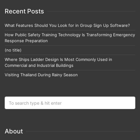
Recent Posts
What Features Should You Look for in Group Sign Up Software?
How Public Safety Training Technology Is Transforming Emergency
Response Preparation
(no title)
Where Ships Ladder Design Is Most Commonly Used in
Commercial and Industrial Buildings
Visiting Thailand During Rainy Season
About