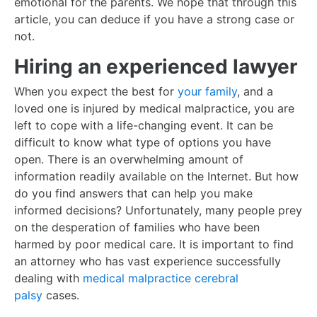
emotional for the parents. We hope that through this
article, you can deduce if you have a strong case or
not.
Hiring an experienced lawyer
When you expect the best for
your family
, and a
loved one is injured by medical malpractice, you are
left to cope with a life-changing event. It can be
difficult to know what type of options you have
open. There is an overwhelming amount of
information readily available on the Internet. But how
do you find answers that can help you make
informed decisions? Unfortunately, many people prey
on the desperation of families who have been
harmed by poor medical care. It is important to find
an attorney who has vast experience successfully
dealing with
medical malpractice cerebral
palsy
cases.