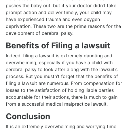
pushes the baby out, but if your doctor didn’t take
prompt action and deliver timely, your child may
have experienced trauma and even oxygen
deprivation. These two are the prime reasons for the
development of cerebral palsy.
Benefits of Filing a lawsuit
Indeed, filing a lawsuit is extremely daunting and
overwhelming, especially if you have a child with
cerebral palsy to look after along with the lawsuit’s
process. But you mustn’t forget that the benefits of
filing a lawsuit are numerous. From compensation for
losses to the satisfaction of holding liable parties
accountable for their actions, there is much to gain
from a successful medical malpractice lawsuit.
Conclusion
It is an extremely overwhelming and worrying time