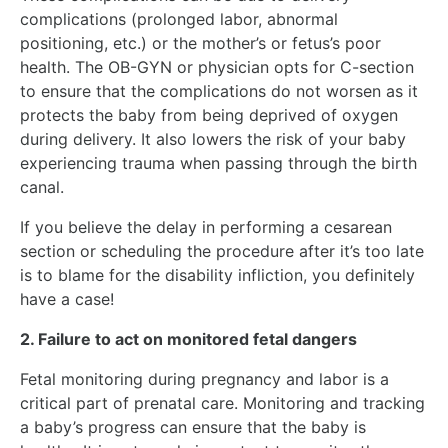
complications (prolonged labor, abnormal
positioning, etc.) or the mother’s or fetus’s poor
health. The OB-GYN or physician opts for C-section
to ensure that the complications do not worsen as it
protects the baby from being deprived of oxygen
during delivery. It also lowers the risk of your baby
experiencing trauma when passing through the birth
canal.
If you believe the delay in performing a cesarean
section or scheduling the procedure after it’s too late
is to blame for the disability infliction, you definitely
have a case!
2. Failure to act on monitored fetal dangers
Fetal monitoring during pregnancy and labor is a
critical part of prenatal care. Monitoring and tracking
a baby’s progress can ensure that the baby is