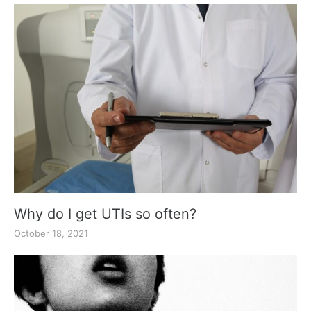
Why do I get UTIs so often?
October 18, 2021