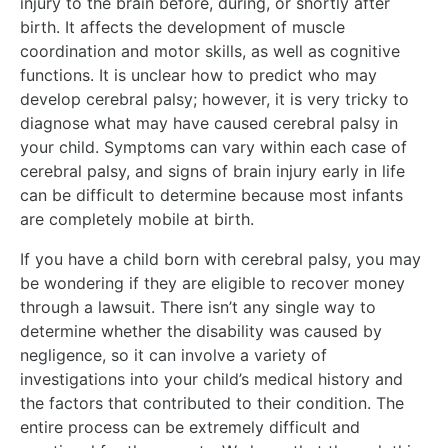
injury to the brain before, during, or shortly after
birth. It affects the development of muscle
coordination and motor skills, as well as cognitive
functions. It is unclear how to predict who may
develop cerebral palsy; however, it is very tricky to
diagnose what may have caused cerebral palsy in
your child. Symptoms can vary within each case of
cerebral palsy, and signs of brain injury early in life
can be difficult to determine because most infants
are completely mobile at birth.
If you have a child born with cerebral palsy, you may
be wondering if they are eligible to recover money
through a lawsuit. There isn’t any single way to
determine whether the disability was caused by
negligence, so it can involve a variety of
investigations into your child’s medical history and
the factors that contributed to their condition. The
entire process can be extremely difficult and