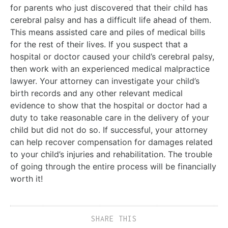
for parents who just discovered that their child has
cerebral palsy and has a difficult life ahead of them.
This means assisted care and piles of medical bills
for the rest of their lives. If you suspect that a
hospital or doctor caused your child’s cerebral palsy,
then work with an experienced medical malpractice
lawyer. Your attorney can investigate your child’s
birth records and any other relevant medical
evidence to show that the hospital or doctor had a
duty to take reasonable care in the delivery of your
child but did not do so. If successful, your attorney
can help recover compensation for damages related
to your child’s injuries and rehabilitation. The trouble
of going through the entire process will be financially
worth it!
SHARE THIS