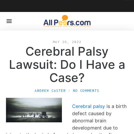
MAY 26, 2022
Cerebral Palsy
Lawsuit: Do I Have a
Case?
ANDREW CASTER
NO COMMENTS
Cerebral palsy
is a birth
defect caused by
abnormal brain
development due to