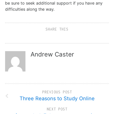
be sure to seek additional support if you have any
difficulties along the way.
SHARE THIS
Andrew Caster
PREVIOUS POST
Three Reasons to Study Online
NEXT POST