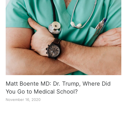
Matt Boente MD: Dr. Trump, Where Did
You Go to Medical School?
November 16, 2020