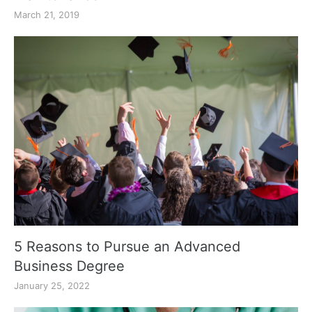
March 21, 2019
5 Reasons to Pursue an Advanced
Business Degree
January 25, 2022