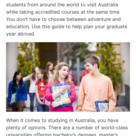
students from around the world to visit Australia
while taking accredited courses at the same time.
You don’t have to choose between adventure and
education. Use this guide to help plan your graduate
year abroad.
When it comes to studying in Australia, you have
plenty of options. There are a number of world-class
universities offering bachelor’s degrees, master’s