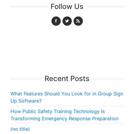
Follow Us
Recent Posts
What Features Should You Look for in Group Sign
Up Software?
How Public Safety Training Technology Is
Transforming Emergency Response Preparation
(no title)