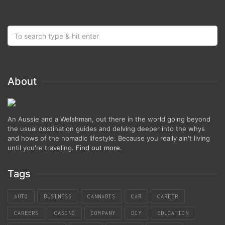
About
An Aussie and a Welshman, out there in the world going beyond
the usual destination guides and delving deeper into the whys
and hows of the nomadic lifestyle. Because you really ain't living
until you're traveling.
Find out more
.
Tags
AUTO
BUSINESS
CANNABIS
CAR
CAREER
CAREERS
CASINO
COMPANY
DIY
EDUCATION