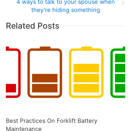
4 ways to talk to your spouse when
they’re hiding something
Related Posts
Best Practices On Forklift Battery
Maintenance