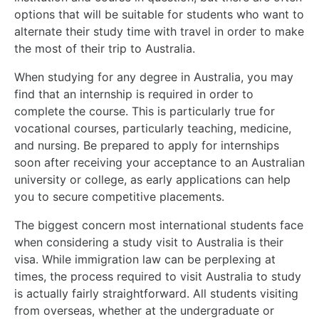
options that will be suitable for students who want to
alternate their study time with travel in order to make
the most of their trip to Australia.
When studying for any degree in Australia, you may
find that an internship is required in order to
complete the course. This is particularly true for
vocational courses, particularly teaching, medicine,
and nursing. Be prepared to apply for internships
soon after receiving your acceptance to an Australian
university or college, as early applications can help
you to secure competitive placements.
The biggest concern most international students face
when considering a study visit to Australia is their
visa. While immigration law can be perplexing at
times, the process required to visit Australia to study
is actually fairly straightforward. All students visiting
from overseas, whether at the undergraduate or