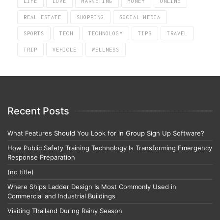
LIFE
LOVE
MARKETING
MONEY
ONLINE
REAL ESTATE
SHOPPING
SOCIAL MEDIA
SPORTS
TECH
TECHNOLOGY
TIPS
TRAVEL
TRIP
VEHICLE
WELLNESS
Recent Posts
What Features Should You Look for in Group Sign Up Software?
How Public Safety Training Technology Is Transforming Emergency
Response Preparation
(no title)
Where Ships Ladder Design Is Most Commonly Used in
Commercial and Industrial Buildings
Visiting Thailand During Rainy Season