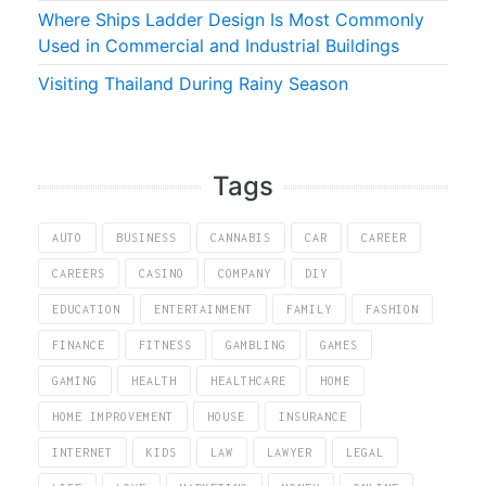
Where Ships Ladder Design Is Most Commonly
Used in Commercial and Industrial Buildings
Visiting Thailand During Rainy Season
Tags
AUTO
BUSINESS
CANNABIS
CAR
CAREER
CAREERS
CASINO
COMPANY
DIY
EDUCATION
ENTERTAINMENT
FAMILY
FASHION
FINANCE
FITNESS
GAMBLING
GAMES
GAMING
HEALTH
HEALTHCARE
HOME
HOME IMPROVEMENT
HOUSE
INSURANCE
INTERNET
KIDS
LAW
LAWYER
LEGAL