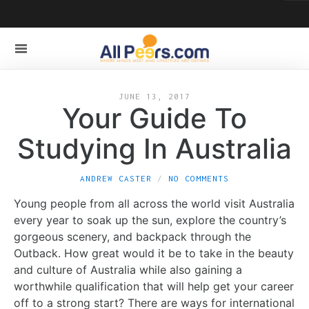
JUNE 13, 2017
Your Guide To
Studying In Australia
ANDREW CASTER
NO COMMENTS
Young people from all across the world visit Australia
every year to soak up the sun, explore the country’s
gorgeous scenery, and backpack through the
Outback. How great would it be to take in the beauty
and culture of Australia while also gaining a
worthwhile qualification that will help get your career
off to a strong start? There are ways for international