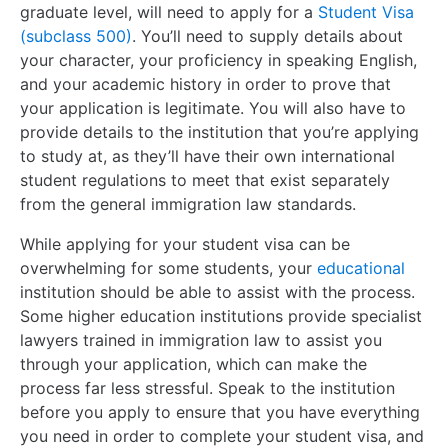
graduate level, will need to apply for a
Student Visa
(subclass 500)
. You’ll need to supply details about
your character, your proficiency in speaking English,
and your academic history in order to prove that
your application is legitimate. You will also have to
provide details to the institution that you’re applying
to study at, as they’ll have their own international
student regulations to meet that exist separately
from the general immigration law standards.
While applying for your student visa can be
overwhelming for some students, your
educational
institution should be able to assist with the process.
Some higher education institutions provide specialist
lawyers trained in immigration law to assist you
through your application, which can make the
process far less stressful. Speak to the institution
before you apply to ensure that you have everything
you need in order to complete your student visa, and