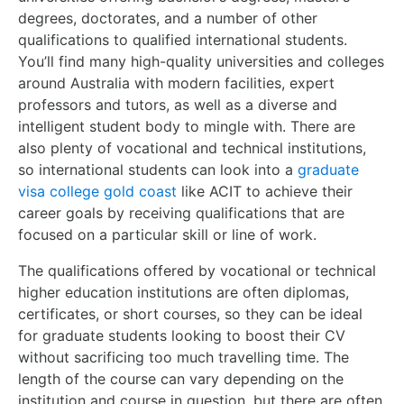
degrees, doctorates, and a number of other
qualifications to qualified international students.
You’ll find many high-quality universities and colleges
around Australia with modern facilities, expert
professors and tutors, as well as a diverse and
intelligent student body to mingle with. There are
also plenty of vocational and technical institutions,
so international students can look into a
graduate
visa college gold coast
like ACIT to achieve their
career goals by receiving qualifications that are
focused on a particular skill or line of work.
The qualifications offered by vocational or technical
higher education institutions are often diplomas,
certificates, or short courses, so they can be ideal
for graduate students looking to boost their CV
without sacrificing too much travelling time. The
length of the course can vary depending on the
institution and course in question, but there are often