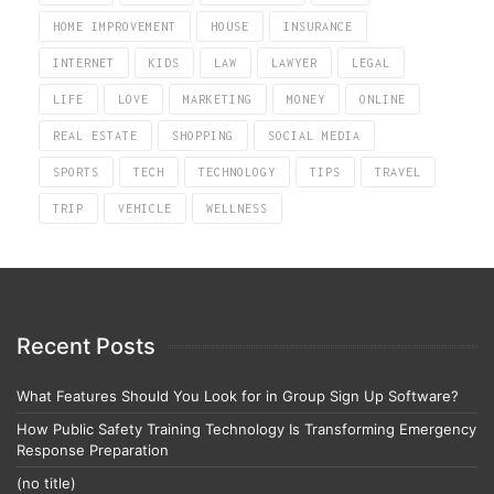
HOME IMPROVEMENT
HOUSE
INSURANCE
INTERNET
KIDS
LAW
LAWYER
LEGAL
LIFE
LOVE
MARKETING
MONEY
ONLINE
REAL ESTATE
SHOPPING
SOCIAL MEDIA
SPORTS
TECH
TECHNOLOGY
TIPS
TRAVEL
TRIP
VEHICLE
WELLNESS
Recent Posts
What Features Should You Look for in Group Sign Up Software?
How Public Safety Training Technology Is Transforming Emergency
Response Preparation
(no title)