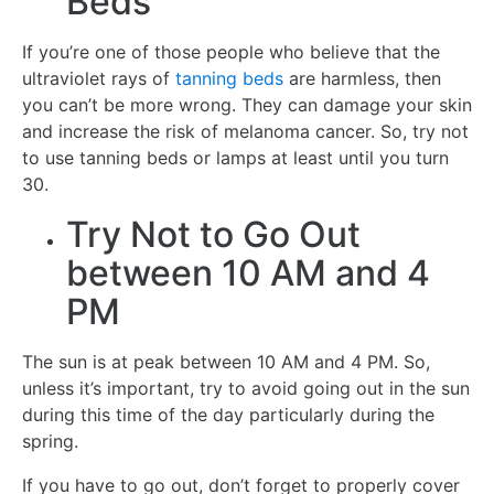
Beds
If you’re one of those people who believe that the
ultraviolet rays of
tanning beds
are harmless, then
you can’t be more wrong. They can damage your skin
and increase the risk of melanoma cancer. So, try not
to use tanning beds or lamps at least until you turn
30.
Try Not to Go Out
between 10 AM and 4
PM
The sun is at peak between 10 AM and 4 PM. So,
unless it’s important, try to avoid going out in the sun
during this time of the day particularly during the
spring.
If you have to go out, don’t forget to properly cover