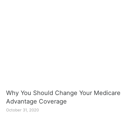
Why You Should Change Your Medicare
Advantage Coverage
October 31, 2020