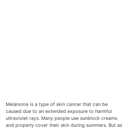
Melanoma is a type of skin cancer that can be
caused due to an extended exposure to harmful
ultraviolet rays. Many people use sunblock creams
and properly cover their skin during summers. But as