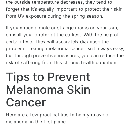
the outside temperature decreases, they tend to
forget that it’s equally important to protect their skin
from UV exposure during the spring season.
If you notice a mole or strange marks on your skin,
consult your doctor at the earliest. With the help of
certain tests, they will accurately diagnose the
problem. Treating melanoma cancer isn’t always easy,
but through preventive measures, you can reduce the
risk of suffering from this chronic health condition.
Tips to Prevent
Melanoma Skin
Cancer
Here are a few practical tips to help you avoid
melanoma in the first place: