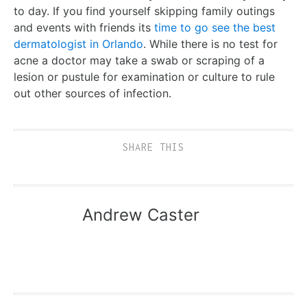
to day. If you find yourself skipping family outings
and events with friends its
time to go see the best
dermatologist in Orlando
. While there is no test for
acne a doctor may take a swab or scraping of a
lesion or pustule for examination or culture to rule
out other sources of infection.
SHARE THIS
Andrew Caster