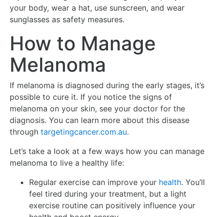
your body, wear a hat, use sunscreen, and wear
sunglasses as safety measures.
How to Manage
Melanoma
If melanoma is diagnosed during the early stages, it’s
possible to cure it. If you notice the signs of
melanoma on your skin, see your doctor for the
diagnosis. You can learn more about this disease
through
targetingcancer.com.au
.
Let’s take a look at a few ways how you can manage
melanoma to live a healthy life:
Regular exercise can improve your
health
. You’ll
feel tired during your treatment, but a light
exercise routine can positively influence your