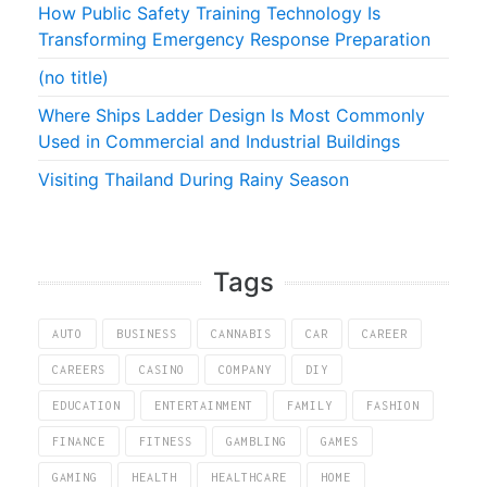
How Public Safety Training Technology Is
Transforming Emergency Response Preparation
(no title)
Where Ships Ladder Design Is Most Commonly
Used in Commercial and Industrial Buildings
Visiting Thailand During Rainy Season
Tags
AUTO
BUSINESS
CANNABIS
CAR
CAREER
CAREERS
CASINO
COMPANY
DIY
EDUCATION
ENTERTAINMENT
FAMILY
FASHION
FINANCE
FITNESS
GAMBLING
GAMES
GAMING
HEALTH
HEALTHCARE
HOME