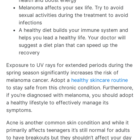
health and boost energy
Melanoma affects your sex life. Try to avoid
sexual activities during the treatment to avoid
infections
A healthy diet builds your immune system and
helps you lead a healthy life. Your doctor will
suggest a diet plan that can speed up the
recovery
Exposure to UV rays for extended periods during the
spring season significantly increases the risk of
melanoma cancer. Adopt a
healthy skincare routine
to stay safe from this chronic condition. Furthermore,
if you’re diagnosed with melanoma, you should adopt
a healthy lifestyle to effectively manage its
symptoms.
Acne is another common skin condition and while it
primarily affects teenagers it’s still normal for adults
to have breakouts but they shouldn’t affect your day