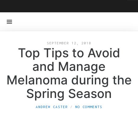
SEPTEMBER 12, 2018
Top Tips to Avoid
and Manage
Melanoma during the
Spring Season
ANDREW CASTER
NO COMMENTS