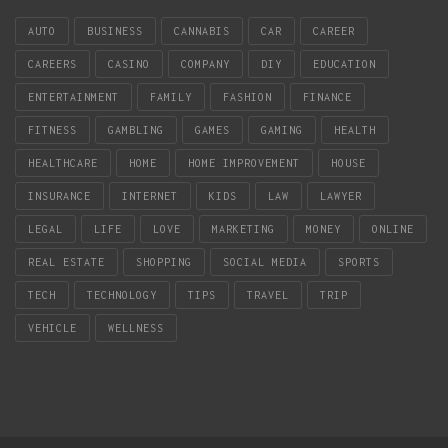
AUTO
BUSINESS
CANNABIS
CAR
CAREER
CAREERS
CASINO
COMPANY
DIY
EDUCATION
ENTERTAINMENT
FAMILY
FASHION
FINANCE
FITNESS
GAMBLING
GAMES
GAMING
HEALTH
HEALTHCARE
HOME
HOME IMPROVEMENT
HOUSE
INSURANCE
INTERNET
KIDS
LAW
LAWYER
LEGAL
LIFE
LOVE
MARKETING
MONEY
ONLINE
REAL ESTATE
SHOPPING
SOCIAL MEDIA
SPORTS
TECH
TECHNOLOGY
TIPS
TRAVEL
TRIP
VEHICLE
WELLNESS