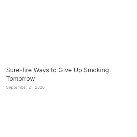
Sure-fire Ways to Give Up Smoking
Tomorrow
September 21, 2020