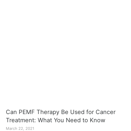
Can PEMF Therapy Be Used for Cancer
Treatment: What You Need to Know
March 22, 2021