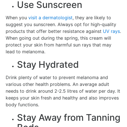
Use Sunscreen
When you
visit a dermatologist
, they are likely to
suggest you sunscreen. Always opt for high-quality
products that offer better resistance against
UV rays
.
When going out during the spring, this cream will
protect your skin from harmful sun rays that may
lead to melanoma.
Stay Hydrated
Drink plenty of water to prevent melanoma and
various other health problems. An average adult
needs to drink around 2-2.5 litres of water per day. It
keeps your skin fresh and healthy and also improves
body functions.
Stay Away from Tanning