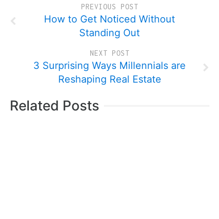
PREVIOUS POST
How to Get Noticed Without
Standing Out
NEXT POST
3 Surprising Ways Millennials are
Reshaping Real Estate
Related Posts