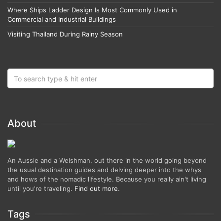
Where Ships Ladder Design Is Most Commonly Used in
Commercial and Industrial Buildings
Visiting Thailand During Rainy Season
About
An Aussie and a Welshman, out there in the world going beyond
the usual destination guides and delving deeper into the whys
and hows of the nomadic lifestyle. Because you really ain't living
until you're traveling.
Find out more
.
Tags