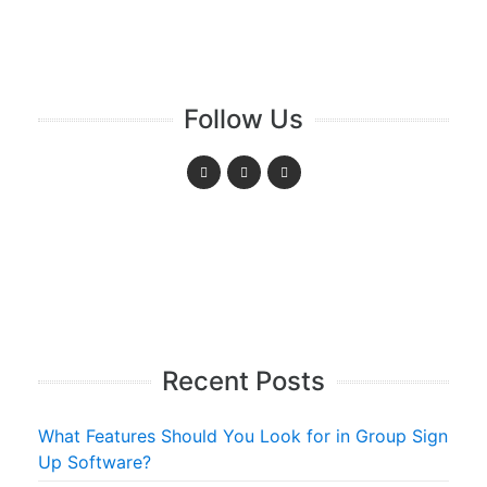
Follow Us
Recent Posts
What Features Should You Look for in Group Sign
Up Software?