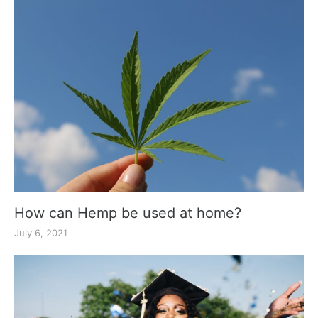
How can Hemp be used at home?
July 6, 2021