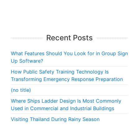
Recent Posts
What Features Should You Look for in Group Sign
Up Software?
How Public Safety Training Technology Is
Transforming Emergency Response Preparation
(no title)
Where Ships Ladder Design Is Most Commonly
Used in Commercial and Industrial Buildings
Visiting Thailand During Rainy Season