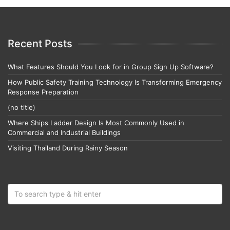
Recent Posts
What Features Should You Look for in Group Sign Up Software?
How Public Safety Training Technology Is Transforming Emergency
Response Preparation
(no title)
Where Ships Ladder Design Is Most Commonly Used in
Commercial and Industrial Buildings
Visiting Thailand During Rainy Season