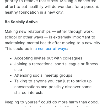
priority to remove that stress. Making a concerted
effort to eat healthily will do wonders for a person’s
healthy foundation in a new city.
Be Socially Active
Making new relationships — either through work,
school or other ways — is extremely important to
maintaining mental health after moving to a new city.
This could be in
a number of ways
:
Accepting invites out with colleagues
Joining a recreational sports league or fitness
club
Attending social meetup groups
Talking to anyone you can just to strike up
conversations and possibly discover some
shared interests
Keeping to yourself could do more harm than good,