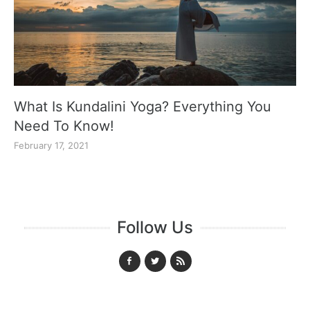
What Is Kundalini Yoga? Everything You
Need To Know!
February 17, 2021
Follow Us