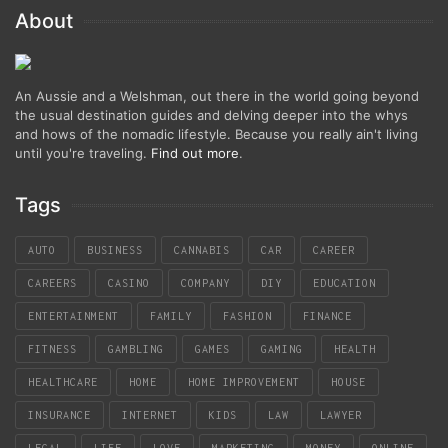
About
An Aussie and a Welshman, out there in the world going beyond
the usual destination guides and delving deeper into the whys
and hows of the nomadic lifestyle. Because you really ain't living
until you're traveling.
Find out more
.
Tags
AUTO
BUSINESS
CANNABIS
CAR
CAREER
CAREERS
CASINO
COMPANY
DIY
EDUCATION
ENTERTAINMENT
FAMILY
FASHION
FINANCE
FITNESS
GAMBLING
GAMES
GAMING
HEALTH
HEALTHCARE
HOME
HOME IMPROVEMENT
HOUSE
INSURANCE
INTERNET
KIDS
LAW
LAWYER
LEGAL
LIFE
LOVE
MARKETING
MONEY
ONLINE