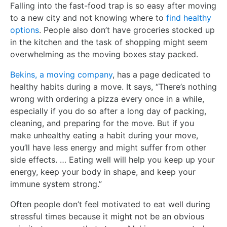
Falling into the fast-food trap is so easy after moving
to a new city and not knowing where to
find healthy
options
. People also don’t have groceries stocked up
in the kitchen and the task of shopping might seem
overwhelming as the moving boxes stay packed.
Bekins, a moving company
, has a page dedicated to
healthy habits during a move. It says, “There’s nothing
wrong with ordering a pizza every once in a while,
especially if you do so after a long day of packing,
cleaning, and preparing for the move. But if you
make unhealthy eating a habit during your move,
you’ll have less energy and might suffer from other
side effects. … Eating well will help you keep up your
energy, keep your body in shape, and keep your
immune system strong.”
Often people don’t feel motivated to eat well during
stressful times because it might not be an obvious