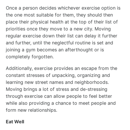
Once a person decides whichever exercise option is
the one most suitable for them, they should then
place their physical health at the top of their list of
priorities once they move to a new city. Moving
regular exercise down their list can delay it further
and further, until the neglectful routine is set and
joining a gym becomes an afterthought or is
completely forgotten.
Additionally, exercise provides an escape from the
constant stresses of unpacking, organizing and
learning new street names and neighborhoods.
Moving brings a lot of stress and de-stressing
through exercise can allow people to feel better
while also providing a chance to meet people and
form new relationships.
Eat Well