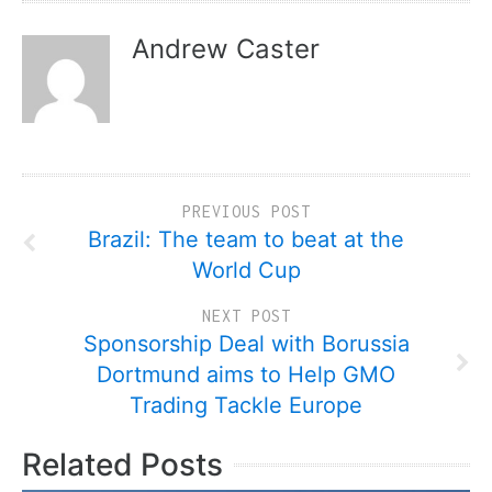
Andrew Caster
PREVIOUS POST
Brazil: The team to beat at the
World Cup
NEXT POST
Sponsorship Deal with Borussia
Dortmund aims to Help GMO
Trading Tackle Europe
Related Posts