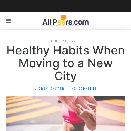
JUNE 23, 2018
Healthy Habits When
Moving to a New
City
ANDREW CASTER
NO COMMENTS