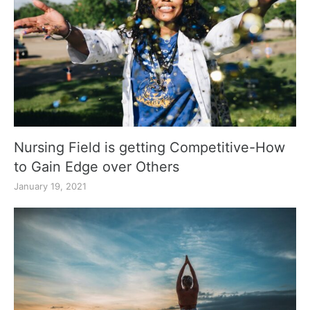
Nursing Field is getting Competitive-How
to Gain Edge over Others
January 19, 2021