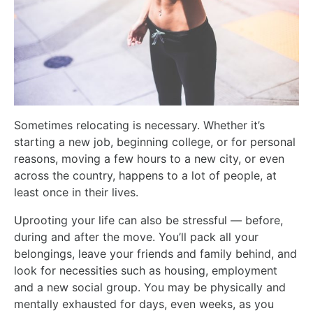
Sometimes relocating is necessary. Whether it’s
starting a new job, beginning college, or for personal
reasons, moving a few hours to a new city, or even
across the country, happens to a lot of people, at
least once in their lives.
Uprooting your life can also be stressful — before,
during and after the move. You’ll pack all your
belongings, leave your friends and family behind, and
look for necessities such as housing, employment
and a new social group. You may be physically and
mentally exhausted for days, even weeks, as you