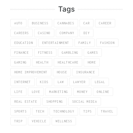
Tags
AUTO
BUSINESS
CANNABIS
CAR
CAREER
CAREERS
CASINO
COMPANY
DIY
EDUCATION
ENTERTAINMENT
FAMILY
FASHION
FINANCE
FITNESS
GAMBLING
GAMES
GAMING
HEALTH
HEALTHCARE
HOME
HOME IMPROVEMENT
HOUSE
INSURANCE
INTERNET
KIDS
LAW
LAWYER
LEGAL
LIFE
LOVE
MARKETING
MONEY
ONLINE
REAL ESTATE
SHOPPING
SOCIAL MEDIA
SPORTS
TECH
TECHNOLOGY
TIPS
TRAVEL
TRIP
VEHICLE
WELLNESS