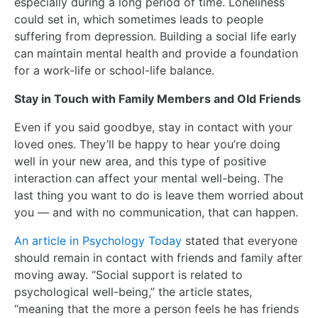
especially during a long period of time. Loneliness
could set in, which sometimes leads to people
suffering from depression. Building a social life early
can maintain mental health and provide a foundation
for a work-life or school-life balance.
Stay in Touch with Family Members and Old Friends
Even if you said goodbye, stay in contact with your
loved ones. They’ll be happy to hear you’re doing
well in your new area, and this type of positive
interaction can affect your mental well-being. The
last thing you want to do is leave them worried about
you — and with no communication, that can happen.
An article in Psychology Today
stated that everyone
should remain in contact with friends and family after
moving away. “Social support is related to
psychological well-being,” the article states,
“meaning that the more a person feels he has friends