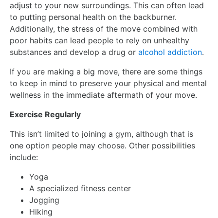
adjust to your new surroundings. This can often lead
to putting personal health on the backburner.
Additionally, the stress of the move combined with
poor habits can lead people to rely on unhealthy
substances and develop a drug or
alcohol addiction
.
If you are making a big move, there are some things
to keep in mind to preserve your physical and mental
wellness in the immediate aftermath of your move.
Exercise Regularly
This isn’t limited to joining a gym, although that is
one option people may choose. Other possibilities
include:
Yoga
A specialized fitness center
Jogging
Hiking