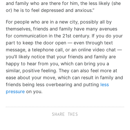
and family who are there for him, the less likely (she
or) he is to feel depressed and anxious.”
For people who are in a new city, possibly all by
themselves, friends and family have many avenues
for communication in the 21st century. If you do your
part to keep the door open — even through text
message, a telephone call, or an online video chat —
you’ll likely notice that your friends and family are
happy to hear from you, which can bring you a
similar, positive feeling. They can also feel more at
ease about your move, which can result in family and
friends being less overbearing and putting
less
pressure
on you.
SHARE THIS