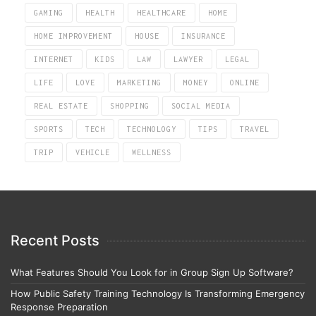
GAMING
HEALTH
HEALTHCARE
HOME
HOME IMPROVEMENT
HOUSE
INSURANCE
INTERNET
KIDS
LAW
LAWYER
LEGAL
LIFE
LOVE
MARKETING
MONEY
ONLINE
REAL ESTATE
SHOPPING
SOCIAL MEDIA
SPORTS
TECH
TECHNOLOGY
TIPS
TRAVEL
TRIP
VEHICLE
WELLNESS
Recent Posts
What Features Should You Look for in Group Sign Up Software?
How Public Safety Training Technology Is Transforming Emergency
Response Preparation