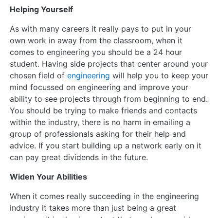
Helping Yourself
As with many careers it really pays to put in your
own work in away from the classroom, when it
comes to engineering you should be a 24 hour
student. Having side projects that center around your
chosen field of
engineering
will help you to keep your
mind focussed on engineering and improve your
ability to see projects through from beginning to end.
You should be trying to make friends and contacts
within the industry, there is no harm in emailing a
group of professionals asking for their help and
advice. If you start building up a network early on it
can pay great dividends in the future.
Widen Your Abilities
When it comes really succeeding in the engineering
industry it takes more than just being a great