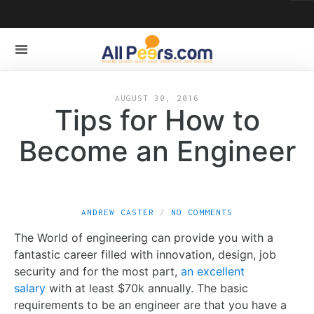
AUGUST 30, 2016
Tips for How to
Become an Engineer
ANDREW CASTER
NO COMMENTS
The World of engineering can provide you with a
fantastic career filled with innovation, design, job
security and for the most part,
an excellent
salary
with at least $70k annually. The basic
requirements to be an engineer are that you have a