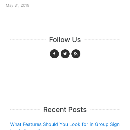
May 31, 2019
Follow Us
Recent Posts
What Features Should You Look for in Group Sign