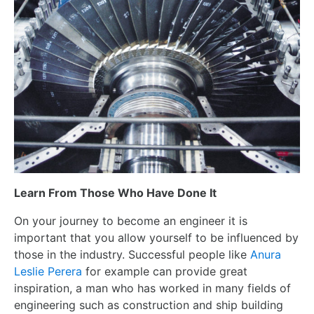
Learn From Those Who Have Done It
On your journey to become an engineer it is
important that you allow yourself to be influenced by
those in the industry. Successful people like
Anura
Leslie Perera
for example can provide great
inspiration, a man who has worked in many fields of
engineering such as construction and ship building