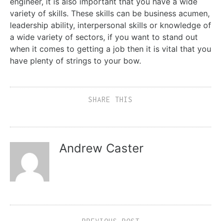
engineer, it is also important that you have a wide
variety of skills. These skills can be business acumen,
leadership ability, interpersonal skills or knowledge of
a wide variety of sectors, if you want to stand out
when it comes to getting a job then it is vital that you
have plenty of strings to your bow.
SHARE THIS
Andrew Caster