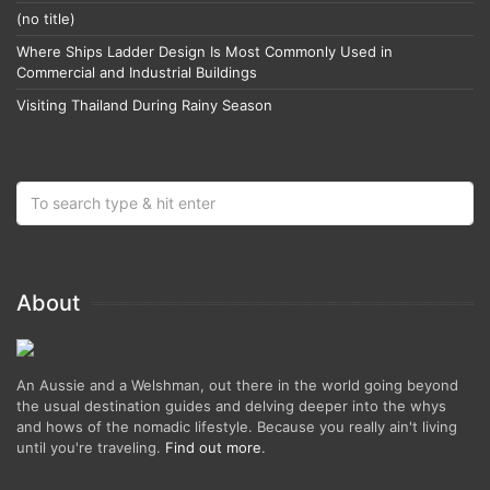
(no title)
Where Ships Ladder Design Is Most Commonly Used in
Commercial and Industrial Buildings
Visiting Thailand During Rainy Season
About
An Aussie and a Welshman, out there in the world going beyond
the usual destination guides and delving deeper into the whys
and hows of the nomadic lifestyle. Because you really ain't living
until you're traveling.
Find out more
.