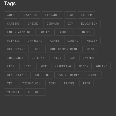
Tags
AUTO
BUSINESS
CANNABIS
CAR
CAREER
CAREERS
CASINO
COMPANY
DIY
EDUCATION
ENTERTAINMENT
FAMILY
FASHION
FINANCE
FITNESS
GAMBLING
GAMES
GAMING
HEALTH
HEALTHCARE
HOME
HOME IMPROVEMENT
HOUSE
INSURANCE
INTERNET
KIDS
LAW
LAWYER
LEGAL
LIFE
LOVE
MARKETING
MONEY
ONLINE
REAL ESTATE
SHOPPING
SOCIAL MEDIA
SPORTS
TECH
TECHNOLOGY
TIPS
TRAVEL
TRIP
VEHICLE
WELLNESS