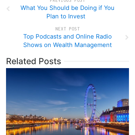
PREVIOUS POST
What You Should be Doing if You
Plan to Invest
NEXT POST
Top Podcasts and Online Radio
Shows on Wealth Management
Related Posts