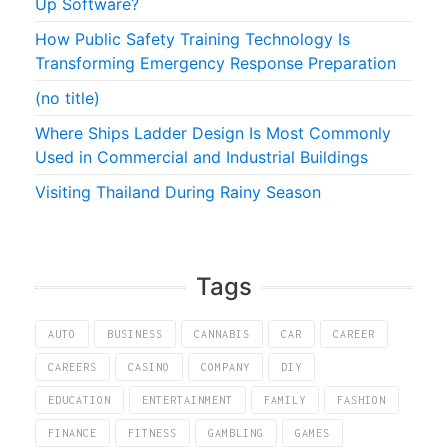
Up Software?
How Public Safety Training Technology Is
Transforming Emergency Response Preparation
(no title)
Where Ships Ladder Design Is Most Commonly
Used in Commercial and Industrial Buildings
Visiting Thailand During Rainy Season
Tags
AUTO
BUSINESS
CANNABIS
CAR
CAREER
CAREERS
CASINO
COMPANY
DIY
EDUCATION
ENTERTAINMENT
FAMILY
FASHION
FINANCE
FITNESS
GAMBLING
GAMES