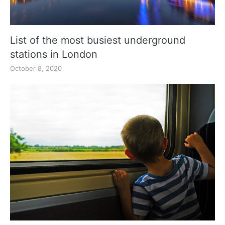
List of the most busiest underground
stations in London
October 8, 2020