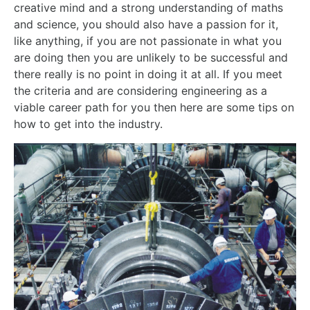
creative mind and a strong understanding of maths
and science, you should also have a passion for it,
like anything, if you are not passionate in what you
are doing then you are unlikely to be successful and
there really is no point in doing it at all. If you meet
the criteria and are considering engineering as a
viable career path for you then here are some tips on
how to get into the industry.