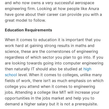
and who now owns a very successful aerospace
engineering firm. Looking at how people like Anura
have gone about their career can provide you with a
great model to follow.
Education Requirements
When it comes to education it is important that you
work hard at gaining strong results in maths and
science, these are the cornerstones of engineering
regardless of which sector you plan to go into. If you
are looking towards going into computer engineering
then naturally IT should also be studied at
high
school
level. When it comes to colleges, unlike many
fields of work, there isn’t as much emphasis on which
college you attend when it comes to engineering
jobs. Attending a college like MIT will increase your
opportunities in the jobs market and help you to
demand a higher salary but it is not a prerequisite.