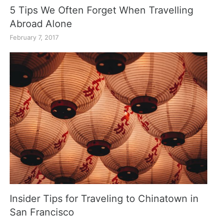
5 Tips We Often Forget When Travelling
Abroad Alone
February 7, 2017
Insider Tips for Traveling to Chinatown in
San Francisco