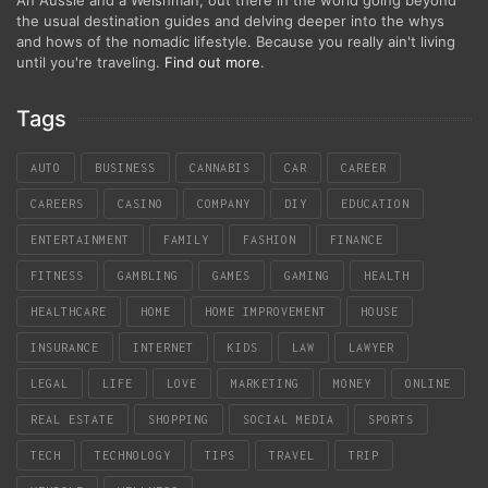
the usual destination guides and delving deeper into the whys
and hows of the nomadic lifestyle. Because you really ain't living
until you're traveling.
Find out more
.
Tags
AUTO
BUSINESS
CANNABIS
CAR
CAREER
CAREERS
CASINO
COMPANY
DIY
EDUCATION
ENTERTAINMENT
FAMILY
FASHION
FINANCE
FITNESS
GAMBLING
GAMES
GAMING
HEALTH
HEALTHCARE
HOME
HOME IMPROVEMENT
HOUSE
INSURANCE
INTERNET
KIDS
LAW
LAWYER
LEGAL
LIFE
LOVE
MARKETING
MONEY
ONLINE
REAL ESTATE
SHOPPING
SOCIAL MEDIA
SPORTS
TECH
TECHNOLOGY
TIPS
TRAVEL
TRIP