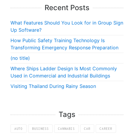
Recent Posts
What Features Should You Look for in Group Sign
Up Software?
How Public Safety Training Technology Is
Transforming Emergency Response Preparation
(no title)
Where Ships Ladder Design Is Most Commonly
Used in Commercial and Industrial Buildings
Visiting Thailand During Rainy Season
Tags
AUTO
BUSINESS
CANNABIS
CAR
CAREER