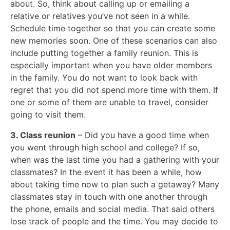
about. So, think about calling up or emailing a
relative or relatives you’ve not seen in a while.
Schedule time together so that you can create some
new memories soon. One of these scenarios can also
include putting together a family reunion. This is
especially important when you have older members
in the family. You do not want to look back with
regret that you did not spend more time with them. If
one or some of them are unable to travel, consider
going to visit them.
3. Class reunion
– Did you have a good time when
you went through high school and college? If so,
when was the last time you had a gathering with your
classmates? In the event it has been a while, how
about taking time now to plan such a getaway? Many
classmates stay in touch with one another through
the phone, emails and social media. That said others
lose track of people and the time. You may decide to