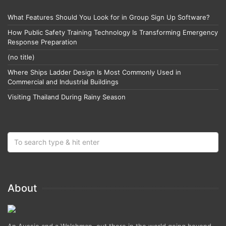
What Features Should You Look for in Group Sign Up Software?
How Public Safety Training Technology Is Transforming Emergency
Response Preparation
(no title)
Where Ships Ladder Design Is Most Commonly Used in
Commercial and Industrial Buildings
Visiting Thailand During Rainy Season
About
An Aussie and a Welshman, out there in the world going beyond