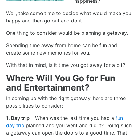
happiness?
Well, take some time to decide what would make you
happy and then go out and do it.
One thing to consider would be planning a getaway.
Spending time away from home can be fun and
create some new memories for you.
With that in mind, is it time you got away for a bit?
Where Will You Go for Fun
and Entertainment?
In coming up with the right getaway, here are three
possibilities to consider:
1. Day trip
– When was the last time you had a
fun
day trip
planned and you went and did it? Doing such
a getaway can open the doors to a good time. That