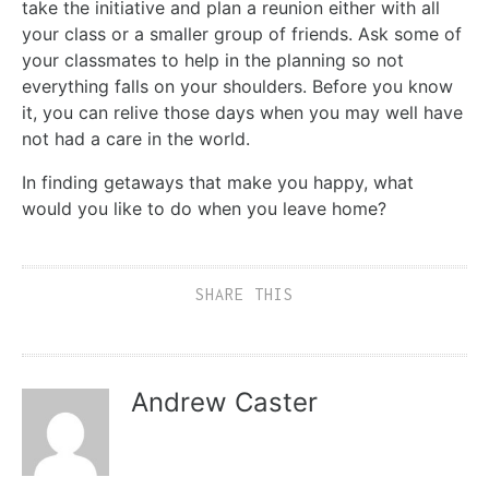
take the initiative and plan a reunion either with all
your class or a smaller group of friends. Ask some of
your classmates to help in the planning so not
everything falls on your shoulders. Before you know
it, you can relive those days when you may well have
not had a care in the world.
In finding getaways that make you happy, what
would you like to do when you leave home?
SHARE THIS
Andrew Caster