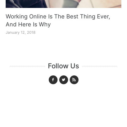
Working Online Is The Best Thing Ever,
And Here Is Why
January 12, 2018
Follow Us