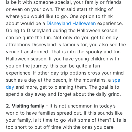
is be it with someone special, your family or friends
or even on your own. That said start thinking of
where you would like to go. One option to think
about would be a
Disneyland Halloween
experience.
Going to Disneyland during the Halloween season
can be quite the fun. Not only do you get to enjoy
attractions Disneyland is famous for, you also see the
venue transformed. That is into the spooky and fun
Halloween season. If you have young children with
you on the journey, this can be quite a fun
experience. If other day trip options cross your mind
such as a day at the beach, in the mountains, a
spa
day
and more, get to planning them. The goal is to
spend a day away and forget about the daily grind.
2.
Visiting family
– It is not uncommon in today’s
world to have families spread out. If this sounds like
your family, is it time to go visit some of them? Life is
too short to put off time with the ones you care