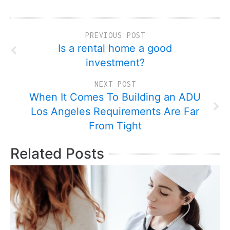
PREVIOUS POST
Is a rental home a good
investment?
NEXT POST
When It Comes To Building an ADU
Los Angeles Requirements Are Far
From Tight
Related Posts