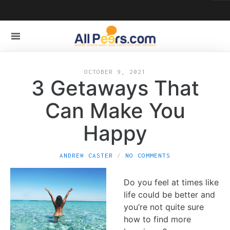
OCTOBER 9, 2021
3 Getaways That
Can Make You
Happy
ANDREW CASTER
NO COMMENTS
Do you feel at times like
life could be better and
you’re not quite sure
how to find more