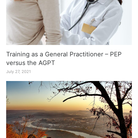
Training as a General Practitioner – PEP
versus the AGPT
July 27, 2021