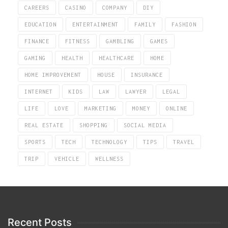
CAREERS
CASINO
COMPANY
DIY
EDUCATION
ENTERTAINMENT
FAMILY
FASHION
FINANCE
FITNESS
GAMBLING
GAMES
GAMING
HEALTH
HEALTHCARE
HOME
HOME IMPROVEMENT
HOUSE
INSURANCE
INTERNET
KIDS
LAW
LAWYER
LEGAL
LIFE
LOVE
MARKETING
MONEY
ONLINE
REAL ESTATE
SHOPPING
SOCIAL MEDIA
SPORTS
TECH
TECHNOLOGY
TIPS
TRAVEL
TRIP
VEHICLE
WELLNESS
Recent Posts