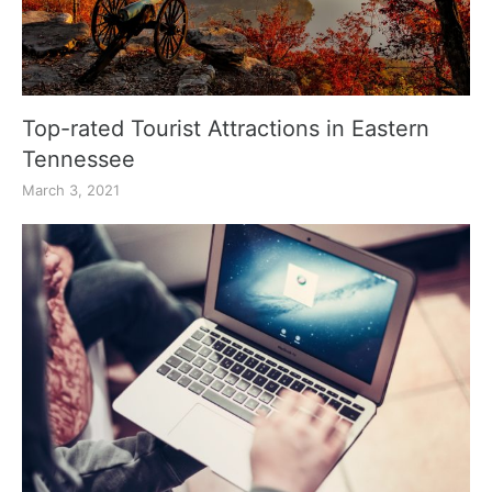
Top-rated Tourist Attractions in Eastern
Tennessee
March 3, 2021