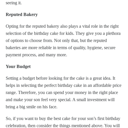
seeing it.
Reputed Bakery
Opting for the reputed bakery also plays a vital role in the right
selection of the birthday cake for kids. They give you a plethora
of options to choose from. Not only that, but the reputed
bakeries are more reliable in terms of quality, hygiene, secure
payment process, and many more.
Your Budget
Setting a budget before looking for the cake is a great idea. It
helps in selecting the perfect birthday cake in an affordable price
range. Therefore, you can spend your money in the right place
and make your son feel very special. A small investment will
bring a big smile on his face.
So, if you want to buy the best cake for your son’s first birthday
celebration, then consider the things mentioned above. You will