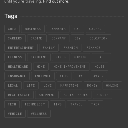
until you're traveling.
Find out more
.
Tags
AUTO
BUSINESS
CANNABIS
CAR
CAREER
CAREERS
CASINO
COMPANY
DIY
EDUCATION
ENTERTAINMENT
FAMILY
FASHION
FINANCE
FITNESS
GAMBLING
GAMES
GAMING
HEALTH
HEALTHCARE
HOME
HOME IMPROVEMENT
HOUSE
INSURANCE
INTERNET
KIDS
LAW
LAWYER
LEGAL
LIFE
LOVE
MARKETING
MONEY
ONLINE
REAL ESTATE
SHOPPING
SOCIAL MEDIA
SPORTS
TECH
TECHNOLOGY
TIPS
TRAVEL
TRIP
VEHICLE
WELLNESS