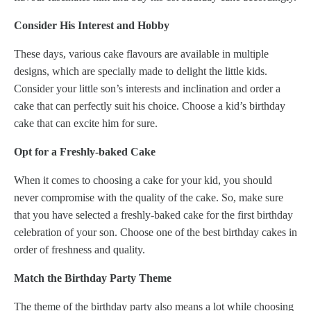
Consider His Interest and Hobby
These days, various cake flavours are available in multiple
designs, which are specially made to delight the little kids.
Consider your little son’s interests and inclination and order a
cake that can perfectly suit his choice. Choose a kid’s birthday
cake that can excite him for sure.
Opt for a Freshly-baked Cake
When it comes to choosing a cake for your kid, you should
never compromise with the quality of the cake. So, make sure
that you have selected a freshly-baked cake for the first birthday
celebration of your son. Choose one of the best birthday cakes in
order of freshness and quality.
Match the Birthday Party Theme
The theme of the birthday party also means a lot while choosing