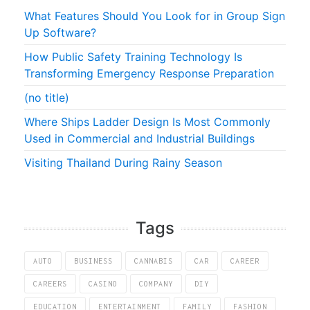
What Features Should You Look for in Group Sign
Up Software?
How Public Safety Training Technology Is
Transforming Emergency Response Preparation
(no title)
Where Ships Ladder Design Is Most Commonly
Used in Commercial and Industrial Buildings
Visiting Thailand During Rainy Season
Tags
AUTO
BUSINESS
CANNABIS
CAR
CAREER
CAREERS
CASINO
COMPANY
DIY
EDUCATION
ENTERTAINMENT
FAMILY
FASHION