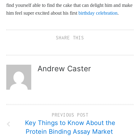
find yourself able to find the cake that can delight him and make
him feel super excited about his first
birthday celebration
.
SHARE THIS
Andrew Caster
PREVIOUS POST
Key Things to Know About the
Protein Binding Assay Market