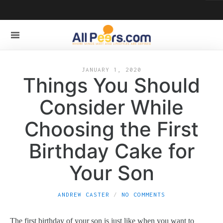
JANUARY 1, 2020
Things You Should
Consider While
Choosing the First
Birthday Cake for
Your Son
ANDREW CASTER
NO COMMENTS
The first birthday of your son is just like when you want to