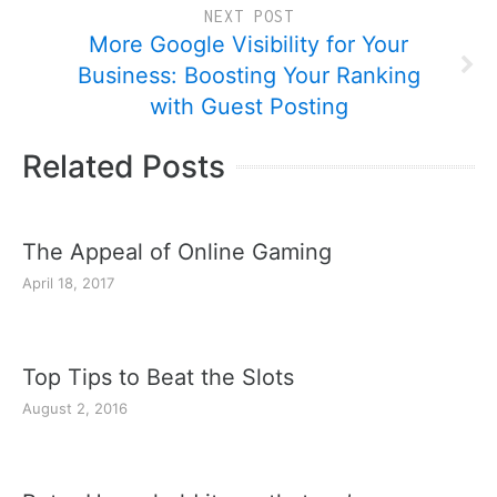
NEXT POST
More Google Visibility for Your
Business: Boosting Your Ranking
with Guest Posting
Related Posts
The Appeal of Online Gaming
April 18, 2017
Top Tips to Beat the Slots
August 2, 2016