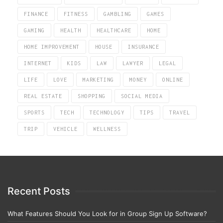
FINANCE
FITNESS
GAMBLING
GAMES
GAMING
HEALTH
HEALTHCARE
HOME
HOME IMPROVEMENT
HOUSE
INSURANCE
INTERNET
KIDS
LAW
LAWYER
LEGAL
LIFE
LOVE
MARKETING
MONEY
ONLINE
REAL ESTATE
SHOPPING
SOCIAL MEDIA
SPORTS
TECH
TECHNOLOGY
TIPS
TRAVEL
TRIP
VEHICLE
WELLNESS
Recent Posts
What Features Should You Look for in Group Sign Up Software?