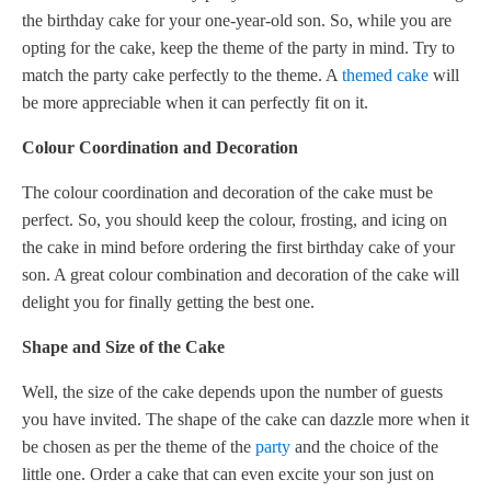
the birthday cake for your one-year-old son. So, while you are
opting for the cake, keep the theme of the party in mind. Try to
match the party cake perfectly to the theme. A
themed cake
will
be more appreciable when it can perfectly fit on it.
Colour Coordination and Decoration
The colour coordination and decoration of the cake must be
perfect. So, you should keep the colour, frosting, and icing on
the cake in mind before ordering the first birthday cake of your
son. A great colour combination and decoration of the cake will
delight you for finally getting the best one.
Shape and Size of the Cake
Well, the size of the cake depends upon the number of guests
you have invited. The shape of the cake can dazzle more when it
be chosen as per the theme of the
party
and the choice of the
little one. Order a cake that can even excite your son just on