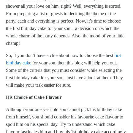
shower all your love on him, right? Well, everything is sorted.
From preparing a list of guests to deciding the theme of the
party, each and everything is perfect. Now, it’s time to choose
the first birthday cake for your son – a decision on which the
whole charm of the party depends. Also, the mood of your little
champ!
So, if you don’t have a clue about how to choose the best
first
birthday cake
for your son, then this blog will help you out.
Some of the criteria that you must consider while selecting the
first birthday cake for your son. Just have a look at them. They
will make your task easier for sure.
His Choice of Cake Flavour
Although your one-year-old son cannot pick his birthday cake
from himself, you should consider his favourite cake flavour to
spoil him on his special day. Try to understand which cake
flavour fascinates him and buy his 1st birthday cake accordingly.