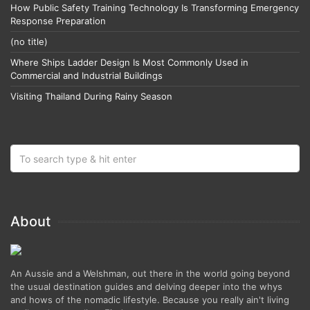
How Public Safety Training Technology Is Transforming Emergency
Response Preparation
(no title)
Where Ships Ladder Design Is Most Commonly Used in
Commercial and Industrial Buildings
Visiting Thailand During Rainy Season
About
An Aussie and a Welshman, out there in the world going beyond
the usual destination guides and delving deeper into the whys
and hows of the nomadic lifestyle. Because you really ain't living