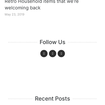
Retro Household items that we’re
welcoming back
May 23, 2019
Follow Us
Recent Posts