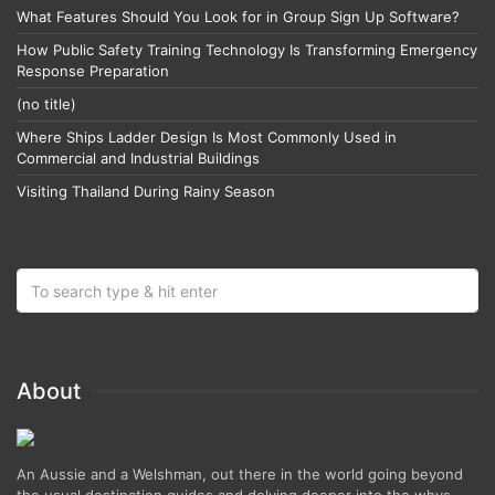
What Features Should You Look for in Group Sign Up Software?
How Public Safety Training Technology Is Transforming Emergency
Response Preparation
(no title)
Where Ships Ladder Design Is Most Commonly Used in
Commercial and Industrial Buildings
Visiting Thailand During Rainy Season
About
An Aussie and a Welshman, out there in the world going beyond