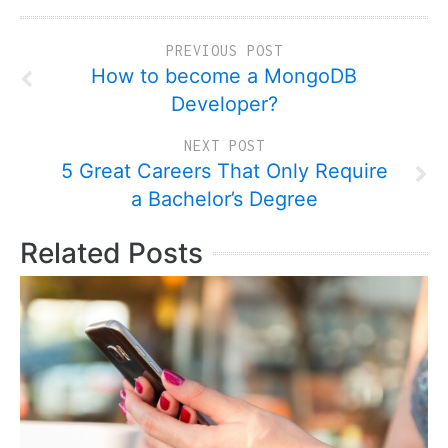
PREVIOUS POST
How to become a MongoDB
Developer?
NEXT POST
5 Great Careers That Only Require
a Bachelor’s Degree
Related Posts