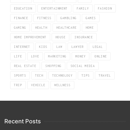
EDUCATION
ENTERTAINMENT
FAMILY
FASHION
FINANCE
FITNESS
GAMBLING
GAMES
GAMING
HEALTH
HEALTHCARE
HOME
HOME IMPROVEMENT
HOUSE
INSURANCE
INTERNET
KIDS
LAW
LAWYER
LEGAL
LIFE
LOVE
MARKETING
MONEY
ONLINE
REAL ESTATE
SHOPPING
SOCIAL MEDIA
SPORTS
TECH
TECHNOLOGY
TIPS
TRAVEL
TRIP
VEHICLE
WELLNESS
Recent Posts