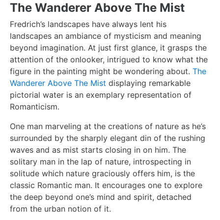
The Wanderer Above The Mist
Fredrich’s landscapes have always lent his
landscapes an ambiance of mysticism and meaning
beyond imagination. At just first glance, it grasps the
attention of the onlooker, intrigued to know what the
figure in the painting might be wondering about.
The
Wanderer Above The Mist
displaying remarkable
pictorial water is an exemplary representation of
Romanticism.
One man marveling at the creations of nature as he’s
surrounded by the sharply elegant din of the rushing
waves and as mist starts closing in on him. The
solitary man in the lap of nature, introspecting in
solitude which nature graciously offers him, is the
classic Romantic man. It encourages one to explore
the deep beyond one’s mind and spirit, detached
from the urban notion of it.