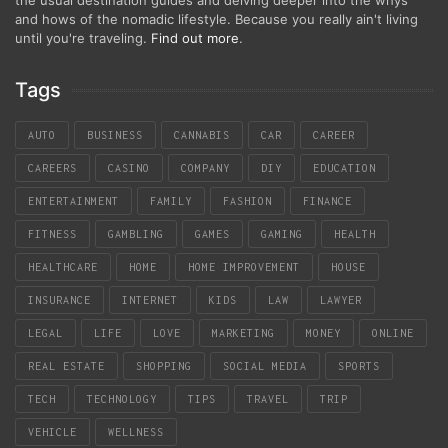
the usual destination guides and delving deeper into the whys
and hows of the nomadic lifestyle. Because you really ain't living
until you're traveling.
Find out more
.
Tags
AUTO
BUSINESS
CANNABIS
CAR
CAREER
CAREERS
CASINO
COMPANY
DIY
EDUCATION
ENTERTAINMENT
FAMILY
FASHION
FINANCE
FITNESS
GAMBLING
GAMES
GAMING
HEALTH
HEALTHCARE
HOME
HOME IMPROVEMENT
HOUSE
INSURANCE
INTERNET
KIDS
LAW
LAWYER
LEGAL
LIFE
LOVE
MARKETING
MONEY
ONLINE
REAL ESTATE
SHOPPING
SOCIAL MEDIA
SPORTS
TECH
TECHNOLOGY
TIPS
TRAVEL
TRIP
VEHICLE
WELLNESS