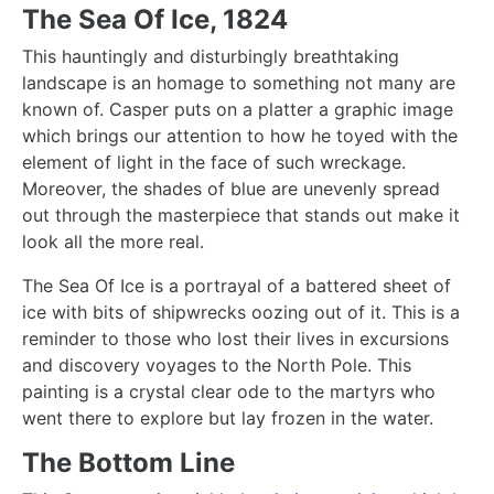
The Sea Of Ice, 1824
This hauntingly and disturbingly breathtaking
landscape is an homage to something not many are
known of. Casper puts on a platter a graphic image
which brings our attention to how he toyed with the
element of light in the face of such wreckage.
Moreover, the shades of blue are unevenly spread
out through the masterpiece that stands out make it
look all the more real.
The Sea Of Ice
is a portrayal of a battered sheet of
ice with bits of shipwrecks oozing out of it. This is a
reminder to those who lost their lives in excursions
and discovery voyages to the North Pole. This
painting is a crystal clear ode to the martyrs who
went there to explore but lay frozen in the water.
The Bottom Line