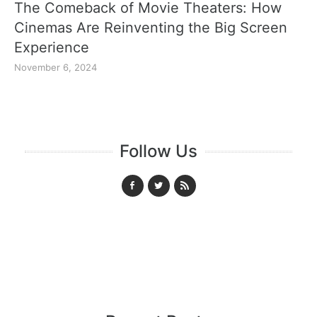
The Comeback of Movie Theaters: How
Cinemas Are Reinventing the Big Screen
Experience
November 6, 2024
Follow Us