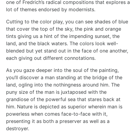
one of Fredrich’s radical compositions that explores a
lot of themes endorsed by modernists.
Cutting to the color play, you can see shades of blue
that cover the top of the sky, the pink and orange
tints giving us a hint of the impending sunset, the
land, and the black waters. The colors look well-
blended but yet stand out in the face of one another,
each giving out different connotations.
As you gaze deeper into the soul of the painting,
you’ll discover a man standing at the bridge of the
land, ogling into the nothingness around him. The
puny size of the man is juxtaposed with the
grandiose of the powerful sea that stares back at
him. Nature is depicted as superior wherein man is
powerless when comes face-to-face with it,
presenting it as both a preserver as well as a
destroyer.