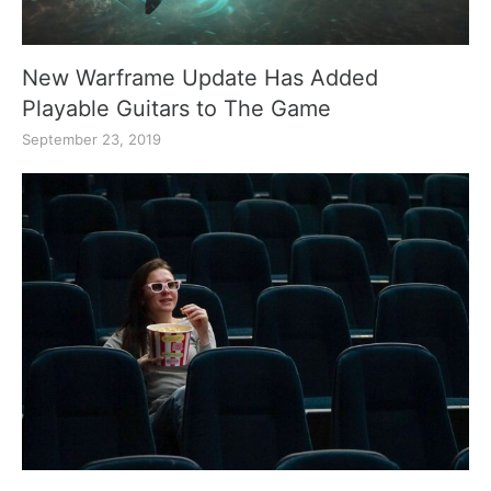
New Warframe Update Has Added
Playable Guitars to The Game
September 23, 2019