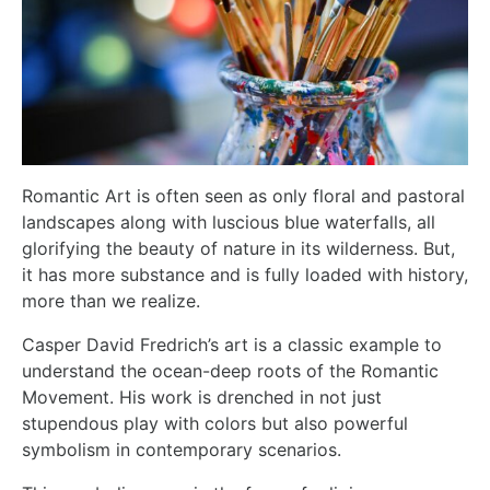
Romantic Art is often seen as only floral and pastoral
landscapes along with luscious blue waterfalls, all
glorifying the beauty of nature in its wilderness. But,
it has more substance and is fully loaded with history,
more than we realize.
Casper David Fredrich’s
art is a classic example to
understand the ocean-deep roots of the Romantic
Movement. His work is drenched in not just
stupendous play with colors but also powerful
symbolism in contemporary scenarios.