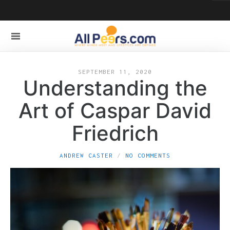
SEPTEMBER 11, 2020
Understanding the
Art of Caspar David
Friedrich
ANDREW CASTER
NO COMMENTS