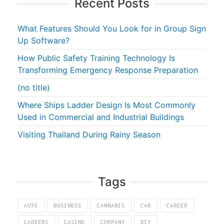
Recent Posts
What Features Should You Look for in Group Sign
Up Software?
How Public Safety Training Technology Is
Transforming Emergency Response Preparation
(no title)
Where Ships Ladder Design Is Most Commonly
Used in Commercial and Industrial Buildings
Visiting Thailand During Rainy Season
Tags
AUTO
BUSINESS
CANNABIS
CAR
CAREER
CAREERS
CASINO
COMPANY
DIY