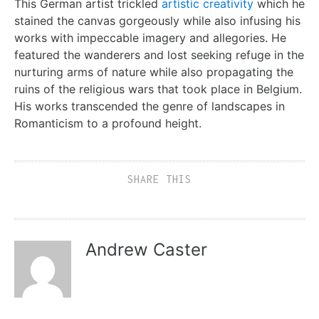
This German artist trickled
artistic creativity
which he
stained the canvas gorgeously while also infusing his
works with impeccable imagery and allegories. He
featured the wanderers and lost seeking refuge in the
nurturing arms of nature while also propagating the
ruins of the religious wars that took place in Belgium.
His works transcended the genre of landscapes in
Romanticism to a profound height.
SHARE THIS
Andrew Caster