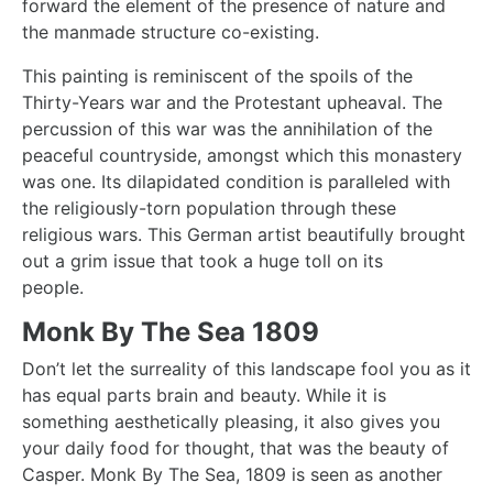
forward the element of the presence of nature and
the manmade structure co-existing.
This painting is reminiscent of the spoils of the
Thirty-Years war and the Protestant upheaval. The
percussion of this war was the annihilation of the
peaceful countryside, amongst which this monastery
was one. Its dilapidated condition is paralleled with
the religiously-torn population through these
religious wars. This German artist beautifully brought
out a grim issue that took a huge toll on its
people.
Monk By The Sea 1809
Don’t let the surreality of this landscape fool you as it
has equal parts brain and beauty. While it is
something aesthetically pleasing, it also gives you
your daily food for thought, that was the beauty of
Casper.
Monk By The Sea
, 1809 is seen as another