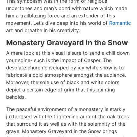
This symbolism was in the form of religious
undertones and man’s bond with nature which made
him a trailblazing force and an extender of this
movement. Let’s dive deep into his world of
Romantic
art and breathe in his creativity.
Monastery Graveyard in the Snow
A mere look at this visual is sure to send a chill down
your spine- such is the impact of Casper. The
desolate church enveloped by icy white snow is to
fabricate a cold atmosphere amongst the audience.
Moreover, the sole use of black and white colors
depict a certain edge of grim that this painting
beholds.
The peaceful environment of a monastery is starkly
juxtaposed with the frightening aura of the oak trees
that surround it as well as with the solemnity of the
grave.
Monastery Graveyard in the Snow
brings