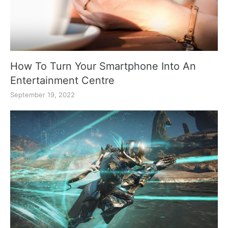
How To Turn Your Smartphone Into An
Entertainment Centre
September 19, 2022