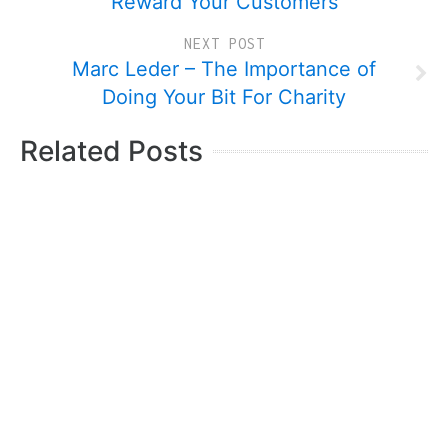
Reward Your Customers
NEXT POST
Marc Leder – The Importance of
Doing Your Bit For Charity
Related Posts