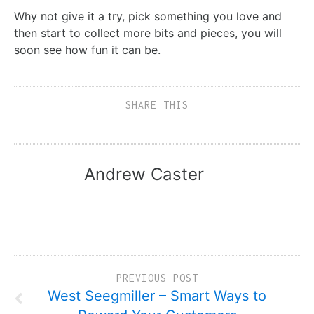
Why not give it a try, pick something you love and
then start to collect more bits and pieces, you will
soon see how fun it can be.
SHARE THIS
Andrew Caster
PREVIOUS POST
West Seegmiller – Smart Ways to