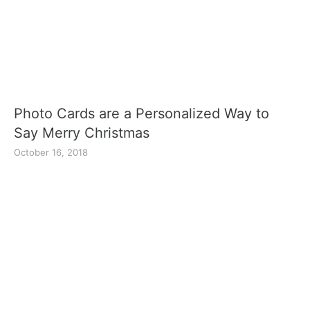
Photo Cards are a Personalized Way to
Say Merry Christmas
October 16, 2018