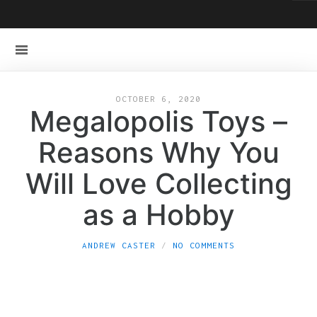
OCTOBER 6, 2020
Megalopolis Toys –
Reasons Why You
Will Love Collecting
as a Hobby
ANDREW CASTER
NO COMMENTS