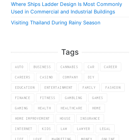
Where Ships Ladder Design Is Most Commonly
Used in Commercial and Industrial Buildings
Visiting Thailand During Rainy Season
Tags
AUTO
BUSINESS
CANNABIS
CAR
CAREER
CAREERS
CASINO
COMPANY
DIY
EDUCATION
ENTERTAINMENT
FAMILY
FASHION
FINANCE
FITNESS
GAMBLING
GAMES
GAMING
HEALTH
HEALTHCARE
HOME
HOME IMPROVEMENT
HOUSE
INSURANCE
INTERNET
KIDS
LAW
LAWYER
LEGAL
LIFE
LOVE
MARKETING
MONEY
ONLINE