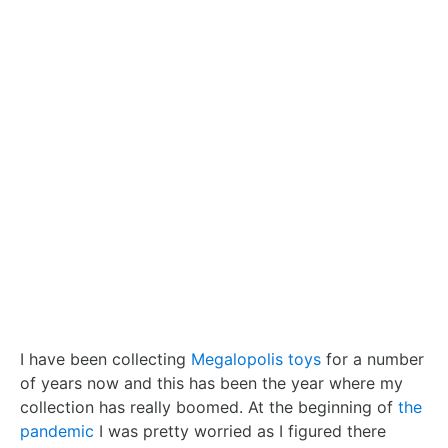
I have been collecting
Megalopolis toys
for a number
of years now and this has been the year where my
collection has really boomed. At the beginning of
the
pandemic
I was pretty worried as I figured there