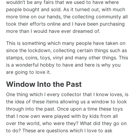
wouldn’t be any fairs that we used to have where
people bought and sold. As it turned out, with much
more time on our hands, the collecting community all
took their efforts online and I have been purchasing
more than I would have ever dreamed of.
This is something which many people have taken on
since the lockdown, collecting certain things such as
stamps, coins, toys, vinyl and many other things. This
is a wonderful hobby to have and here is why you
are going to love it.
Window Into the Past
One thing which I every collector that I know loves, is
the idea of these items allowing us a window to look
through into the past. Once upon a time these toys
that I now own were played with by kids from all
over the world, who were they? What did they go on
to do? These are questions which I love to ask