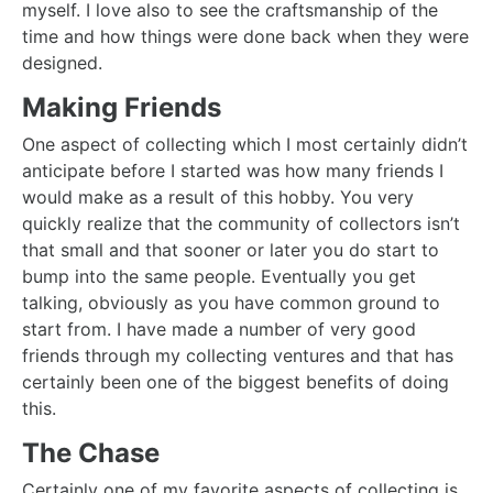
myself. I love also to see the craftsmanship of the
time and how things were done back when they were
designed.
Making Friends
One aspect of collecting which I most certainly didn’t
anticipate before I started was how many friends I
would make as a result of this hobby. You very
quickly realize that the community of collectors isn’t
that small and that sooner or later you do start to
bump into the same people. Eventually you get
talking, obviously as you have common ground to
start from. I have made a number of very good
friends through my collecting ventures and that has
certainly been one of the biggest benefits of doing
this.
The Chase
Certainly one of my favorite aspects of collecting is