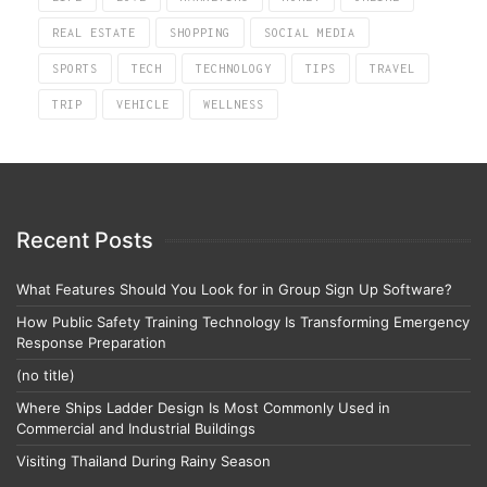
REAL ESTATE
SHOPPING
SOCIAL MEDIA
SPORTS
TECH
TECHNOLOGY
TIPS
TRAVEL
TRIP
VEHICLE
WELLNESS
Recent Posts
What Features Should You Look for in Group Sign Up Software?
How Public Safety Training Technology Is Transforming Emergency
Response Preparation
(no title)
Where Ships Ladder Design Is Most Commonly Used in
Commercial and Industrial Buildings
Visiting Thailand During Rainy Season