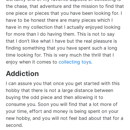
the chase, that adventure and the mission to find that
one piece or pieces that you have been looking for. I
have to be honest there are many pieces which I
have in my collection that I actually enjoyed looking
for more than I do having them. This is not to say
that I don’t like what I have but the real pleasure is
finding something that you have spent such a long
time looking for. This is very much the thrill that I
enjoy when it comes to
collecting toys
.
Addiction
I can assure you that once you get started with this
hobby that there is not a large distance between
buying the odd piece and then allowing it to
consume you. Soon you will find that a lot more of
your time, effort and money is being spent on your
new hobby, and you will not feel bad about that for a
second.