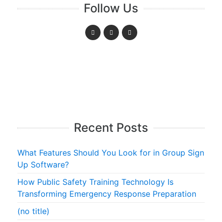
Follow Us
Recent Posts
What Features Should You Look for in Group Sign
Up Software?
How Public Safety Training Technology Is
Transforming Emergency Response Preparation
(no title)