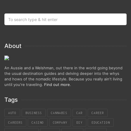
About
An Aussie and a Welshman, out there in the world going beyond
the usual destination guides and delving deeper into the whys
and hows of the nomadic lifestyle. Because you really ain't living
until you're traveling.
Find out more
.
Tags
AUTO
BUSINESS
CANNABIS
CAR
CAREER
CAREERS
CASINO
COMPANY
DIY
EDUCATION