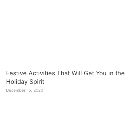
Festive Activities That Will Get You in the
Holiday Spirit
December 15, 2020