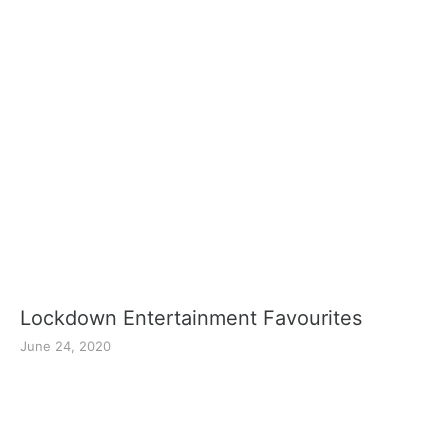
Lockdown Entertainment Favourites
June 24, 2020