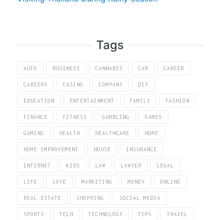
Tags
AUTO
BUSINESS
CANNABIS
CAR
CAREER
CAREERS
CASINO
COMPANY
DIY
EDUCATION
ENTERTAINMENT
FAMILY
FASHION
FINANCE
FITNESS
GAMBLING
GAMES
GAMING
HEALTH
HEALTHCARE
HOME
HOME IMPROVEMENT
HOUSE
INSURANCE
INTERNET
KIDS
LAW
LAWYER
LEGAL
LIFE
LOVE
MARKETING
MONEY
ONLINE
REAL ESTATE
SHOPPING
SOCIAL MEDIA
SPORTS
TECH
TECHNOLOGY
TIPS
TRAVEL