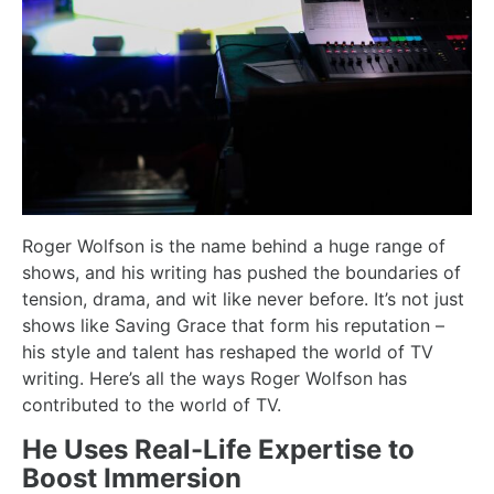
Roger Wolfson is the name behind a huge range of
shows, and his writing has pushed the boundaries of
tension, drama, and wit like never before. It’s not just
shows like Saving Grace that form his reputation –
his style and talent has reshaped the world of TV
writing. Here’s all the ways Roger Wolfson has
contributed to the world of TV.
He Uses Real-Life Expertise to
Boost Immersion