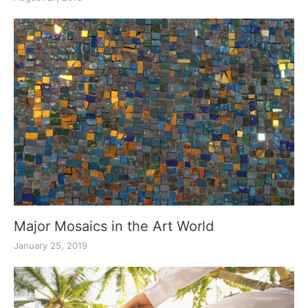
Major Mosaics in the Art World
January 25, 2019