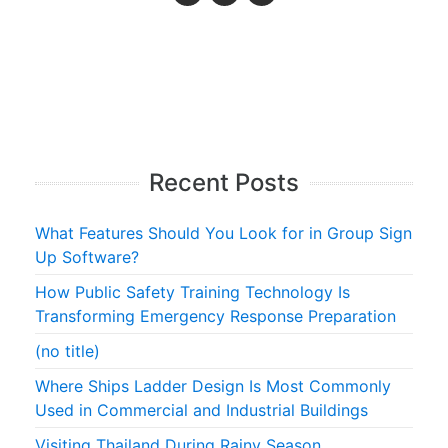
Recent Posts
What Features Should You Look for in Group Sign
Up Software?
How Public Safety Training Technology Is
Transforming Emergency Response Preparation
(no title)
Where Ships Ladder Design Is Most Commonly
Used in Commercial and Industrial Buildings
Visiting Thailand During Rainy Season