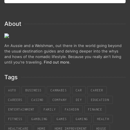
About
An Aussie and a Welshman, out there in the world going beyond
the usual destination guides and delving deeper into the whys
and hows of the nomadic lifestyle. Because you really ain't living
until you're traveling.
Find out more
.
Tags
AUTO
BUSINESS
CANNABIS
CAR
CAREER
CAREERS
CASINO
COMPANY
DIY
EDUCATION
ENTERTAINMENT
FAMILY
FASHION
FINANCE
FITNESS
GAMBLING
GAMES
GAMING
HEALTH
HEALTHCARE
HOME
HOME IMPROVEMENT
HOUSE