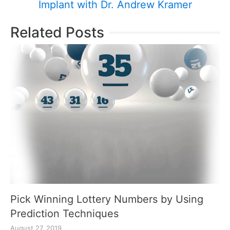
Implant with Dr. Andrew Kramer
Related Posts
Pick Winning Lottery Numbers by Using
Prediction Techniques
August 27, 2019