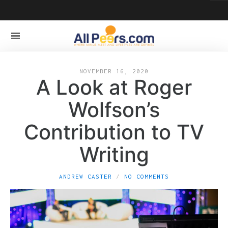
NOVEMBER 16, 2020
A Look at Roger
Wolfson’s
Contribution to TV
Writing
ANDREW CASTER
NO COMMENTS