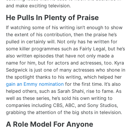
and make exciting television.
He Pulls In Plenty of Praise
If watching some of his writing isn’t enough to show
the extent of his contribution, then the praise he’s
pulled in certainly will. Not only has he written for
some killer programmes such as Fairly Legal, but he’s
also written episodes that have not only made a
name for him, but for actors and actresses, too. Kyra
Sedgwick is just one of many actresses who shone in
the spotlight thanks to his writing, which helped her
gain an Emmy nomination
for the first time. It’s also
helped others, such as Sarah Shahi, rise to fame. As
well as these series, he’s sold his own writing to
companies including CBS, ABC, and Sony Studios,
grabbing the attention of the big shots in television.
A Role Model For Anyone