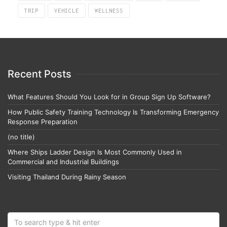
TRIP
VEHICLE
WELLNESS
Recent Posts
What Features Should You Look for in Group Sign Up Software?
How Public Safety Training Technology Is Transforming Emergency
Response Preparation
(no title)
Where Ships Ladder Design Is Most Commonly Used in
Commercial and Industrial Buildings
Visiting Thailand During Rainy Season