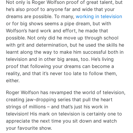
Not only is Roger Wolfson proof of great talent, but
he’s also proof to anyone far and wide that your
dreams are possible. To many,
working in television
or for big shows seems a pipe dream, but with
Wolfson’s hard work and effort, he made that
possible. Not only did he move up through school
with grit and determination, but he used the skills he
learnt along the way to make him successful both in
television and in other big areas, too. He’s living
proof that following your dreams can become a
reality, and that it’s never too late to follow them,
either.
Roger Wolfson has revamped the world of television,
creating jaw-dropping series that pull the heart
strings of millions – and that’s just his work in
television! His mark on television is certainly one to
appreciate the next time you sit down and watch
your favourite show.