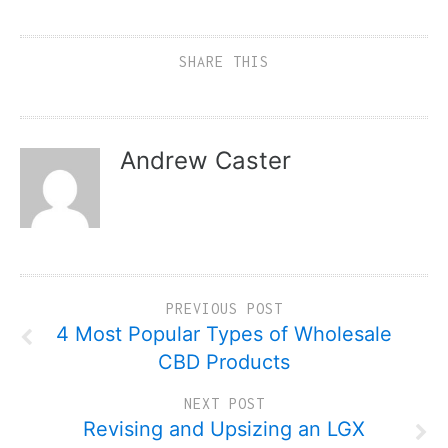
SHARE THIS
Andrew Caster
PREVIOUS POST
4 Most Popular Types of Wholesale
CBD Products
NEXT POST
Revising and Upsizing an LGX