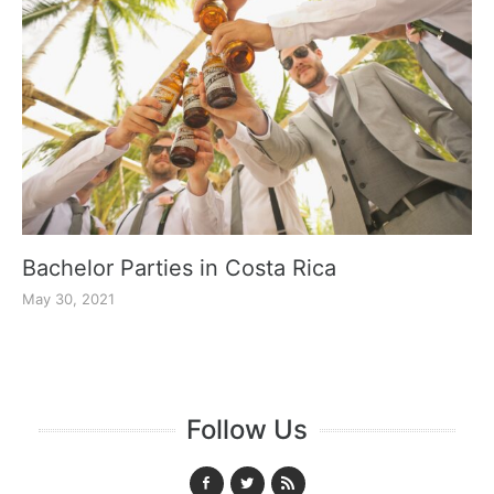
Bachelor Parties in Costa Rica
May 30, 2021
Follow Us