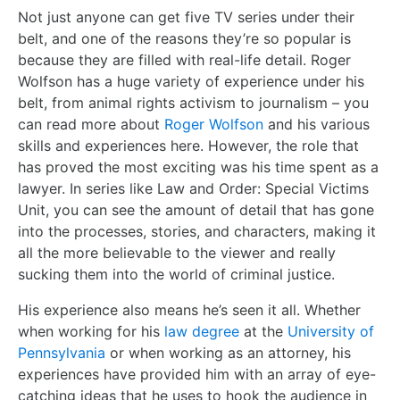
Not just anyone can get five TV series under their
belt, and one of the reasons they’re so popular is
because they are filled with real-life detail. Roger
Wolfson has a huge variety of experience under his
belt, from animal rights activism to journalism – you
can read more about
Roger Wolfson
and his various
skills and experiences here. However, the role that
has proved the most exciting was his time spent as a
lawyer. In series like Law and Order: Special Victims
Unit, you can see the amount of detail that has gone
into the processes, stories, and characters, making it
all the more believable to the viewer and really
sucking them into the world of criminal justice.
His experience also means he’s seen it all. Whether
when working for his
law degree
at the
University of
Pennsylvania
or when working as an attorney, his
experiences have provided him with an array of eye-
catching ideas that he uses to hook the audience in