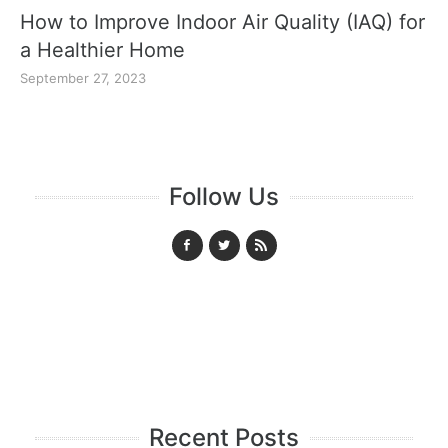
How to Improve Indoor Air Quality (IAQ) for
a Healthier Home
September 27, 2023
Follow Us
Recent Posts