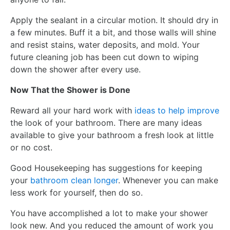
Apply the sealant in a circular motion. It should dry in
a few minutes. Buff it a bit, and those walls will shine
and resist stains, water deposits, and mold. Your
future cleaning job has been cut down to wiping
down the shower after every use.
Now That the Shower is Done
Reward all your hard work with
ideas to help improve
the look of your bathroom. There are many ideas
available to give your bathroom a fresh look at little
or no cost.
Good Housekeeping has suggestions for keeping
your
bathroom clean longer
. Whenever you can make
less work for yourself, then do so.
You have accomplished a lot to make your shower
look new. And you reduced the amount of work you