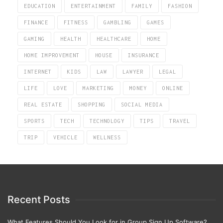
EDUCATION
ENTERTAINMENT
FAMILY
FASHION
FINANCE
FITNESS
GAMBLING
GAMES
GAMING
HEALTH
HEALTHCARE
HOME
HOME IMPROVEMENT
HOUSE
INSURANCE
INTERNET
KIDS
LAW
LAWYER
LEGAL
LIFE
LOVE
MARKETING
MONEY
ONLINE
REAL ESTATE
SHOPPING
SOCIAL MEDIA
SPORTS
TECH
TECHNOLOGY
TIPS
TRAVEL
TRIP
VEHICLE
WELLNESS
Recent Posts
What Features Should You Look for in Group Sign Up Software?