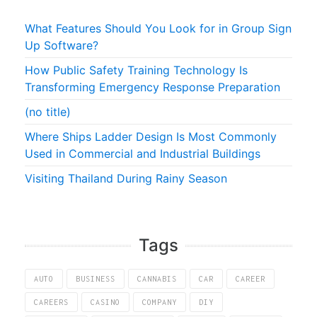
What Features Should You Look for in Group Sign
Up Software?
How Public Safety Training Technology Is
Transforming Emergency Response Preparation
(no title)
Where Ships Ladder Design Is Most Commonly
Used in Commercial and Industrial Buildings
Visiting Thailand During Rainy Season
Tags
AUTO
BUSINESS
CANNABIS
CAR
CAREER
CAREERS
CASINO
COMPANY
DIY