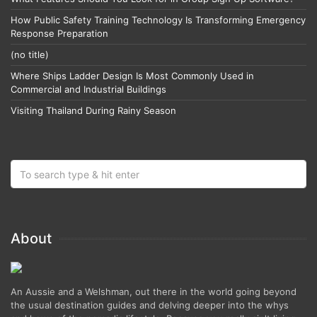
How Public Safety Training Technology Is Transforming Emergency
Response Preparation
(no title)
Where Ships Ladder Design Is Most Commonly Used in
Commercial and Industrial Buildings
Visiting Thailand During Rainy Season
About
An Aussie and a Welshman, out there in the world going beyond
the usual destination guides and delving deeper into the whys