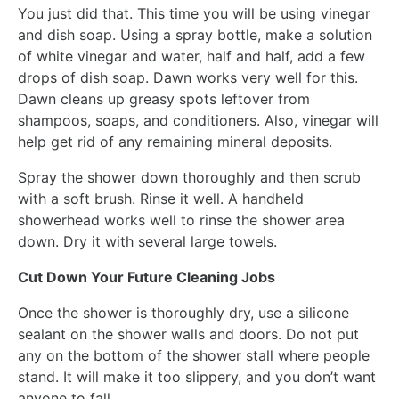
You just did that. This time you will be using vinegar
and dish soap. Using a spray bottle, make a solution
of white vinegar and water, half and half, add a few
drops of dish soap. Dawn works very well for this.
Dawn cleans up greasy spots leftover from
shampoos, soaps, and conditioners. Also, vinegar will
help get rid of any remaining mineral deposits.
Spray the shower down thoroughly and then scrub
with a soft brush. Rinse it well. A handheld
showerhead works well to rinse the shower area
down. Dry it with several large towels.
Cut Down Your Future Cleaning Jobs
Once the shower is thoroughly dry, use a silicone
sealant on the shower walls and doors. Do not put
any on the bottom of the shower stall where people
stand. It will make it too slippery, and you don’t want
anyone to fall.