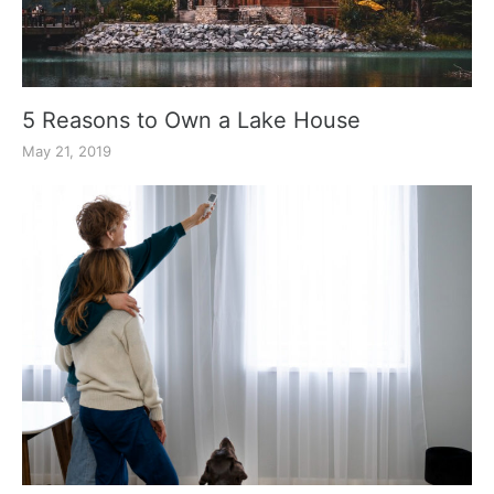
5 Reasons to Own a Lake House
May 21, 2019