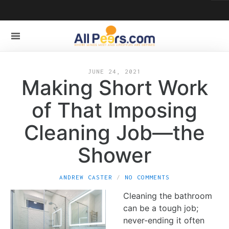
JUNE 24, 2021
Making Short Work
of That Imposing
Cleaning Job—the
Shower
ANDREW CASTER
NO COMMENTS
Cleaning the bathroom
can be a tough job;
never-ending it often