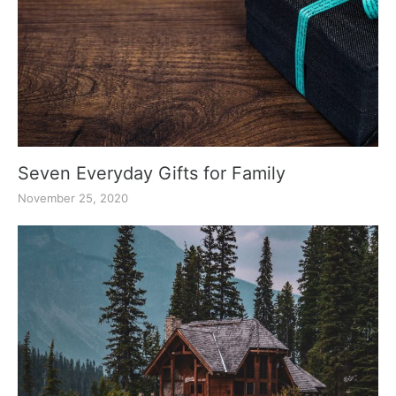
Seven Everyday Gifts for Family
November 25, 2020