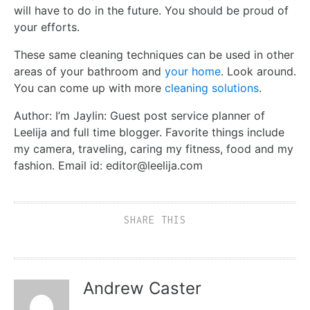
will have to do in the future. You should be proud of
your efforts.
These same cleaning techniques can be used in other
areas of your bathroom and
your home
. Look around.
You can come up with more
cleaning solutions
.
Author: I’m Jaylin: Guest post service planner of
Leelija and full time blogger. Favorite things include
my camera, traveling, caring my fitness, food and my
fashion. Email id: editor@leelija.com
SHARE THIS
Andrew Caster