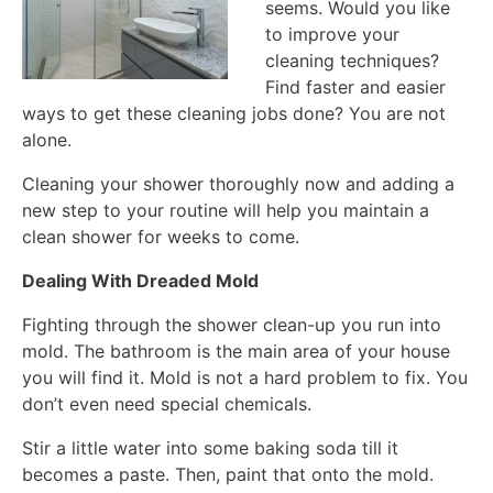
seems. Would you like
to improve your
cleaning techniques?
Find faster and easier
ways to get these cleaning jobs done? You are not
alone.
Cleaning your shower thoroughly now and adding a
new step to your routine will help you maintain a
clean shower for weeks to come.
Dealing With Dreaded Mold
Fighting through the shower clean-up you run into
mold. The bathroom is the main area of your house
you will find it. Mold is not a hard problem to fix. You
don’t even need special chemicals.
Stir a little water into some baking soda till it
becomes a paste. Then, paint that onto the mold.