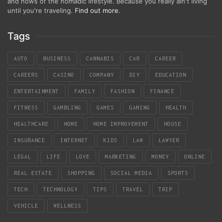
and hows of the nomadic lifestyle. Because you really ain't living
until you're traveling.
Find out more
.
Tags
AUTO
BUSINESS
CANNABIS
CAR
CAREER
CAREERS
CASINO
COMPANY
DIY
EDUCATION
ENTERTAINMENT
FAMILY
FASHION
FINANCE
FITNESS
GAMBLING
GAMES
GAMING
HEALTH
HEALTHCARE
HOME
HOME IMPROVEMENT
HOUSE
INSURANCE
INTERNET
KIDS
LAW
LAWYER
LEGAL
LIFE
LOVE
MARKETING
MONEY
ONLINE
REAL ESTATE
SHOPPING
SOCIAL MEDIA
SPORTS
TECH
TECHNOLOGY
TIPS
TRAVEL
TRIP
VEHICLE
WELLNESS