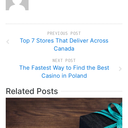
PREVIOUS POST
Top 7 Stores That Deliver Across
Canada
NEXT POST
The Fastest Way to Find the Best
Casino in Poland
Related Posts