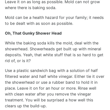
Leave it on as long as possible. Mold can not grow
where there is baking soda.
Mold can be a health hazard for your family; it needs
to be dealt with as soon as possible.
Oh, That Gunky Shower Head
While the baking soda kills the mold, deal with the
showerhead. Showerheads get built up with mineral
deposits. Yeah, that white stuff that is so hard to get
rid of, or is it?
Use a plastic sandwich bag with a solution of half
filtered water and half white vinegar. Either tie it over
the showerhead or use a rubber band to hold it in
place. Leave it on for an hour or more. Rinse well
with clean water after you remove the vinegar
treatment. You will be surprised a how well this
clears up the build-up.