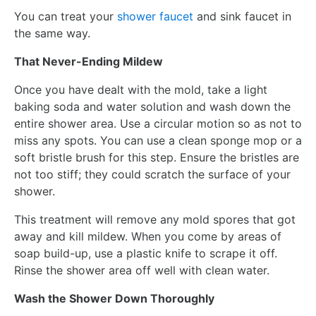
You can treat your
shower faucet
and sink faucet in
the same way.
That Never-Ending Mildew
Once you have dealt with the mold, take a light
baking soda and water solution and wash down the
entire shower area. Use a circular motion so as not to
miss any spots. You can use a clean sponge mop or a
soft bristle brush for this step. Ensure the bristles are
not too stiff; they could scratch the surface of your
shower.
This treatment will remove any mold spores that got
away and kill mildew. When you come by areas of
soap build-up, use a plastic knife to scrape it off.
Rinse the shower area off well with clean water.
Wash the Shower Down Thoroughly