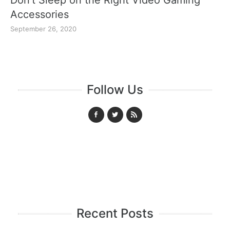
Accessories
September 26, 2020
Follow Us
Recent Posts