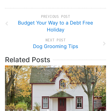
PREVIOUS POST
Budget Your Way to a Debt Free
Holiday
NEXT POST
Dog Grooming Tips
Related Posts