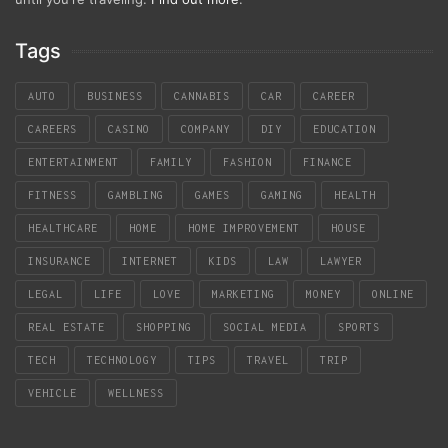
Tags
AUTO
BUSINESS
CANNABIS
CAR
CAREER
CAREERS
CASINO
COMPANY
DIY
EDUCATION
ENTERTAINMENT
FAMILY
FASHION
FINANCE
FITNESS
GAMBLING
GAMES
GAMING
HEALTH
HEALTHCARE
HOME
HOME IMPROVEMENT
HOUSE
INSURANCE
INTERNET
KIDS
LAW
LAWYER
LEGAL
LIFE
LOVE
MARKETING
MONEY
ONLINE
REAL ESTATE
SHOPPING
SOCIAL MEDIA
SPORTS
TECH
TECHNOLOGY
TIPS
TRAVEL
TRIP
VEHICLE
WELLNESS