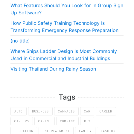
What Features Should You Look for in Group Sign
Up Software?
How Public Safety Training Technology Is
Transforming Emergency Response Preparation
(no title)
Where Ships Ladder Design Is Most Commonly
Used in Commercial and Industrial Buildings
Visiting Thailand During Rainy Season
Tags
AUTO
BUSINESS
CANNABIS
CAR
CAREER
CAREERS
CASINO
COMPANY
DIY
EDUCATION
ENTERTAINMENT
FAMILY
FASHION