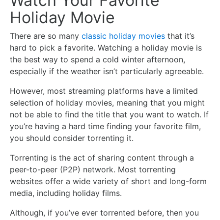
Watch Your Favorite
Holiday Movie
There are so many
classic holiday movies
that it’s
hard to pick a favorite. Watching a holiday movie is
the best way to spend a cold winter afternoon,
especially if the weather isn’t particularly agreeable.
However, most streaming platforms have a limited
selection of holiday movies, meaning that you might
not be able to find the title that you want to watch. If
you’re having a hard time finding your favorite film,
you should consider torrenting it.
Torrenting is the act of sharing content through a
peer-to-peer (P2P) network. Most torrenting
websites offer a wide variety of short and long-form
media, including holiday films.
Although, if you’ve ever torrented before, then you