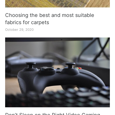
Choosing the best and most suitable
fabrics for carpets
October 29, 2020
Don’t Sleep on the Right Video Gaming