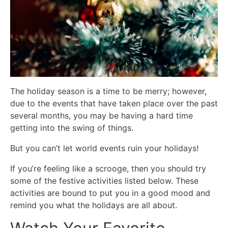
The holiday season is a time to be merry; however,
due to the events that have taken place over the past
several months, you may be having a hard time
getting into the swing of things.
But you can’t let world events ruin your holidays!
If you’re feeling like a scrooge, then you should try
some of the festive activities listed below. These
activities are bound to put you in a good mood and
remind you what the holidays are all about.