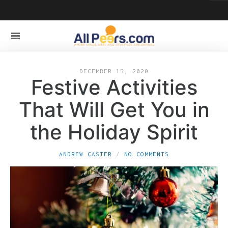
DECEMBER 15, 2020
Festive Activities
That Will Get You in
the Holiday Spirit
ANDREW CASTER
NO COMMENTS