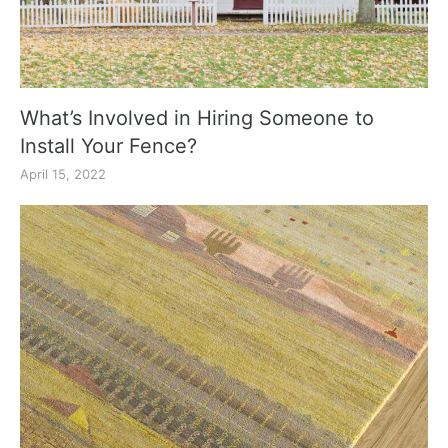
What’s Involved in Hiring Someone to
Install Your Fence?
April 15, 2022