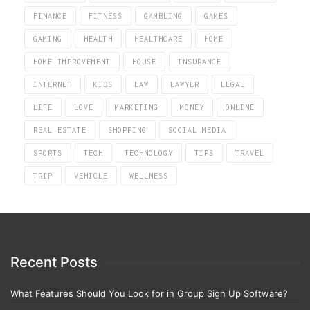
FINANCE
FITNESS
GAMBLING
GAMES
GAMING
HEALTH
HEALTHCARE
HOME
HOME IMPROVEMENT
HOUSE
INSURANCE
INTERNET
KIDS
LAW
LAWYER
LEGAL
LIFE
LOVE
MARKETING
MONEY
ONLINE
REAL ESTATE
SHOPPING
SOCIAL MEDIA
SPORTS
TECH
TECHNOLOGY
TIPS
TRAVEL
TRIP
VEHICLE
WELLNESS
Recent Posts
What Features Should You Look for in Group Sign Up Software?