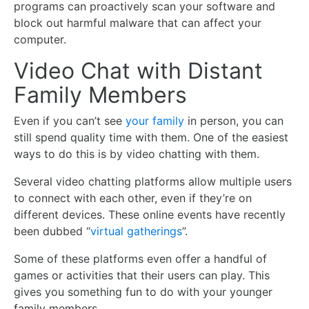
programs can proactively scan your software and
block out harmful malware that can affect your
computer.
Video Chat with Distant
Family Members
Even if you can’t see
your family
in person, you can
still spend quality time with them. One of the easiest
ways to do this is by video chatting with them.
Several video chatting platforms allow multiple users
to connect with each other, even if they’re on
different devices. These online events have recently
been dubbed “
virtual gatherings
”.
Some of these platforms even offer a handful of
games or activities that their users can play. This
gives you something fun to do with your younger
family members.