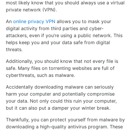
most likely know that you should always use a virtual
private network (VPN).
An
online privacy VPN
allows you to mask your
digital activity from third parties and cyber-
attackers, even if you’re using a public network. This
helps keep you and your data safe from digital
threats.
Additionally, you should know that not every file is
safe. Many files on torrenting websites are full of
cyberthreats, such as malware.
Accidentally downloading malware can seriously
harm your computer and potentially compromise
your data. Not only could this ruin your computer,
but it can also put a damper your winter break.
Thankfully, you can protect yourself from malware by
downloading a high-quality antivirus program. These