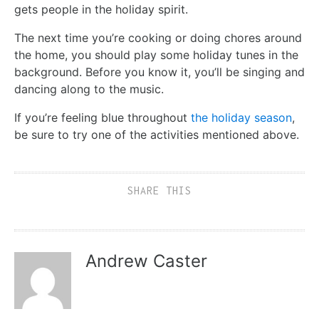
gets people in the holiday spirit.
The next time you’re cooking or doing chores around
the home, you should play some holiday tunes in the
background. Before you know it, you’ll be singing and
dancing along to the music.
If you’re feeling blue throughout
the holiday season
,
be sure to try one of the activities mentioned above.
SHARE THIS
Andrew Caster