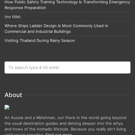
How Public Safety Training Technology Is Transforming Emergency
Response Preparation
(no title)
Where Ships Ladder Design Is Most Commonly Used in
Commercial and Industrial Buildings
Visiting Thailand During Rainy Season
About
An Aussie and a Welshman, out there in the world going beyond
the usual destination guides and delving deeper into the whys
and hows of the nomadic lifestyle. Because you really ain't living
until you're traveling.
Find out more
.