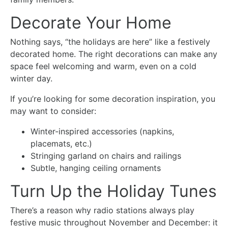
Decorate Your Home
Nothing says, “the holidays are here” like a festively
decorated home. The right decorations can make any
space feel welcoming and warm, even on a cold
winter day.
If you’re looking for some decoration inspiration, you
may want to consider:
Winter-inspired accessories (napkins,
placemats, etc.)
Stringing garland on chairs and railings
Subtle, hanging ceiling ornaments
Turn Up the Holiday Tunes
There’s a reason why radio stations always play
festive music throughout November and December: it