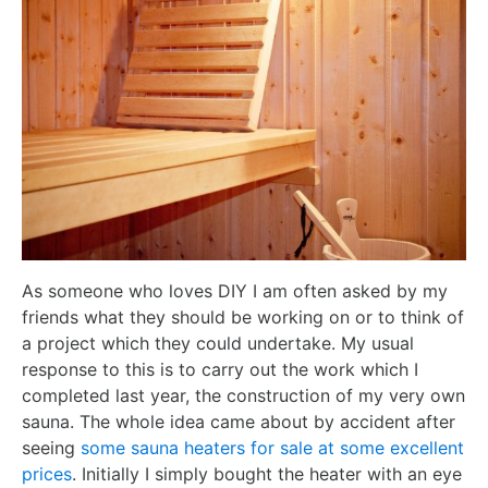
As someone who loves DIY I am often asked by my
friends what they should be working on or to think of
a project which they could undertake. My usual
response to this is to carry out the work which I
completed last year, the construction of my very own
sauna. The whole idea came about by accident after
seeing
some sauna heaters for sale at some excellent
prices
. Initially I simply bought the heater with an eye