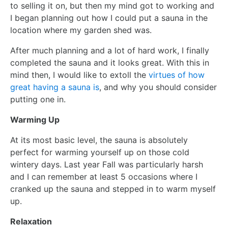
to selling it on, but then my mind got to working and
I began planning out how I could put a sauna in the
location where my garden shed was.
After much planning and a lot of hard work, I finally
completed the sauna and it looks great. With this in
mind then, I would like to extoll the
virtues of how
great having a sauna is
, and why you should consider
putting one in.
Warming Up
At its most basic level, the sauna is absolutely
perfect for warming yourself up on those cold
wintery days. Last year Fall was particularly harsh
and I can remember at least 5 occasions where I
cranked up the sauna and stepped in to warm myself
up.
Relaxation