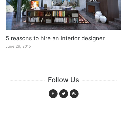
5 reasons to hire an interior designer
June 29, 2015
Follow Us