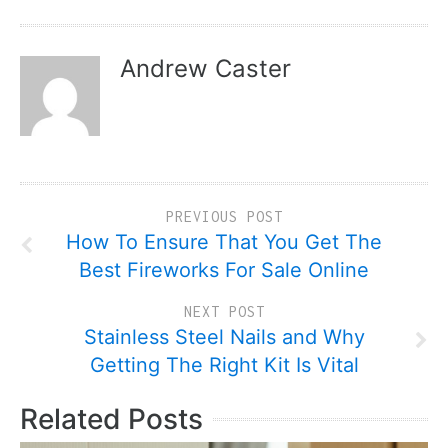
Andrew Caster
PREVIOUS POST
How To Ensure That You Get The
Best Fireworks For Sale Online
NEXT POST
Stainless Steel Nails and Why
Getting The Right Kit Is Vital
Related Posts