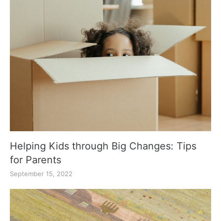
Helping Kids through Big Changes: Tips
for Parents
September 15, 2022