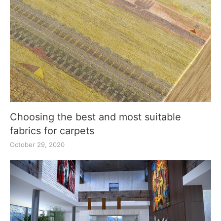
Choosing the best and most suitable
fabrics for carpets
October 29, 2020