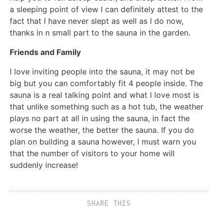
a sleeping point of view I can definitely attest to the
fact that I have never slept as well as I do now,
thanks in n small part to the sauna in the garden.
Friends and Family
I love inviting people into the sauna, it may not be
big but you can comfortably fit 4 people inside. The
sauna is a real talking point and what I love most is
that unlike something such as a hot tub, the weather
plays no part at all in using the sauna, in fact the
worse the weather, the better the sauna. If you do
plan on building a sauna however, I must warn you
that the number of visitors to your home will
suddenly increase!
SHARE THIS