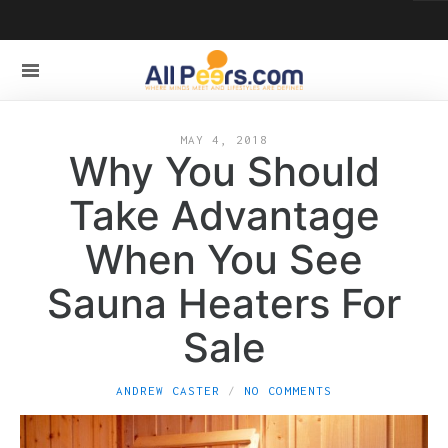
MAY 4, 2018
Why You Should
Take Advantage
When You See
Sauna Heaters For
Sale
ANDREW CASTER
NO COMMENTS