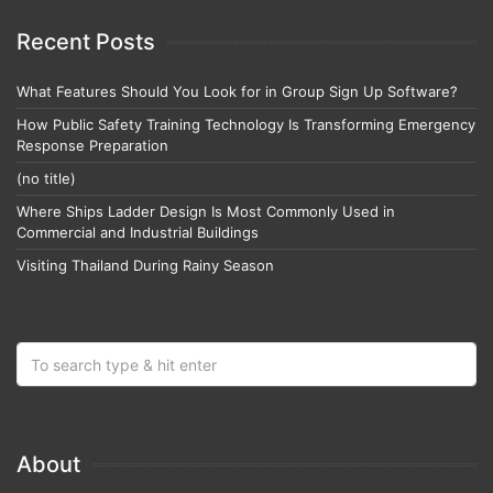
Recent Posts
What Features Should You Look for in Group Sign Up Software?
How Public Safety Training Technology Is Transforming Emergency
Response Preparation
(no title)
Where Ships Ladder Design Is Most Commonly Used in
Commercial and Industrial Buildings
Visiting Thailand During Rainy Season
About