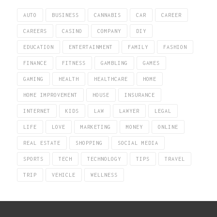
AUTO
BUSINESS
CANNABIS
CAR
CAREER
CAREERS
CASINO
COMPANY
DIY
EDUCATION
ENTERTAINMENT
FAMILY
FASHION
FINANCE
FITNESS
GAMBLING
GAMES
GAMING
HEALTH
HEALTHCARE
HOME
HOME IMPROVEMENT
HOUSE
INSURANCE
INTERNET
KIDS
LAW
LAWYER
LEGAL
LIFE
LOVE
MARKETING
MONEY
ONLINE
REAL ESTATE
SHOPPING
SOCIAL MEDIA
SPORTS
TECH
TECHNOLOGY
TIPS
TRAVEL
TRIP
VEHICLE
WELLNESS