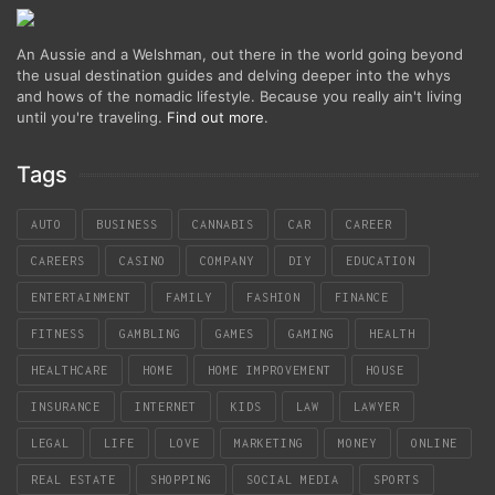
An Aussie and a Welshman, out there in the world going beyond
the usual destination guides and delving deeper into the whys
and hows of the nomadic lifestyle. Because you really ain't living
until you're traveling.
Find out more
.
Tags
AUTO
BUSINESS
CANNABIS
CAR
CAREER
CAREERS
CASINO
COMPANY
DIY
EDUCATION
ENTERTAINMENT
FAMILY
FASHION
FINANCE
FITNESS
GAMBLING
GAMES
GAMING
HEALTH
HEALTHCARE
HOME
HOME IMPROVEMENT
HOUSE
INSURANCE
INTERNET
KIDS
LAW
LAWYER
LEGAL
LIFE
LOVE
MARKETING
MONEY
ONLINE
REAL ESTATE
SHOPPING
SOCIAL MEDIA
SPORTS