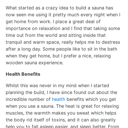
What started as a crazy idea to build a sauna has
now seen me using it pretty much every night when I
get home from work. I place a great deal of
importance on relaxation and I find that taking some
time out from the world and sitting inside that
tranquil and warm space, really helps me to destress
after a long day. Some people like to sit in the bath
when they get home, but I prefer a nice, relaxing
wooden sauna experience.
Health Benefits
Whilst this was never in my mind when I started
planning the build, I have since found out about the
incredible number of
health
benefits which you get
when you use a sauna. The heat is great for relaxing
muscles, the warmth makes you sweat which helps
the body rid itself of toxins, and it can also greatly
help you to fall asleep easier, and sleep better. From