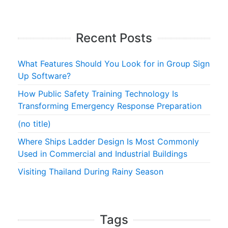
Recent Posts
What Features Should You Look for in Group Sign
Up Software?
How Public Safety Training Technology Is
Transforming Emergency Response Preparation
(no title)
Where Ships Ladder Design Is Most Commonly
Used in Commercial and Industrial Buildings
Visiting Thailand During Rainy Season
Tags