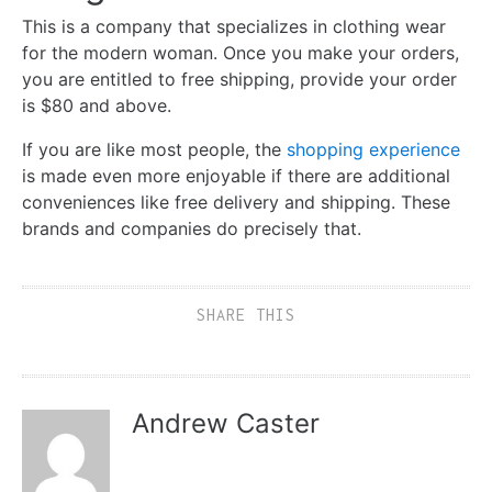
This is a company that specializes in clothing wear
for the modern woman. Once you make your orders,
you are entitled to free shipping, provide your order
is $80 and above.
If you are like most people, the
shopping experience
is made even more enjoyable if there are additional
conveniences like free delivery and shipping. These
brands and companies do precisely that.
SHARE THIS
Andrew Caster