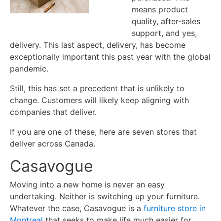
means product
quality, after-sales
support, and yes,
delivery. This last aspect, delivery, has become
exceptionally important this past year with the global
pandemic.
Still, this has set a precedent that is unlikely to
change. Customers will likely keep aligning with
companies that deliver.
If you are one of these, here are seven stores that
deliver across Canada.
Casavogue
Moving into a new home is never an easy
undertaking. Neither is switching up your furniture.
Whatever the case, Casavogue is a
furniture store in
Montreal
that seeks to make life much easier for