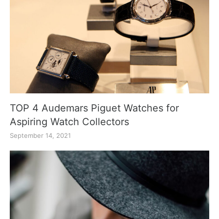
TOP 4 Audemars Piguet Watches for
Aspiring Watch Collectors
September 14, 2021