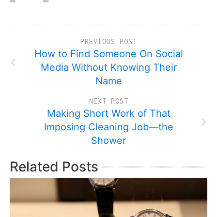
PREVIOUS POST
How to Find Someone On Social
Media Without Knowing Their
Name
NEXT POST
Making Short Work of That
Imposing Cleaning Job—the
Shower
Related Posts