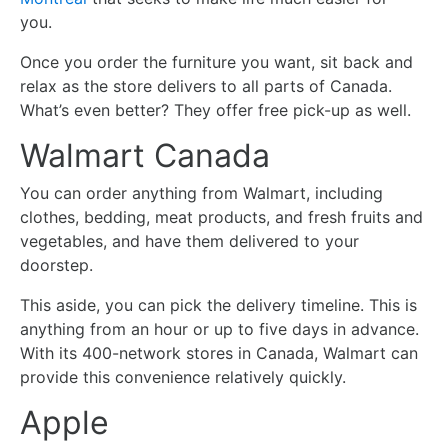
you.
Once you order the furniture you want, sit back and
relax as the store delivers to all parts of Canada.
What’s even better? They offer free pick-up as well.
Walmart Canada
You can order anything from Walmart, including
clothes, bedding, meat products, and fresh fruits and
vegetables, and have them delivered to your
doorstep.
This aside, you can pick the delivery timeline. This is
anything from an hour or up to five days in advance.
With its 400-network stores in Canada, Walmart can
provide this convenience relatively quickly.
Apple