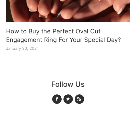
How to Buy the Perfect Oval Cut
Engagement Ring For Your Special Day?
January 30, 2021
Follow Us