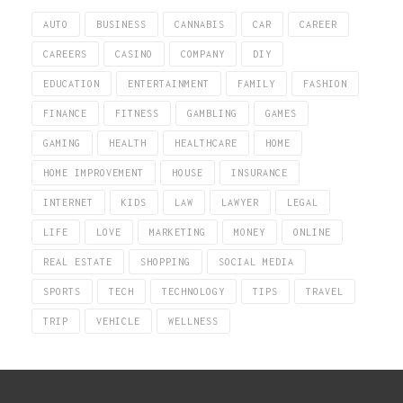
AUTO
BUSINESS
CANNABIS
CAR
CAREER
CAREERS
CASINO
COMPANY
DIY
EDUCATION
ENTERTAINMENT
FAMILY
FASHION
FINANCE
FITNESS
GAMBLING
GAMES
GAMING
HEALTH
HEALTHCARE
HOME
HOME IMPROVEMENT
HOUSE
INSURANCE
INTERNET
KIDS
LAW
LAWYER
LEGAL
LIFE
LOVE
MARKETING
MONEY
ONLINE
REAL ESTATE
SHOPPING
SOCIAL MEDIA
SPORTS
TECH
TECHNOLOGY
TIPS
TRAVEL
TRIP
VEHICLE
WELLNESS