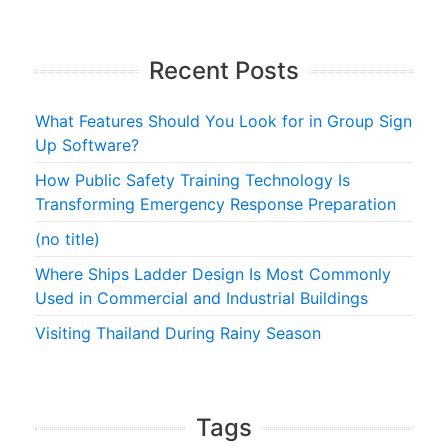
Recent Posts
What Features Should You Look for in Group Sign
Up Software?
How Public Safety Training Technology Is
Transforming Emergency Response Preparation
(no title)
Where Ships Ladder Design Is Most Commonly
Used in Commercial and Industrial Buildings
Visiting Thailand During Rainy Season
Tags