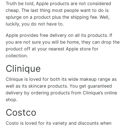
Truth be told, Apple products are not considered
cheap. The last thing most people want to do is
splurge on a product plus the shipping fee. Well,
luckily, you do not have to.
Apple provides free delivery on all its products. If
you are not sure you will be home, they can drop the
product off at your nearest Apple store for
collection.
Clinique
Clinique is loved for both its wide makeup range as
well as its skincare products. You get guaranteed
delivery by ordering products from Clinique’s online
shop.
Costco
Costo is loved for its variety and discounts when