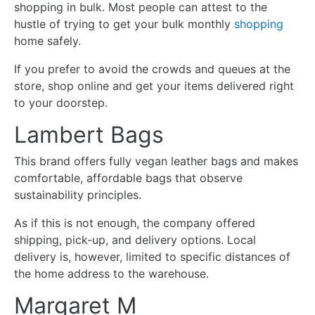
shopping in bulk. Most people can attest to the
hustle of trying to get your bulk monthly
shopping
home safely.
If you prefer to avoid the crowds and queues at the
store, shop online and get your items delivered right
to your doorstep.
Lambert Bags
This brand offers fully vegan leather bags and makes
comfortable, affordable bags that observe
sustainability principles.
As if this is not enough, the company offered
shipping, pick-up, and delivery options. Local
delivery is, however, limited to specific distances of
the home address to the warehouse.
Margaret M