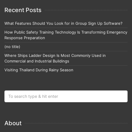
Recent Posts
What Features Should You Look for in Group Sign Up Software?
How Public Safety Training Technology Is Transforming Emergency
Response Preparation
(no title)
Where Ships Ladder Design Is Most Commonly Used in
Commercial and Industrial Buildings
Visiting Thailand During Rainy Season
About