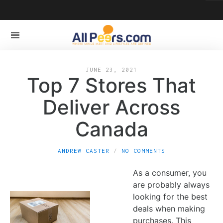
JUNE 23, 2021
Top 7 Stores That
Deliver Across
Canada
ANDREW CASTER
NO COMMENTS
As a consumer, you
are probably always
looking for the best
deals when making
purchases. This