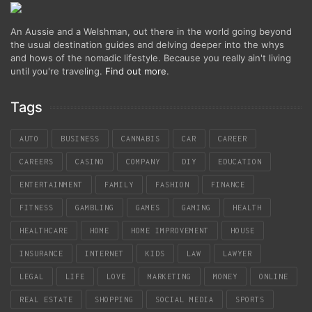
An Aussie and a Welshman, out there in the world going beyond
the usual destination guides and delving deeper into the whys
and hows of the nomadic lifestyle. Because you really ain't living
until you're traveling.
Find out more
.
Tags
AUTO
BUSINESS
CANNABIS
CAR
CAREER
CAREERS
CASINO
COMPANY
DIY
EDUCATION
ENTERTAINMENT
FAMILY
FASHION
FINANCE
FITNESS
GAMBLING
GAMES
GAMING
HEALTH
HEALTHCARE
HOME
HOME IMPROVEMENT
HOUSE
INSURANCE
INTERNET
KIDS
LAW
LAWYER
LEGAL
LIFE
LOVE
MARKETING
MONEY
ONLINE
REAL ESTATE
SHOPPING
SOCIAL MEDIA
SPORTS