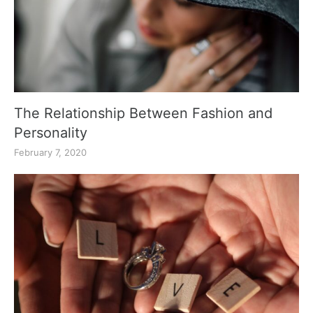
The Relationship Between Fashion and
Personality
February 7, 2020