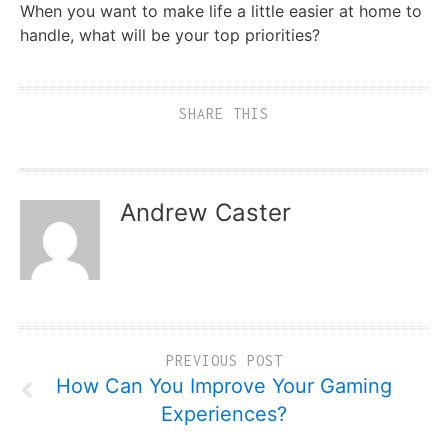
When you want to make life a little easier at home to
handle, what will be your top priorities?
SHARE THIS
Andrew Caster
PREVIOUS POST
How Can You Improve Your Gaming
Experiences?