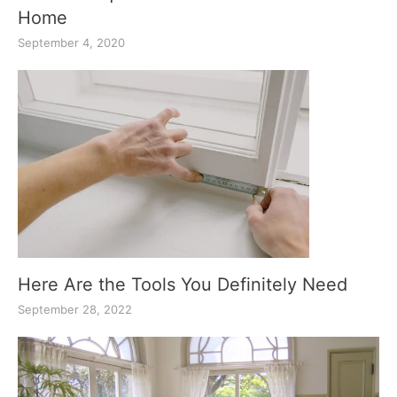
Home
September 4, 2020
Here Are the Tools You Definitely Need
September 28, 2022