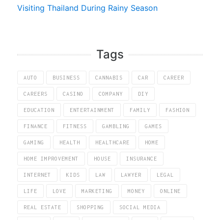
Visiting Thailand During Rainy Season
Tags
AUTO
BUSINESS
CANNABIS
CAR
CAREER
CAREERS
CASINO
COMPANY
DIY
EDUCATION
ENTERTAINMENT
FAMILY
FASHION
FINANCE
FITNESS
GAMBLING
GAMES
GAMING
HEALTH
HEALTHCARE
HOME
HOME IMPROVEMENT
HOUSE
INSURANCE
INTERNET
KIDS
LAW
LAWYER
LEGAL
LIFE
LOVE
MARKETING
MONEY
ONLINE
REAL ESTATE
SHOPPING
SOCIAL MEDIA