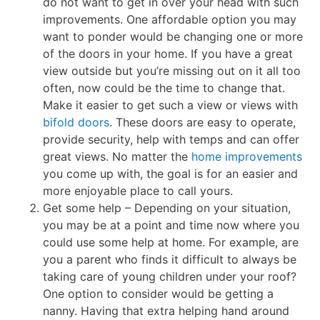
do not want to get in over your head with such
improvements. One affordable option you may
want to ponder would be changing one or more
of the doors in your home. If you have a great
view outside but you’re missing out on it all too
often, now could be the time to change that.
Make it easier to get such a view or views with
bifold doors
. These doors are easy to operate,
provide security, help with temps and can offer
great views. No matter the
home improvements
you come up with, the goal is for an easier and
more enjoyable place to call yours.
Get some help – Depending on your situation,
you may be at a point and time now where you
could use some help at home. For example, are
you a parent who finds it difficult to always be
taking care of young children under your roof?
One option to consider would be getting a
nanny. Having that extra helping hand around