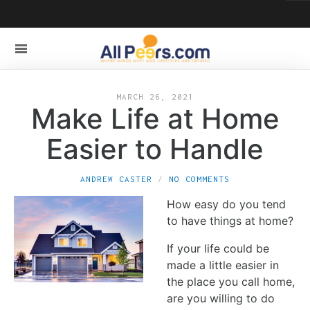
MARCH 26, 2021
Make Life at Home
Easier to Handle
ANDREW CASTER
NO COMMENTS
How easy do you tend
to have things at home?
If your life could be
made a little easier in
the place you call home,
are you willing to do