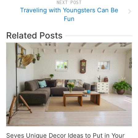
NEXT POST
Traveling with Youngsters Can Be
Fun
Related Posts
Seves Unique Decor Ideas to Put in Your