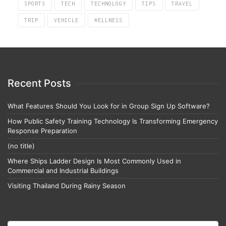
SPORTS
TECH
TECHNOLOGY
TIPS
TRAVEL
TRIP
VEHICLE
WELLNESS
Recent Posts
What Features Should You Look for in Group Sign Up Software?
How Public Safety Training Technology Is Transforming Emergency
Response Preparation
(no title)
Where Ships Ladder Design Is Most Commonly Used in
Commercial and Industrial Buildings
Visiting Thailand During Rainy Season