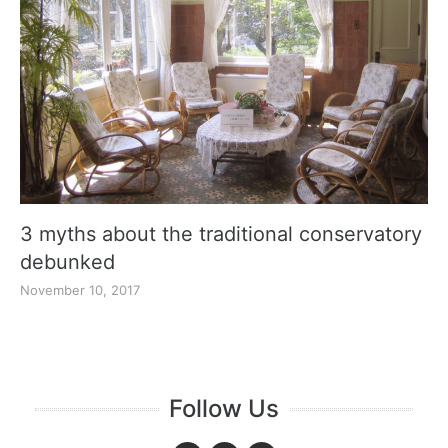
3 myths about the traditional conservatory
debunked
November 10, 2017
Follow Us