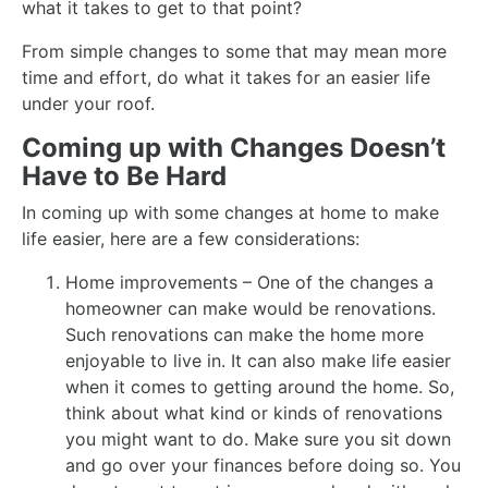
what it takes to get to that point?
From simple changes to some that may mean more
time and effort, do what it takes for an easier life
under your roof.
Coming up with Changes Doesn’t
Have to Be Hard
In coming up with some changes at home to make
life easier, here are a few considerations:
Home improvements – One of the changes a
homeowner can make would be renovations.
Such renovations can make the home more
enjoyable to live in. It can also make life easier
when it comes to getting around the home. So,
think about what kind or kinds of renovations
you might want to do. Make sure you sit down
and go over your finances before doing so. You