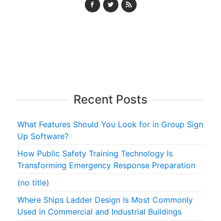
Recent Posts
What Features Should You Look for in Group Sign
Up Software?
How Public Safety Training Technology Is
Transforming Emergency Response Preparation
(no title)
Where Ships Ladder Design Is Most Commonly
Used in Commercial and Industrial Buildings