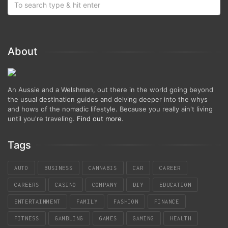
About
An Aussie and a Welshman, out there in the world going beyond
the usual destination guides and delving deeper into the whys
and hows of the nomadic lifestyle. Because you really ain't living
until you're traveling.
Find out more
.
Tags
AUTO
BUSINESS
CANNABIS
CAR
CAREER
CAREERS
CASINO
COMPANY
DIY
EDUCATION
ENTERTAINMENT
FAMILY
FASHION
FINANCE
FITNESS
GAMBLING
GAMES
GAMING
HEALTH