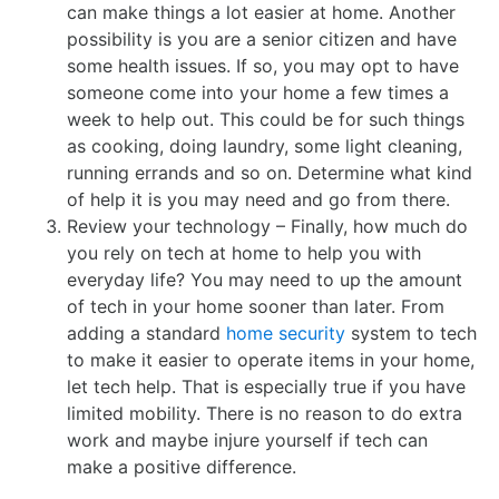
can make things a lot easier at home. Another
possibility is you are a senior citizen and have
some health issues. If so, you may opt to have
someone come into your home a few times a
week to help out. This could be for such things
as cooking, doing laundry, some light cleaning,
running errands and so on. Determine what kind
of help it is you may need and go from there.
Review your technology – Finally, how much do
you rely on tech at home to help you with
everyday life? You may need to up the amount
of tech in your home sooner than later. From
adding a standard
home security
system to tech
to make it easier to operate items in your home,
let tech help. That is especially true if you have
limited mobility. There is no reason to do extra
work and maybe injure yourself if tech can
make a positive difference.