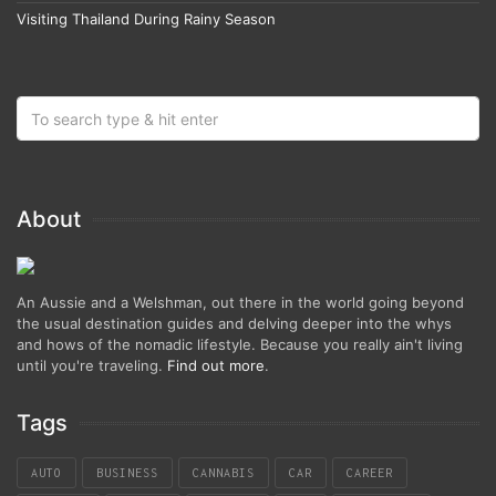
Visiting Thailand During Rainy Season
About
An Aussie and a Welshman, out there in the world going beyond
the usual destination guides and delving deeper into the whys
and hows of the nomadic lifestyle. Because you really ain't living
until you're traveling.
Find out more
.
Tags
AUTO
BUSINESS
CANNABIS
CAR
CAREER