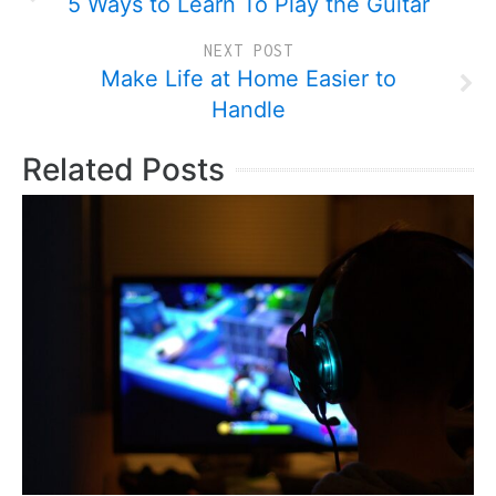
5 Ways to Learn To Play the Guitar
NEXT POST
Make Life at Home Easier to
Handle
Related Posts