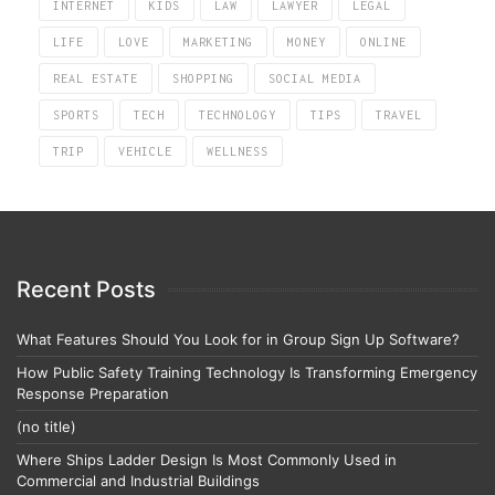
INTERNET
KIDS
LAW
LAWYER
LEGAL
LIFE
LOVE
MARKETING
MONEY
ONLINE
REAL ESTATE
SHOPPING
SOCIAL MEDIA
SPORTS
TECH
TECHNOLOGY
TIPS
TRAVEL
TRIP
VEHICLE
WELLNESS
Recent Posts
What Features Should You Look for in Group Sign Up Software?
How Public Safety Training Technology Is Transforming Emergency
Response Preparation
(no title)
Where Ships Ladder Design Is Most Commonly Used in
Commercial and Industrial Buildings