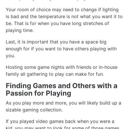
Your room of choice may need to change if lighting
is bad and the temperature is not what you want it to
be. That is for when you have long stretches of
playing time.
Last, it is important that you have a space big
enough for if you want to have others playing with
you.
Hosting some game nights with friends or in-house
family all gathering to play can make for fun.
Finding Games and Others with a
Passion for Playing
As you play more and more, you will likely build up a
sizable gaming collection.
If you played video games back when you were a
kid, you may want to look for some of those games