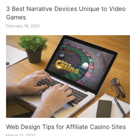
3 Best Narrative Devices Unique to Video
Games
February 16, 2021
Web Design Tips for Affiliate Casino Sites
March 12, 2022