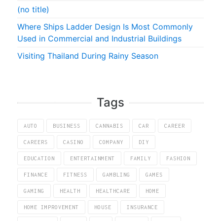
(no title)
Where Ships Ladder Design Is Most Commonly
Used in Commercial and Industrial Buildings
Visiting Thailand During Rainy Season
Tags
AUTO
BUSINESS
CANNABIS
CAR
CAREER
CAREERS
CASINO
COMPANY
DIY
EDUCATION
ENTERTAINMENT
FAMILY
FASHION
FINANCE
FITNESS
GAMBLING
GAMES
GAMING
HEALTH
HEALTHCARE
HOME
HOME IMPROVEMENT
HOUSE
INSURANCE