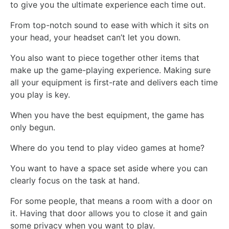
to give you the ultimate experience each time out.
From top-notch sound to ease with which it sits on
your head, your headset can’t let you down.
You also want to piece together other items that
make up the game-playing experience. Making sure
all your equipment is first-rate and delivers each time
you play is key.
When you have the best equipment, the game has
only begun.
Where do you tend to play video games at home?
You want to have a space set aside where you can
clearly focus on the task at hand.
For some people, that means a room with a door on
it. Having that door allows you to close it and gain
some privacy when you want to play.