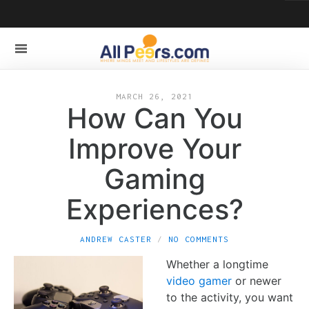
MARCH 26, 2021
How Can You
Improve Your
Gaming
Experiences?
ANDREW CASTER
NO COMMENTS
Whether a longtime
video gamer
or newer
to the activity, you want