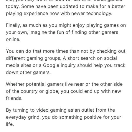
today. Some have been updated to make for a better
playing experience now with newer technology.
Finally, as much as you might enjoy playing games on
your own, imagine the fun of finding other gamers
online.
You can do that more times than not by checking out
different gaming groups. A short search on social
media sites or a Google inquiry should help you track
down other gamers.
Whether potential gamers live near or the other side
of the country or globe, you could end up with new
friends.
By turning to video gaming as an outlet from the
everyday grind, you do something positive for your
life.