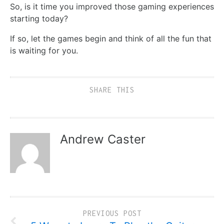
So, is it time you improved those gaming experiences
starting today?
If so, let the games begin and think of all the fun that
is waiting for you.
SHARE THIS
Andrew Caster
PREVIOUS POST