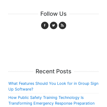
Follow Us
Recent Posts
What Features Should You Look for in Group Sign
Up Software?
How Public Safety Training Technology Is
Transforming Emergency Response Preparation