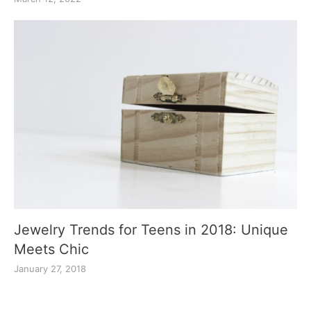
Jewelry Trends for Teens in 2018: Unique
Meets Chic
January 27, 2018