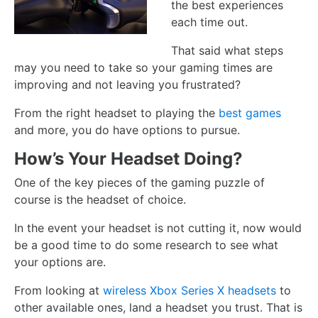
the best experiences
each time out.
That said what steps
may you need to take so your gaming times are
improving and not leaving you frustrated?
From the right headset to playing the
best games
and more, you do have options to pursue.
How’s Your Headset Doing?
One of the key pieces of the gaming puzzle of
course is the headset of choice.
In the event your headset is not cutting it, now would
be a good time to do some research to see what
your options are.
From looking at
wireless Xbox Series X headsets
to
other available ones, land a headset you trust. That is