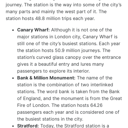
journey. The station is the way into some of the city’s
many parts and mainly the west part of it. The
station hosts 48.8 million trips each year.
Canary Wharf:
Although it is not one of the
major stations in London city, Canary Wharf is
still one of the city’s busiest stations. Each year
the station hosts 50.9 million journeys. The
station’s curved glass canopy over the entrance
gives it a beautiful entry and lures many
passengers to explore its interior.
Bank & Million Monument:
The name of the
station is the combination of two interlinked
stations. The word bank is taken from the Bank
of England, and the monument is from the Great
Fire of London. The station hosts 64.26
passengers each year and is considered one of
the busiest stations in the city.
Stratford:
Today, the Stratford station is a