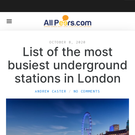
OCTOBER 8, 2020
List of the most
busiest underground
stations in London
ANDREW CASTER
NO COMMENTS