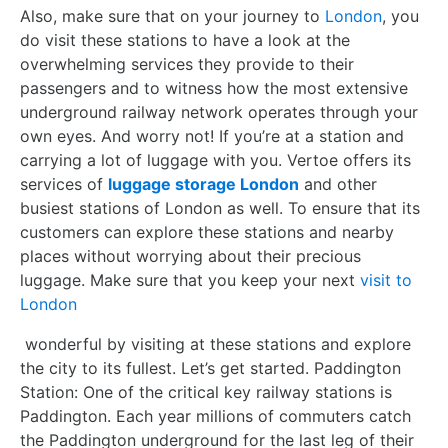
Also, make sure that on your journey to
London
, you
do visit these stations to have a look at the
overwhelming services they provide to their
passengers and to witness how the most extensive
underground railway network operates through your
own eyes. And worry not! If you’re at a station and
carrying a lot of luggage with you. Vertoe offers its
services of
luggage storage London
and other
busiest stations of London as well. To ensure that its
customers can explore these stations and nearby
places without worrying about their precious
luggage. Make sure that you keep your next
visit to
London
wonderful by visiting at these stations and explore
the city to its fullest. Let’s get started. Paddington
Station: One of the critical key railway stations is
Paddington. Each year millions of commuters catch
the Paddington underground for the last leg of their