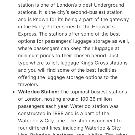
station is one of London’s oldest Underground
stations. It is the city’s second-busiest station
and is known for its being a part of the gateway
in the Harry Potter series to the Hogwarts
Express. The stations offer some of the best
options for passengers’ luggage storage as well,
where passengers can keep their luggage at
minimum prices to their chosen period. Just
type where to left luggage Kings Cross stations,
and you will find some of the best facilities
offering the luggage storage options to the
travelers.
Waterloo Station:
The topmost busiest stations
of London, hosting around 100.36 million
passengers each year, Waterloo station was
constructed in 1898 and is a part of the
Waterloo & City Line. The stations connect to
four different lines, including Waterloo & City