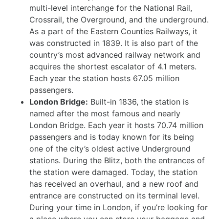
multi-level interchange for the National Rail,
Crossrail, the Overground, and the underground.
As a part of the Eastern Counties Railways, it
was constructed in 1839. It is also part of the
country’s most advanced railway network and
acquires the shortest escalator of 4.1 meters.
Each year the station hosts 67.05 million
passengers.
London Bridge:
Built-in 1836, the station is
named after the most famous and nearly
London Bridge. Each year it hosts 70.74 million
passengers and is today known for its being
one of the city’s oldest active Underground
stations. During the Blitz, both the entrances of
the station were damaged. Today, the station
has received an overhaul, and a new roof and
entrance are constructed on its terminal level.
During your time in London, if you’re looking for