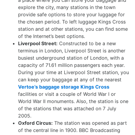
a place where you can store your baggage and
explore the city, many stations in the town
provide safe options to store your luggage for
the chosen period. To left luggage Kings Cross
station and at other stations, you can find some
of the Internet’s best options.
Liverpool Street:
Constructed to be a new
terminus in London, Liverpool Street is another
busiest underground station of London, with a
capacity of 71.61 million passengers each year.
During your time at Liverpool Street station, you
can keep your baggage at any of the nearest
Vertoe’s baggage storage Kings Cross
facilities or visit a couple of World War I or
World War II monuments. Also, the station is one
of the stations that was attached on 7 July
2005.
Oxford Circus:
The station was opened as part
of the central line in 1900. BBC Broadcasting