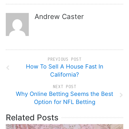
Andrew Caster
PREVIOUS POST
How To Sell A House Fast In
California?
NEXT POST
Why Online Betting Seems the Best
Option for NFL Betting
Related Posts