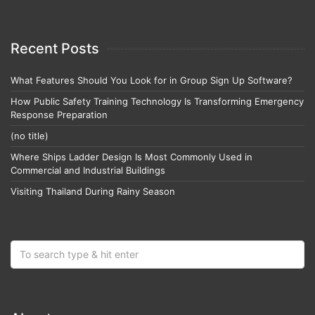
Recent Posts
What Features Should You Look for in Group Sign Up Software?
How Public Safety Training Technology Is Transforming Emergency
Response Preparation
(no title)
Where Ships Ladder Design Is Most Commonly Used in
Commercial and Industrial Buildings
Visiting Thailand During Rainy Season