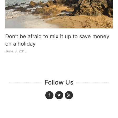
Don’t be afraid to mix it up to save money
on a holiday
June 3, 2015
Follow Us