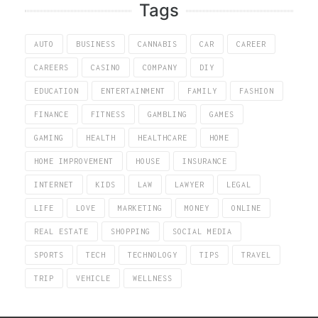
Tags
AUTO
BUSINESS
CANNABIS
CAR
CAREER
CAREERS
CASINO
COMPANY
DIY
EDUCATION
ENTERTAINMENT
FAMILY
FASHION
FINANCE
FITNESS
GAMBLING
GAMES
GAMING
HEALTH
HEALTHCARE
HOME
HOME IMPROVEMENT
HOUSE
INSURANCE
INTERNET
KIDS
LAW
LAWYER
LEGAL
LIFE
LOVE
MARKETING
MONEY
ONLINE
REAL ESTATE
SHOPPING
SOCIAL MEDIA
SPORTS
TECH
TECHNOLOGY
TIPS
TRAVEL
TRIP
VEHICLE
WELLNESS