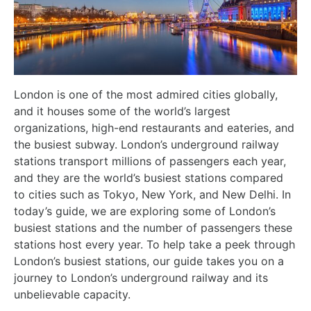
London is one of the most admired cities globally,
and it houses some of the world’s largest
organizations, high-end restaurants and eateries, and
the busiest subway. London’s underground railway
stations transport millions of passengers each year,
and they are the world’s busiest stations compared
to cities such as Tokyo, New York, and New Delhi. In
today’s guide, we are exploring some of London’s
busiest stations and the number of passengers these
stations host every year. To help take a peek through
London’s busiest stations, our guide takes you on a
journey to London’s underground railway and its
unbelievable capacity.