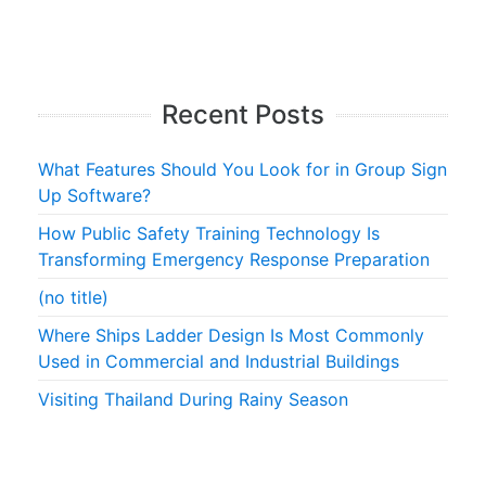
Recent Posts
What Features Should You Look for in Group Sign
Up Software?
How Public Safety Training Technology Is
Transforming Emergency Response Preparation
(no title)
Where Ships Ladder Design Is Most Commonly
Used in Commercial and Industrial Buildings
Visiting Thailand During Rainy Season