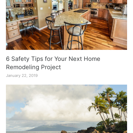
6 Safety Tips for Your Next Home
Remodeling Project
January 22, 2019