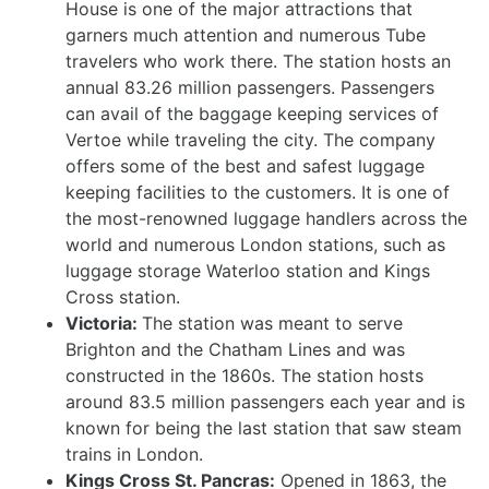
House is one of the major attractions that
garners much attention and numerous Tube
travelers who work there. The station hosts an
annual 83.26 million passengers. Passengers
can avail of the baggage keeping services of
Vertoe while traveling the city. The company
offers some of the best and safest luggage
keeping facilities to the customers. It is one of
the most-renowned luggage handlers across the
world and numerous London stations, such as
luggage storage Waterloo station and Kings
Cross station.
Victoria:
The station was meant to serve
Brighton and the Chatham Lines and was
constructed in the 1860s. The station hosts
around 83.5 million passengers each year and is
known for being the last station that saw steam
trains in London.
Kings Cross St. Pancras:
Opened in 1863, the