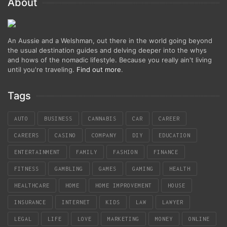
About
An Aussie and a Welshman, out there in the world going beyond
the usual destination guides and delving deeper into the whys
and hows of the nomadic lifestyle. Because you really ain't living
until you're traveling.
Find out more
.
Tags
AUTO
BUSINESS
CANNABIS
CAR
CAREER
CAREERS
CASINO
COMPANY
DIY
EDUCATION
ENTERTAINMENT
FAMILY
FASHION
FINANCE
FITNESS
GAMBLING
GAMES
GAMING
HEALTH
HEALTHCARE
HOME
HOME IMPROVEMENT
HOUSE
INSURANCE
INTERNET
KIDS
LAW
LAWYER
LEGAL
LIFE
LOVE
MARKETING
MONEY
ONLINE