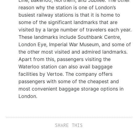
Line, Bakerloo, Northern, and Jubilee. The other
reason why the station is one of London’s
busiest railway stations is that it is home to
some of the significant landmarks that are
visited by a large number of travelers each year.
These landmarks include Southbank Centre,
London Eye, Imperial War Museum, and some of
the other most visited and admired landmarks.
Apart from this, passengers visiting the
Waterloo station can also avail baggage
facilities by Vertoe. The company offers
passengers with some of the cheapest and
most convenient baggage storage options in
London.
SHARE THIS