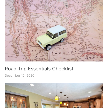
Road Trip Essentials Checklist
December 12, 2020