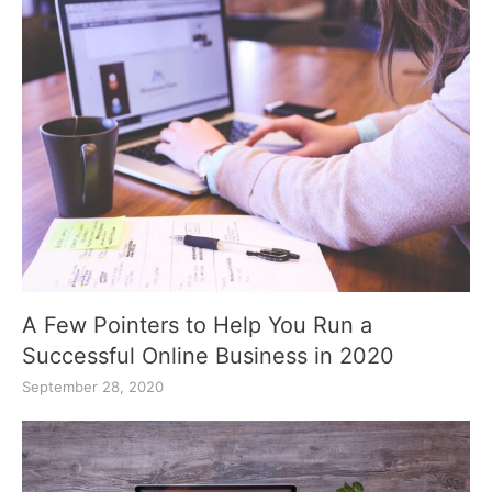
A Few Pointers to Help You Run a
Successful Online Business in 2020
September 28, 2020