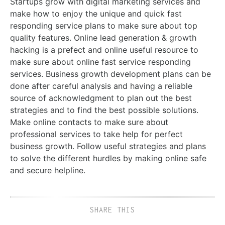
Startups grow with digital marketing services and
make how to enjoy the unique and quick fast
responding service plans to make sure about top
quality features. Online lead generation & growth
hacking is a prefect and online useful resource to
make sure about online fast service responding
services. Business growth development plans can be
done after careful analysis and having a reliable
source of acknowledgment to plan out the best
strategies and to find the best possible solutions.
Make online contacts to make sure about
professional services to take help for perfect
business growth. Follow useful strategies and plans
to solve the different hurdles by making online safe
and secure helpline.
SHARE THIS