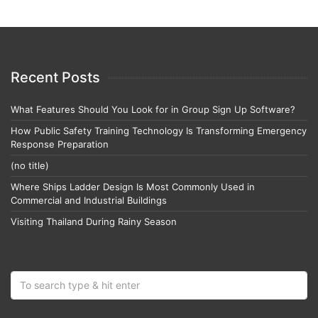
Recent Posts
What Features Should You Look for in Group Sign Up Software?
How Public Safety Training Technology Is Transforming Emergency
Response Preparation
(no title)
Where Ships Ladder Design Is Most Commonly Used in
Commercial and Industrial Buildings
Visiting Thailand During Rainy Season