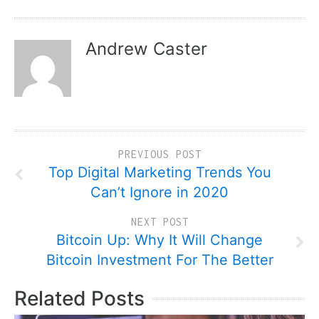
Andrew Caster
PREVIOUS POST
Top Digital Marketing Trends You
Can’t Ignore in 2020
NEXT POST
Bitcoin Up: Why It Will Change
Bitcoin Investment For The Better
Related Posts