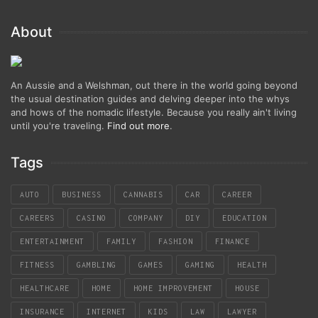
About
An Aussie and a Welshman, out there in the world going beyond
the usual destination guides and delving deeper into the whys
and hows of the nomadic lifestyle. Because you really ain't living
until you're traveling.
Find out more
.
Tags
AUTO
BUSINESS
CANNABIS
CAR
CAREER
CAREERS
CASINO
COMPANY
DIY
EDUCATION
ENTERTAINMENT
FAMILY
FASHION
FINANCE
FITNESS
GAMBLING
GAMES
GAMING
HEALTH
HEALTHCARE
HOME
HOME IMPROVEMENT
HOUSE
INSURANCE
INTERNET
KIDS
LAW
LAWYER