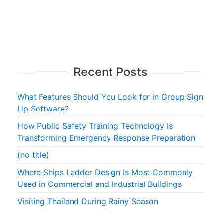
Recent Posts
What Features Should You Look for in Group Sign
Up Software?
How Public Safety Training Technology Is
Transforming Emergency Response Preparation
(no title)
Where Ships Ladder Design Is Most Commonly
Used in Commercial and Industrial Buildings
Visiting Thailand During Rainy Season