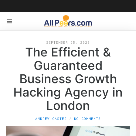
SEPTEMBER 25, 2020
The Efficient &
Guaranteed
Business Growth
Hacking Agency in
London
ANDREW CASTER
NO COMMENTS