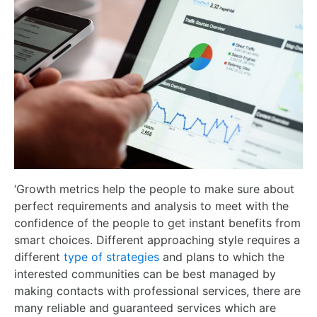
‘Growth metrics help the people to make sure about
perfect requirements and analysis to meet with the
confidence of the people to get instant benefits from
smart choices. Different approaching style requires a
different
type of strategies
and plans to which the
interested communities can be best managed by
making contacts with professional services, there are
many reliable and guaranteed services which are