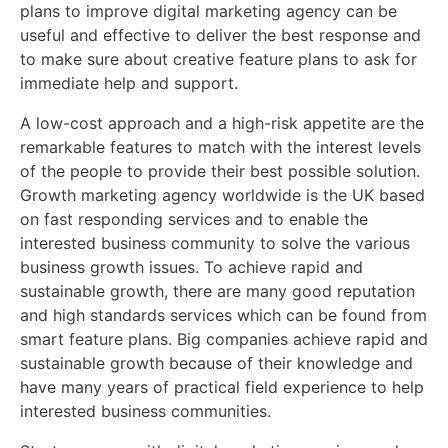
plans to improve digital marketing agency can be
useful and effective to deliver the best response and
to make sure about creative feature plans to ask for
immediate help and support.
A low-cost approach and a high-risk appetite are the
remarkable features to match with the interest levels
of the people to provide their best possible solution.
Growth marketing agency worldwide is the UK based
on fast responding services and to enable the
interested business community to solve the various
business growth issues. To achieve rapid and
sustainable growth, there are many good reputation
and high standards services which can be found from
smart feature plans. Big companies achieve rapid and
sustainable growth because of their knowledge and
have many years of practical field experience to help
interested business communities.