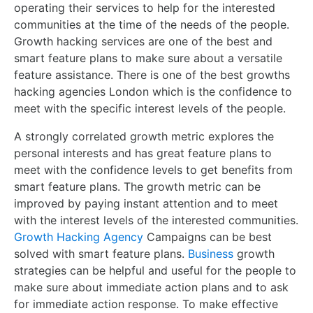
operating their services to help for the interested
communities at the time of the needs of the people.
Growth hacking services are one of the best and
smart feature plans to make sure about a versatile
feature assistance. There is one of the best growths
hacking agencies London which is the confidence to
meet with the specific interest levels of the people.
A strongly correlated growth metric explores the
personal interests and has great feature plans to
meet with the confidence levels to get benefits from
smart feature plans. The growth metric can be
improved by paying instant attention and to meet
with the interest levels of the interested communities.
Growth Hacking Agency
Campaigns can be best
solved with smart feature plans.
Business
growth
strategies can be helpful and useful for the people to
make sure about immediate action plans and to ask
for immediate action response. To make effective