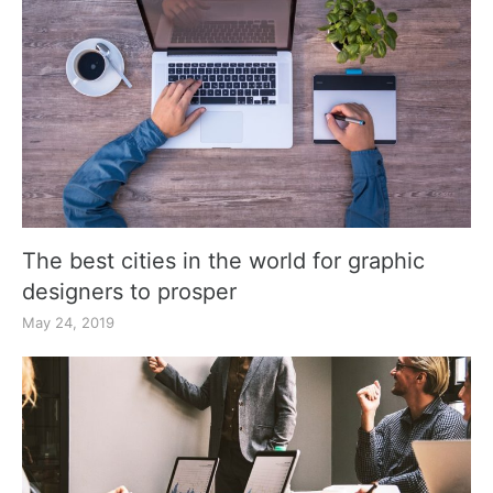
The best cities in the world for graphic
designers to prosper
May 24, 2019