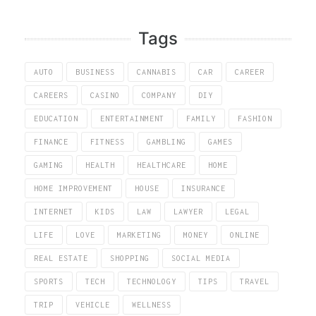
Tags
AUTO
BUSINESS
CANNABIS
CAR
CAREER
CAREERS
CASINO
COMPANY
DIY
EDUCATION
ENTERTAINMENT
FAMILY
FASHION
FINANCE
FITNESS
GAMBLING
GAMES
GAMING
HEALTH
HEALTHCARE
HOME
HOME IMPROVEMENT
HOUSE
INSURANCE
INTERNET
KIDS
LAW
LAWYER
LEGAL
LIFE
LOVE
MARKETING
MONEY
ONLINE
REAL ESTATE
SHOPPING
SOCIAL MEDIA
SPORTS
TECH
TECHNOLOGY
TIPS
TRAVEL
TRIP
VEHICLE
WELLNESS