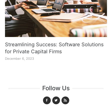
Streamlining Success: Software Solutions
for Private Capital Firms
December 6, 2023
Follow Us