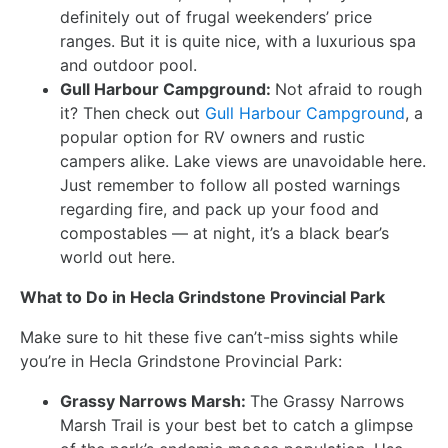
definitely out of frugal weekenders’ price
ranges. But it is quite nice, with a luxurious spa
and outdoor pool.
Gull Harbour Campground:
Not afraid to rough
it? Then check out
Gull Harbour Campground
, a
popular option for RV owners and rustic
campers alike. Lake views are unavoidable here.
Just remember to follow all posted warnings
regarding fire, and pack up your food and
compostables — at night, it’s a black bear’s
world out here.
What to Do in Hecla Grindstone Provincial Park
Make sure to hit these five can’t-miss sights while
you’re in Hecla Grindstone Provincial Park:
Grassy Narrows Marsh:
The Grassy Narrows
Marsh Trail is your best bet to catch a glimpse