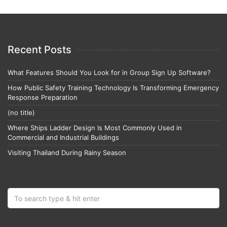
Recent Posts
What Features Should You Look for in Group Sign Up Software?
How Public Safety Training Technology Is Transforming Emergency
Response Preparation
(no title)
Where Ships Ladder Design Is Most Commonly Used in
Commercial and Industrial Buildings
Visiting Thailand During Rainy Season