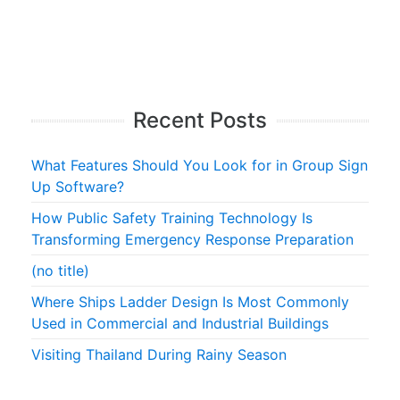
Recent Posts
What Features Should You Look for in Group Sign
Up Software?
How Public Safety Training Technology Is
Transforming Emergency Response Preparation
(no title)
Where Ships Ladder Design Is Most Commonly
Used in Commercial and Industrial Buildings
Visiting Thailand During Rainy Season