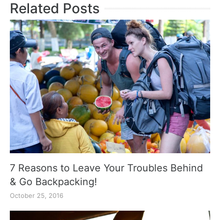
Related Posts
7 Reasons to Leave Your Troubles Behind
& Go Backpacking!
October 25, 2016