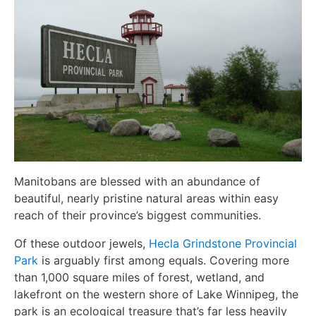
Manitobans are blessed with an abundance of
beautiful, nearly pristine natural areas within easy
reach of their province’s biggest communities.
Of these outdoor jewels,
Hecla Grindstone Provincial
Park
is arguably first among equals. Covering more
than 1,000 square miles of forest, wetland, and
lakefront on the western shore of Lake Winnipeg, the
park is an ecological treasure that’s far less heavily