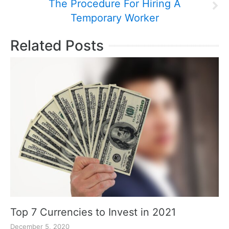
The Procedure For Hiring A
Temporary Worker
Related Posts
Top 7 Currencies to Invest in 2021
December 5, 2020