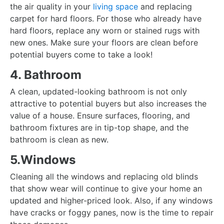
the air quality in your
living space
and replacing
carpet for hard floors. For those who already have
hard floors, replace any worn or stained rugs with
new ones. Make sure your floors are clean before
potential buyers come to take a look!
4. Bathroom
A clean, updated-looking bathroom is not only
attractive to potential buyers but also increases the
value of a house. Ensure surfaces, flooring, and
bathroom fixtures are in tip-top shape, and the
bathroom is clean as new.
5.Windows
Cleaning all the windows and replacing old blinds
that show wear will continue to give your home an
updated and higher-priced look. Also, if any windows
have cracks or foggy panes, now is the time to repair