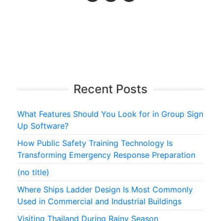
Recent Posts
What Features Should You Look for in Group Sign
Up Software?
How Public Safety Training Technology Is
Transforming Emergency Response Preparation
(no title)
Where Ships Ladder Design Is Most Commonly
Used in Commercial and Industrial Buildings
Visiting Thailand During Rainy Season