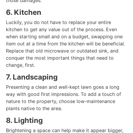
those damages.
6. Kitchen
Luckily, you do not have to replace your entire
kitchen to get any value out of the process. Even
when starting small and on a budget, swapping one
item out at a time from the kitchen will be beneficial.
Replace that old microwave or outdated sink, and
conquer the most important things that need to
change, first.
7. Landscaping
Presenting a clean and well-kept lawn goes a long
way with good first impressions. To add a touch of
nature to the property, choose low-maintenance
plants native to the area.
8. Lighting
Brightening a space can help make it appear bigger,