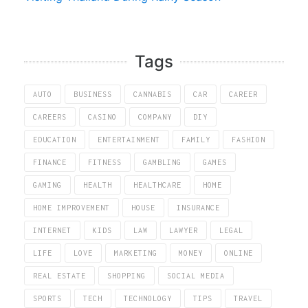
Tags
AUTO
BUSINESS
CANNABIS
CAR
CAREER
CAREERS
CASINO
COMPANY
DIY
EDUCATION
ENTERTAINMENT
FAMILY
FASHION
FINANCE
FITNESS
GAMBLING
GAMES
GAMING
HEALTH
HEALTHCARE
HOME
HOME IMPROVEMENT
HOUSE
INSURANCE
INTERNET
KIDS
LAW
LAWYER
LEGAL
LIFE
LOVE
MARKETING
MONEY
ONLINE
REAL ESTATE
SHOPPING
SOCIAL MEDIA
SPORTS
TECH
TECHNOLOGY
TIPS
TRAVEL