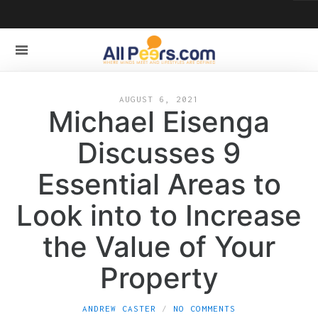
AUGUST 6, 2021
Michael Eisenga
Discusses 9
Essential Areas to
Look into to Increase
the Value of Your
Property
ANDREW CASTER
NO COMMENTS