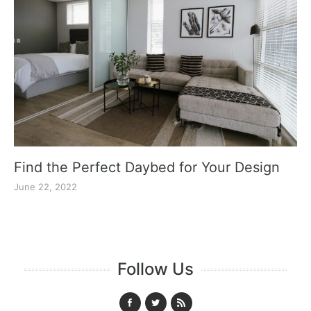
Find the Perfect Daybed for Your Design
June 22, 2022
Follow Us