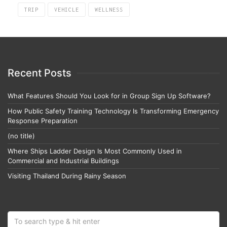
TRIP
VEHICLE
WELLNESS
Recent Posts
What Features Should You Look for in Group Sign Up Software?
How Public Safety Training Technology Is Transforming Emergency
Response Preparation
(no title)
Where Ships Ladder Design Is Most Commonly Used in
Commercial and Industrial Buildings
Visiting Thailand During Rainy Season