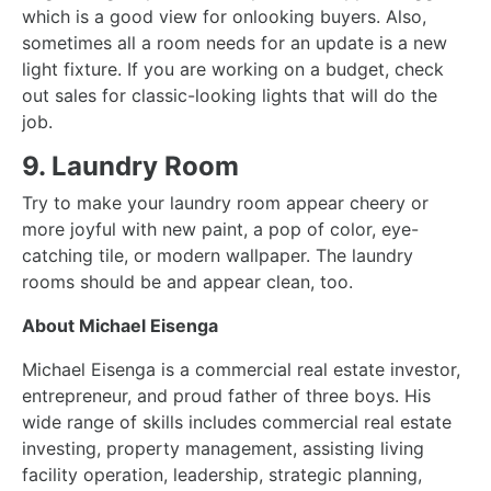
which is a good view for onlooking buyers. Also,
sometimes all a room needs for an update is a
new
light fixture
. If you are working on a budget, check
out sales for classic-looking
lights
that will do the
job.
9. Laundry Room
Try to make your laundry room appear cheery or
more joyful with new paint, a pop of color, eye-
catching tile, or modern wallpaper. The laundry
rooms should be and appear clean, too.
About Michael Eisenga
Michael Eisenga
is a commercial real estate investor,
entrepreneur, and proud father of three boys. His
wide range of skills includes commercial real estate
investing, property management, assisting living
facility operation, leadership, strategic planning,