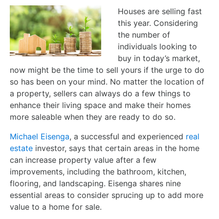
Houses are selling fast
this year. Considering
the number of
individuals looking to
buy in today’s market,
now might be the time to sell yours if the urge to do
so has been on your mind. No matter the location of
a property, sellers can always do a few things to
enhance their living space and make their homes
more saleable when they are ready to do so.
Michael Eisenga
, a successful and experienced
real
estate
investor, says that certain areas in the home
can increase property value after a few
improvements, including the bathroom, kitchen,
flooring, and landscaping. Eisenga shares nine
essential areas to consider sprucing up to add more
value to a home for sale.