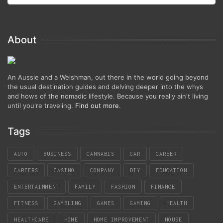
About
An Aussie and a Welshman, out there in the world going beyond
the usual destination guides and delving deeper into the whys
and hows of the nomadic lifestyle. Because you really ain't living
until you're traveling.
Find out more
.
Tags
AUTO
BUSINESS
CANNABIS
CAR
CAREER
CAREERS
CASINO
COMPANY
DIY
EDUCATION
ENTERTAINMENT
FAMILY
FASHION
FINANCE
FITNESS
GAMBLING
GAMES
GAMING
HEALTH
HEALTHCARE
HOME
HOME IMPROVEMENT
HOUSE