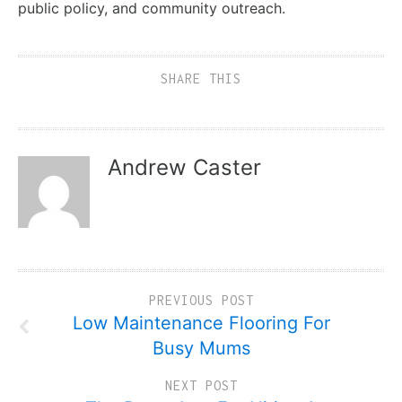
public policy, and community outreach.
SHARE THIS
Andrew Caster
PREVIOUS POST
Low Maintenance Flooring For
Busy Mums
NEXT POST