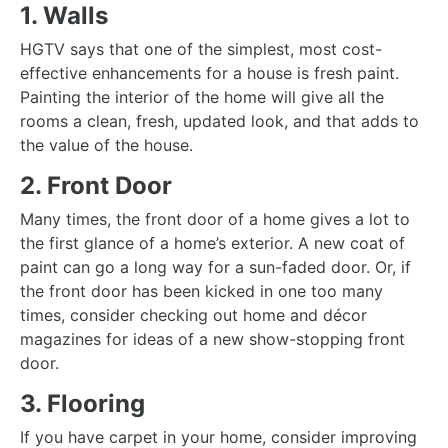
1. Walls
HGTV says that
one of the simplest, most cost-
effective
enhancements for a house is fresh paint.
Painting the interior of the home will give all the
rooms a clean, fresh, updated look, and that adds to
the value of the house.
2. Front Door
Many times, the front door of a home gives a lot to
the first glance of a home’s exterior. A new coat of
paint can go a long way for a sun-faded door. Or, if
the front door has been kicked in one too many
times, consider checking out home and décor
magazines for ideas of a new show-stopping front
door.
3. Flooring
If you have carpet in your home, consider improving