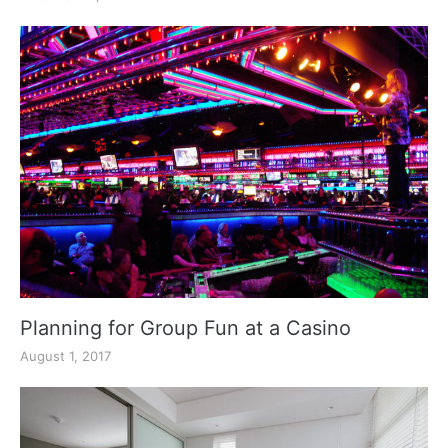
Planning for Group Fun at a Casino
August 1, 2017