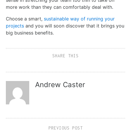
sense in stretching your team too thin to take on
more work than they can comfortably deal
with
.
Choose a smart,
sustainable way of running your
projects
and
you will soon discover that it brings you
big business benefits.
SHARE THIS
Andrew Caster
PREVIOUS POST