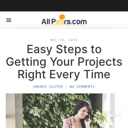
MAY 30, 2018
Easy Steps to
Getting Your Projects
Right Every Time
ANDREW CASTER
NO COMMENTS