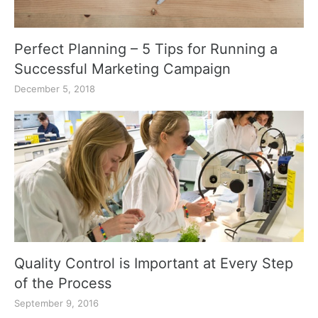
Perfect Planning – 5 Tips for Running a
Successful Marketing Campaign
December 5, 2018
Quality Control is Important at Every Step
of the Process
September 9, 2016