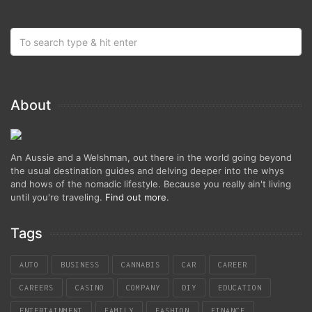
About
An Aussie and a Welshman, out there in the world going beyond
the usual destination guides and delving deeper into the whys
and hows of the nomadic lifestyle. Because you really ain't living
until you're traveling.
Find out more
.
Tags
AUTO
BUSINESS
CANNABIS
CAR
CAREER
CAREERS
CASINO
COMPANY
DIY
EDUCATION
ENTERTAINMENT
FAMILY
FASHION
FINANCE