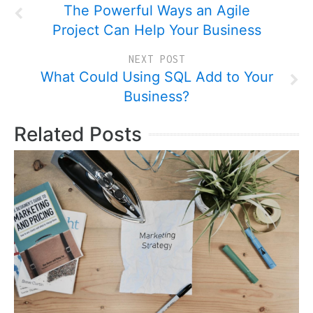
The Powerful Ways an Agile
Project Can Help Your Business
NEXT POST
What Could Using SQL Add to Your
Business?
Related Posts