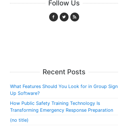
Follow Us
Recent Posts
What Features Should You Look for in Group Sign
Up Software?
How Public Safety Training Technology Is
Transforming Emergency Response Preparation
(no title)