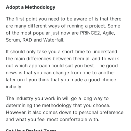
Adopt a Methodology
The first point you need to be aware of is that there
are many different ways of running a project. Some
of the most popular just now are PRINCE2, Agile,
Scrum, RAD and Waterfall.
It should only take you a short time to understand
the main differences between them all and to work
out which approach could suit you best. The good
news is that you can change from one to another
later on if you think that you made a good choice
initially.
The industry you work in will go a long way to
determining the methodology that you choose.
However, it also comes down to personal preference
and what you feel most comfortable
with
.