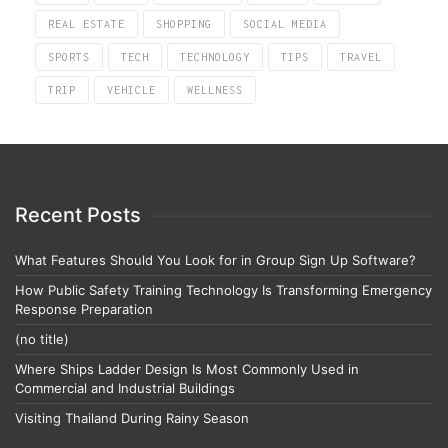
REAL ESTATE
SHOPPING
SOCIAL MEDIA
SPORTS
TECH
TECHNOLOGY
TIPS
TRAVEL
TRIP
VEHICLE
WELLNESS
Recent Posts
What Features Should You Look for in Group Sign Up Software?
How Public Safety Training Technology Is Transforming Emergency
Response Preparation
(no title)
Where Ships Ladder Design Is Most Commonly Used in
Commercial and Industrial Buildings
Visiting Thailand During Rainy Season