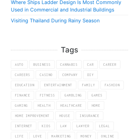
Where Ships Ladder Design Is Most Commonly
Used in Commercial and Industrial Buildings
Visiting Thailand During Rainy Season
Tags
AUTO
BUSINESS
CANNABIS
CAR
CAREER
CAREERS
CASINO
COMPANY
DIY
EDUCATION
ENTERTAINMENT
FAMILY
FASHION
FINANCE
FITNESS
GAMBLING
GAMES
GAMING
HEALTH
HEALTHCARE
HOME
HOME IMPROVEMENT
HOUSE
INSURANCE
INTERNET
KIDS
LAW
LAWYER
LEGAL
LIFE
LOVE
MARKETING
MONEY
ONLINE