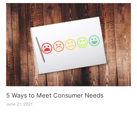
5 Ways to Meet Consumer Needs
June 21, 2021