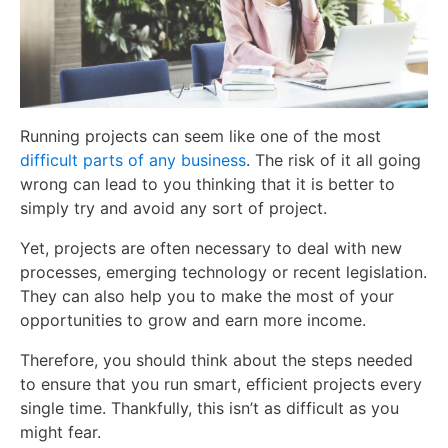
Running projects can seem like one of the most
difficult parts of any business
. The risk of it all going
wrong can lead to you thinking that it is better
to
simply try and avoid any sort of project
.
Yet,
projects are often necessary to deal with new
processes, emerging technology or recent legislation.
They can also help you to make the most of your
opportunities to grow and earn more income.
Therefore, you should think about the steps needed
to ensure that you run smart, efficient projects every
single time. Thankfully, this isn’t as difficult as you
might fear.