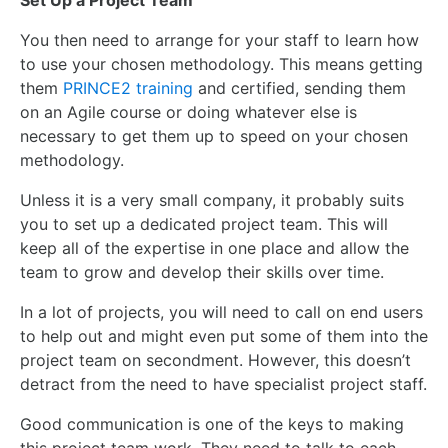
Set Up a Project Team
You then need to arrange for your staff to learn how
to use your chosen methodology.
This
means getting
them
PRINCE2 training
and certified, sending them
on an Agile course or doing whatever else is
necessary to get them up to speed on your chosen
methodology.
Unless it is a very small company, it probably suits
you to set up a dedicated project team.
This
will
keep all of the expertise in one place and allow the
team to grow and develop their skills over time.
In a lot of projects, you will need to call on end users
to help out and might even put some of them into the
project team on secondment. However, this doesn’t
detract from the need to have specialist project staff.
Good communication is one of the keys to making