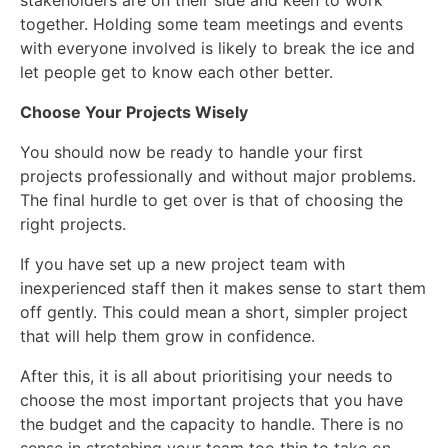
stakeholders are on their side and keen to work
together. Holding some team meetings and events
with everyone involved is likely to break the ice and
let people get to know each other better.
Choose Your Projects Wisely
You should now be ready to handle your first
projects professionally and without major problems.
The final hurdle to get over is that of choosing the
right projects.
If you have set up a new project team with
inexperienced
staff
then it makes sense to start them
off gently.
This
could mean a short, simpler project
that will help
them
grow in confidence.
After this, it is all about prioritising your needs to
choose the most important projects that you have
the budget and the capacity to handle. There is no