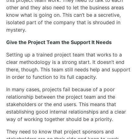
this project
team work
. They need to talk to each
other
and
they also need to let the business areas
know what is going on.
This
can’t be a secretive,
isolated part of the company that is shrouded in
mystery.
Give the Project Team the Support It Needs
Setting up a trained project team that works to a
clear methodology is a strong start. It doesn’t end
there, though. This team still needs help and support
in order to
function to its full capacity.
In many cases, projects fail because of a poor
relationship between the project team and the
stakeholders or the end users.
This
means that
establishing good internal relationships and a clear
way of working together should be a priority.
They need to know that project sponsors and