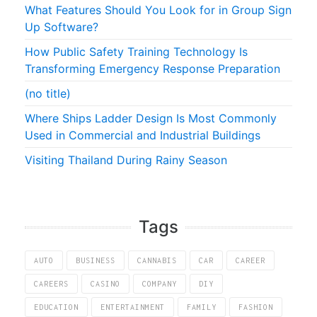
What Features Should You Look for in Group Sign
Up Software?
How Public Safety Training Technology Is
Transforming Emergency Response Preparation
(no title)
Where Ships Ladder Design Is Most Commonly
Used in Commercial and Industrial Buildings
Visiting Thailand During Rainy Season
Tags
AUTO
BUSINESS
CANNABIS
CAR
CAREER
CAREERS
CASINO
COMPANY
DIY
EDUCATION
ENTERTAINMENT
FAMILY
FASHION