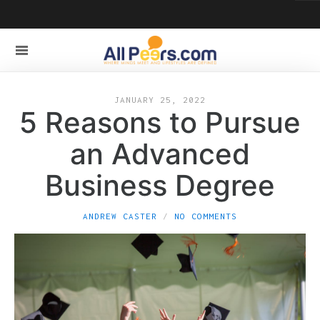
JANUARY 25, 2022
5 Reasons to Pursue
an Advanced
Business Degree
ANDREW CASTER
NO COMMENTS