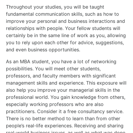
Throughout your studies, you will be taught
fundamental communication skills, such as how to
improve your personal and business interactions and
relationships with people. Your fellow students will
certainly be in the same line of work as you, allowing
you to rely upon each other for advice, suggestions,
and even business opportunities.
As an MBA student, you have a lot of networking
possibilities. You will meet other students,
professors, and faculty members with significant
management skills and experience. This exposure will
also help you improve your managerial skills in the
professional world. You gain knowledge from others,
especially working professors who are also
practitioners. Consider it a free consultancy service.
There is no better method to learn than from other
people’s real-life experiences. Receiving and sharing
real-world business issues, as well as what was done