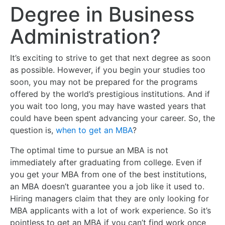
Degree in Business
Administration?
It’s exciting to strive to get that next degree as soon
as possible. However, if you begin your studies too
soon, you may not be prepared for the programs
offered by the world’s prestigious institutions. And if
you wait too long, you may have wasted years that
could have been spent advancing your career. So, the
question is,
when to get an MBA
?
The optimal time to pursue an MBA is not
immediately after graduating from college. Even if
you get your MBA from one of the best institutions,
an MBA doesn’t guarantee you a job like it used to.
Hiring managers claim that they are only looking for
MBA applicants with a lot of work experience. So it’s
pointless to get an MBA if you can’t find work once