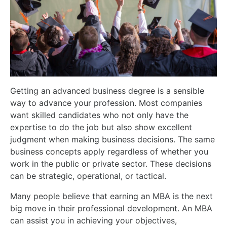
Getting an advanced business degree is a sensible
way to advance your profession. Most companies
want skilled candidates who not only have the
expertise to do the job but also show excellent
judgment when making business decisions. The same
business concepts apply regardless of whether you
work in the public or private sector. These decisions
can be strategic, operational, or tactical.
Many people believe that earning an MBA is the next
big move in their professional development. An MBA
can assist you in achieving your objectives,