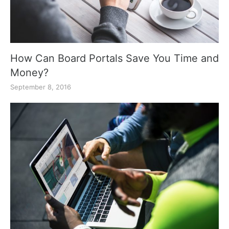
How Can Board Portals Save You Time and
Money?
September 8, 2016