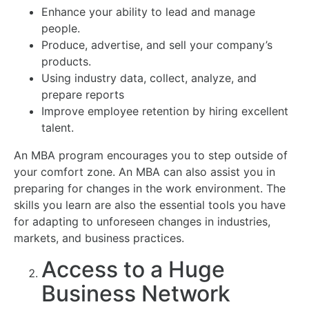
Enhance your ability to lead and manage
people.
Produce, advertise, and sell your company’s
products.
Using industry data, collect, analyze, and
prepare reports
Improve employee retention by hiring excellent
talent.
An MBA program encourages you to step outside of
your comfort zone. An MBA can also assist you in
preparing for changes in the work environment. The
skills you learn are also the essential tools you have
for adapting to unforeseen changes in industries,
markets, and business practices.
Access to a Huge
Business Network