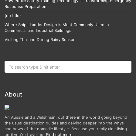
How Public Safety Training Technology Is Transforming Emergency
Response Preparation
(no title)
Where Ships Ladder Design Is Most Commonly Used in
Commercial and Industrial Buildings
Visiting Thailand During Rainy Season
About
An Aussie and a Welshman, out there in the world going beyond
the usual destination guides and delving deeper into the whys
and hows of the nomadic lifestyle. Because you really ain't living
until you're traveling.
Find out more
.