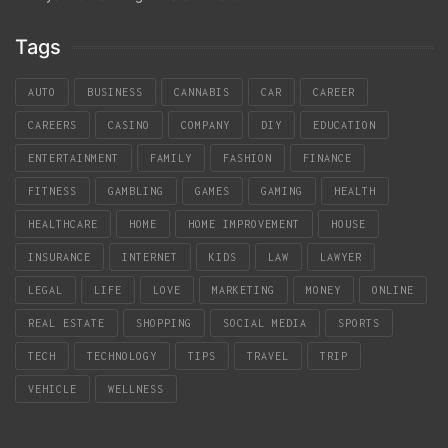
Tags
AUTO
BUSINESS
CANNABIS
CAR
CAREER
CAREERS
CASINO
COMPANY
DIY
EDUCATION
ENTERTAINMENT
FAMILY
FASHION
FINANCE
FITNESS
GAMBLING
GAMES
GAMING
HEALTH
HEALTHCARE
HOME
HOME IMPROVEMENT
HOUSE
INSURANCE
INTERNET
KIDS
LAW
LAWYER
LEGAL
LIFE
LOVE
MARKETING
MONEY
ONLINE
REAL ESTATE
SHOPPING
SOCIAL MEDIA
SPORTS
TECH
TECHNOLOGY
TIPS
TRAVEL
TRIP
VEHICLE
WELLNESS