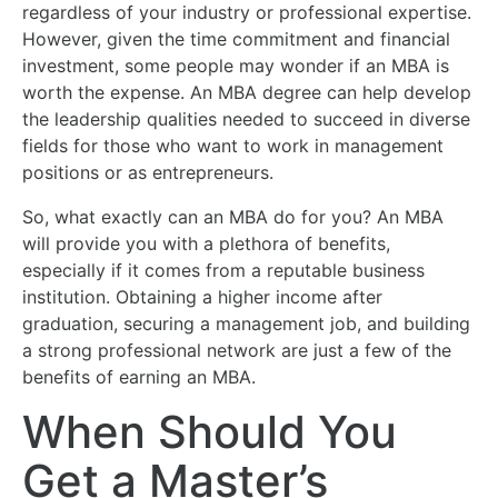
regardless of your industry or professional expertise.
However, given the time commitment and financial
investment, some people may wonder if an MBA is
worth the expense. An MBA degree can help develop
the leadership qualities needed to succeed in diverse
fields for those who want to work in management
positions or as entrepreneurs.
So, what exactly can an MBA do for you? An MBA
will provide you with a plethora of benefits,
especially if it comes from a reputable business
institution. Obtaining a higher income after
graduation, securing a management job, and building
a strong professional network are just a few of the
benefits of earning an MBA.
When Should You
Get a Master’s