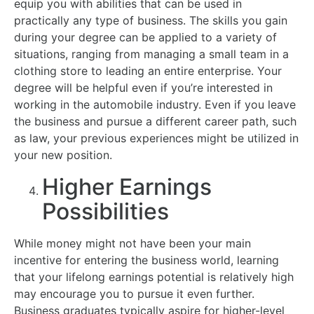
equip you with abilities that can be used in
practically any type of business. The skills you gain
during your degree can be applied to a variety of
situations, ranging from managing a small team in a
clothing store to leading an entire enterprise. Your
degree will be helpful even if you’re interested in
working in the automobile industry. Even if you leave
the business and pursue a different career path, such
as law, your previous experiences might be utilized in
your new position.
Higher Earnings
Possibilities
While money might not have been your main
incentive for entering the business world, learning
that your lifelong earnings potential is relatively high
may encourage you to pursue it even further.
Business graduates typically aspire for higher-level