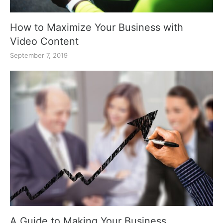
How to Maximize Your Business with
Video Content
September 7, 2019
A Guide to Making Your Business