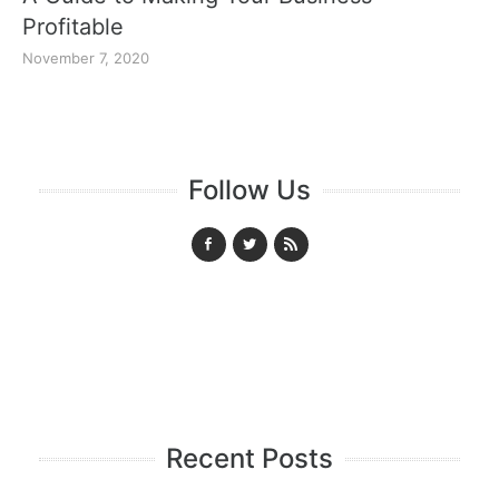
Profitable
November 7, 2020
Follow Us
Recent Posts