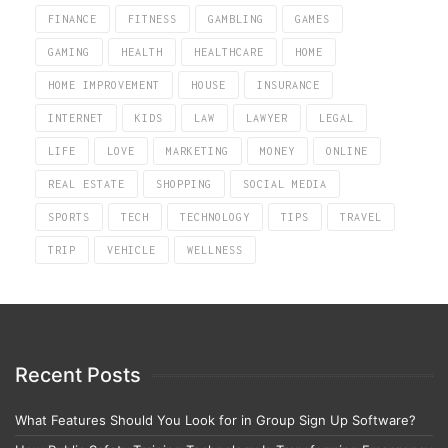
FINANCE
FITNESS
GAMBLING
GAMES
GAMING
HEALTH
HEALTHCARE
HOME
HOME IMPROVEMENT
HOUSE
INSURANCE
INTERNET
KIDS
LAW
LAWYER
LEGAL
LIFE
LOVE
MARKETING
MONEY
ONLINE
REAL ESTATE
SHOPPING
SOCIAL MEDIA
SPORTS
TECH
TECHNOLOGY
TIPS
TRAVEL
TRIP
VEHICLE
WELLNESS
Recent Posts
What Features Should You Look for in Group Sign Up Software?