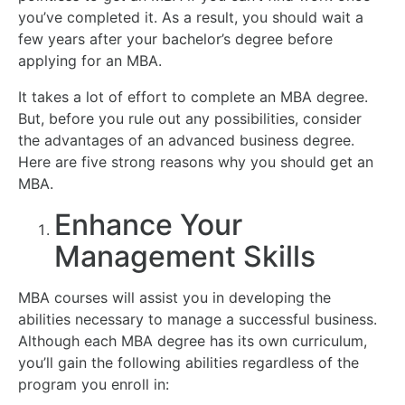
you’ve completed it. As a result, you should wait a
few years after your bachelor’s degree before
applying for an MBA.
It takes a lot of effort to complete an MBA degree.
But, before you rule out any possibilities, consider
the advantages of an advanced business degree.
Here are five strong reasons why you should get an
MBA.
Enhance Your
Management Skills
MBA courses will assist you in developing the
abilities necessary to manage a successful business.
Although each MBA degree has its own curriculum,
you’ll gain the following abilities regardless of the
program you enroll in: