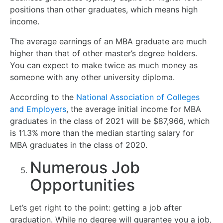
positions than other graduates, which means high
income.
The average earnings of an MBA graduate are much
higher than that of other master’s degree holders.
You can expect to make twice as much money as
someone with any other university diploma.
According to the
National Association of Colleges
and Employers
, the average initial income for MBA
graduates in the class of 2021 will be $87,966, which
is 11.3% more than the median starting salary for
MBA graduates in the class of 2020.
Numerous Job
Opportunities
Let’s get right to the point: getting a job after
graduation. While no degree will guarantee you a job,