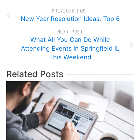
PREVIOUS POST
New Year Resolution Ideas: Top 6
NEXT POST
What All You Can Do While
Attending Events In Springfield IL
This Weekend
Related Posts