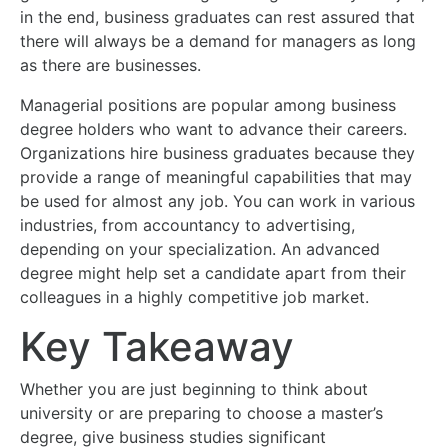
in the end, business graduates can rest assured that
there will always be a demand for managers as long
as there are businesses.
Managerial positions are popular among business
degree holders who want to advance their careers.
Organizations hire business graduates because they
provide a range of meaningful capabilities that may
be used for almost any job. You can work in various
industries, from accountancy to advertising,
depending on your specialization. An advanced
degree might help set a candidate apart from their
colleagues in a highly competitive job market.
Key Takeaway
Whether you are just beginning to think about
university or are preparing to choose a master’s
degree, give business studies significant