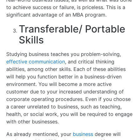
to achieve success or failure, is priceless. This is a
significant advantage of an MBA program.
Transferable/ Portable
Skills
Studying business teaches you problem-solving,
effective communication
, and critical thinking
abilities, among other skills. Each of these abilities
will help you function better in a business-driven
environment. You will become a more active
customer due to your increased understanding of
corporate operating procedures. Even if you choose
a career unrelated to business, such as teaching,
health, or social work, you will be required to engage
with other businesses.
As already mentioned, your
business
degree will