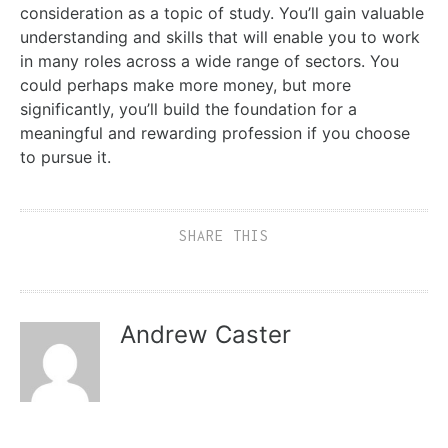
consideration as a topic of study. You’ll gain valuable
understanding and skills that will enable you to work
in many roles across a wide range of sectors. You
could perhaps make more money, but more
significantly, you’ll build the foundation for a
meaningful and rewarding profession if you choose
to pursue it.
SHARE THIS
Andrew Caster