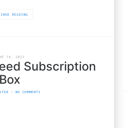
TINUE READING
NE 14, 2022
Weed Subscription
Box
STER
NO COMMENTS