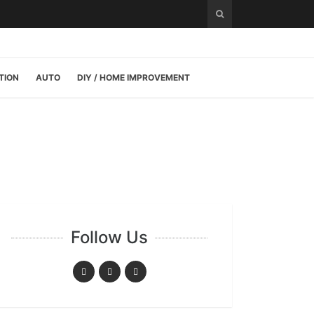
TION
AUTO
DIY / HOME IMPROVEMENT
Follow Us