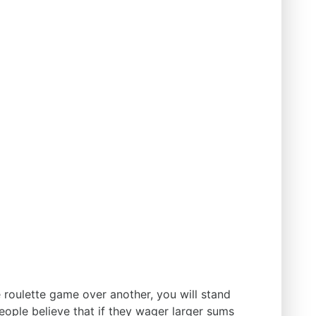
e roulette game over another, you will stand
eople believe that if they wager larger sums