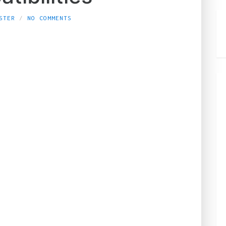
STER
NO COMMENTS