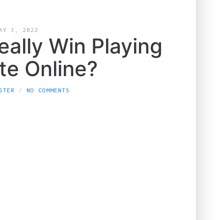
AY 3, 2022
eally Win Playing
te Online?
STER
NO COMMENTS