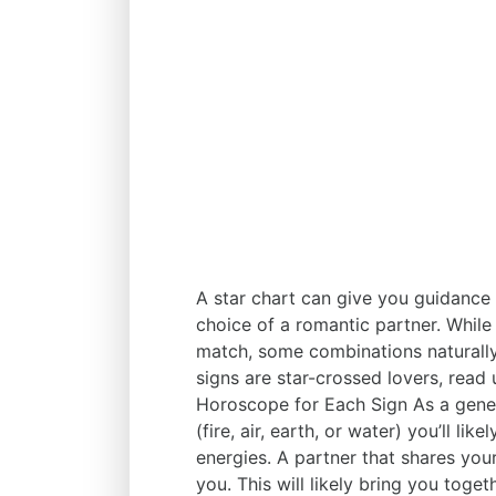
A star chart can give you guidance in
choice of a romantic partner. While
match, some combinations naturally
signs are star-crossed lovers, read 
Horoscope for Each Sign As a genera
(fire, air, earth, or water) you’ll li
energies. A partner that shares you
you. This will likely bring you toge