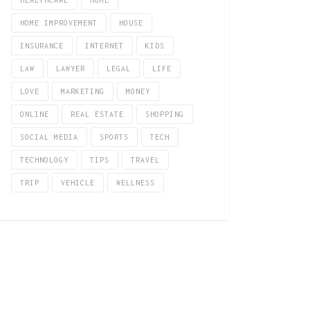
HEALTHCARE
HOME
HOME IMPROVEMENT
HOUSE
INSURANCE
INTERNET
KIDS
LAW
LAWYER
LEGAL
LIFE
LOVE
MARKETING
MONEY
ONLINE
REAL ESTATE
SHOPPING
SOCIAL MEDIA
SPORTS
TECH
TECHNOLOGY
TIPS
TRAVEL
TRIP
VEHICLE
WELLNESS