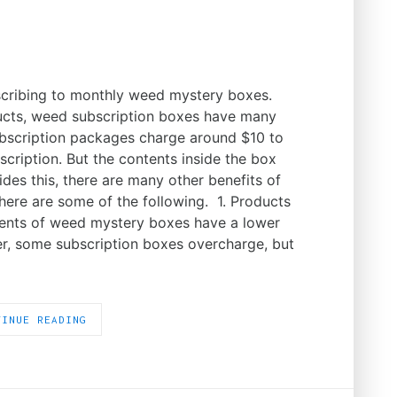
cribing to monthly weed mystery boxes.
ucts, weed subscription boxes have many
ubscription packages charge around $10 to
cription. But the contents inside the box
des this, there are many other benefits of
ere are some of the following. 1. Products
tents of weed mystery boxes have a lower
ver, some subscription boxes overcharge, but
TINUE READING