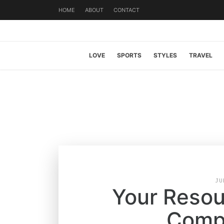
HOME
ABOUT
CONTACT
LOVE
SPORTS
STYLES
TRAVEL
JU
Your Resour
Compa