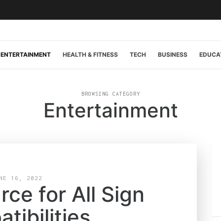
ENTERTAINMENT
HEALTH & FITNESS
TECH
BUSINESS
EDUCA
BROWSING CATEGORY
Entertainment
NE 16, 2022
ce for All Sign
tibilities