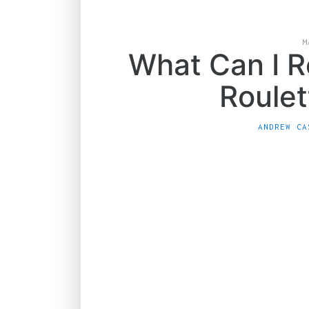
M
What Can I R
Roulet
ANDREW CA