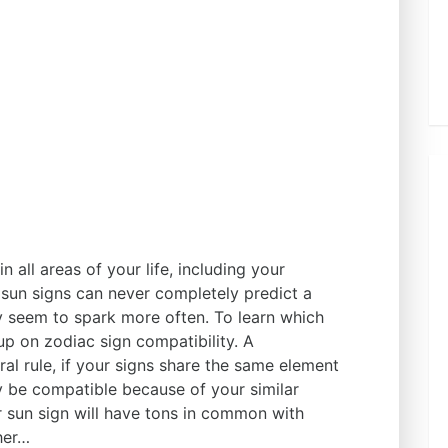
 all areas of your life, including your
 sun signs can never completely predict a
 seem to spark more often. To learn which
up on zodiac sign compatibility. A
l rule, if your signs share the same element
kely be compatible because of your similar
r sun sign will have tons in common with
ther…