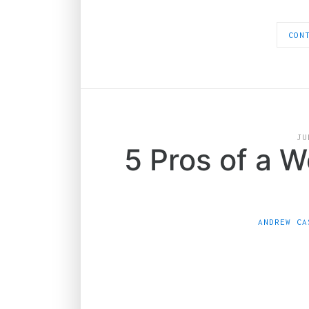
CON
JU
5 Pros of a 
ANDREW CA