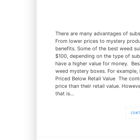
There are many advantages of subs
From lower prices to mystery prod
benefits. Some of the best weed s
$100, depending on the type of subs
have a higher value for money. Besi
weed mystery boxes. For example, h
Priced Below Retail Value The con
price than their retail value. Howe
that is…
CON