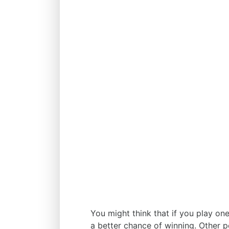
You might think that if you play on
a better chance of winning. Other p