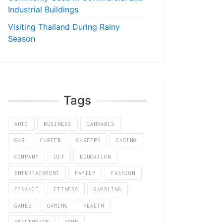
Industrial Buildings
Visiting Thailand During Rainy
Season
Tags
AUTO
BUSINESS
CANNABIS
CAR
CAREER
CAREERS
CASINO
COMPANY
DIY
EDUCATION
ENTERTAINMENT
FAMILY
FASHION
FINANCE
FITNESS
GAMBLING
GAMES
GAMING
HEALTH