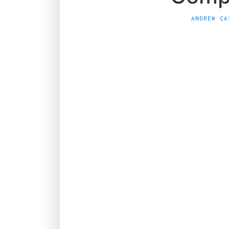
ANDREW CA