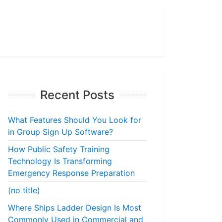
Recent Posts
What Features Should You Look for
in Group Sign Up Software?
How Public Safety Training
Technology Is Transforming
Emergency Response Preparation
(no title)
Where Ships Ladder Design Is Most
Commonly Used in Commercial and