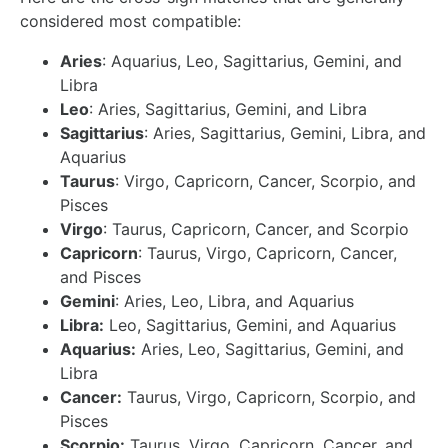
considered most compatible:
Aries
: Aquarius, Leo, Sagittarius, Gemini, and
Libra
Leo
: Aries, Sagittarius, Gemini, and Libra
Sagittarius
: Aries, Sagittarius, Gemini, Libra, and
Aquarius
Taurus
: Virgo, Capricorn, Cancer, Scorpio, and
Pisces
Virgo
: Taurus, Capricorn, Cancer, and Scorpio
Capricorn
: Taurus, Virgo, Capricorn, Cancer,
and Pisces
Gemini
: Aries, Leo, Libra, and Aquarius
Libra:
Leo, Sagittarius, Gemini, and Aquarius
Aquarius:
Aries, Leo, Sagittarius, Gemini, and
Libra
Cancer:
Taurus, Virgo, Capricorn, Scorpio, and
Pisces
Scorpio:
Taurus, Virgo, Capricorn, Cancer, and