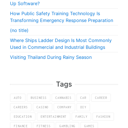
Up Software?
How Public Safety Training Technology Is
Transforming Emergency Response Preparation
(no title)
Where Ships Ladder Design Is Most Commonly
Used in Commercial and Industrial Buildings
Visiting Thailand During Rainy Season
Tags
AUTO
BUSINESS
CANNABIS
CAR
CAREER
CAREERS
CASINO
COMPANY
DIY
EDUCATION
ENTERTAINMENT
FAMILY
FASHION
FINANCE
FITNESS
GAMBLING
GAMES