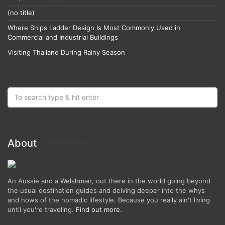
(no title)
Where Ships Ladder Design Is Most Commonly Used in
Commercial and Industrial Buildings
Visiting Thailand During Rainy Season
About
An Aussie and a Welshman, out there in the world going beyond
the usual destination guides and delving deeper into the whys
and hows of the nomadic lifestyle. Because you really ain't living
until you're traveling.
Find out more
.