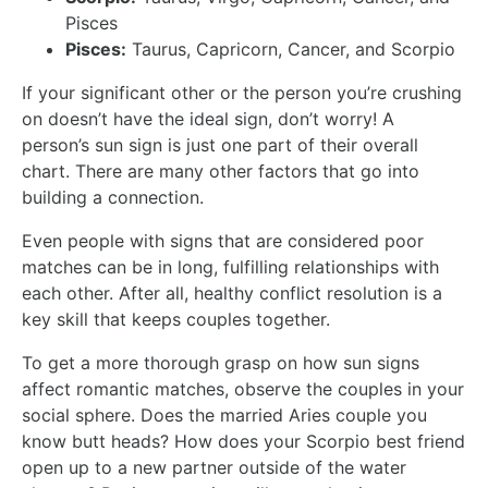
Pisces
Pisces:
Taurus, Capricorn, Cancer, and Scorpio
If your significant other or the person you’re crushing
on doesn’t have the ideal sign, don’t worry! A
person’s sun sign is just one part of their overall
chart. There are many other factors that go into
building a connection.
Even people with signs that are considered poor
matches can be in long, fulfilling relationships with
each other. After all, healthy conflict resolution is a
key skill that keeps couples together.
To get a more thorough grasp on how sun signs
affect romantic matches, observe the couples in your
social sphere. Does the married Aries couple you
know butt heads? How does your Scorpio best friend
open up to a new partner outside of the water