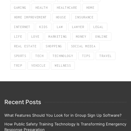
GAMING
HEALTH
HEALTHCARE
HOME
HOME IMPROVEMENT
HOUSE
INSURANCE
INTERNET
KIDS
LAW
LAWYER
LEGAL
LIFE
LOVE
MARKETING
MONEY
ONLINE
REAL ESTATE
SHOPPING
SOCIAL MEDIA
SPORTS
TECH
TECHNOLOGY
TIPS
TRAVEL
TRIP
VEHICLE
WELLNESS
Recent Posts
What Features Should You Look for in Group Sign Up Software?
How Public Safety Training Technology Is Transforming Emergency
Response Preparation