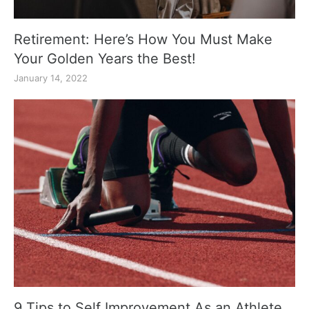
Retirement: Here’s How You Must Make
Your Golden Years the Best!
January 14, 2022
9 Tips to Self Improvement As an Athlete