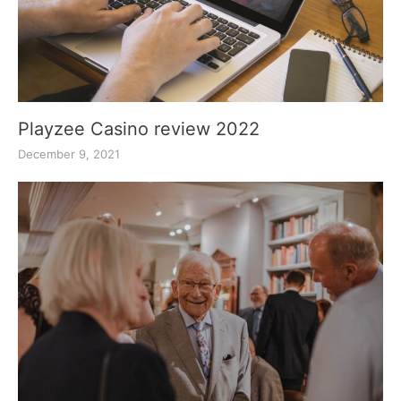
Playzee Casino review 2022
December 9, 2021