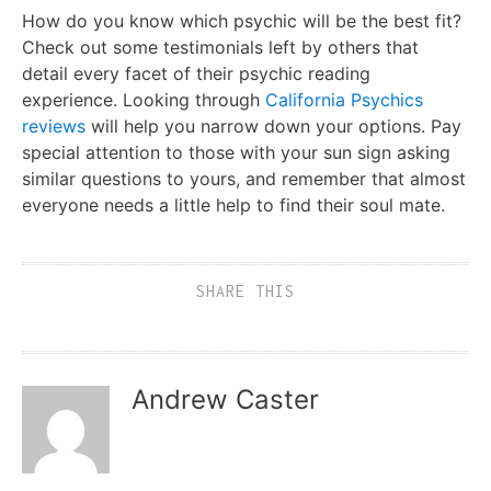
How do you know which psychic will be the best fit?
Check out some testimonials left by others that
detail every facet of their psychic reading
experience. Looking through
California Psychics
reviews
will help you narrow down your options. Pay
special attention to those with your sun sign asking
similar questions to yours, and remember that almost
everyone needs a little help to find their soul mate.
SHARE THIS
Andrew Caster