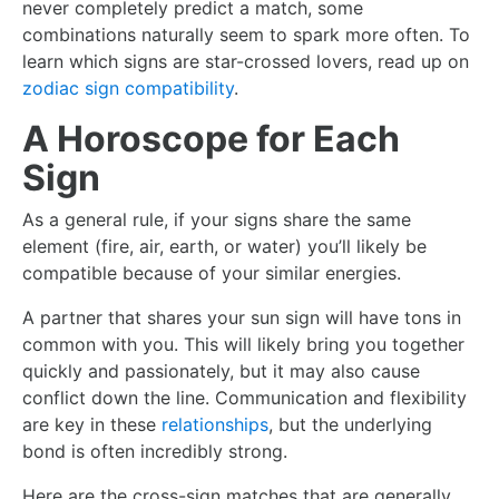
never completely predict a match, some
combinations naturally seem to spark more often. To
learn which signs are star-crossed lovers, read up on
zodiac sign compatibility
.
A Horoscope for Each
Sign
As a general rule, if your signs share the same
element (fire, air, earth, or water) you’ll likely be
compatible because of your similar energies.
A partner that shares your sun sign will have tons in
common with you. This will likely bring you together
quickly and passionately, but it may also cause
conflict down the line. Communication and flexibility
are key in these
relationships
, but the underlying
bond is often incredibly strong.
Here are the cross-sign matches that are generally