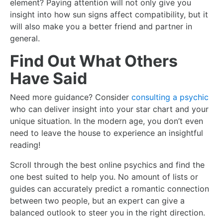
element? Paying attention will not only give you
insight into how sun signs affect compatibility, but it
will also make you a better friend and partner in
general.
Find Out What Others
Have Said
Need more guidance? Consider
consulting a psychic
who can deliver insight into your star chart and your
unique situation. In the modern age, you don’t even
need to leave the house to experience an insightful
reading!
Scroll through the
best online psychics
and find the
one best suited to help you. No amount of lists or
guides can accurately predict a romantic connection
between two people, but an expert can give a
balanced outlook to steer you in the right direction.