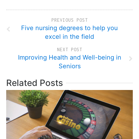
PREVIOUS POST
Five nursing degrees to help you
excel in the field
NEXT POST
Improving Health and Well-being in
Seniors
Related Posts