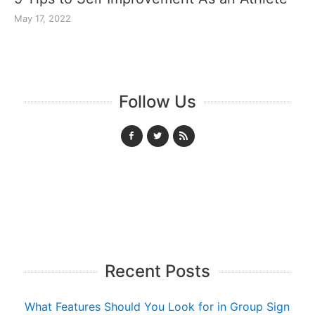
May 17, 2022
Follow Us
Recent Posts
What Features Should You Look for in Group Sign