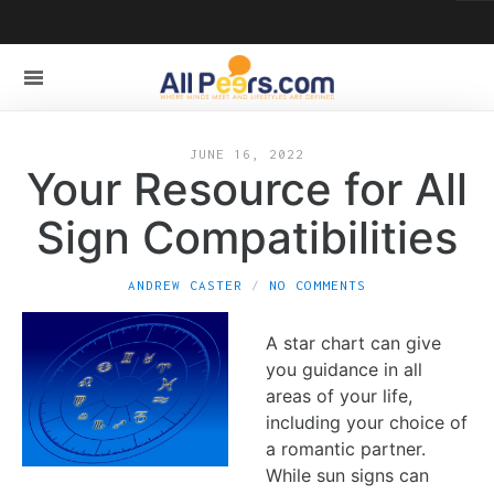
JUNE 16, 2022
Your Resource for All
Sign Compatibilities
ANDREW CASTER
NO COMMENTS
A star chart can give
you guidance in all
areas of your life,
including your choice of
a romantic partner.
While sun signs can