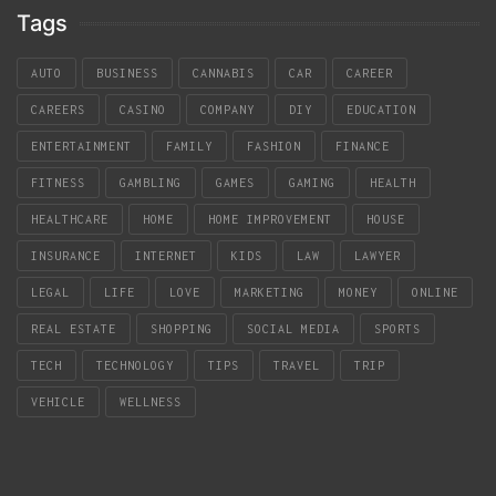
Tags
AUTO
BUSINESS
CANNABIS
CAR
CAREER
CAREERS
CASINO
COMPANY
DIY
EDUCATION
ENTERTAINMENT
FAMILY
FASHION
FINANCE
FITNESS
GAMBLING
GAMES
GAMING
HEALTH
HEALTHCARE
HOME
HOME IMPROVEMENT
HOUSE
INSURANCE
INTERNET
KIDS
LAW
LAWYER
LEGAL
LIFE
LOVE
MARKETING
MONEY
ONLINE
REAL ESTATE
SHOPPING
SOCIAL MEDIA
SPORTS
TECH
TECHNOLOGY
TIPS
TRAVEL
TRIP
VEHICLE
WELLNESS