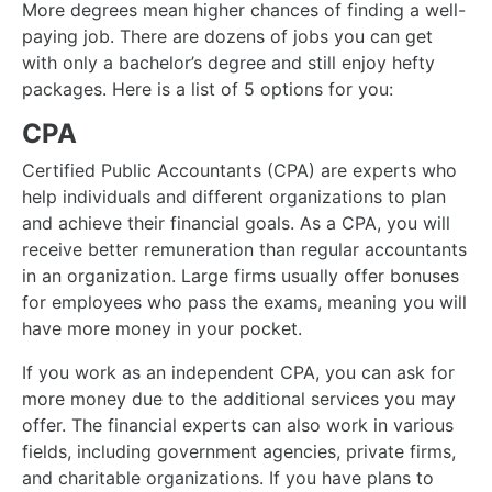
More degrees mean higher chances of finding a well-
paying job. There are dozens of jobs you can get
with only a bachelor’s degree and still enjoy hefty
packages. Here is a list of 5 options for you:
CPA
Certified Public Accountants (CPA) are experts who
help individuals and different organizations to plan
and achieve their financial goals. As a CPA, you will
receive better remuneration than regular accountants
in an organization. Large firms usually offer bonuses
for employees who pass the exams, meaning you will
have more money in your pocket.
If you work as an independent CPA, you can ask for
more money due to the additional services you may
offer. The financial experts can also work in various
fields, including government agencies, private firms,
and charitable organizations. If you have plans to