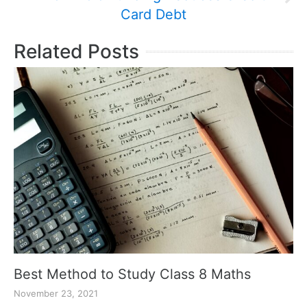
Card Debt
Related Posts
Best Method to Study Class 8 Maths
November 23, 2021