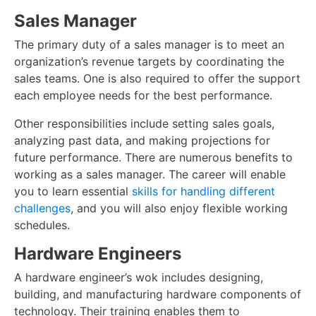
Sales Manager
The primary duty of a sales manager is to meet an
organization’s revenue targets by coordinating the
sales teams. One is also required to offer the support
each employee needs for the best performance.
Other responsibilities include setting sales goals,
analyzing past data, and making projections for
future performance. There are numerous benefits to
working as a sales manager. The career will enable
you to learn essential
skills for handling different
challenges
, and you will also enjoy flexible working
schedules.
Hardware Engineers
A hardware engineer’s wok includes designing,
building, and manufacturing hardware components of
technology. Their training enables them to