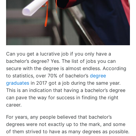
Can you get a lucrative job if you only have a
bachelor’s degree? Yes. The list of jobs you can
secure with the degree is almost endless. According
to statistics, over 70% of bachelor’s
degree
graduates
in 2017 got a job during the same year.
This is an indication that having a bachelor’s degree
can pave the way for success in finding the right
career.
For years, any people believed that bachelor’s
degrees were not exactly up to the mark, and some
of them strived to have as many degrees as possible.