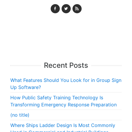
Recent Posts
What Features Should You Look for in Group Sign
Up Software?
How Public Safety Training Technology Is
Transforming Emergency Response Preparation
(no title)
Where Ships Ladder Design Is Most Commonly