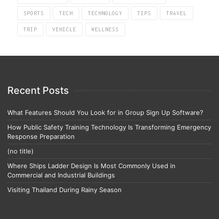
SPORTS
TECH
TECHNOLOGY
TIPS
TRAVEL
TRIP
VEHICLE
WELLNESS
Recent Posts
What Features Should You Look for in Group Sign Up Software?
How Public Safety Training Technology Is Transforming Emergency
Response Preparation
(no title)
Where Ships Ladder Design Is Most Commonly Used in
Commercial and Industrial Buildings
Visiting Thailand During Rainy Season