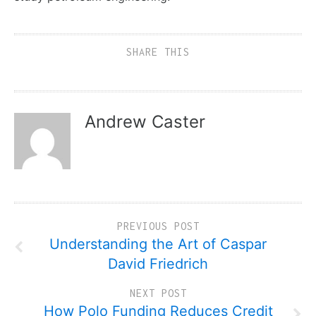
SHARE THIS
Andrew Caster
PREVIOUS POST
Understanding the Art of Caspar
David Friedrich
NEXT POST
How Polo Funding Reduces Credit