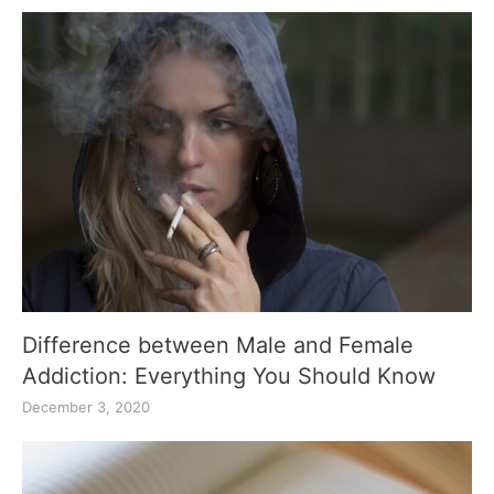
Difference between Male and Female
Addiction: Everything You Should Know
December 3, 2020