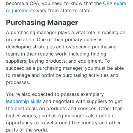
become a CPA, you need to know that the
CPA exam
requirements
vary from state to state.
Purchasing Manager
A purchasing manager plays a vital role in running an
organization. One of their primary duties is
developing strategies and overseeing purchasing
teams in their routine work, including finding
suppliers, buying products, and equipment. To
succeed as a purchasing manager, you must be able
to manage and optimize purchasing activities and
processes.
You’re also expected to possess exemplary
leadership skills
and negotiate with suppliers to get
the best deals on products and services. Other than
higher wages, purchasing managers also get an
opportunity to travel around the country and other
parts of the world.