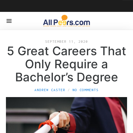
SEPTEMBER 11, 2020
5 Great Careers That
Only Require a
Bachelor’s Degree
ANDREW CASTER
NO COMMENTS