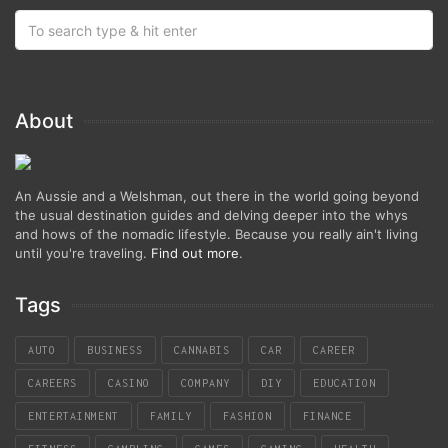
About
An Aussie and a Welshman, out there in the world going beyond
the usual destination guides and delving deeper into the whys
and hows of the nomadic lifestyle. Because you really ain't living
until you're traveling.
Find out more
.
Tags
AUTO
BUSINESS
CANNABIS
CAR
CAREER
CAREERS
CASINO
COMPANY
DIY
EDUCATION
ENTERTAINMENT
FAMILY
FASHION
FINANCE