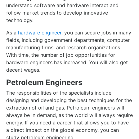
understand software and hardware interact and
follow market trends to develop innovative
technology.
As a
hardware engineer
, you can secure jobs in many
fields, including government departments, computer
manufacturing firms, and research organizations.
With time, the number of job opportunities for
hardware engineers has increased. You will also get
decent wages.
Petroleum Engineers
The responsibilities of the specialists include
designing and developing the best techniques for the
extraction of oil and gas. Petroleum engineers will
always be in demand, as the world will always require
energy. If you need a career that allows you to have
a direct impact on the global economy, you can
study petroleum engineering.