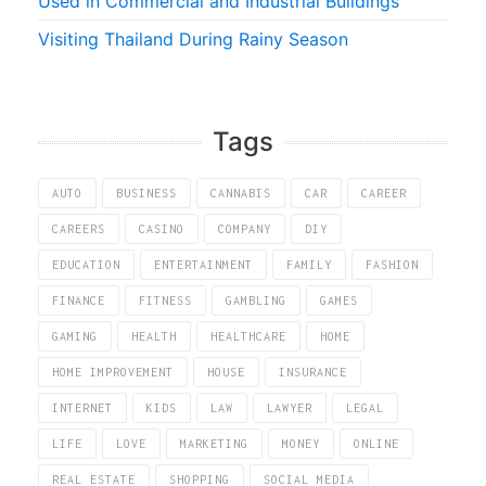
Used in Commercial and Industrial Buildings
Visiting Thailand During Rainy Season
Tags
AUTO
BUSINESS
CANNABIS
CAR
CAREER
CAREERS
CASINO
COMPANY
DIY
EDUCATION
ENTERTAINMENT
FAMILY
FASHION
FINANCE
FITNESS
GAMBLING
GAMES
GAMING
HEALTH
HEALTHCARE
HOME
HOME IMPROVEMENT
HOUSE
INSURANCE
INTERNET
KIDS
LAW
LAWYER
LEGAL
LIFE
LOVE
MARKETING
MONEY
ONLINE
REAL ESTATE
SHOPPING
SOCIAL MEDIA