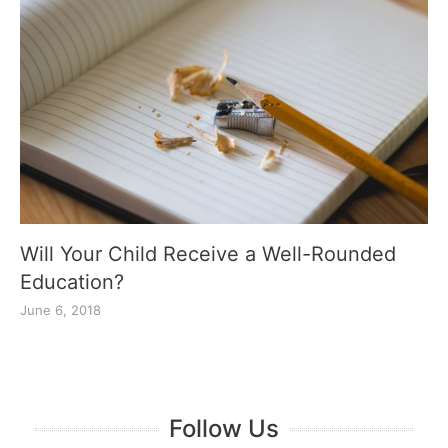
Will Your Child Receive a Well-Rounded
Education?
June 6, 2018
Follow Us