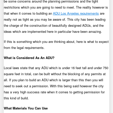
be some concerns around the planning permissions and the tight
restrictions which you are going to need to meet. The reality however is
that when it comes to building an
ADU Los Angeles requirements
are
really not as tight as you may be aware of. This city has been leading
the charge of the construction of beautifully designed ADUs, and the
ideas which are implemented here in particular have been amazing.
If this is something which you are thinking about, here is what to expect
from the legal requirements.
What is Considered As An ADU?
Local laws state that any ADU which is under 16 feet tall and under 750
square feet in total, can be built without the blocking of any permits at
all. If you plan to build an ADU which is larger than this then you will
need to seek out a permission. With this being said however the city
has a very high success rate when it comes to getting permission for
this kind of build.
What Materials You Can Use