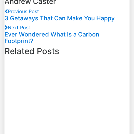
Andrew Caster
Previous Post
3 Getaways That Can Make You Happy
Next Post
Ever Wondered What is a Carbon
Footprint?
Related Posts