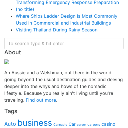
Transforming Emergency Response Preparation
(no title)
Where Ships Ladder Design Is Most Commonly
Used in Commercial and Industrial Buildings
Visiting Thailand During Rainy Season
About
An Aussie and a Welshman, out there in the world
going beyond the usual destination guides and delving
deeper into the whys and hows of the nomadic
lifestyle. Because you really ain't living until you're
traveling.
Find out more
.
Tags
business
Auto
casino
Car
careers
Cannabis
career