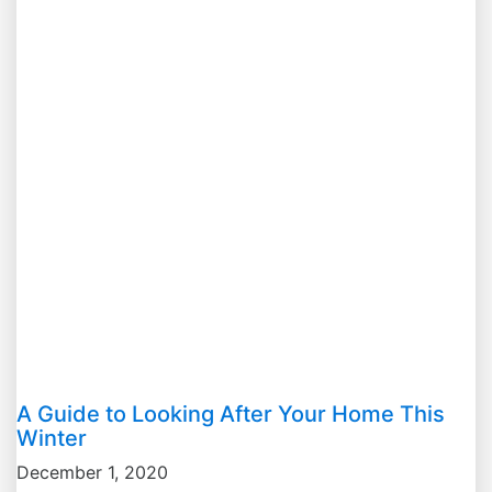
A Guide to Looking After Your Home This
Winter
December 1, 2020