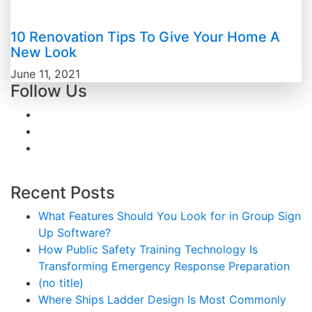
10 Renovation Tips To Give Your Home A
New Look
June 11, 2021
Follow Us
Recent Posts
What Features Should You Look for in Group Sign
Up Software?
How Public Safety Training Technology Is
Transforming Emergency Response Preparation
(no title)
Where Ships Ladder Design Is Most Commonly