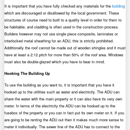
It is important that you have fully checked any materials for the
building
which are discouraged or disallowed by the local government. These
structures of course need to built to a quality level in order for them to
be habitable, and cladding is often used in the construction process.
Builders however may not use single piece composite, laminates or
interlocked metal sheathing for an ADU, this is strictly prohibited.
Additionally the roof cannot be made out of wooden shingles and it must
have at least a 2:12 pitch for more than 50% of the roof area. Windows
must also be double-glazed which you have to bear in mind.
Hooking The Building Up
To use the building as you want to, it is important that you have it
hooked up to the utilities such as water and electricity. The ADU can
share the water with the main property or it can also have its very own
meter. In terms of the electricity the ADU can be hooked up to the
fusebox of the property or you can in fact put its own meter on it. If you
are going to be renting the ADU out then it makes much more sense to
meter it individually. The sewer line of the ADU has to connect to the