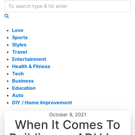
Love
Sports
Styles
Travel
Entertainment
Health & Fitness
Tech
Business
Education
Auto
DIY / Home Improvement
October 9, 2021
When It Comes To