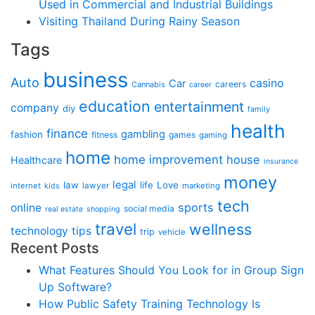
Used in Commercial and Industrial Buildings
Visiting Thailand During Rainy Season
Tags
business
Auto
casino
Car
careers
Cannabis
career
education
entertainment
company
diy
family
health
finance
gambling
fashion
fitness
games
gaming
home
home improvement
house
Healthcare
insurance
money
legal
law
life
Love
internet
lawyer
marketing
kids
tech
sports
online
social media
real estate
shopping
travel
wellness
technology
tips
trip
vehicle
Recent Posts
What Features Should You Look for in Group Sign
Up Software?
How Public Safety Training Technology Is