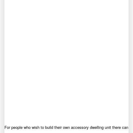
For people who wish to build their own accessory dwelling unit there can