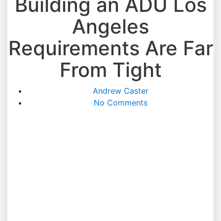
Building an ADU Los
Angeles
Requirements Are Far
From Tight
Andrew Caster
No Comments