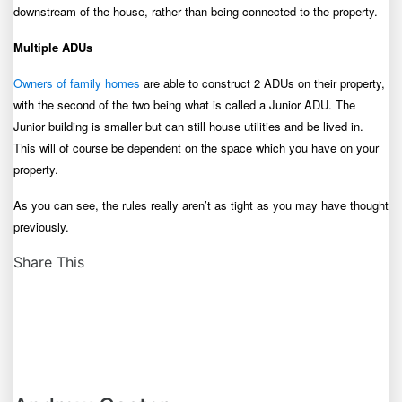
downstream of the house, rather than being connected to the property.
Multiple ADUs
Owners of family homes
are able to construct 2 ADUs on their property,
with the second of the two being what is called a Junior ADU. The
Junior building is smaller but can still house utilities and be lived in.
This will of course be dependent on the space which you have on your
property.
As you can see, the rules really aren’t as tight as you may have thought
previously.
Share This