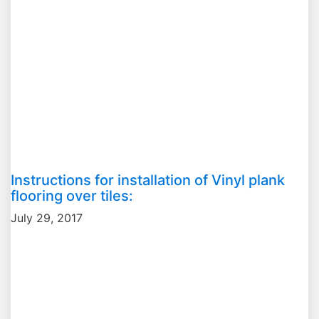
Instructions for installation of Vinyl plank
flooring over tiles:
July 29, 2017