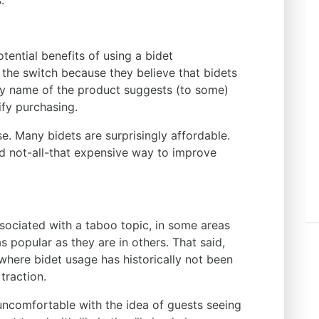
.
ential benefits of using a bidet
 the switch because they believe that bidets
ery name of the product suggests (to some)
tify purchasing.
se. Many bidets are surprisingly affordable.
nd not-all-that expensive way to improve
sociated with a taboo topic, in some areas
as popular as they are in others. That said,
 where bidet usage has historically not been
 traction.
uncomfortable with the idea of guests seeing