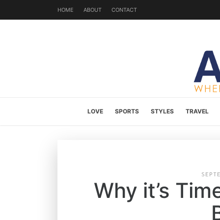
HOME
ABOUT
CONTACT
LOVE
SPORTS
STYLES
TRAVEL
SEPT
Why it’s Tim