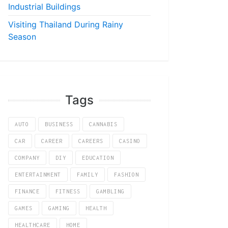
Industrial Buildings
Visiting Thailand During Rainy
Season
Tags
AUTO
BUSINESS
CANNABIS
CAR
CAREER
CAREERS
CASINO
COMPANY
DIY
EDUCATION
ENTERTAINMENT
FAMILY
FASHION
FINANCE
FITNESS
GAMBLING
GAMES
GAMING
HEALTH
HEALTHCARE
HOME