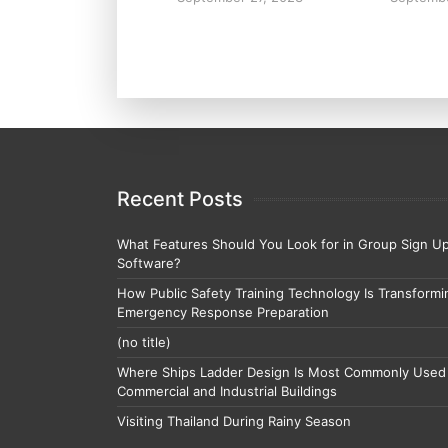
Recent Posts
What Features Should You Look for in Group Sign U
Software?
How Public Safety Training Technology Is Transformi
Emergency Response Preparation
(no title)
Where Ships Ladder Design Is Most Commonly Used 
Commercial and Industrial Buildings
Visiting Thailand During Rainy Season