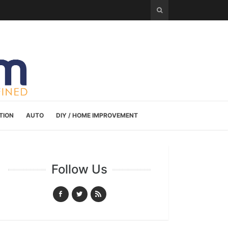
TION
AUTO
DIY / HOME IMPROVEMENT
Follow Us