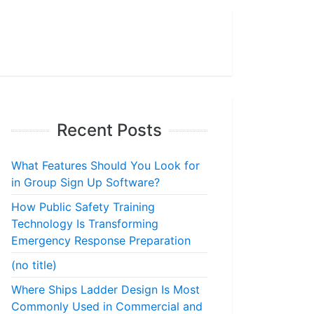
Recent Posts
What Features Should You Look for
in Group Sign Up Software?
How Public Safety Training
Technology Is Transforming
Emergency Response Preparation
(no title)
Where Ships Ladder Design Is Most
Commonly Used in Commercial and