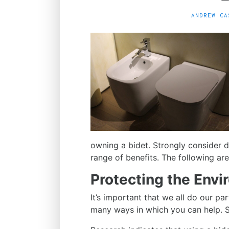
ANDREW CA
owning a bidet. Strongly consider d
range of benefits. The following a
Protecting the Env
It’s important that we all do our pa
many ways in which you can help. Sw