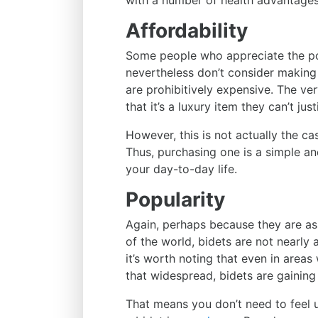
with a number of health advantages
Affordability
Some people who appreciate the pot
nevertheless don’t consider making
are prohibitively expensive. The v
that it’s a luxury item they can’t jus
However, this is not actually the ca
Thus, purchasing one is a simple a
your day-to-day life.
Popularity
Again, perhaps because they are as
of the world, bidets are not nearly 
it’s worth noting that even in areas
that widespread, bidets are gaining
That means you don’t need to feel 