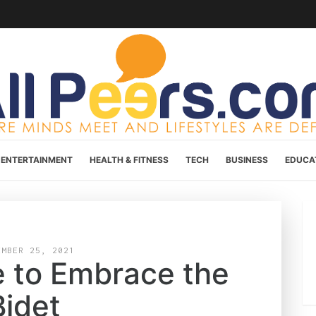
ENTERTAINMENT
HEALTH & FITNESS
TECH
BUSINESS
EDUCA
EMBER 25, 2021
e to Embrace the
Bidet