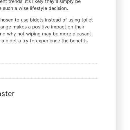
nt trends, it’s likely they’ll simply be
such a wise lifestyle decision.
hosen to use bidets instead of using toilet
change makes a positive impact on their
stand why not wiping may be more pleasant
 a bidet a try to experience the benefits
ster