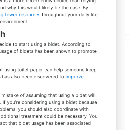
t is a more eco-friendly choice than relying
tand why this would likely be the case. By
ng fewer resources
throughout your daily life
e environment.
th
cide to start using a bidet. According to
c, usage of bidets has been shown to promote
 of using toilet paper can help someone keep
ts has also been discovered to
improve
mistake of assuming that using a bidet will
. If you’re considering using a bidet because
problems, you should also coordinate with
additional treatment could be necessary. You
fact that bidet usage has been associated