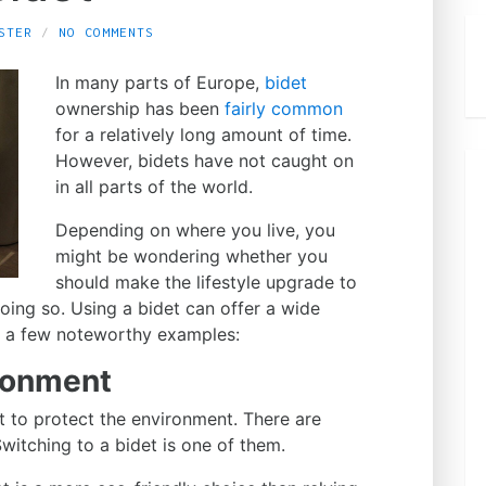
STER
NO COMMENTS
In many parts of Europe,
bidet
ownership has been
fairly common
for a relatively long amount of time.
However, bidets have not caught on
in all parts of the world.
Depending on where you live, you
might be wondering whether you
should make the lifestyle upgrade to
oing so. Using a bidet can offer a wide
re a few noteworthy examples:
ironment
rt to protect the environment. There are
itching to a bidet is one of them.