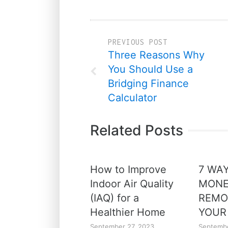
PREVIOUS POST
Three Reasons Why
You Should Use a
Bridging Finance
Calculator
Related Posts
How to Improve
7 WA
Indoor Air Quality
MONE
(IAQ) for a
REMO
Healthier Home
YOUR
September 27, 2023
Septembe