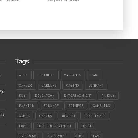
Tags
p
AUTO
BUSINESS
CANNABIS
CAR
CAREER
CAREERS
CASINO
COMPANY
ng
DIY
EDUCATION
ENTERTAINMENT
FAMILY
FASHION
FINANCE
FITNESS
GAMBLING
in
GAMES
GAMING
HEALTH
HEALTHCARE
HOME
HOME IMPROVEMENT
HOUSE
INSURANCE
INTERNET
KIDS
LAW