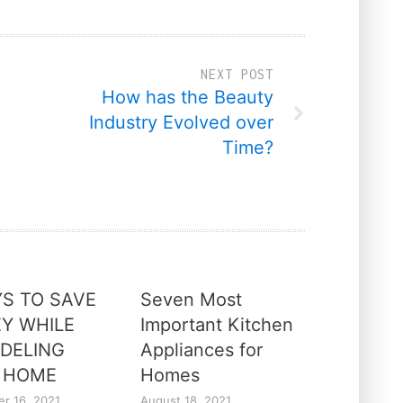
NEXT POST
How has the Beauty
Industry Evolved over
Time?
YS TO SAVE
Seven Most
Y WHILE
Important Kitchen
DELING
Appliances for
 HOME
Homes
r 16, 2021
August 18, 2021