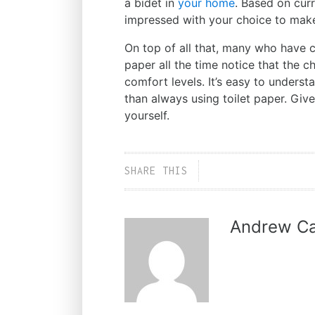
a bidet in
your home
. Based on curre
impressed with your choice to make 
On top of all that, many who have c
paper all the time notice that the 
comfort levels. It’s easy to under
than always using toilet paper. Give
yourself.
SHARE THIS
Andrew Ca