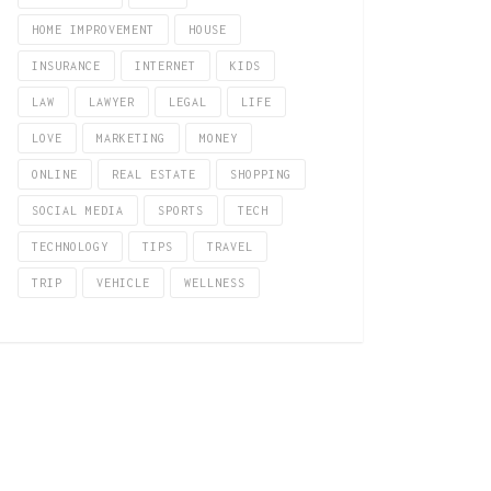
HOME IMPROVEMENT
HOUSE
INSURANCE
INTERNET
KIDS
LAW
LAWYER
LEGAL
LIFE
LOVE
MARKETING
MONEY
ONLINE
REAL ESTATE
SHOPPING
SOCIAL MEDIA
SPORTS
TECH
TECHNOLOGY
TIPS
TRAVEL
TRIP
VEHICLE
WELLNESS