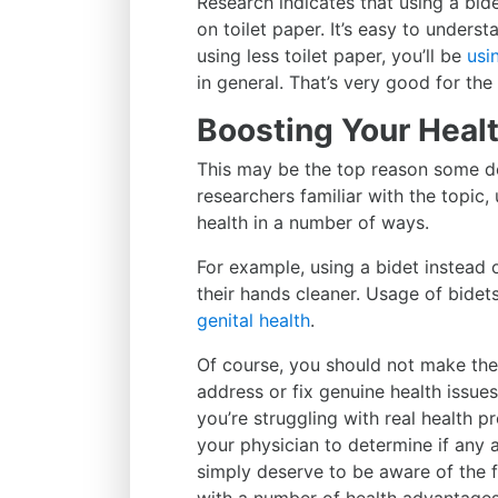
Research indicates that using a bide
on toilet paper. It’s easy to unders
using less toilet paper, you’ll be
usi
in general. That’s very good for th
Boosting Your Heal
This may be the top reason some de
researchers familiar with the topi
health in a number of ways.
For example, using a bidet instead
their hands cleaner. Usage of bide
genital health
.
Of course, you should not make the 
address or fix genuine health issues
you’re struggling with real health 
your physician to determine if any 
simply deserve to be aware of the 