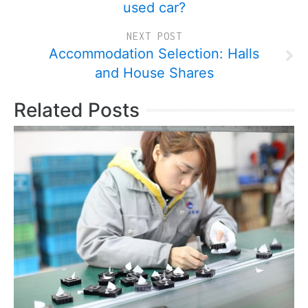
used car?
NEXT POST
Accommodation Selection: Halls
and House Shares
Related Posts