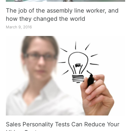
The job of the assembly line worker, and
how they changed the world
March 9, 2016
Sales Personality Tests Can Reduce Your