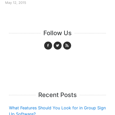
May 12, 2015
Follow Us
Recent Posts
What Features Should You Look for in Group Sign
Up Software?