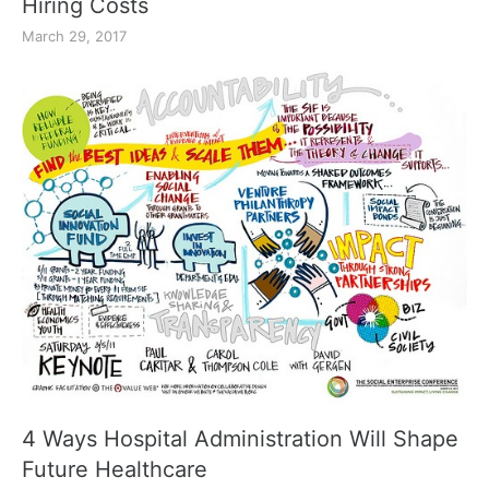
Hiring Costs
March 29, 2017
4 Ways Hospital Administration Will Shape
Future Healthcare