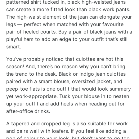
patterned shirt tucked in, black high-waisted jeans
can create a more fitted look than black work pants.
The high-waist element of the jean can elongate your
legs — perfect when matched with your favourite
pair of heeled courts. Buy a pair of black jeans with a
playful hem to add an edge to your outfit that’s still
smart.
You’ve probably noticed that culottes are hot this
season! And, there’s no reason why you can’t bring
the trend to the desk. Black or indigo jean culottes
paired with a smart blouse, oversized jacket, and
peep-toe flats is one outfit that would look summery
yet work-appropriate. Tuck your blouse in to neaten
up your outfit and add heels when heading out for
after-office drinks.
A tapered and cropped leg is also suitable for work
and pairs well with loafers. If you feel like adding a
pop of colour to your look, but don’t want to go too