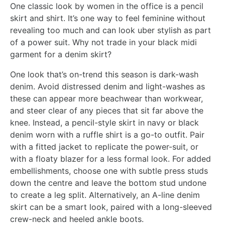
One classic look by women in the office is a pencil
skirt and shirt. It’s one way to feel feminine without
revealing too much and can look uber stylish as part
of a power suit. Why not trade in your black midi
garment for a denim skirt?
One look that’s on-trend this season is dark-wash
denim. Avoid distressed denim and light-washes as
these can appear more beachwear than workwear,
and steer clear of any pieces that sit far above the
knee. Instead, a pencil-style skirt in navy or black
denim worn with a ruffle shirt is a go-to outfit. Pair
with a fitted jacket to replicate the power-suit, or
with a floaty blazer for a less formal look. For added
embellishments, choose one with subtle press studs
down the centre and leave the bottom stud undone
to create a leg split. Alternatively, an A-line denim
skirt can be a smart look, paired with a long-sleeved
crew-neck and heeled ankle boots.