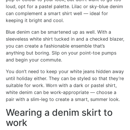
loud, opt for a pastel palette. Lilac or sky-blue denim
can complement a smart shirt well — ideal for
keeping it bright and cool.
Blue denim can be smartened up as well. With a
sleeveless white shirt tucked in and a checked blazer,
you can create a fashionable ensemble that’s
anything but boring. Slip on your point-toe pumps
and begin your commute.
You don’t need to keep your white jeans hidden away
until holiday either. They can be styled so that they’re
suitable for work. Worn with a dark or pastel shirt,
white denim can be work-appropriate — choose a
pair with a slim-leg to create a smart, summer look.
Wearing a denim skirt to
work