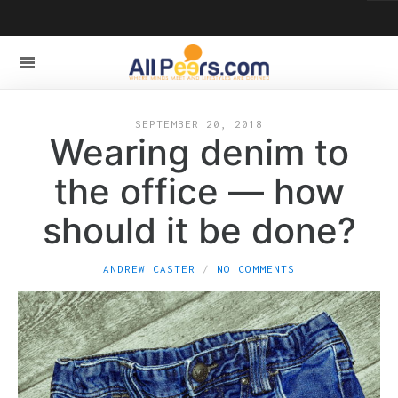
SEPTEMBER 20, 2018
Wearing denim to
the office — how
should it be done?
ANDREW CASTER
NO COMMENTS