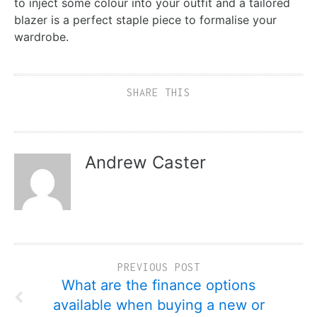
to inject some colour into your outfit and a tailored
blazer is a perfect staple piece to formalise your
wardrobe.
SHARE THIS
Andrew Caster
PREVIOUS POST
What are the finance options
available when buying a new or