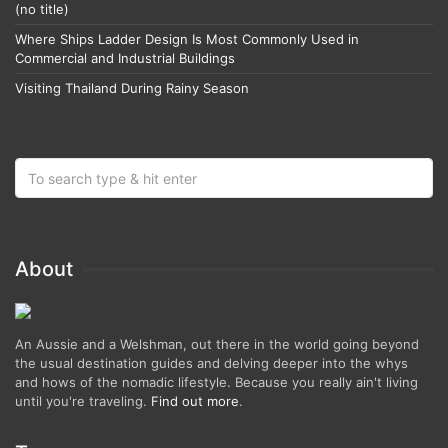
(no title)
Where Ships Ladder Design Is Most Commonly Used in
Commercial and Industrial Buildings
Visiting Thailand During Rainy Season
About
An Aussie and a Welshman, out there in the world going beyond
the usual destination guides and delving deeper into the whys
and hows of the nomadic lifestyle. Because you really ain't living
until you're traveling.
Find out more
.