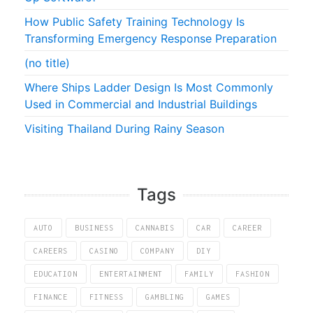
How Public Safety Training Technology Is
Transforming Emergency Response Preparation
(no title)
Where Ships Ladder Design Is Most Commonly
Used in Commercial and Industrial Buildings
Visiting Thailand During Rainy Season
Tags
AUTO
BUSINESS
CANNABIS
CAR
CAREER
CAREERS
CASINO
COMPANY
DIY
EDUCATION
ENTERTAINMENT
FAMILY
FASHION
FINANCE
FITNESS
GAMBLING
GAMES