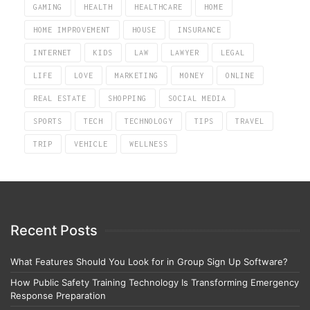
GAMING
HEALTH
HEALTHCARE
HOME
HOME IMPROVEMENT
HOUSE
INSURANCE
INTERNET
KIDS
LAW
LAWYER
LEGAL
LIFE
LOVE
MARKETING
MONEY
ONLINE
REAL ESTATE
SHOPPING
SOCIAL MEDIA
SPORTS
TECH
TECHNOLOGY
TIPS
TRAVEL
TRIP
VEHICLE
WELLNESS
Recent Posts
What Features Should You Look for in Group Sign Up Software?
How Public Safety Training Technology Is Transforming Emergency
Response Preparation