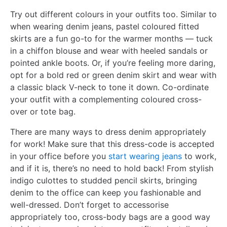
Try out different colours in your outfits too. Similar to
when wearing denim jeans, pastel coloured fitted
skirts are a fun go-to for the warmer months — tuck
in a chiffon blouse and wear with heeled sandals or
pointed ankle boots. Or, if you’re feeling more daring,
opt for a bold red or green denim skirt and wear with
a classic black V-neck to tone it down. Co-ordinate
your outfit with a complementing coloured cross-
over or tote bag.
There are many ways to dress denim appropriately
for work! Make sure that this dress-code is accepted
in your office before you
start wearing jeans
to work,
and if it is, there’s no need to hold back! From stylish
indigo culottes to studded pencil skirts, bringing
denim to the office can keep you fashionable and
well-dressed. Don’t forget to accessorise
appropriately too, cross-body bags are a good way