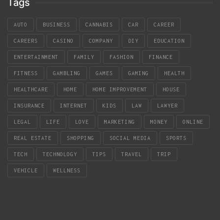
Tags
AUTO
BUSINESS
CANNABIS
CAR
CAREER
CAREERS
CASINO
COMPANY
DIY
EDUCATION
ENTERTAINMENT
FAMILY
FASHION
FINANCE
FITNESS
GAMBLING
GAMES
GAMING
HEALTH
HEALTHCARE
HOME
HOME IMPROVEMENT
HOUSE
INSURANCE
INTERNET
KIDS
LAW
LAWYER
LEGAL
LIFE
LOVE
MARKETING
MONEY
ONLINE
REAL ESTATE
SHOPPING
SOCIAL MEDIA
SPORTS
TECH
TECHNOLOGY
TIPS
TRAVEL
TRIP
VEHICLE
WELLNESS