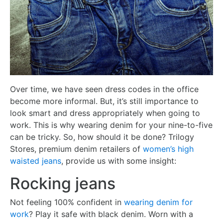
Over time, we have seen dress codes in the office
become more informal. But, it’s still importance to
look smart and dress appropriately when going to
work. This is why wearing denim for your nine-to-five
can be tricky. So, how should it be done? Trilogy
Stores, premium denim retailers of
women’s high
waisted jeans
, provide us with some insight:
Rocking jeans
Not feeling 100% confident in
wearing denim for
work
? Play it safe with black denim. Worn with a