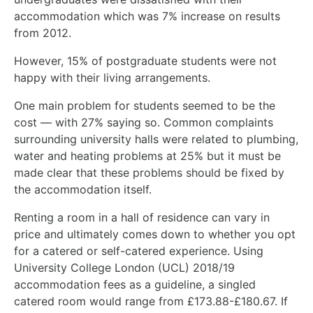
accommodation which was 7% increase on results
from 2012.
However, 15% of postgraduate students were not
happy with their living arrangements.
One main problem for students seemed to be the
cost — with 27% saying so. Common complaints
surrounding university halls were related to plumbing,
water and heating problems at 25% but it must be
made clear that these problems should be fixed by
the accommodation itself.
Renting a room in a hall of residence can vary in
price and ultimately comes down to whether you opt
for a catered or self-catered experience. Using
University College London (UCL) 2018/19
accommodation fees as a guideline, a singled
catered room would range from £173.88-£180.67. If