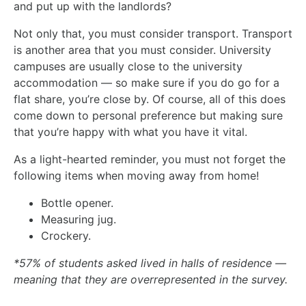
and put up with the landlords?
Not only that, you must consider transport. Transport
is another area that you must consider. University
campuses are usually close to the university
accommodation — so make sure if you do go for a
flat share, you’re close by. Of course, all of this does
come down to personal preference but making sure
that you’re happy with what you have it vital.
As a light-hearted reminder, you must not forget the
following items when moving away from home!
Bottle opener.
Measuring jug.
Crockery.
*57% of students asked lived in halls of residence —
meaning that they are overrepresented in the survey.