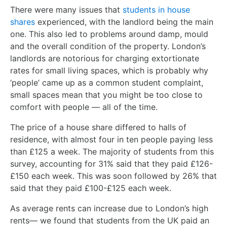
There were many issues that
students in house
shares
experienced, with the landlord being the main
one. This also led to problems around damp, mould
and the overall condition of the property. London’s
landlords are notorious for charging extortionate
rates for small living spaces, which is probably why
‘people’ came up as a common student complaint,
small spaces mean that you might be too close to
comfort with people — all of the time.
The price of a house share differed to halls of
residence, with almost four in ten people paying less
than £125 a week. The majority of students from this
survey, accounting for 31% said that they paid £126-
£150 each week. This was soon followed by 26% that
said that they paid £100-£125 each week.
As average rents can increase due to London’s high
rents— we found that students from the UK paid an