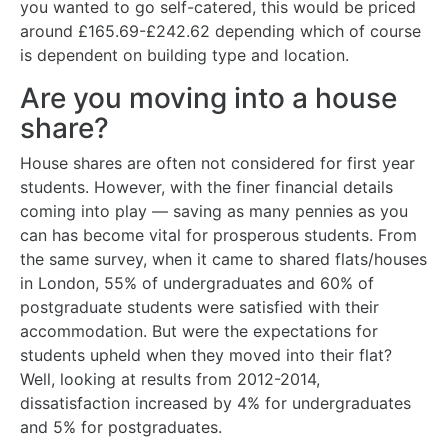
you wanted to go self-catered, this would be priced
around £165.69-£242.62 depending which of course
is dependent on building type and location.
Are you moving into a house
share?
House shares are often not considered for first year
students. However, with the finer financial details
coming into play — saving as many pennies as you
can has become vital for prosperous students. From
the same survey, when it came to shared flats/houses
in London, 55% of undergraduates and 60% of
postgraduate students were satisfied with their
accommodation. But were the expectations for
students upheld when they moved into their flat?
Well, looking at results from 2012-2014,
dissatisfaction increased by 4% for undergraduates
and 5% for postgraduates.