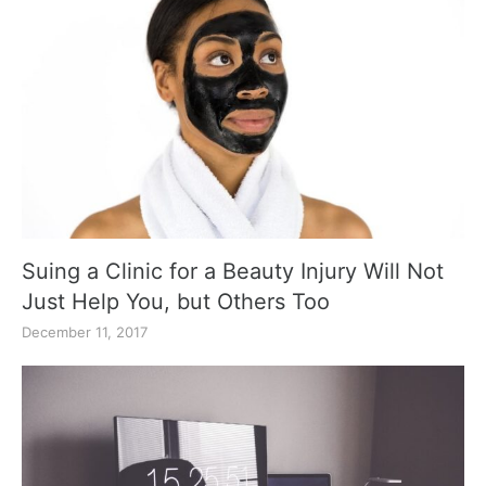
Suing a Clinic for a Beauty Injury Will Not
Just Help You, but Others Too
December 11, 2017