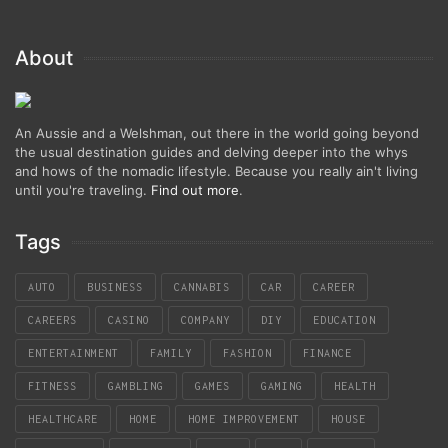
About
An Aussie and a Welshman, out there in the world going beyond
the usual destination guides and delving deeper into the whys
and hows of the nomadic lifestyle. Because you really ain't living
until you're traveling.
Find out more
.
Tags
AUTO
BUSINESS
CANNABIS
CAR
CAREER
CAREERS
CASINO
COMPANY
DIY
EDUCATION
ENTERTAINMENT
FAMILY
FASHION
FINANCE
FITNESS
GAMBLING
GAMES
GAMING
HEALTH
HEALTHCARE
HOME
HOME IMPROVEMENT
HOUSE