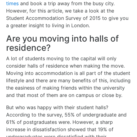
times
and book a trip away from the busy city.
However, for this article, we take a look at the
Student Accommodation Survey of 2015 to give you
a greater insight to living in London.
Are you moving into halls of
residence?
A lot of students moving to the capital will only
consider halls of residence when making the move.
Moving into accommodation is all part of the student
lifestyle and there are many benefits of this, including
the easiness of making friends within the university
and that most of them are on campus or close by.
But who was happy with their student halls?
According to the survey, 55% of undergraduate and
61% of postgraduates were. However, a sharp
increase in dissatisfaction showed that 19% of
undergraduates were dissatisfied with their