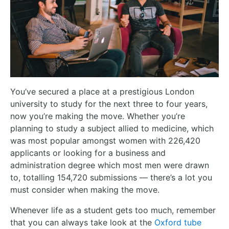
You’ve secured a place at a prestigious London
university to study for the next three to four years,
now you’re making the move. Whether you’re
planning to study a subject allied to medicine, which
was most popular amongst women with 226,420
applicants or looking for a business and
administration degree which most men were drawn
to, totalling 154,720 submissions — there’s a lot you
must consider when making the move.
Whenever life as a student gets too much, remember
that you can always take look at the
Oxford tube