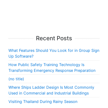
Recent Posts
What Features Should You Look for in Group Sign
Up Software?
How Public Safety Training Technology Is
Transforming Emergency Response Preparation
(no title)
Where Ships Ladder Design Is Most Commonly
Used in Commercial and Industrial Buildings
Visiting Thailand During Rainy Season