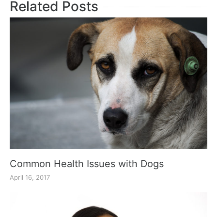
Related Posts
Common Health Issues with Dogs
April 16, 2017