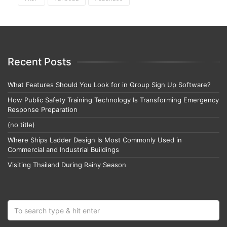
Recent Posts
What Features Should You Look for in Group Sign Up Software?
How Public Safety Training Technology Is Transforming Emergency
Response Preparation
(no title)
Where Ships Ladder Design Is Most Commonly Used in
Commercial and Industrial Buildings
Visiting Thailand During Rainy Season