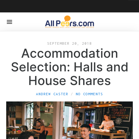
SEPTEMBER 20, 2018
Accommodation
Selection: Halls and
House Shares
ANDREW CASTER
NO COMMENTS