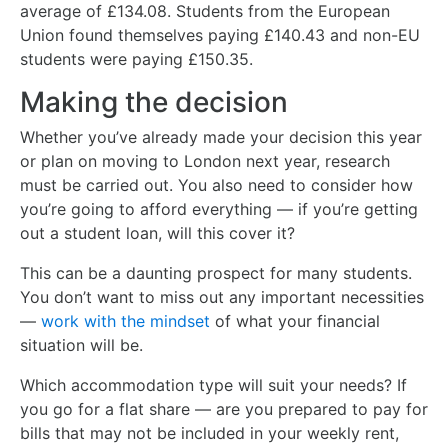
average of £134.08. Students from the European
Union found themselves paying £140.43 and non-EU
students were paying £150.35.
Making the decision
Whether you’ve already made your decision this year
or plan on moving to London next year, research
must be carried out. You also need to consider how
you’re going to afford everything — if you’re getting
out a student loan, will this cover it?
This can be a daunting prospect for many students.
You don’t want to miss out any important necessities
—
work with the mindset
of what your financial
situation will be.
Which accommodation type will suit your needs? If
you go for a flat share — are you prepared to pay for
bills that may not be included in your weekly rent,