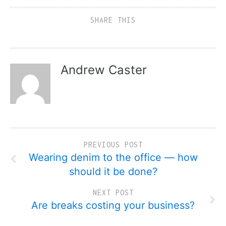
SHARE THIS
Andrew Caster
PREVIOUS POST
Wearing denim to the office — how
should it be done?
NEXT POST
Are breaks costing your business?