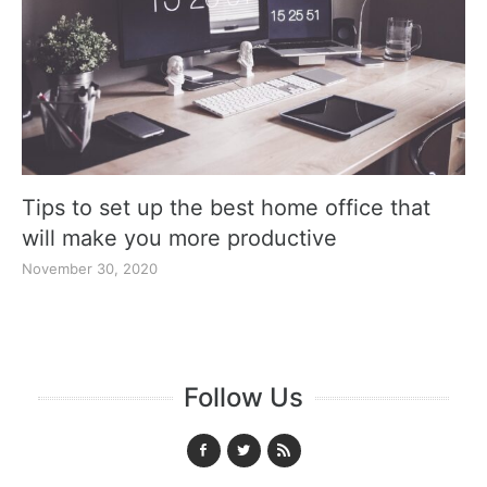
Tips to set up the best home office that
will make you more productive
November 30, 2020
Follow Us