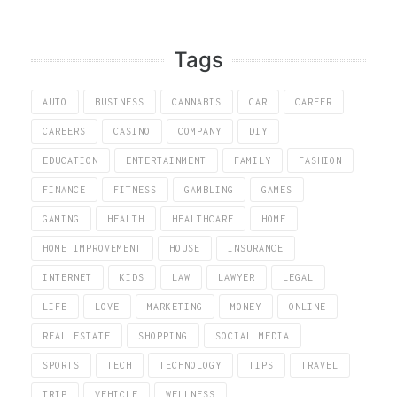
Tags
AUTO
BUSINESS
CANNABIS
CAR
CAREER
CAREERS
CASINO
COMPANY
DIY
EDUCATION
ENTERTAINMENT
FAMILY
FASHION
FINANCE
FITNESS
GAMBLING
GAMES
GAMING
HEALTH
HEALTHCARE
HOME
HOME IMPROVEMENT
HOUSE
INSURANCE
INTERNET
KIDS
LAW
LAWYER
LEGAL
LIFE
LOVE
MARKETING
MONEY
ONLINE
REAL ESTATE
SHOPPING
SOCIAL MEDIA
SPORTS
TECH
TECHNOLOGY
TIPS
TRAVEL
TRIP
VEHICLE
WELLNESS