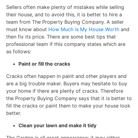
Sellers often make plenty of mistakes while selling
their house, and to avoid this, it is better to hire a
team from The Property Buying Company. A seller
must know about
How Much is My House Worth
and
then fix its price. There are some best tips that
professional team if this company states which are
as follows:
Paint or fill the cracks
Cracks often happen in paint and other players and
are a big trouble maker. Buyers may hesitate to buy
your home if there are plenty of cracks. Therefore
the Property Buying Company says that it is better to
fill the cracks or paint them to make your house look
better.
Clean your lawn and make it tidy
The Garden is of great appearance; it may either