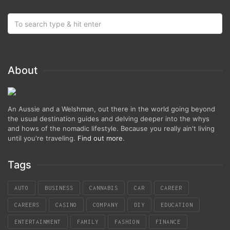
About
An Aussie and a Welshman, out there in the world going beyond
the usual destination guides and delving deeper into the whys
and hows of the nomadic lifestyle. Because you really ain't living
until you're traveling.
Find out more
.
Tags
AUTO
BUSINESS
CANNABIS
CAR
CAREER
CAREERS
CASINO
COMPANY
DIY
EDUCATION
ENTERTAINMENT
FAMILY
FASHION
FINANCE