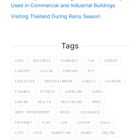
Used in Commercial and Industrial Buildings
Visiting Thailand During Rainy Season
Tags
AUTO
BUSINESS
CANNABIS
CAR
CAREER
CAREERS
CASINO
COMPANY
DIY
EDUCATION
ENTERTAINMENT
FAMILY
FASHION
FINANCE
FITNESS
GAMBLING
GAMES
GAMING
HEALTH
HEALTHCARE
HOME
HOME IMPROVEMENT
HOUSE
INSURANCE
INTERNET
KIDS
LAW
LAWYER
LEGAL
LIFE
LOVE
MARKETING
MONEY
ONLINE