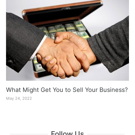
What Might Get You to Sell Your Business?
May 24, 2022
Follow Us