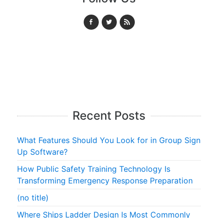
Recent Posts
What Features Should You Look for in Group Sign
Up Software?
How Public Safety Training Technology Is
Transforming Emergency Response Preparation
(no title)
Where Ships Ladder Design Is Most Commonly