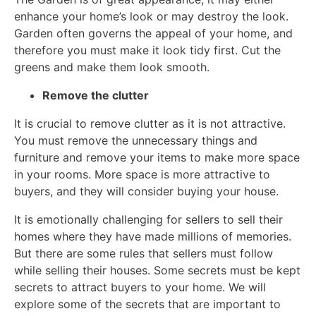
enhance your home’s look or may destroy the look.
Garden often governs the appeal of your home, and
therefore you must make it look tidy first. Cut the
greens and make them look smooth.
Remove the clutter
It is crucial to remove clutter as it is not attractive.
You must remove the unnecessary things and
furniture and remove your items to make more space
in your rooms. More space is more attractive to
buyers, and they will consider buying your house.
It is emotionally challenging for sellers to sell their
homes where they have made millions of memories.
But there are some rules that sellers must follow
while selling their houses. Some secrets must be kept
secrets to attract buyers to your home. We will
explore some of the secrets that are important to