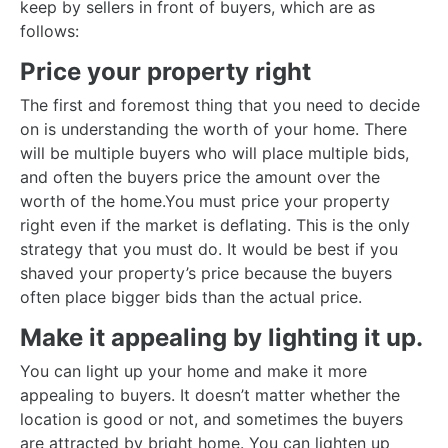
keep by sellers in front of buyers, which are as
follows:
Price your property right
The first and foremost thing that you need to decide
on is understanding the worth of your home. There
will be multiple buyers who will place multiple bids,
and often the buyers price the amount over the
worth of the home.You must price your property
right even if the market is deflating. This is the only
strategy that you must do. It would be best if you
shaved your property’s price because the buyers
often place bigger bids than the actual price.
Make it appealing by lighting it up.
You can light up your home and make it more
appealing to buyers. It doesn’t matter whether the
location is good or not, and sometimes the buyers
are attracted by bright home. You can lighten up