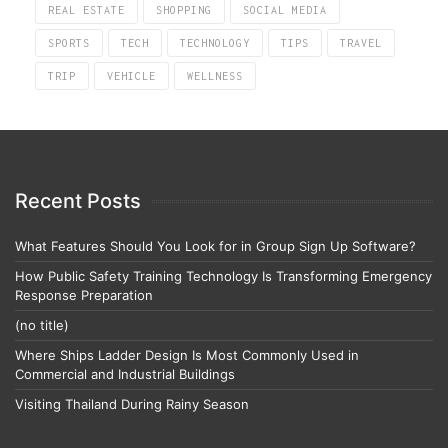
REAL ESTATE
SHOPPING
SOCIAL MEDIA
SPORTS
TECH
TECHNOLOGY
TIPS
TRAVEL
TRIP
VEHICLE
WELLNESS
Recent Posts
What Features Should You Look for in Group Sign Up Software?
How Public Safety Training Technology Is Transforming Emergency
Response Preparation
(no title)
Where Ships Ladder Design Is Most Commonly Used in
Commercial and Industrial Buildings
Visiting Thailand During Rainy Season