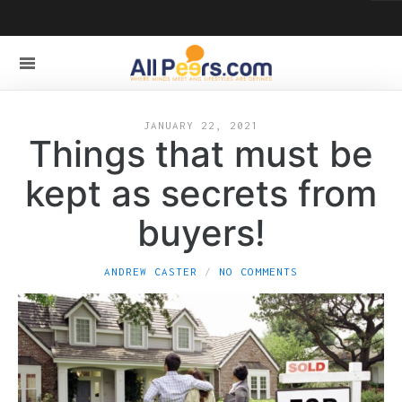
JANUARY 22, 2021
Things that must be
kept as secrets from
buyers!
ANDREW CASTER
NO COMMENTS