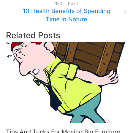
NEXT POST
10 Health Benefits of Spending
Time in Nature
Related Posts
Tips And Tricks For Moving Big Furniture