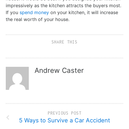
impressively as the kitchen attracts the buyers most.
If you
spend money
on your kitchen, it will increase
the real worth of your house.
SHARE THIS
Andrew Caster
PREVIOUS POST
5 Ways to Survive a Car Accident