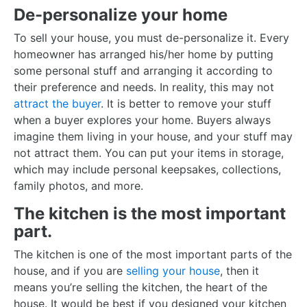
De-personalize your home
To sell your house, you must de-personalize it. Every
homeowner has arranged his/her home by putting
some personal stuff and arranging it according to
their preference and needs. In reality, this may not
attract the buyer
. It is better to remove your stuff
when a buyer explores your home. Buyers always
imagine them living in your house, and your stuff may
not attract them. You can put your items in storage,
which may include personal keepsakes, collections,
family photos, and more.
The kitchen is the most important
part.
The kitchen is one of the most important parts of the
house, and if you are
selling your house
, then it
means you’re selling the kitchen, the heart of the
house. It would be best if you designed your kitchen