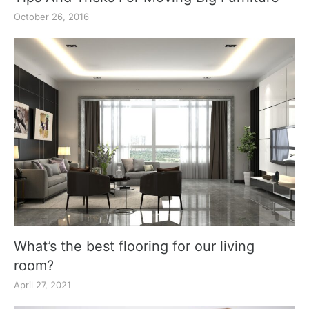
October 26, 2016
What’s the best flooring for our living
room?
April 27, 2021