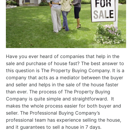
Have you ever heard of companies that help in the
sale and purchase of house fast? The best answer to
this question is The Property Buying Company. It is a
company that acts as a mediator between the buyer
and seller and helps in the sale of the house faster
than ever. The process of The Property Buying
Company is quite simple and straightforward. It
makes the whole process easier for both buyer and
seller. The Professional Buying Company’s
professional team has experience selling the house,
and it guarantees to sell a house in 7 days.