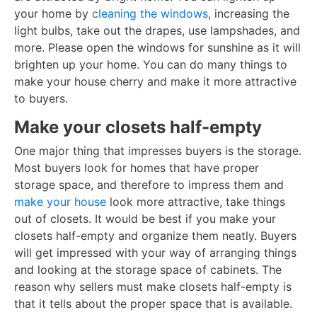
your home by
cleaning the windows
, increasing the
light bulbs, take out the drapes, use lampshades, and
more. Please open the windows for sunshine as it will
brighten up your home. You can do many things to
make your house cherry and make it more attractive
to buyers.
Make your closets half-empty
One major thing that impresses buyers is the storage.
Most buyers look for homes that have proper
storage space, and therefore to impress them and
make your house
look more attractive, take things
out of closets. It would be best if you make your
closets half-empty and organize them neatly. Buyers
will get impressed with your way of arranging things
and looking at the storage space of cabinets. The
reason why sellers must make closets half-empty is
that it tells about the proper space that is available.